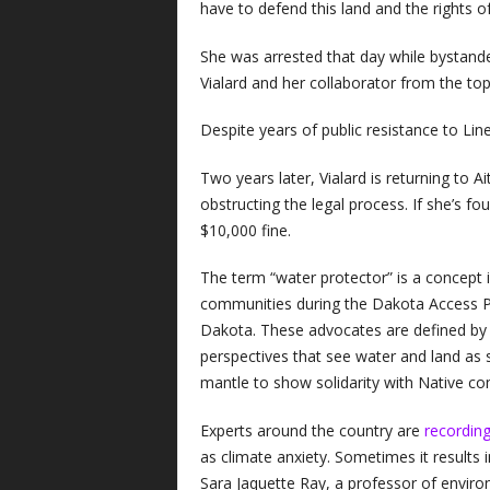
have to defend this land and the rights o
She was arrested that day while bystander
Vialard and her collaborator from the top
Despite years of public resistance to Line
Two years later, Vialard is returning to A
obstructing the legal process. If she’s fo
$10,000 fine.
The term “water protector” is a concept 
communities during the Dakota Access Pi
Dakota. These advocates are defined by 
perspectives that see water and land as s
mantle to show solidarity with Native c
Experts around the country are
recording
as climate anxiety. Sometimes it results in
Sara Jaquette Ray, a professor of environ