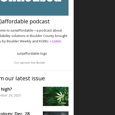
)affordable podcast
me to (un)affordable—a podcast about
dability solutions in Boulder County brought
u by Boulder Weekly and KGNU.
» Listen
Our sponsors love Boulder
m our latest issue
 high?
mber 29, 2023
ology: Dec. 28,