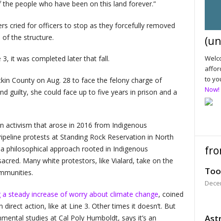
f the people who have been on this land forever.”
s cried for officers to stop as they forcefully removed
 of the structure.
(un
Welco
 3, it was completed later that fall.
affor
to yo
itkin County on Aug. 28 to face the felony charge of
Now!
und guilty, she could face up to five years in prison and a
in activism that arose in 2016 from Indigenous
peline protests at Standing Rock Reservation in North
fro
a philosophical approach rooted in Indigenous
acred. Many white protestors, like Vialard, take on the
Too
ommunities.
Dece
 a steady increase of worry about climate change
, coined
 direct action, like at Line 3. Other times it doesn’t. But
Astr
mental studies at Cal Poly Humboldt, says it’s an