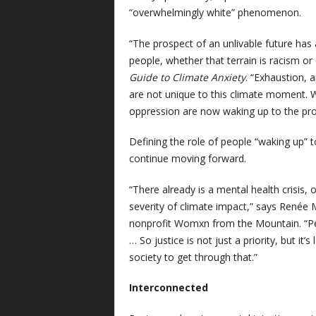
“overwhelmingly white” phenomenon.
“The prospect of an unlivable future has
people, whether that terrain is racism o
Guide to Climate Anxiety
. “Exhaustion, 
are not unique to this climate moment. 
oppression are now waking up to the pros
Defining the role of people “waking up” to
continue moving forward.
“There already is a mental health crisis
severity of climate impact,” says Renée 
nonprofit Womxn from the Mountain. “Peop
… So justice is not just a priority, but it
society to get through that.”
Interconnected