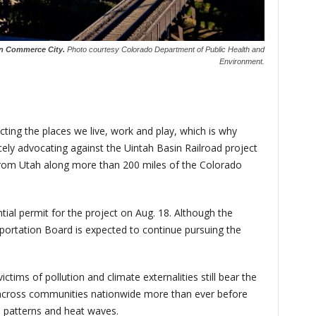
in Commerce City.
Photo courtesy Colorado Department of Public Health and
Environment.
cting the places we live, work and play, which is why
rcely advocating against the Uintah Basin Railroad project
 from Utah along more than 200 miles of the Colorado
ial permit for the project on Aug. 18. Although the
sportation Board is expected to continue pursuing the
ctims of pollution and climate externalities still bear the
 across communities nationwide more than ever before
m patterns and heat waves.