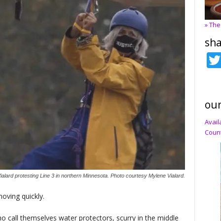
» The
sha
our
Avail
Count
ialard protesting Line 3 in northern Minnesota. Photo courtesy Mylene Vialard.
oving quickly.
o call themselves water protectors, scurry in the middle