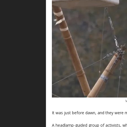
V
It was just before dawn, and they were m
A headlamp-guided group of activists, wh