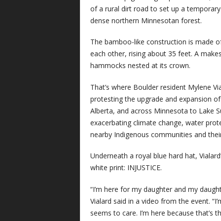
of a rural dirt road to set up a temporar
dense northern Minnesotan forest.
The bamboo-like construction is made of
each other, rising about 35 feet. A makes
hammocks nested at its crown.
That’s where Boulder resident Mylene Via
protesting the upgrade and expansion of 
Alberta, and across Minnesota to Lake Su
exacerbating climate change, water prote
nearby Indigenous communities and their r
Underneath a royal blue hard hat, Vialar
white print: INJUSTICE.
“I’m here for my daughter and my daughter
Vialard said in a video from the event. “I
seems to care. I’m here because that’s th