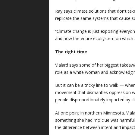
Ray says climate solutions that don’t ta
replicate the same systems that cause soc
“Climate change is just exposing everyon
and now the entire ecosystem on which al
The right time
Vialard says some of her biggest takeawa
role as a white woman and acknowledging 
But it can be a tricky line to walk — when
movement that dismantles oppression wh
people disproportionately impacted by c
At one point in northern Minnesota, Viala
something she had “no clue was harmful, 
the difference between intent and impac