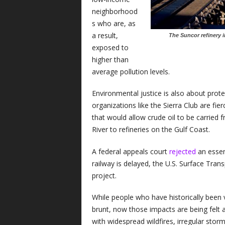
neighborhood
s who are, as
a result,
The Suncor refinery 
exposed to
higher than
average pollution levels.
Environmental justice is also about prote
organizations like the Sierra Club are fie
that would allow crude oil to be carried
River to refineries on the Gulf Coast.
A federal appeals court
rejected
an essent
railway is delayed, the U.S. Surface Tran
project.
While people who have historically been vi
brunt, now those impacts are being felt
with widespread wildfires, irregular stor