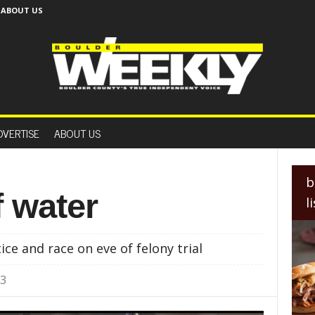
ABOUT US
B
o
DVERTISE
ABOUT US
u
l
d
e
b
r
f water
l
W
e
e
tice and race on eve of felony trial
k
l
23
y