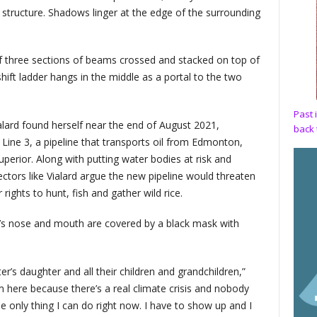
y structure. Shadows linger at the edge of the surrounding
 three sections of beams crossed and stacked on top of
hift ladder hangs in the middle as a portal to the two
Past 
lard found herself near the end of August 2021,
back 
Line 3, a pipeline that transports oil from Edmonton,
perior. Along with putting water bodies at risk and
ctors like Vialard argue the new pipeline would threaten
ights to hunt, fish and gather wild rice.
d’s nose and mouth are covered by a black mask with
’s daughter and all their children and grandchildren,”
’m here because there’s a real climate crisis and nobody
e only thing I can do right now. I have to show up and I