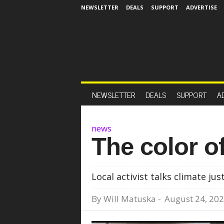
NEWSLETTER
DEALS
SUPPORT
ADVERTISE
NEWSLETTER
DEALS
SUPPORT
A
news
The color o
Local activist talks climate jus
By
Will Matuska
-
August 24, 20