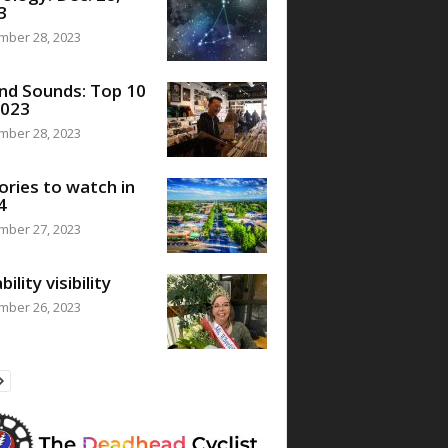
3
mber 28, 2023
nd Sounds: Top 10
2023
mber 28, 2023
ories to watch in
4
mber 27, 2023
bility visibility
mber 26, 2023