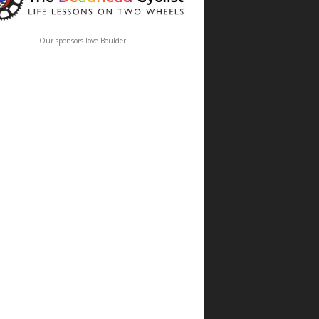
Our sponsors love Boulder