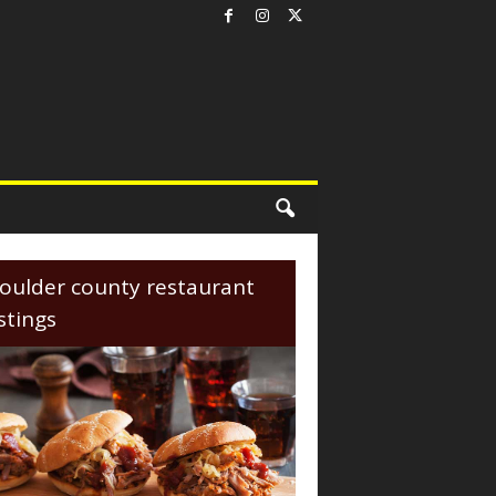
oulder county restaurant
istings