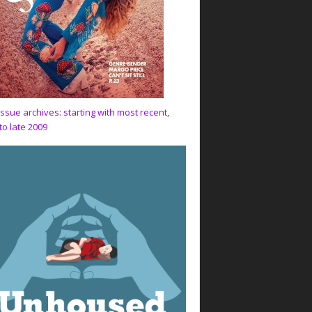
issue archives: starting with most recent,
to late 2009