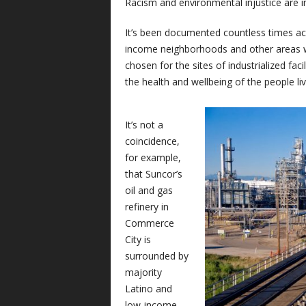
Racism and environmental injustice are in
It’s been documented countless times ac
income neighborhoods and other areas w
chosen for the sites of industrialized fac
the health and wellbeing of the people li
It’s not a
coincidence,
for example,
that Suncor’s
oil and gas
refinery in
Commerce
City is
surrounded by
majority
Latino and
low-income