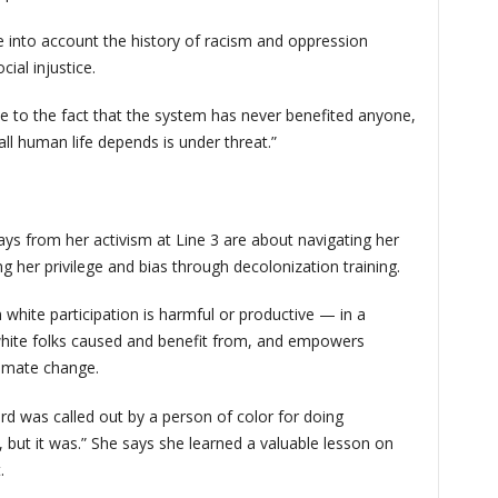
ke into account the history of racism and oppression
ial injustice.
e to the fact that the system has never benefited anyone,
l human life depends is under threat.”
ys from her activism at Line 3 are about navigating her
her privilege and bias through decolonization training.
 white participation is harmful or productive — in a
ite folks caused and benefit from, and empowers
limate change.
rd was called out by a person of color for doing
but it was.” She says she learned a valuable lesson on
t.