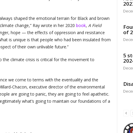
202
Dece
 always shaped the emotional terrain for Black and brown
r climate change,” Ray wrote in her 2020
book
,
A Field
Fou
of 
anger, hope — the effects of oppression and resistance
What is unique is that people who had been insulated from
Dece
pect of their own unlivable future.”
5 st
 the climate crisis is critical for the movement to
202
Dece
, once we come to terms with the eventuality and the
Disa
Millard-Chacon, executive director of the environmental
Dece
le are going to panic, they are going to feel apathetic.
’s legitimately what’s going to maintain our foundations of a