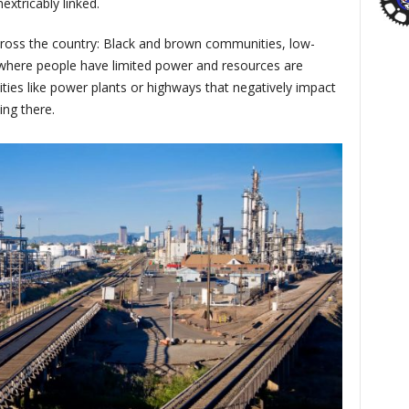
extricably linked.
ross the country: Black and brown communities, low-
here people have limited power and resources are
ilities like power plants or highways that negatively impact
ving there.