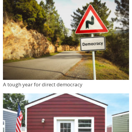
A tough year for direct democracy