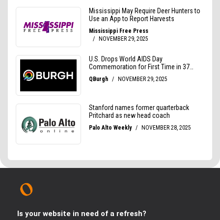
Is your website in need of a refresh?