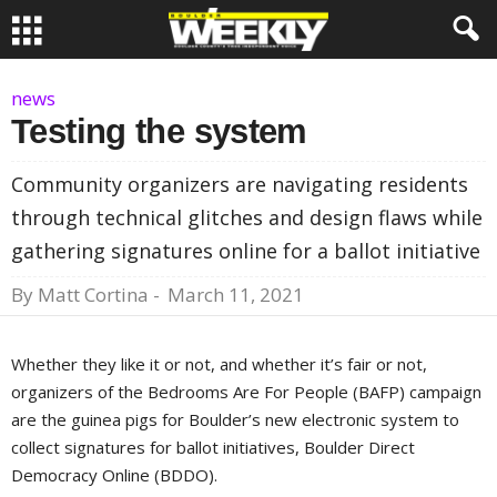
news
Testing the system
Community organizers are navigating residents
through technical glitches and design flaws while
gathering signatures online for a ballot initiative
By
Matt Cortina
-
March 11, 2021
Whether they like it or not, and whether it’s fair or not,
organizers of the Bedrooms Are For People (BAFP) campaign
are the guinea pigs for Boulder’s new electronic system to
collect signatures for ballot initiatives, Boulder Direct
Democracy Online (BDDO).