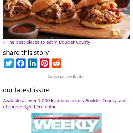
» The best places to eat in Boulder County
share this story
T
F
Li
Pi
R
w
ac
n
nt
e
Our sponsors love Boulder!!
itt
e
k
er
d
er
b
e
e
di
our latest issue
o
dI
st
t
Available at over 1,000 locations across Boulder County, and
of course right here online.
o
n
k