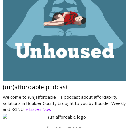
(un)affordable podcast
Welcome to (un)affordable—a podcast about affordability
solutions in Boulder County brought to you by Boulder Weekly
and KGNU.
» Listen Now!
Our sponsors love Boulder