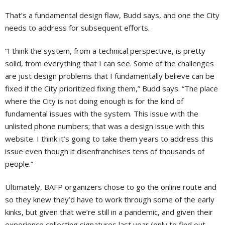
That’s a fundamental design flaw, Budd says, and one the City
needs to address for subsequent efforts.
“I think the system, from a technical perspective, is pretty
solid, from everything that I can see. Some of the challenges
are just design problems that I fundamentally believe can be
fixed if the City prioritized fixing them,” Budd says. “The place
where the City is not doing enough is for the kind of
fundamental issues with the system. This issue with the
unlisted phone numbers; that was a design issue with this
website. I think it’s going to take them years to address this
issue even though it disenfranchises tens of thousands of
people.”
Ultimately, BAFP organizers chose to go the online route and
so they knew they’d have to work through some of the early
kinks, but given that we’re still in a pandemic, and given their
experience collecting signatures last year (only to find out