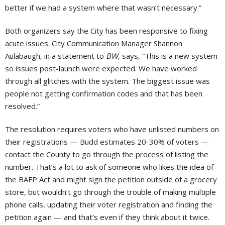
better if we had a system where that wasn’t necessary.”
Both organizers say the City has been responsive to fixing
acute issues. City Communication Manager Shannon
Aulabaugh, in a statement to
BW
, says, “This is a new system
so issues post-launch were expected. We have worked
through all glitches with the system. The biggest issue was
people not getting confirmation codes and that has been
resolved.”
The resolution requires voters who have unlisted numbers on
their registrations — Budd estimates 20-30% of voters —
contact the County to go through the process of listing the
number. That’s a lot to ask of someone who likes the idea of
the BAFP Act and might sign the petition outside of a grocery
store, but wouldn’t go through the trouble of making multiple
phone calls, updating their voter registration and finding the
petition again — and that’s even if they think about it twice.