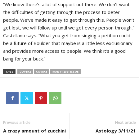
“We know there’s a lot of support out there. We don’t want
the difficulties of getting through the process to deter
people. We’ve made it easy to get through this. People won’t
get lost, we will follow up until we get every person through,”
Castellano says. “What you get from singing a petition could
be a future of Boulder that maybe is a little less exclusionary
and provides more access to people. We think it’s a good
bang for your buck.”
TAGS
COVER2
COVER3
MAR 11 2021 ISSUE
Previous article
Next article
A crazy amount of zucchini
Astology 3/11/21