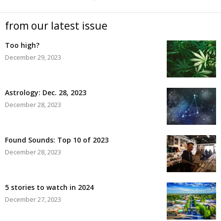
from our latest issue
Too high?
December 29, 2023
Astrology: Dec. 28, 2023
December 28, 2023
Found Sounds: Top 10 of 2023
December 28, 2023
5 stories to watch in 2024
December 27, 2023