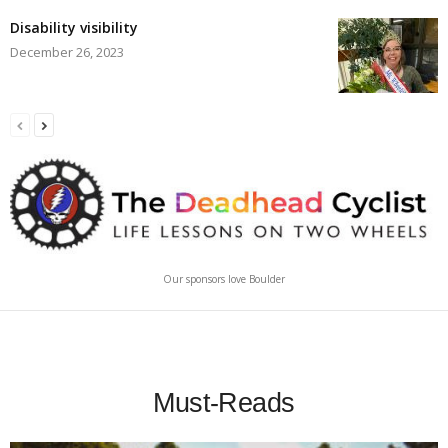
Disability visibility
December 26, 2023
Our sponsors love Boulder
Must-Reads