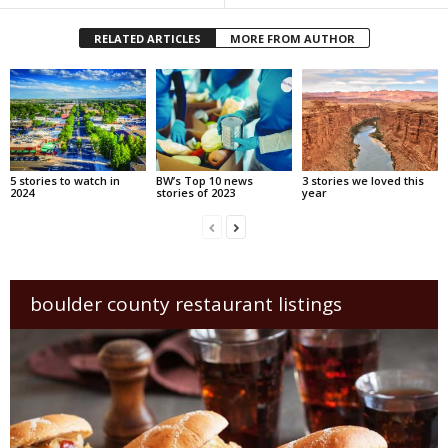
RELATED ARTICLES
MORE FROM AUTHOR
5 stories to watch in
BW’s Top 10 news
3 stories we loved this
2024
stories of 2023
year
boulder county restaurant listings