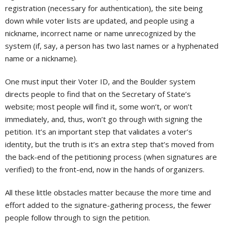
registration (necessary for authentication), the site being
down while voter lists are updated, and people using a
nickname, incorrect name or name unrecognized by the
system (if, say, a person has two last names or a hyphenated
name or a nickname).
One must input their Voter ID, and the Boulder system
directs people to find that on the Secretary of State’s
website; most people will find it, some won’t, or won’t
immediately, and, thus, won’t go through with signing the
petition. It’s an important step that validates a voter’s
identity, but the truth is it’s an extra step that’s moved from
the back-end of the petitioning process (when signatures are
verified) to the front-end, now in the hands of organizers.
All these little obstacles matter because the more time and
effort added to the signature-gathering process, the fewer
people follow through to sign the petition.