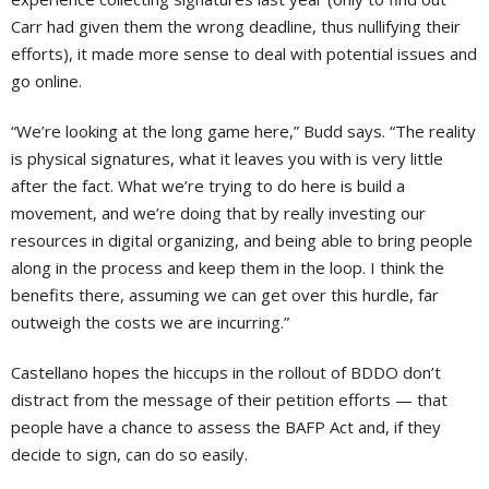
Carr had given them the wrong deadline, thus nullifying their
efforts), it made more sense to deal with potential issues and
go online.
“We’re looking at the long game here,” Budd says. “The reality
is physical signatures, what it leaves you with is very little
after the fact. What we’re trying to do here is build a
movement, and we’re doing that by really investing our
resources in digital organizing, and being able to bring people
along in the process and keep them in the loop. I think the
benefits there, assuming we can get over this hurdle, far
outweigh the costs we are incurring.”
Castellano hopes the hiccups in the rollout of BDDO don’t
distract from the message of their petition efforts — that
people have a chance to assess the BAFP Act and, if they
decide to sign, can do so easily.