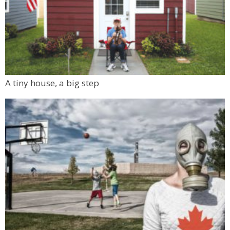
A tiny house, a big step