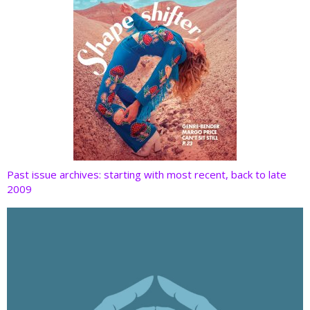
Past issue archives: starting with most recent, back to late
2009