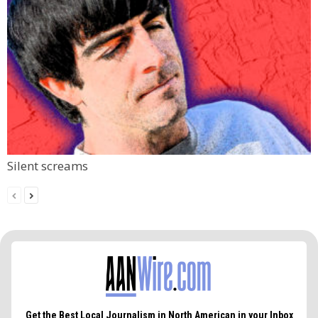
Silent screams