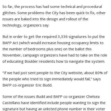
So far, the process has had some technical and procedural
glitches. Some problems the City has been quick to fix, other
issues are baked into the design and rollout of the
technology, organizers say.
But in order to get the required 3,336 signatures to put the
BAFP Act (which would increase housing occupancy limits to
the number of bedrooms plus one) on the ballot this
November, campaign organizers have had to take on the role
of educating Boulder residents how to navigate the system.
“If we had just sent people to the City website, about 80% of
the people who tried to sign immediately would fail,” says
BAFP co-organizer Eric Budd.
Some of the issues Budd and BAFP co-organizer Chelsea
Castellano have identified include people wanting to sign the
signature but having an unlisted phone number in their voter