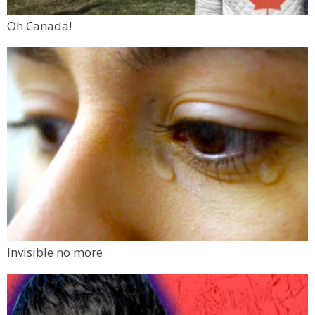
Oh Canada!
Invisible no more