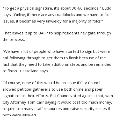
“To get a physical signature, it’s about 30-60 seconds,” Budd
says. “Online, if there are any roadblocks and we have to fix
issues, it becomes very unwieldy for a majority of folks.”
That leaves it up to BAFP to help residents navigate through
the process.
“We have a lot of people who have started to sign but we’re
still following through to get them to finish because of the
fact that they need to take additional steps and be reminded
to finish,” Castellano says.
Of course, none of this would be an issue if City Council
allowed petition-gatherers to use both online and paper
signatures in their efforts. But Council voted against that, with
City Attorney Tom Carr saying it would cost too much money,
require too many staff resources and raise security issues if
both were allowed.