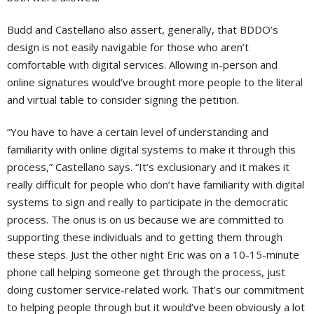
Budd and Castellano also assert, generally, that BDDO’s
design is not easily navigable for those who aren’t
comfortable with digital services. Allowing in-person and
online signatures would’ve brought more people to the literal
and virtual table to consider signing the petition.
“You have to have a certain level of understanding and
familiarity with online digital systems to make it through this
process,” Castellano says. “It’s exclusionary and it makes it
really difficult for people who don’t have familiarity with digital
systems to sign and really to participate in the democratic
process. The onus is on us because we are committed to
supporting these individuals and to getting them through
these steps. Just the other night Eric was on a 10-15-minute
phone call helping someone get through the process, just
doing customer service-related work. That’s our commitment
to helping people through but it would’ve been obviously a lot