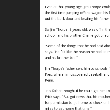
Even at that young age, Jim Thorpe coul
the first time jumping off the wagon his f
out the back door and beating his father 
So Jim Thorpe, 9 years old, was off in 
school, and his brother Charlie got pneu
“Some of the things that he had said about
says. “He felt like the reason he had so 
and his brother too.”
Jim Thorpe’s father sent him to schools 
Kan., where Jim discovered baseball, and th
Penn.
“His father thought if he could get him t
Frick says. “But got news that his mother
for permission to go home to check on h
miles to get home that time.”