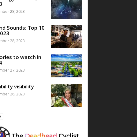
3
mber 28, 2023
nd Sounds: Top 10
2023
mber 28, 2023
ories to watch in
4
mber 27, 2023
bility visibility
mber 26, 2023