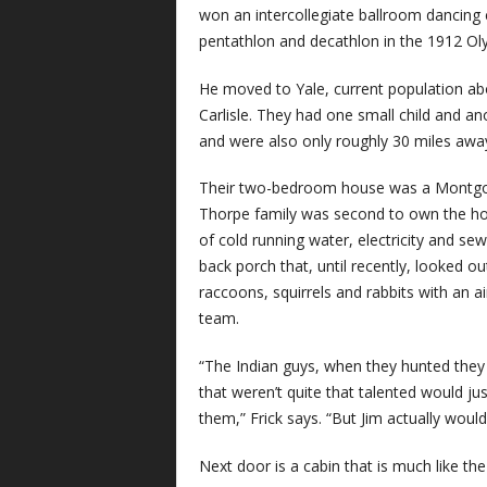
won an intercollegiate ballroom dancing
pentathlon and decathlon in the 1912 Ol
He moved to Yale, current population abou
Carlisle. They had one small child and a
and were also only roughly 30 miles awa
Their two-bedroom house was a Montgom
Thorpe family was second to own the hou
of cold running water, electricity and se
back porch that, until recently, looked 
raccoons, squirrels and rabbits with an a
team.
“The Indian guys, when they hunted they
that weren’t quite that talented would ju
them,” Frick says. “But Jim actually would
Next door is a cabin that is much like the