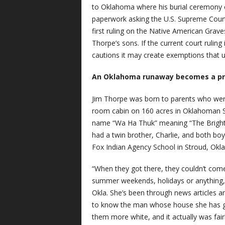
to Oklahoma where his burial ceremony co
paperwork asking the U.S. Supreme Court t
first ruling on the Native American Grave
Thorpe’s sons. If the current court rulin
cautions it may create exemptions that u
An Oklahoma runaway becomes a pro
Jim Thorpe was born to parents who were
room cabin on 160 acres in Oklahoman Sa
name “Wa Ha Thuk” meaning “The Bright 
had a twin brother, Charlie, and both bo
Fox Indian Agency School in Stroud, Okla
“When they got there, they couldn’t co
summer weekends, holidays or anything,”
Okla. She’s been through news articles an
to know the man whose house she has gui
them more white, and it actually was fair