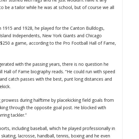
to be a tailor while he was at school, but of course we all
n 1915 and 1928, he played for the Canton Bulldogs,
 Island Independents, New York Giants and Chicago
r $250 a game, according to the Pro Football Hall of Fame,
erated with the passing years, there is no question he
ll Hall of Fame biography reads. “He could run with speed
 and catch passes with the best, punt long distances and
ekick.
 prowess during halftime by placekicking field goals from
cking through the opposite goal post. He blocked with
ring tackler.”
orts, including baseball, which he played professionally in
 skating, lacrosse, handball, tennis, boxing and he even