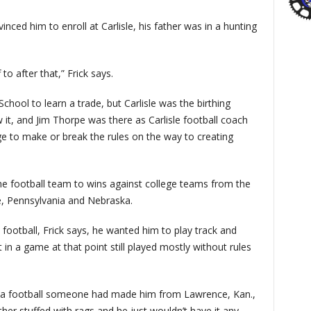
inced him to enroll at Carlisle, his father was in a hunting
 to after that,” Frick says.
School to learn a trade, but Carlisle was the birthing
it, and Jim Thorpe was there as Carlisle football coach
e to make or break the rules on the way to creating
he football team to wins against college teams from the
e, Pennsylvania and Nebraska.
 football, Frick says, he wanted him to play track and
 in a game at that point still played mostly without rules
had a football someone had made him from Lawrence, Kan.,
ther stuffed with rags and he just wouldn’t have it any