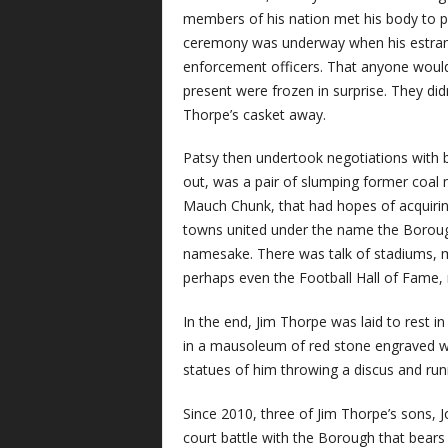
members of his nation met his body to pre
ceremony was underway when his estrange
enforcement officers. That anyone would 
present were frozen in surprise. They did
Thorpe’s casket away.
Patsy then undertook negotiations with bi
out, was a pair of slumping former coal
Mauch Chunk, that had hopes of acquiring
towns united under the name the Borough 
namesake. There was talk of stadiums, m
perhaps even the Football Hall of Fame, 
In the end, Jim Thorpe was laid to rest i
in a mausoleum of red stone engraved w
statues of him throwing a discus and runni
Since 2010, three of Jim Thorpe’s sons, J
court battle with the Borough that bears 