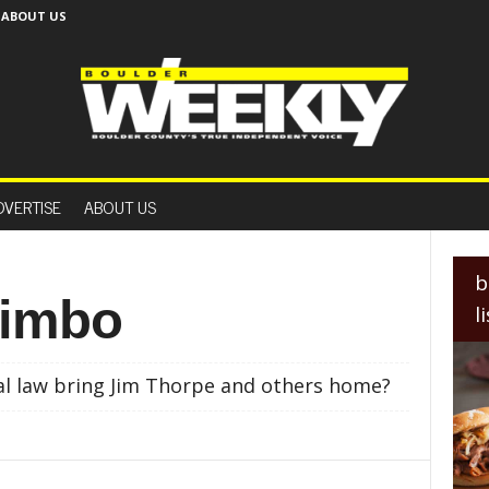
ABOUT US
B
o
DVERTISE
ABOUT US
u
l
d
e
b
r
 limbo
l
W
e
e
al law bring Jim Thorpe and others home?
k
l
y