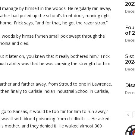
202
d manage by himself in the woods. He regularly ran away,
Dece
ather had pulled up the school’s front door, running right
home, Frick says, “and for that, he got the razor strap.”
Fou
of 
the woods by himself when small pox swept through the
Dece
monia and died.
5 st
 it later on, you knew that it really bothered him,” Frick
202
much ability was that he was carrying the strength for him
Dece
farther and farther away, from Stroud to one in Lawrence,
Disa
en finally to Carlisle Indian Industrial School in Carlisle,
Dece
o go to Kansas, it would be too far for him to run away,”
 was ill with blood poisoning from childbirth. … He asked
is mother, and they denied it. He walked almost 300