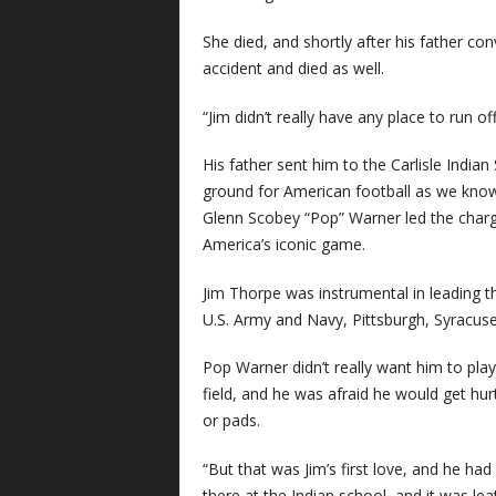
She died, and shortly after his father conv
accident and died as well.
“Jim didn’t really have any place to run off
His father sent him to the Carlisle Indian 
ground for American football as we know 
Glenn Scobey “Pop” Warner led the charg
America’s iconic game.
Jim Thorpe was instrumental in leading t
U.S. Army and Navy, Pittsburgh, Syracus
Pop Warner didn’t really want him to play
field, and he was afraid he would get hurt
or pads.
“But that was Jim’s first love, and he 
there at the Indian school, and it was lea