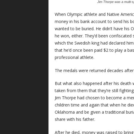
Jim Thorpe was a multi-sp
When Olympic athlete and Native America
money in his bank account to send his b
wanted to be buried. He didn’t have his 
he won, either. They’d been confiscated
which the Swedish king had declared him
that he’d once been paid $2 to play a ba
professional athlete.
The medals were returned decades after hi
But what also happened after his death 
taken from them that they’re still fightin
Jim Thorpe had chosen to become a memb
children time and again that when he die
Oklahoma and be given a traditional buri
share with his father.
After he died, money was raised to brin