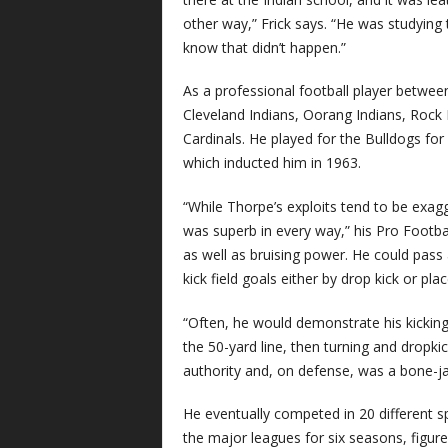
other way,” Frick says. “He was studying 
know that didn’t happen.”
As a professional football player betwee
Cleveland Indians, Oorang Indians, Rock
Cardinals. He played for the Bulldogs fo
which inducted him in 1963.
“While Thorpe’s exploits tend to be exagg
was superb in every way,” his Pro Footba
as well as bruising power. He could pass
kick field goals either by drop kick or plac
“Often, he would demonstrate his kicking
the 50-yard line, then turning and dropki
authority and, on defense, was a bone-jar
He eventually competed in 20 different sp
the major leagues for six seasons, figure