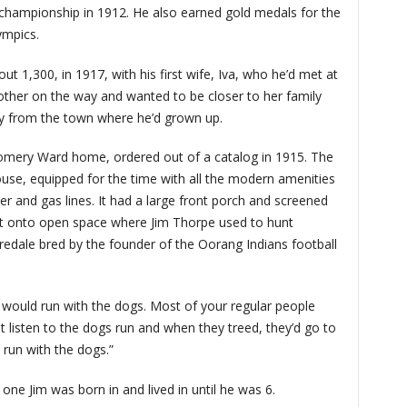
 championship in 1912. He also earned gold medals for the
ympics.
t 1,300, in 1917, with his first wife, Iva, who he’d met at
nother on the way and wanted to be closer to her family
y from the town where he’d grown up.
ery Ward home, ordered out of a catalog in 1915. The
se, equipped for the time with all the modern amenities
wer and gas lines. It had a large front porch and screened
out onto open space where Jim Thorpe used to hunt
iredale bred by the founder of the Oorang Indians football
 would run with the dogs. Most of your regular people
st listen to the dogs run and when they treed, they’d go to
 run with the dogs.”
 one Jim was born in and lived in until he was 6.