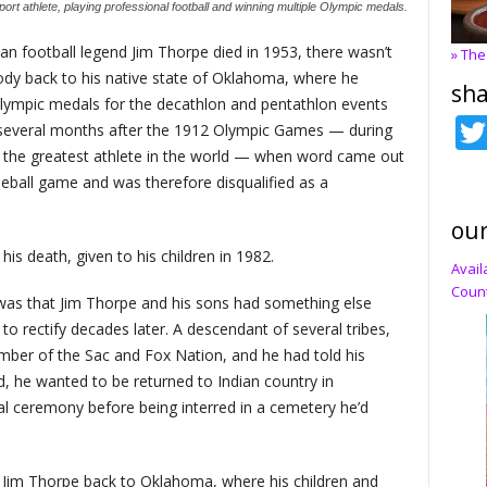
ort athlete, playing professional football and winning multiple Olympic medals.
n football legend Jim Thorpe died in 1953, there wasn’t
» The
ody back to his native state of Oklahoma, where he
sha
Olympic medals for the decathlon and pentathlon events
 several months after the 1912 Olympic Games — during
 the greatest athlete in the world — when word came out
seball game and was therefore disqualified as a
our
s death, given to his children in 1982.
Avail
Count
was that Jim Thorpe and his sons had something else
g to rectify decades later. A descendant of several tribes,
er of the Sac and Fox Nation, and he had told his
d, he wanted to be returned to Indian country in
al ceremony before being interred in a cemetery he’d
g Jim Thorpe back to Oklahoma, where his children and