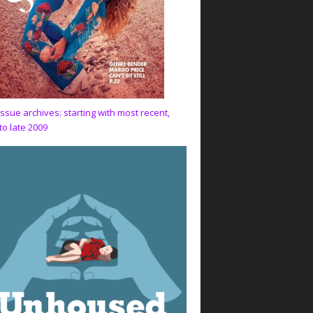
issue archives: starting with most recent,
to late 2009