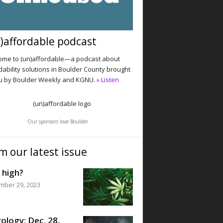
)affordable podcast
me to (un)affordable—a podcast about
dability solutions in Boulder County brought
u by Boulder Weekly and KGNU.
» Listen
Our sponsors love Boulder
m our latest issue
 high?
mber 29, 2023
ology: Dec. 28,