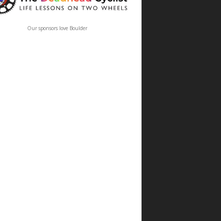
Our sponsors love Boulder