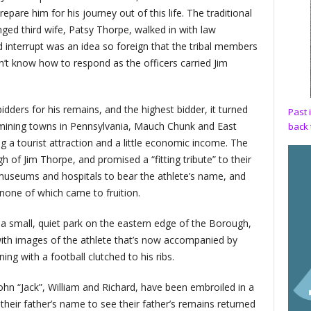
pare him for his journey out of this life. The traditional
d third wife, Patsy Thorpe, walked in with law
interrupt was an idea so foreign that the tribal members
n’t know how to respond as the officers carried Jim
dders for his remains, and the highest bidder, it turned
Past 
 mining towns in Pennsylvania, Mauch Chunk and East
back 
 a tourist attraction and a little economic income. The
of Jim Thorpe, and promised a “fitting tribute” to their
useums and hospitals to bear the athlete’s name, and
none of which came to fruition.
n a small, quiet park on the eastern edge of the Borough,
ith images of the athlete that’s now accompanied by
ng with a football clutched to his ribs.
ohn “Jack”, William and Richard, have been embroiled in a
their father’s name to see their father’s remains returned