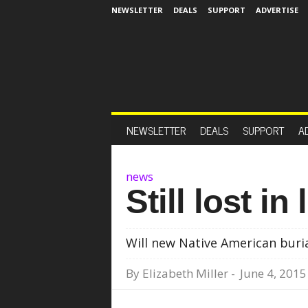
NEWSLETTER
DEALS
SUPPORT
ADVERTISE
NEWSLETTER
DEALS
SUPPORT
A
news
Still lost in
Will new Native American buri
By
Elizabeth Miller
-
June 4, 2015