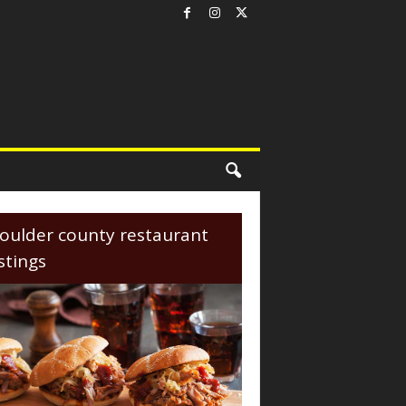
oulder county restaurant
istings