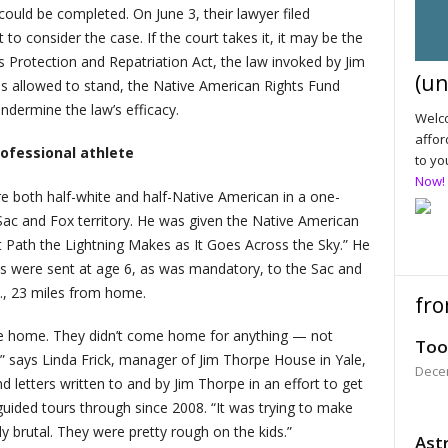
uld be completed. On June 3, their lawyer filed
o consider the case. If the court takes it, it may be the
s Protection and Repatriation Act, the law invoked by Jim
(un
g is allowed to stand, the Native American Rights Fund
ndermine the law’s efficacy.
Welco
affor
fessional athlete
to yo
Now!
 both half-white and half-Native American in a one-
c and Fox territory. He was given the Native American
Path the Lightning Makes as It Goes Across the Sky.” He
ys were sent at age 6, as was mandatory, to the Sac and
., 23 miles from home.
fro
me home. They didn’t come home for anything — not
Too
 says Linda Frick, manager of Jim Thorpe House in Yale,
Dece
d letters written to and by Jim Thorpe in an effort to get
ded tours through since 2008. “It was trying to make
ly brutal. They were pretty rough on the kids.”
Astr