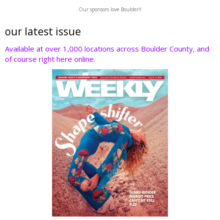
w
ac
n
nt
e
Our sponsors love Boulder!!
itt
e
k
er
d
er
b
e
e
di
our latest issue
o
dI
st
t
Available at over 1,000 locations across Boulder County, and
of course right here online.
o
n
k