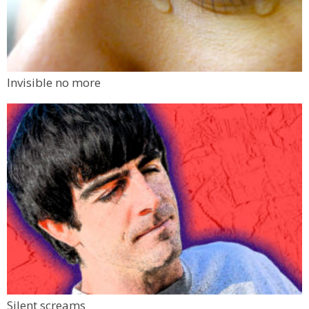
Invisible no more
Silent screams