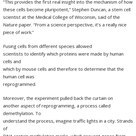
“This provides the first real insight into the mechanism of how
these cells become pluripotent,”
Stephen Duncan
, a stem cell
scientist at the
Medical College of Wisconsin
, said of the
Nature paper. “From a science perspective, it’s a really nice
piece of work.”
Fusing cells from different species allowed
scientists to identify which proteins were made by human
cells and
which by mouse cells and therefore to determine that the
human cell was
reprogrammed.
Moreover, the experiment pulled back the curtain on
another aspect of reprogramming, a process called
demethylation. To
understand the process, imagine traffic lights in a city. Strands
of