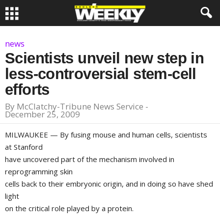
news
Scientists unveil new step in
less-controversial stem-cell
efforts
By
McClatchy-Tribune News Service
-
December 25, 2009
MILWAUKEE
— By fusing mouse and human cells, scientists
at
Stanford
have uncovered part of the mechanism involved in
reprogramming skin
cells back to their embryonic origin, and in doing so have shed
light
on the critical role played by a protein.