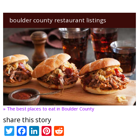
boulder county restaurant listings
» The best places to eat in Boulder County
share this story
T
F
Li
Pi
R