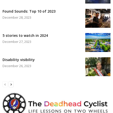
Found Sounds: Top 10 of 2023
December 28, 2023
5 stories to watch in 2024
December 27, 2023
Disability visibility
December 26, 2023