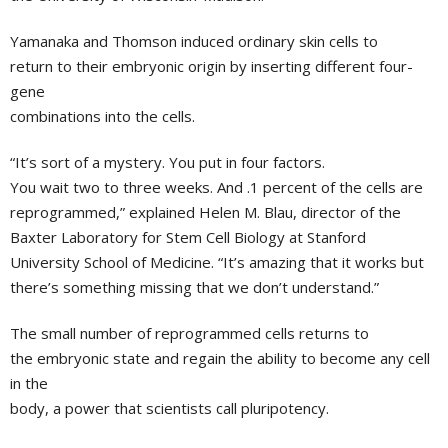
Yamanaka and Thomson induced ordinary skin cells to
return to their embryonic origin by inserting different four-
gene
combinations into the cells.
“It’s sort of a mystery. You put in four factors.
You wait two to three weeks. And .1 percent of the cells are
reprogrammed,” explained
Helen M. Blau
, director of the
Baxter Laboratory for Stem Cell Biology
at
Stanford
University School of Medicine
. “It’s amazing that it works but
there’s something missing that we don’t understand.”
The small number of reprogrammed cells returns to
the embryonic state and regain the ability to become any cell
in the
body, a power that scientists call pluripotency.