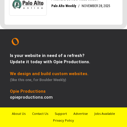
Is your website in need of a refresh?
Update it today with Opie Productions.
We design and build custom websites.
(like this one, for Boulder Weekly)
Opie Productions
opieproductions.com
About Us
Contact Us
Support
Advertise
Jobs Available
Privacy Policy