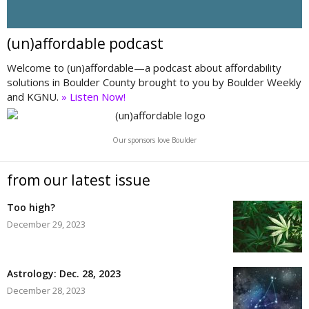
(un)affordable podcast
Welcome to (un)affordable—a podcast about affordability
solutions in Boulder County brought to you by Boulder Weekly
and KGNU.
» Listen Now!
Our sponsors love Boulder
from our latest issue
Too high?
December 29, 2023
Astrology: Dec. 28, 2023
December 28, 2023