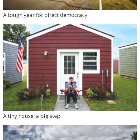
A tough year for direct democracy
A tiny house, a big step