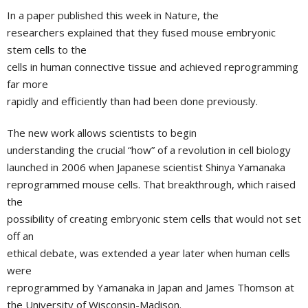
In a paper published this week in Nature, the
researchers explained that they fused mouse embryonic
stem cells to the
cells in human connective tissue and achieved reprogramming
far more
rapidly and efficiently than had been done previously.
The new work allows scientists to begin
understanding the crucial “how” of a revolution in cell biology
launched in 2006 when Japanese scientist
Shinya Yamanaka
reprogrammed mouse cells. That breakthrough, which raised
the
possibility of creating embryonic stem cells that would not set
off an
ethical debate, was extended a year later when human cells
were
reprogrammed by Yamanaka in
Japan
and
James Thomson
at
the
University of Wisconsin-Madison
.