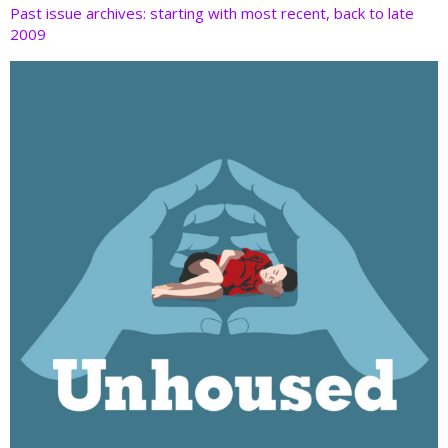
Past issue archives: starting with most recent, back to late
2009