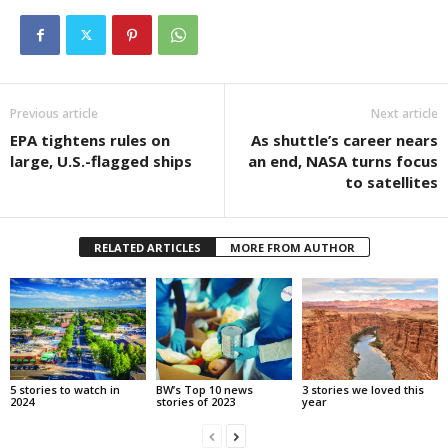
Previous article
Next article
EPA tightens rules on
As shuttle’s career nears
large, U.S.-flagged ships
an end, NASA turns focus
to satellites
RELATED ARTICLES
MORE FROM AUTHOR
5 stories to watch in
BW’s Top 10 news
3 stories we loved this
2024
stories of 2023
year