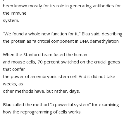
been known mostly for its role in generating antibodies for
the immune
system.
“We found a whole new function for it,” Blau said, describing
the protein as “a critical component in DNA demethylation.
When the
Stanford
team fused the human
and mouse cells, 70 percent switched on the crucial genes
that confer
the power of an embryonic stem cell. And it did not take
weeks, as
other methods have, but rather, days.
Blau called the method “a powerful system” for examining
how the reprogramming of cells works.