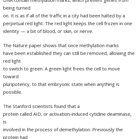
DNA contain methylation marks, which prevent genes from
being turned
on. It is as if all of the traffic in a city had been halted by a
perpetual red light. The red light keeps the cell frozen in one
identity — a bit of blood, or skin, or nerve.
The Nature paper shows that once methylation marks
have been established they can still be removed, allowing the
red light
to switch to green. A green light frees the cell to move
toward
pluripotency, to that embryonic state when anything is
possible.
The
Stanford
scientists found that a
protein called AID, or activation-induced cytidine deaminase,
is
involved in the process of demethylation. Previously the
protein had