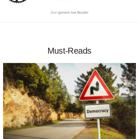
Our sponsors love Boulder
Must-Reads