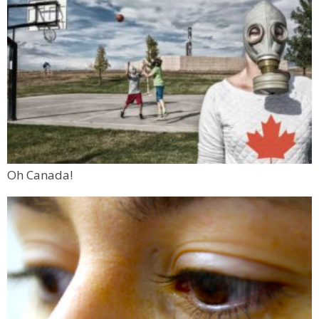
Oh Canada!