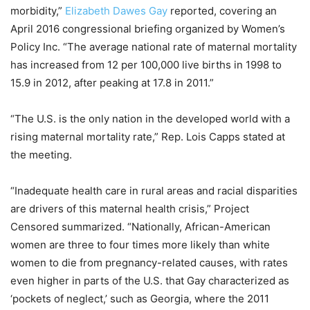
morbidity,”
Elizabeth Dawes Gay
reported, covering an
April 2016 congressional briefing organized by Women’s
Policy Inc. “The average national rate of maternal mortality
has increased from 12 per 100,000 live births in 1998 to
15.9 in 2012, after peaking at 17.8 in 2011.”
“The U.S. is the only nation in the developed world with a
rising maternal mortality rate,” Rep. Lois Capps stated at
the meeting.
“Inadequate health care in rural areas and racial disparities
are drivers of this maternal health crisis,” Project
Censored summarized. “Nationally, African-American
women are three to four times more likely than white
women to die from pregnancy-related causes, with rates
even higher in parts of the U.S. that Gay characterized as
‘pockets of neglect,’ such as Georgia, where the 2011