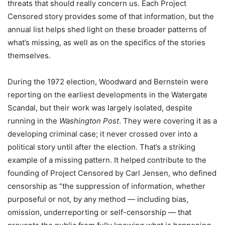
threats that should really concern us. Each Project
Censored story provides some of that information, but the
annual list helps shed light on these broader patterns of
what’s missing, as well as on the specifics of the stories
themselves.
During the 1972 election, Woodward and Bernstein were
reporting on the earliest developments in the Watergate
Scandal, but their work was largely isolated, despite
running in the
Washington Post
. They were covering it as a
developing criminal case; it never crossed over into a
political story until after the election. That’s a striking
example of a missing pattern. It helped contribute to the
founding of Project Censored by Carl Jensen, who defined
censorship as “the suppression of information, whether
purposeful or not, by any method — including bias,
omission, underreporting or self-censorship — that