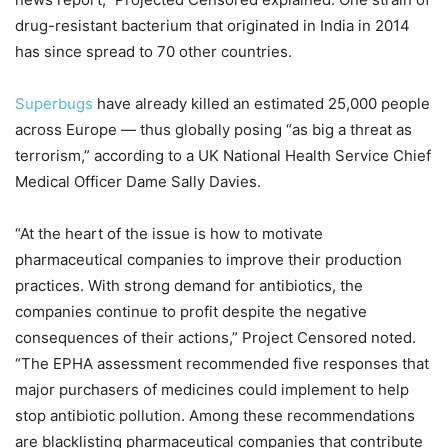
drug-resistant bacterium that originated in India in 2014
has since spread to 70 other countries.
Superbugs
have already killed an estimated 25,000 people
across Europe — thus globally posing “as big a threat as
terrorism,” according to a UK National Health Service Chief
Medical Officer Dame Sally Davies.
“At the heart of the issue is how to motivate
pharmaceutical companies to improve their production
practices. With strong demand for antibiotics, the
companies continue to profit despite the negative
consequences of their actions,” Project Censored noted.
“The EPHA assessment recommended five responses that
major purchasers of medicines could implement to help
stop antibiotic pollution. Among these recommendations
are blacklisting pharmaceutical companies that contribute