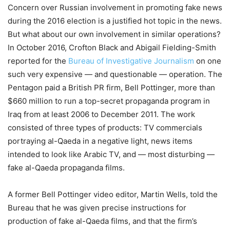
Concern over Russian involvement in promoting fake news
during the 2016 election is a justified hot topic in the news.
But what about our own involvement in similar operations?
In October 2016, Crofton Black and Abigail Fielding-Smith
reported for the
Bureau of Investigative Journalism
on one
such very expensive — and questionable — operation. The
Pentagon paid a British PR firm, Bell Pottinger, more than
$660 million to run a top-secret propaganda program in
Iraq from at least 2006 to December 2011. The work
consisted of three types of products: TV commercials
portraying al-Qaeda in a negative light, news items
intended to look like Arabic TV, and — most disturbing —
fake al-Qaeda propaganda films.
A former Bell Pottinger video editor, Martin Wells, told the
Bureau that he was given precise instructions for
production of fake al-Qaeda films, and that the firm’s