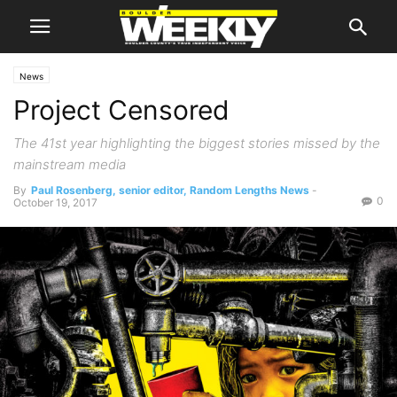
News
Project Censored
The 41st year highlighting the biggest stories missed by the
mainstream media
By
Paul Rosenberg, senior editor, Random Lengths News
-
0
October 19, 2017