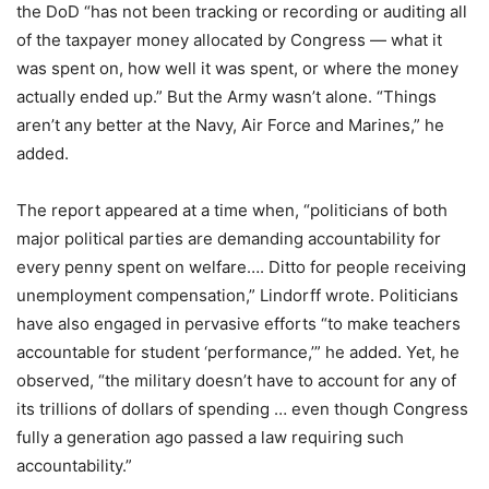
the DoD “has not been tracking or recording or auditing all
of the taxpayer money allocated by Congress — what it
was spent on, how well it was spent, or where the money
actually ended up.” But the Army wasn’t alone. “Things
aren’t any better at the Navy, Air Force and Marines,” he
added.
The report appeared at a time when, “politicians of both
major political parties are demanding accountability for
every penny spent on welfare…. Ditto for people receiving
unemployment compensation,” Lindorff wrote. Politicians
have also engaged in pervasive efforts “to make teachers
accountable for student ‘performance,’” he added. Yet, he
observed, “the military doesn’t have to account for any of
its trillions of dollars of spending … even though Congress
fully a generation ago passed a law requiring such
accountability.”