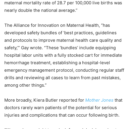
maternal mortality rate of 28.7 per 100,000 live births was
nearly double the national average.”
The Alliance for Innovation on Maternal Health, “has
developed safety bundles of ‘best practices, guidelines
and protocols to improve maternal health care quality and
safety,’” Gay wrote. “These ‘bundles’ include equipping
hospital labor units with a fully stocked cart for immediate
hemorrhage treatment, establishing a hospital-level
emergency management protocol, conducting regular staff
drills and reviewing all cases to learn from past mistakes,
among other things.”
More broadly, Kiera Butler reported for
Mother Jones
that
doctors rarely warn patients of the potential for serious
injuries and complications that can occur following birth.