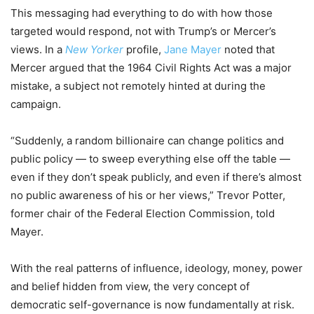
This messaging had everything to do with how those
targeted would respond, not with Trump’s or Mercer’s
views. In a
New Yorker
profile,
Jane Mayer
noted that
Mercer argued that the 1964 Civil Rights Act was a major
mistake, a subject not remotely hinted at during the
campaign.
“Suddenly, a random billionaire can change politics and
public policy — to sweep everything else off the table —
even if they don’t speak publicly, and even if there’s almost
no public awareness of his or her views,” Trevor Potter,
former chair of the Federal Election Commission, told
Mayer.
With the real patterns of influence, ideology, money, power
and belief hidden from view, the very concept of
democratic self-governance is now fundamentally at risk.