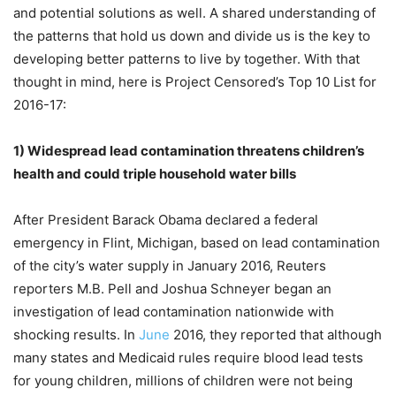
and potential solutions as well. A shared understanding of
the patterns that hold us down and divide us is the key to
developing better patterns to live by together. With that
thought in mind, here is Project Censored’s Top 10 List for
2016-17:
1)
Widespread lead contamination threatens children’s
health and could triple household water bills
After President Barack Obama declared a federal
emergency in Flint, Michigan, based on lead contamination
of the city’s water supply in January 2016, Reuters
reporters M.B. Pell and Joshua Schneyer began an
investigation of lead contamination nationwide with
shocking results. In
June
2016, they reported that although
many states and Medicaid rules require blood lead tests
for young children, millions of children were not being