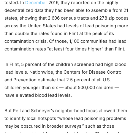
tested. In
December
2016, they reported on the highly
decentralized data they had been able to assemble from 21
states, showing that 2,606 census tracts and 278 zip codes
across the United States had levels of lead poisoning more
than double the rates found in Flint at the peak of its
contamination crisis. Of those, 1,100 communities had lead
contamination rates “at least four times higher” than Flint.
In Flint, 5 percent of the children screened had high blood
lead levels. Nationwide, the Centers for Disease Control
and Prevention estimate that 2.5 percent of all U.S.
children younger than six — about 500,000 children —
have elevated blood lead levels.
But Pell and Schneyer’s neighborhood focus allowed them
to identify local hotspots “whose lead poisoning problems
may be obscured in broader surveys,” such as those