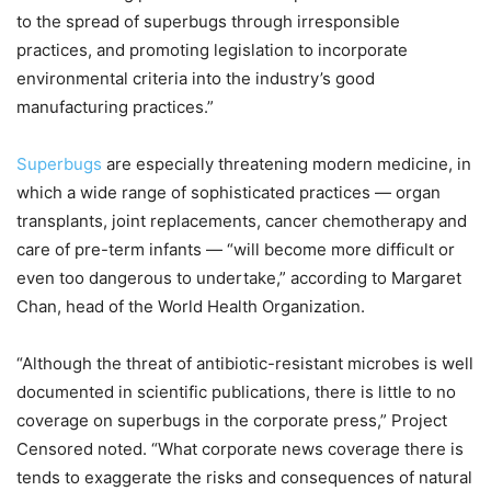
to the spread of superbugs through irresponsible
practices, and promoting legislation to incorporate
environmental criteria into the industry’s good
manufacturing practices.”
Superbugs
are especially threatening modern medicine, in
which a wide range of sophisticated practices — organ
transplants, joint replacements, cancer chemotherapy and
care of pre-term infants — “will become more difficult or
even too dangerous to undertake,” according to Margaret
Chan, head of the World Health Organization.
“Although the threat of antibiotic-resistant microbes is well
documented in scientific publications, there is little to no
coverage on superbugs in the corporate press,” Project
Censored noted. “What corporate news coverage there is
tends to exaggerate the risks and consequences of natural