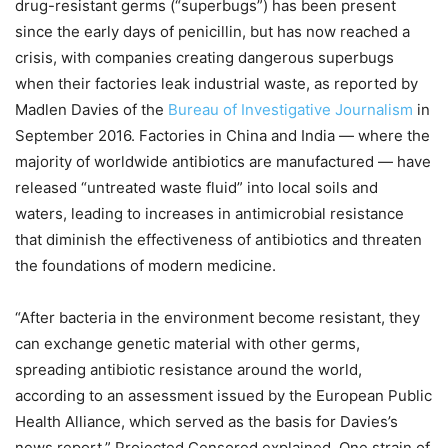
drug-resistant germs (“superbugs”) has been present
since the early days of penicillin, but has now reached a
crisis, with companies creating dangerous superbugs
when their factories leak industrial waste, as reported by
Madlen Davies of the
Bureau of Investigative Journalism
in
September 2016. Factories in China and India — where the
majority of worldwide antibiotics are manufactured — have
released “untreated waste fluid” into local soils and
waters, leading to increases in antimicrobial resistance
that diminish the effectiveness of antibiotics and threaten
the foundations of modern medicine.
“After bacteria in the environment become resistant, they
can exchange genetic material with other germs,
spreading antibiotic resistance around the world,
according to an assessment issued by the European Public
Health Alliance, which served as the basis for Davies’s
news report,” Projected Censored explained. One strain of