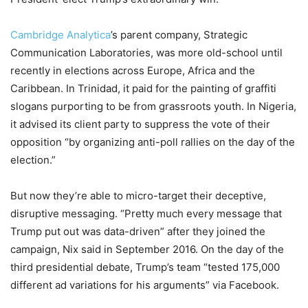
Cambridge Analytica
’s parent company, Strategic
Communication Laboratories, was more old-school until
recently in elections across Europe, Africa and the
Caribbean. In Trinidad, it paid for the painting of graffiti
slogans purporting to be from grassroots youth. In Nigeria,
it advised its client party to suppress the vote of their
opposition “by organizing anti-poll rallies on the day of the
election.”
But now they’re able to micro-target their deceptive,
disruptive messaging. “Pretty much every message that
Trump put out was data-driven” after they joined the
campaign, Nix said in September 2016. On the day of the
third presidential debate, Trump’s team “tested 175,000
different ad variations for his arguments” via Facebook.