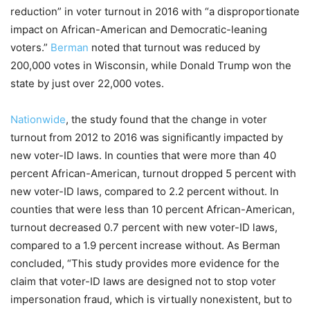
reduction” in voter turnout in 2016 with “a disproportionate
impact on African-American and Democratic-leaning
voters.”
Berman
noted that turnout was reduced by
200,000 votes in Wisconsin, while Donald Trump won the
state by just over 22,000 votes.
Nationwide
, the study found that the change in voter
turnout from 2012 to 2016 was significantly impacted by
new voter-ID laws. In counties that were more than 40
percent African-American, turnout dropped 5 percent with
new voter-ID laws, compared to 2.2 percent without. In
counties that were less than 10 percent African-American,
turnout decreased 0.7 percent with new voter-ID laws,
compared to a 1.9 percent increase without. As Berman
concluded, “This study provides more evidence for the
claim that voter-ID laws are designed not to stop voter
impersonation fraud, which is virtually nonexistent, but to