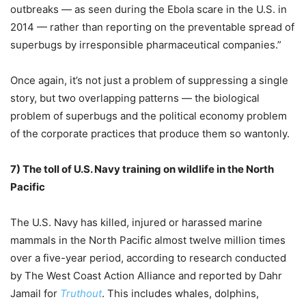
outbreaks — as seen during the Ebola scare in the U.S. in
2014 — rather than reporting on the preventable spread of
superbugs by irresponsible pharmaceutical companies.”
Once again, it’s not just a problem of suppressing a single
story, but two overlapping patterns — the biological
problem of superbugs and the political economy problem
of the corporate practices that produce them so wantonly.
7)
The toll of U.S. Navy training on wildlife in the North
Pacific
The U.S. Navy has killed, injured or harassed marine
mammals in the North Pacific almost twelve million times
over a five-year period, according to research conducted
by The West Coast Action Alliance and reported by Dahr
Jamail for
Truthout
. This includes whales, dolphins,