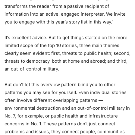
transforms the reader from a passive recipient of
information into an active, engaged interpreter. We invite
you to engage with this year’s story list in this way.”
It’s excellent advice. But to get things started on the more
limited scope of the top 10 stories, three main themes
clearly seem evident: first, threats to public health; second,
threats to democracy, both at home and abroad; and third,
an out-of-control military.
But don’t let this overview pattern blind you to other
patterns you may see for yourself. Even individual stories
often involve different overlapping patterns —
environmental destruction and an out-of-control military in
No. 7, for example, or public health and infrastructure
concerns in No. 1. These patterns don’t just connect
problems and issues, they connect people, communities