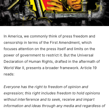
In America, we commonly think of press freedom and
censorship in terms of the First Amendment, which
focuses attention on the press itself and limits on the
power of government to restrict it. But the Universal
Declaration of Human Rights, drafted in the aftermath of
World War II, presents a broader framework. Article 19
reads:
Everyone has the right to freedom of opinion and
expression; this right includes freedom to hold opinions
without interference and to seek, receive and impart
information and ideas through any media and regardless of