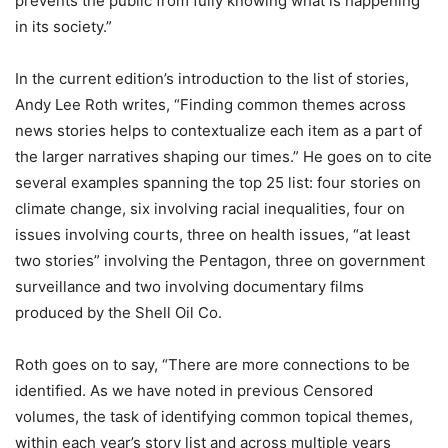
prevents the public from fully knowing what is happening
in its society.”
In the current edition’s introduction to the list of stories,
Andy Lee Roth writes, “Finding common themes across
news stories helps to contextualize each item as a part of
the larger narratives shaping our times.” He goes on to cite
several examples spanning the top 25 list: four stories on
climate change, six involving racial inequalities, four on
issues involving courts, three on health issues, “at least
two stories” involving the Pentagon, three on government
surveillance and two involving documentary films
produced by the Shell Oil Co.
Roth goes on to say, “There are more connections to be
identified. As we have noted in previous Censored
volumes, the task of identifying common topical themes,
within each year’s story list and across multiple years