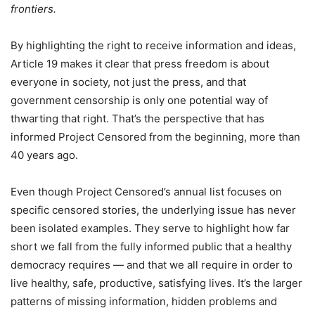
frontiers.
By highlighting the right to receive information and ideas,
Article 19 makes it clear that press freedom is about
everyone in society, not just the press, and that
government censorship is only one potential way of
thwarting that right. That’s the perspective that has
informed Project Censored from the beginning, more than
40 years ago.
Even though Project Censored’s annual list focuses on
specific censored stories, the underlying issue has never
been isolated examples. They serve to highlight how far
short we fall from the fully informed public that a healthy
democracy requires — and that we all require in order to
live healthy, safe, productive, satisfying lives. It’s the larger
patterns of missing information, hidden problems and