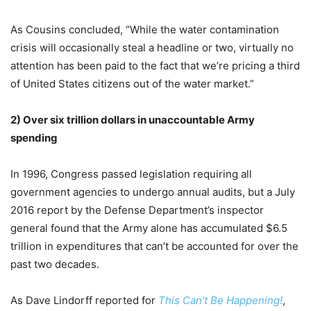
As Cousins concluded, “While the water contamination
crisis will occasionally steal a headline or two, virtually no
attention has been paid to the fact that we’re pricing a third
of United States citizens out of the water market.”
2)
Over six trillion dollars in unaccountable Army
spending
In 1996, Congress passed legislation requiring all
government agencies to undergo annual audits, but a July
2016 report by the Defense Department’s inspector
general found that the Army alone has accumulated $6.5
trillion in expenditures that can’t be accounted for over the
past two decades.
As Dave Lindorff reported for
This Can’t Be Happening!
,