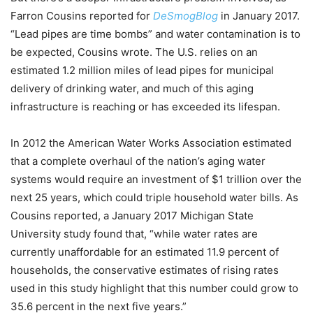
Farron Cousins reported for
DeSmogBlog
in January 2017.
“Lead pipes are time bombs” and water contamination is to
be expected, Cousins wrote. The U.S. relies on an
estimated 1.2 million miles of lead pipes for municipal
delivery of drinking water, and much of this aging
infrastructure is reaching or has exceeded its lifespan.
In 2012 the American Water Works Association estimated
that a complete overhaul of the nation’s aging water
systems would require an investment of $1 trillion over the
next 25 years, which could triple household water bills. As
Cousins reported, a January 2017 Michigan State
University study found that, “while water rates are
currently unaffordable for an estimated 11.9 percent of
households, the conservative estimates of rising rates
used in this study highlight that this number could grow to
35.6 percent in the next five years.”