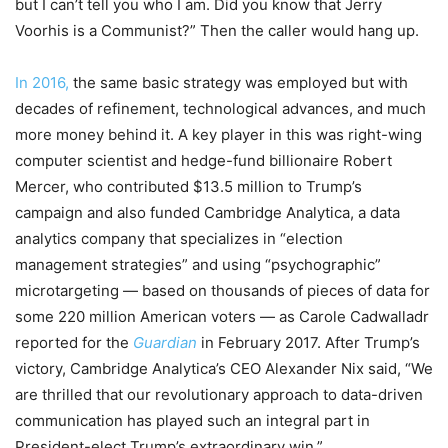
but I can’t tell you who I am. Did you know that Jerry
Voorhis is a Communist?” Then the caller would hang up.
In 2016,
the same basic strategy was employed but with
decades of refinement, technological advances, and much
more money behind it. A key player in this was right-wing
computer scientist and hedge-fund billionaire Robert
Mercer, who contributed $13.5 million to Trump’s
campaign and also funded Cambridge Analytica, a data
analytics company that specializes in “election
management strategies” and using “psychographic”
microtargeting — based on thousands of pieces of data for
some 220 million American voters — as Carole Cadwalladr
reported for the
Guardian
in February 2017. After Trump’s
victory, Cambridge Analytica’s CEO Alexander Nix said, “We
are thrilled that our revolutionary approach to data-driven
communication has played such an integral part in
President-elect Trump’s extraordinary win.”