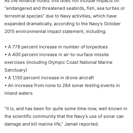
As the Alliance noted, this does not include impacts on
“endangered and threatened seabirds, fish, sea turtles or
terrestrial species” due to Navy activities, which have
expanded dramatically, according to the Navy’s October
2015 environmental impact statement, including:
• A 778 percent increase in number of torpedoes
• A 400 percent increase in air-to-surface missile
exercises (including Olympic Coast National Marine
Sanctuary)
• A 1,150 percent increase in drone aircraft
• An increase from none to 284 sonar testing events in
inland waters
“It is, and has been for quite some time now, well known in
the scientific community that the Navy’s use of sonar can
damage and kill marine life,” Jamail reported.