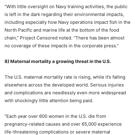
“With little oversight on Navy training activities, the public
is left in the dark regarding their environmental impacts,
including especially how Navy operations impact fish in the
North Pacific and marine life at the bottom of the food
chain,” Project Censored noted. “There has been almost
no coverage of these impacts in the corporate press.”
8)
Maternal mortality a growing threat in the U.S.
The U.S. maternal mortality rate is rising, while it’s falling
elsewhere across the developed world. Serious injuries
and complications are needlessly even more widespread
with shockingly little attention being paid.
“Each year over 600 women in the U.S. die from
pregnancy-related causes and over 65,000 experience
life-threatening complications or severe maternal