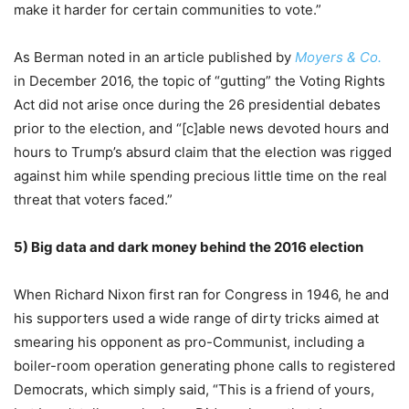
make it harder for certain communities to vote.”
As Berman noted in an article published by
Moyers & Co.
in December 2016, the topic of “gutting” the Voting Rights
Act did not arise once during the 26 presidential debates
prior to the election, and “[c]able news devoted hours and
hours to Trump’s absurd claim that the election was rigged
against him while spending precious little time on the real
threat that voters faced.”
5)
Big data and dark money behind the 2016 election
When Richard Nixon first ran for Congress in 1946, he and
his supporters used a wide range of dirty tricks aimed at
smearing his opponent as pro-Communist, including a
boiler-room operation generating phone calls to registered
Democrats, which simply said, “This is a friend of yours,