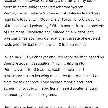
focused on statewide or countywide rates. They found
them in communities that “stretch from Warren,
Pennsylvania … where 36 percent of children tested had
high lead levels, to … Goat Island, Texas, where a quarter
of tests showed poisoning.” What’s more, “In some pockets
of Baltimore, Cleveland and Philadelphia, where lead
poisoning has spanned generations, the rate of elevated
tests over the last decade was 40 to 50 percent.”
In January 2017, Schneyer and Pell reported that, based on
their previous investigation, “From California to
Pennsylvania, local leaders, health officials and
researchers are advancing measures to protect children
from the toxic threat. They include more blood-lead
screening, property inspections, hazard abatement and
community outreach programs.”
But there’s a deeper infrastructure problem involved, as