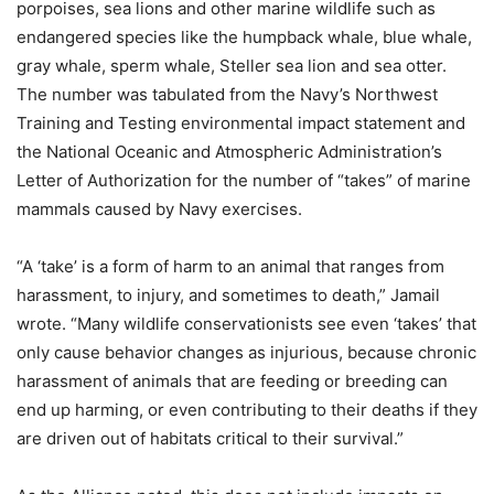
porpoises, sea lions and other marine wildlife such as
endangered species like the humpback whale, blue whale,
gray whale, sperm whale, Steller sea lion and sea otter.
The number was tabulated from the Navy’s Northwest
Training and Testing environmental impact statement and
the National Oceanic and Atmospheric Administration’s
Letter of Authorization for the number of “takes” of marine
mammals caused by Navy exercises.
“A ‘take’ is a form of harm to an animal that ranges from
harassment, to injury, and sometimes to death,” Jamail
wrote. “Many wildlife conservationists see even ‘takes’ that
only cause behavior changes as injurious, because chronic
harassment of animals that are feeding or breeding can
end up harming, or even contributing to their deaths if they
are driven out of habitats critical to their survival.”