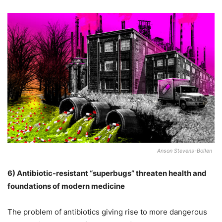
Anson Stevens-Bollen
6)
Antibiotic-resistant “superbugs” threaten health and
foundations of modern medicine
The problem of antibiotics giving rise to more dangerous