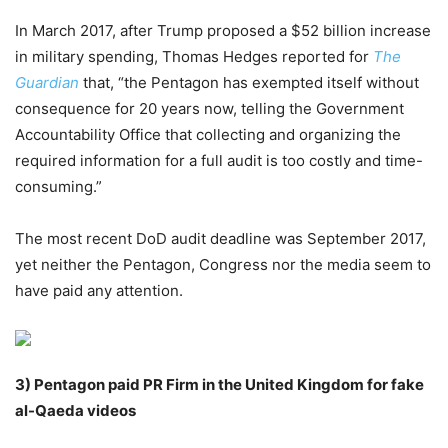
In March 2017, after Trump proposed a $52 billion increase
in military spending, Thomas Hedges reported for
The
Guardian
that, “the Pentagon has exempted itself without
consequence for 20 years now, telling the Government
Accountability Office that collecting and organizing the
required information for a full audit is too costly and time-
consuming.”
The most recent DoD audit deadline was September 2017,
yet neither the Pentagon, Congress nor the media seem to
have paid any attention.
3)
Pentagon paid PR Firm in the United Kingdom for fake
al-Qaeda videos