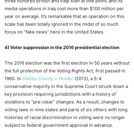
three hundred British and Iraqi staff at one point; and its
media operations in Iraq cost more than $100 million per
year on average. It’s remarkable that an operation on this
scale has been totally ignored in the midst of so much
focus on “fake news” here in the United States.
4)
Voter suppression in the 2016 presidential election
T
he 2016 election was the first election in 50 years without
the full protection of the Voting Rights Act, first passed in
1965. In
Shelby County v. Holder
(2013), a 5-4
conservative majority in the Supreme Court struck down a
key provision requiring jurisdictions with a history of
violations to “pre-clear” changes. As a result, changes to
voting laws in nine states and parts of six others with long
histories of racial discrimination in voting were no longer
subject to federal government approval in advance.