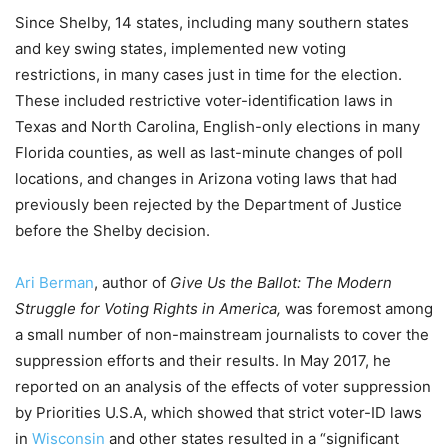
Since Shelby, 14 states, including many southern states
and key swing states, implemented new voting
restrictions, in many cases just in time for the election.
These included restrictive voter-identification laws in
Texas and North Carolina, English-only elections in many
Florida counties, as well as last-minute changes of poll
locations, and changes in Arizona voting laws that had
previously been rejected by the Department of Justice
before the Shelby decision.
Ari Berman
, author of
Give Us the Ballot: The Modern
Struggle for Voting Rights in America,
was foremost among
a small number of non-mainstream journalists to cover the
suppression efforts and their results. In May 2017, he
reported on an analysis of the effects of voter suppression
by Priorities U.S.A, which showed that strict voter-ID laws
in
Wisconsin
and other states resulted in a “significant