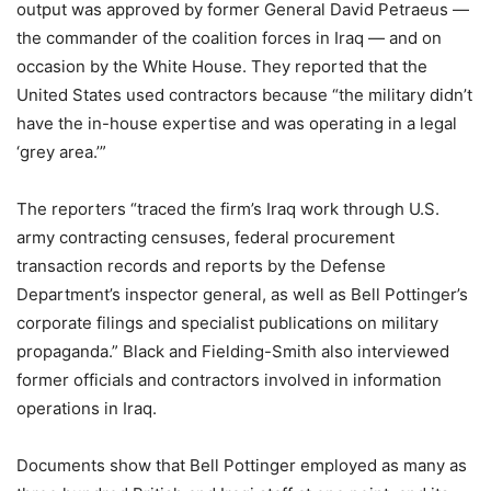
output was approved by former General David Petraeus —
the commander of the coalition forces in Iraq — and on
occasion by the White House. They reported that the
United States used contractors because “the military didn’t
have the in-house expertise and was operating in a legal
‘grey area.’”
The reporters “traced the firm’s Iraq work through U.S.
army contracting censuses, federal procurement
transaction records and reports by the Defense
Department’s inspector general, as well as Bell Pottinger’s
corporate filings and specialist publications on military
propaganda.” Black and Fielding-Smith also interviewed
former officials and contractors involved in information
operations in Iraq.
Documents show that Bell Pottinger employed as many as