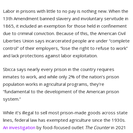
Labor in prisons with little to no pay is nothing new. When the
13th Amendment banned slavery and involuntary servitude in
1865, it included an exemption for those held in confinement
due to criminal conviction. Because of this, the American Civil
Liberties Union says incarcerated people are under “complete
control” of their employers, “lose the right to refuse to work”
and lack protections against labor exploitation.
Sbicca says nearly every prison in the country requires
inmates to work, and while only 2% of the nation’s prison
population works in agricultural programs, they’re
“fundamental to the development of the American prison
system.”
While it’s illegal to sell most prison-made goods across state
lines, federal law has exempted agriculture since the 1930s.
An investigation
by food-focused outlet
The Counter
in 2021