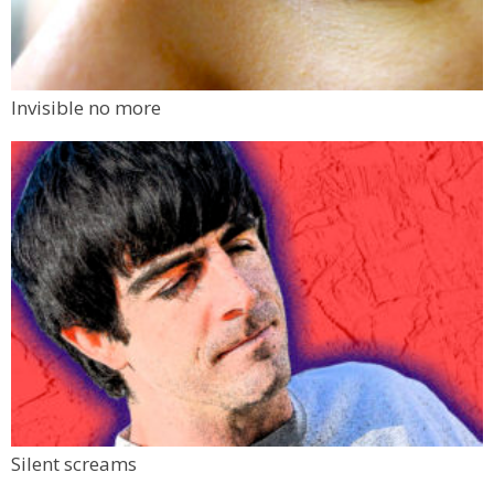
Invisible no more
Silent screams