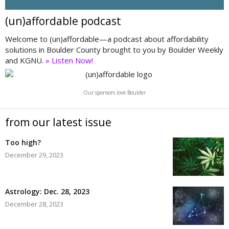
(un)affordable podcast
Welcome to (un)affordable—a podcast about affordability
solutions in Boulder County brought to you by Boulder Weekly
and KGNU.
» Listen Now!
Our sponsors love Boulder
from our latest issue
Too high?
December 29, 2023
Astrology: Dec. 28, 2023
December 28, 2023