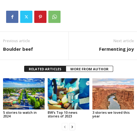
Previous article
Next article
Boulder beef
Fermenting joy
RELATED ARTICLES
MORE FROM AUTHOR
5 stories to watch in
BW’s Top 10 news
3 stories we loved this
2024
stories of 2023
year