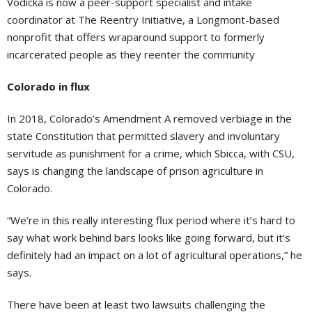
Vodicka is now a peer-support specialist and intake
coordinator at The Reentry Initiative, a Longmont-based
nonprofit that offers wraparound support to formerly
incarcerated people as they reenter the community
Colorado in flux
In 2018, Colorado’s Amendment A removed verbiage in the
state Constitution that permitted slavery and involuntary
servitude as punishment for a crime, which Sbicca, with CSU,
says is changing the landscape of prison agriculture in
Colorado.
“We’re in this really interesting flux period where it’s hard to
say what work behind bars looks like going forward, but it’s
definitely had an impact on a lot of agricultural operations,” he
says.
There have been at least two lawsuits challenging the