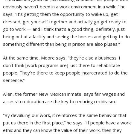
obviously haven’t been in a work environment in a while,” he
says. “It’s getting them the opportunity to wake up, get
dressed, get yourself together and actually go get ready to
go to work — and I think that’s a good thing, definitely. Just
being out at a facility and seeing the horses and getting to do
something different than being in prison are also pluses.”
At the same time, Moore says, “they’re also a business. I
don’t think [work programs are] just there to rehabilitate
people. They’re there to keep people incarcerated to do the
sentence.”
Allen, the former New Mexican inmate, says fair wages and
access to education are the key to reducing recidivism.
“By devaluing our work, it reinforces the same behavior that
put us there in the first place,” he says. “If people have a work
ethic and they can know the value of their work, then they