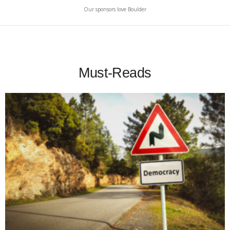
Our sponsors love Boulder
Must-Reads