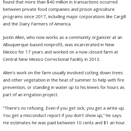
found that more than $40 million in transactions occurred
between private food companies and prison agriculture
programs since 2017, including major corporations like Cargill
and the Dairy Farmers of America.
Justin Allen, who now works as a community organizer at an
Albuquerque-based nonprofit, was incarcerated in New
Mexico for 17 years and worked on a now-closed farm at
Central New Mexico Correctional Facility in 2013.
Allen’s work on the farm usually involved cutting down trees
and other vegetation in the heat of summer to help with fire
prevention, or standing in water up to his knees for hours as
part of an irrigation project.
“There’s no refusing. Even if you get sick, you get a write-up.
You get a misconduct report if you don’t show up,” he says.
He estimates he was paid between 10 cents and $1 an hour.