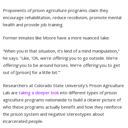
Proponents of prison agriculture programs claim they
encourage rehabilitation, reduce recidivism, promote mental
health and provide job training.
Former inmates like Moore have a more nuanced take.
“When you in that situation, it’s kind of a mind manipulation,”
he says. “Like, ‘Oh, we’re
offering
you to go outside. We’re
offering
you to be around horses. We’re
offering
you to get
out of [prison] for a little bit.’”
Researchers at Colorado State University’s Prison Agriculture
Lab are
taking a deeper look
into different types of prison
agriculture programs nationwide to build a clearer picture of
who these programs actually benefit and how they reinforce
the prison system and negative stereotypes about
incarcerated people.