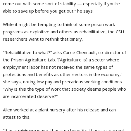
come out with some sort of stability — especially if you’re
able to save up before you get out,” he says.
While it might be tempting to think of some prison work
programs as exploitive and others as rehabilitative, the CSU
researchers want to rethink that binary.
“Rehabilitative to what?” asks Carrie Chennault, co-director of
the Prison Agriculture Lab. “[Agriculture is] a sector where
employment labor has not received the same types of
protections and benefits as other sectors in the economy,”
she says, noting low pay and precarious working conditions.
“Why is this the type of work that society deems people who
are incarcerated deserve?”
Allen worked at a plant nursery after his release and can
attest to this.
“It was minimum wage. It was no benefits. It was a seasonal