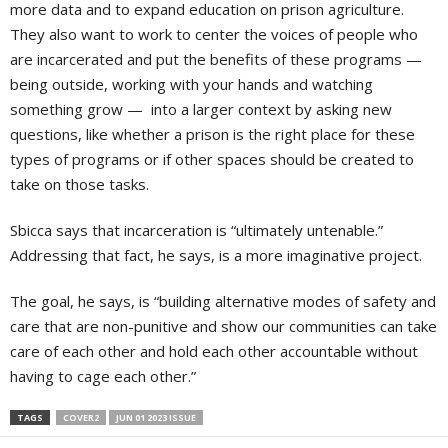
more data and to expand education on prison agriculture.
They also want to work to center the voices of people who
are incarcerated and put the benefits of these programs —
being outside, working with your hands and watching
something grow — into a larger context by asking new
questions, like whether a prison is the right place for these
types of programs or if other spaces should be created to
take on those tasks.
Sbicca says that incarceration is “ultimately untenable.”
Addressing that fact, he says, is a more imaginative project.
The goal, he says, is “building alternative modes of safety and
care that are non-punitive and show our communities can take
care of each other and hold each other accountable without
having to cage each other.”
TAGS
COVER2
JUN 01 2023 ISSUE