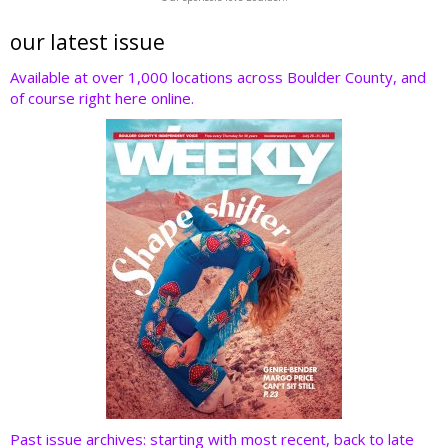
itt
e
k
er
d
er
b
e
e
di
our latest issue
o
dI
st
t
Available at over 1,000 locations across Boulder County, and
of course right here online.
o
n
k
Past issue archives: starting with most recent, back to late