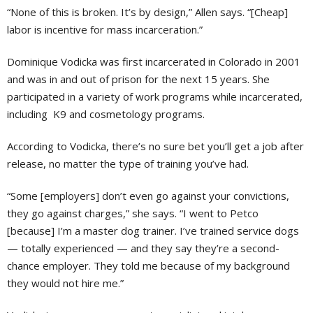
“None of this is broken. It’s by design,” Allen says. “[Cheap]
labor is incentive for mass incarceration.”
Dominique Vodicka was first incarcerated in Colorado in 2001
and was in and out of prison for the next 15 years. She
participated in a variety of work programs while incarcerated,
including K9 and cosmetology programs.
According to Vodicka, there’s no sure bet you’ll get a job after
release, no matter the type of training you’ve had.
“Some [employers] don’t even go against your convictions,
they go against charges,” she says. “I went to Petco
[because] I’m a master dog trainer. I’ve trained service dogs
— totally experienced — and they say they’re a second-
chance employer. They told me because of my background
they would not hire me.”