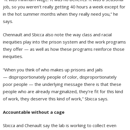
job, so you weren’t really getting 40 hours a week except for
in the hot summer months when they really need you,” he
says.
Chennault and Sbicca also note the way class and racial
inequities play into the prison system and the work programs
they offer — as well as how these programs reinforce those
inequities.
“When you think of who makes up prisons and jails
— disproportionately people of color, disproportionately
poor people — the underlying message there is that these
people who are already marginalized, they’re fit for this kind
of work, they deserve this kind of work,” Sbicca says.
Accountable without a cage
Sbicca and Chenault say the lab is working to collect even