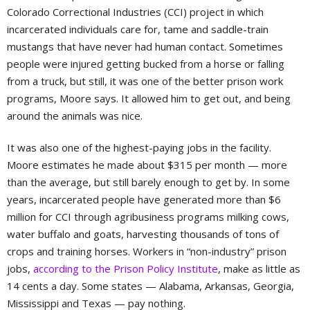
Colorado Correctional Industries (CCI) project in which
incarcerated individuals care for, tame and saddle-train
mustangs that have never had human contact. Sometimes
people were injured getting bucked from a horse or falling
from a truck, but still, it was one of the better prison work
programs, Moore says. It allowed him to get out, and being
around the animals was nice.
It was also one of the highest-paying jobs in the facility.
Moore estimates he made about $315 per month — more
than the average, but still barely enough to get by. In some
years, incarcerated people have generated more than $6
million for CCI through agribusiness programs milking cows,
water buffalo and goats, harvesting thousands of tons of
crops and training horses. Workers in “non-industry” prison
jobs,
according to the Prison Policy Institute
, make as little as
14 cents a day. Some states — Alabama, Arkansas, Georgia,
Mississippi and Texas — pay nothing.