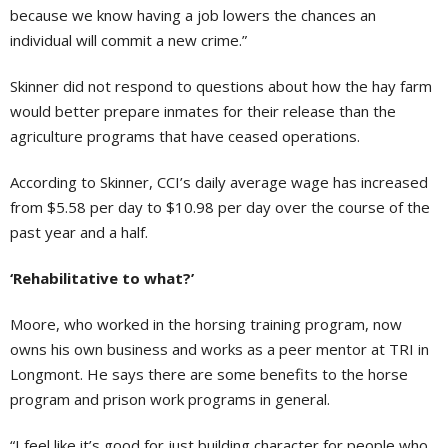
because we know having a job lowers the chances an
individual will commit a new crime.”
Skinner did not respond to questions about how the hay farm
would better prepare inmates for their release than the
agriculture programs that have ceased operations.
According to Skinner, CCI’s daily average wage has increased
from $5.58 per day to $10.98 per day over the course of the
past year and a half.
‘Rehabilitative to what?’
Moore, who worked in the horsing training program, now
owns his own business and works as a peer mentor at TRI in
Longmont. He says there are some benefits to the horse
program and prison work programs in general.
“I feel like it’s good for just building character for people who