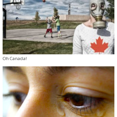
Oh Canada!