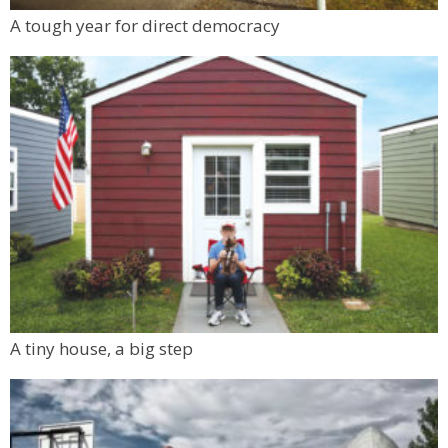
A tough year for direct democracy
A tiny house, a big step