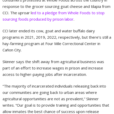
consumers protested at Whole Foods across the country in
response to the grocer sourcing goat cheese and tilapia from
CCI. The uproar l
ed to a pledge from Whole Foods to stop
sourcing foods produced by prison labor
.
CCI later ended its cow, goat and water buffalo dairy
programs in 2021, 2019, 2022, respectively, but there’s still a
hay-farming program at Four Mile Correctional Center in
Cañon City.
Skinner says the shift away from agricultural business was
part of an effort to increase wages in prison and increase
access to higher-paying jobs after incarceration.
“The majority of incarcerated individuals releasing back into
our communities are going back to urban areas where
agricultural opportunities are not as prevalent,” Skinner
writes. “Our goal is to provide training and opportunities that
allow inmates the best chance of success upon release