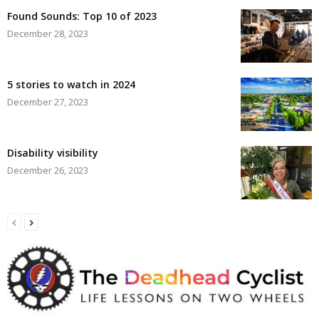
Found Sounds: Top 10 of 2023
December 28, 2023
5 stories to watch in 2024
December 27, 2023
Disability visibility
December 26, 2023