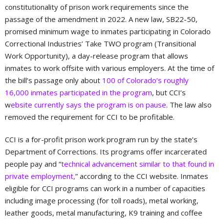
constitutionality of prison work requirements since the
passage of the amendment in 2022. A new law, SB22-50,
promised minimum wage to inmates participating in Colorado
Correctional Industries’ Take TWO program (Transitional
Work Opportunity), a day-release program that allows
inmates to work offsite with various employers. At the time of
the bill’s passage only about
100 of Colorado’s roughly
16,000 inmates participated in the program
, but CCI’s
w
ebsite currently says the program is on pause
. The law also
removed the requirement for CCI to be profitable.
CCI is a for-profit prison work program run by the state’s
Department of Corrections. Its programs offer incarcerated
people pay and “
technical advancement similar to that found in
private employment,
” according to the CCI website. Inmates
eligible for CCI programs can work in a number of capacities
including image processing (for toll roads), metal working,
leather goods, metal manufacturing, K9 training and coffee