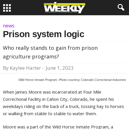
news
Prison system logic
Who really stands to gain from prison
agriculture programs?
By
Kaylee Harter
-
June 1, 2023
Wild Horse Inmate Program. Photo courtesy Colorado Correctional Industries
When James Moore was incarcerated at Four Mile
Correctional Facility in Cañon City, Colorado, he spent his
weekdays riding on the back of a truck, tossing hay to horses
or walking from stable to stable to water them.
Moore was a part of the Wild Horse Inmate Program, a