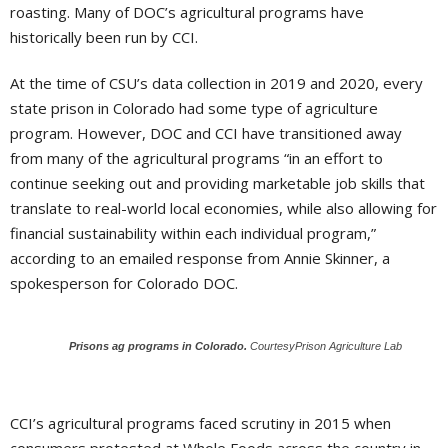
roasting. Many of DOC’s agricultural programs have
historically been run by CCI.
At the time of CSU’s data collection in 2019 and 2020, every
state prison in Colorado had some type of agriculture
program. However, DOC and CCI have transitioned away
from many of the agricultural programs “in an effort to
continue seeking out and providing marketable job skills that
translate to real-world local economies, while also allowing for
financial sustainability within each individual program,”
according to an emailed response from Annie Skinner, a
spokesperson for Colorado DOC.
Prisons ag programs in Colorado.
CourtesyPrison Agriculture Lab
CCI’s agricultural programs faced scrutiny in 2015 when