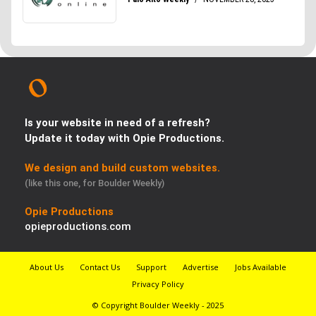
Is your website in need of a refresh?
Update it today with Opie Productions.
We design and build custom websites.
(like this one, for Boulder Weekly)
Opie Productions
opieproductions.com
About Us
Contact Us
Support
Advertise
Jobs Available
Privacy Policy
© Copyright Boulder Weekly - 2025