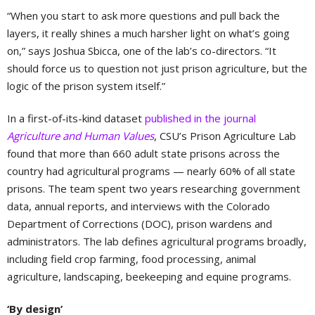
“When you start to ask more questions and pull back the
layers, it really shines a much harsher light on what’s going
on,” says Joshua Sbicca, one of the lab’s co-directors. “It
should force us to question not just prison agriculture, but the
logic of the prison system itself.”
In a first-of-its-kind dataset
published in the journal
Agriculture and Human Values
, CSU’s Prison Agriculture Lab
found that more than 660 adult state prisons across the
country had agricultural programs — nearly 60% of all state
prisons. The team spent two years researching government
data, annual reports, and interviews with the Colorado
Department of Corrections (DOC), prison wardens and
administrators. The lab defines agricultural programs broadly,
including field crop farming, food processing, animal
agriculture, landscaping, beekeeping and equine programs.
‘By design’