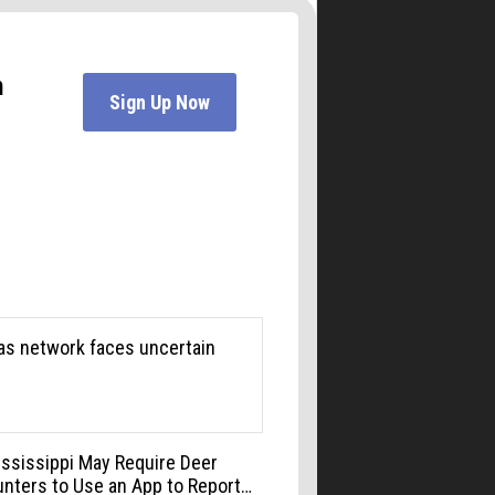
Liquid Mechanics Brewing
Mon, Aug 10
@6:00pm
Boulder Pub Run Club -
Mondays at Twisted Pine
Twisted Pine Brewing