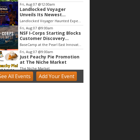
Fri, Aug 07
@12:00am
Landlocked Voyager
Unveils Its Newest
Haunted Adventure
Landlocked Voyager Haunted Experience
Fri, Aug 07
@9:00am
NSF I-Corps Starting Blocks
Customer Discovery
Workshop
BaseCamp at the Pearl East Innovation Campus
Fri, Aug 07
@9:00am
Just Peachy Pie Promotion
at The Niche Market
The Niche Market
See
All Events
Add
Your
Event
Fri, Aug 07
@9:00am
Acrylics & Watercolors (9 -
13 yrs)
Tinker Art Studio
Fri, Aug 07
@9:00am
Fairy Keepers Camp (4.5 - 7
yrs)
Tinker Art Studio
Fri, Aug 07
@9:00am
artSPARK Summer Camp:
1st - 5th Grade
artSPARK Creative Studio