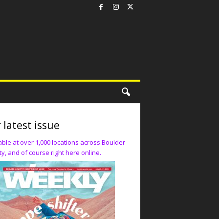
 latest issue
able at over 1,000 locations across Boulder
y, and of course right here online.