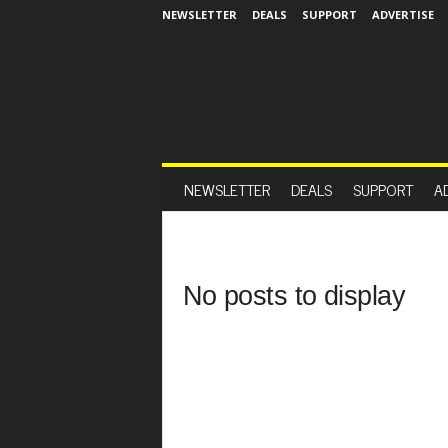
NEWSLETTER
DEALS
SUPPORT
ADVERTISE
NEWSLETTER
DEALS
SUPPORT
A
No posts to display