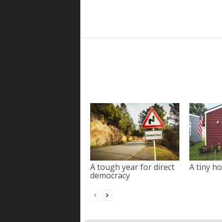
A tough year for direct
A tiny ho
democracy