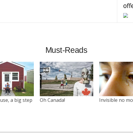
off
Must-Reads
use, a big step
Oh Canada!
Invisible no m