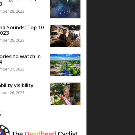
3
mber 28, 2023
nd Sounds: Top 10
2023
mber 28, 2023
ories to watch in
4
mber 27, 2023
bility visibility
mber 26, 2023