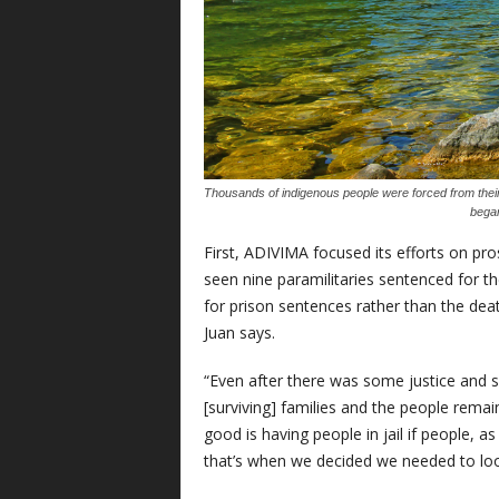
Thousands of indigenous people were forced from the
began
First, ADIVIMA focused its efforts on pro
seen nine paramilitaries sentenced for t
for prison sentences rather than the death 
Juan says.
“Even after there was some justice and so
[surviving] families and the people rema
good is having people in jail if people, as
that’s when we decided we needed to look