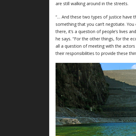
are still walking around in the streets.
“… And these two types of justice have the
something that you can’t negotiate. You 
there, it’s a question of people’s lives a
he says. “For the other things, for the ec
all a question of meeting with the actors
their responsibilities to provide these thin