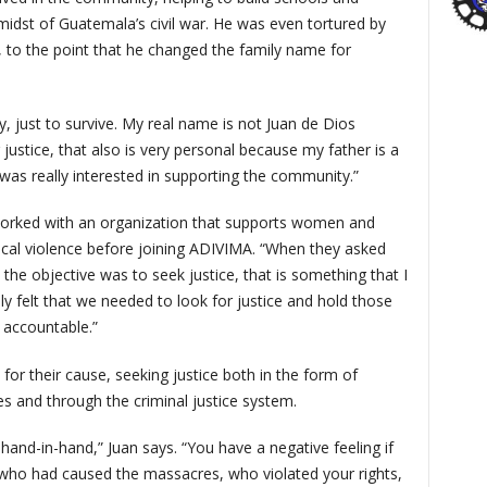
e midst of Guatemala’s civil war. He was even tortured by
ys, to the point that he changed the family name for
, just to survive. My real name is not Juan de Dios
r justice, that also is very personal because my father is a
was really interested in supporting the community.”
 worked with an organization that supports women and
sical violence before joining ADIVIMA. “When they asked
e objective was to seek justice, that is something that I
ally felt that we needed to look for justice and hold those
 accountable.”
or their cause, seeking justice both in the form of
es and through the criminal justice system.
hand-in-hand,” Juan says. “You have a negative feeling if
 who had caused the massacres, who violated your rights,