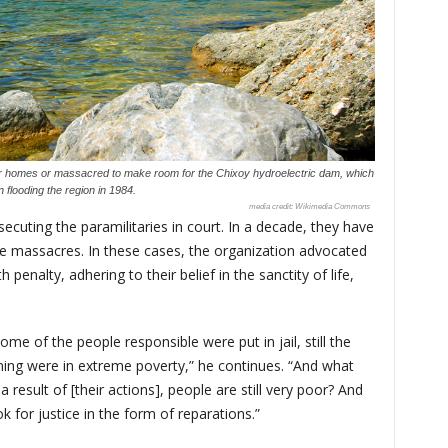
ir homes or massacred to make room for the Chixoy hydroelectric dam, which
 flooding the region in 1984.
Wikimedia Commons
secuting the paramilitaries in court. In a decade, they have
he massacres. In these cases, the organization advocated
penalty, adhering to their belief in the sanctity of life,
me of the people responsible were put in jail, still the
ining were in extreme poverty,” he continues. “And what
 a result of [their actions], people are still very poor? And
 for justice in the form of reparations.”