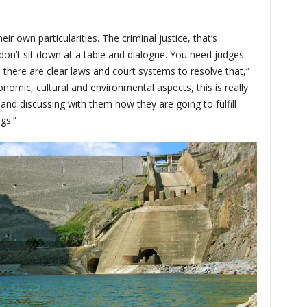
ir own particularities. The criminal justice, that’s
don’t sit down at a table and dialogue. You need judges
nd there are clear laws and court systems to resolve that,”
onomic, cultural and environmental aspects, this is really
 and discussing with them how they are going to fulfill
gs.”