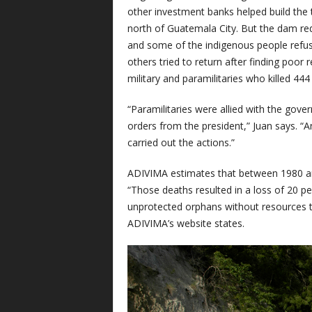
other investment banks helped build the 
north of Guatemala City. But the dam req
and some of the indigenous people refused
others tried to return after finding poo
military and paramilitaries who killed 444
“Paramilitaries were allied with the gove
orders from the president,” Juan says. “A
carried out the actions.”
ADIVIMA estimates that between 1980 and
“Those deaths resulted in a loss of 20 p
unprotected orphans without resources to
ADIVIMA’s website states.