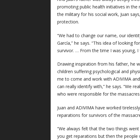
promoting public health initiatives in th
the military for his social work, Juan sa
protection.
“We had to change our name, our identity
García,” he says. “This idea of looking fo
survivor. … From the time I was young, I 
Drawing inspiration from his father, he
children suffering psychological and phy
me to come and work with ADIVIMA and th
can really identify with,” he says. “We re
who were responsible for the massacres
Juan and ADIVIMA have worked tirelessly f
reparations for survivors of the massacr
“We always felt that the two things went 
you get reparations but then the people