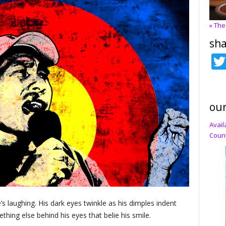
» The
sha
our
Avail
Count
’s laughing. His dark eyes twinkle as his dimples indent
thing else behind his eyes that belie his smile.