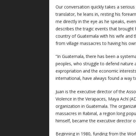
Our conversation quickly takes a serious
translator, he leans in, resting his fore
me directly in the eye as he speaks, eve
describes the tragic events that brought
country of Guatemala with his wife and thr
from village massacres to having his own 
“In Guatemala, there has been a systemati
peoples, who struggle to defend nature an
expropriation and the economic interest
international, have always found a way t
Juan is the executive director of the Ass
Violence in the Verapaces, Maya Achí (A
organization in Guatemala. The organiza
massacres in Rabinal, a region long popu
himself, became the executive director 
Beginning in 1980, funding from the Wo