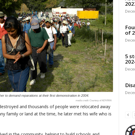
202
Dece
Fou
of 
Dece
5 st
202
Dece
Disa
Dece
r to demand reparations at their first demonstration in 2004.
Courtesy of ADIVIMA
 destroyed and thousands of people were relocated away
any family or land at the time, he later met his wife who is
lved in the community, helping to build schools and