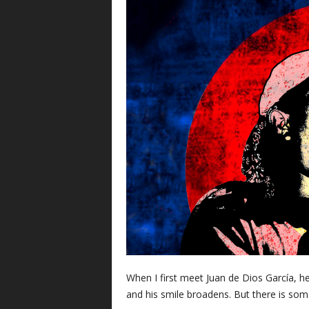
When I first meet Juan de Dios García, he
and his smile broadens. But there is some