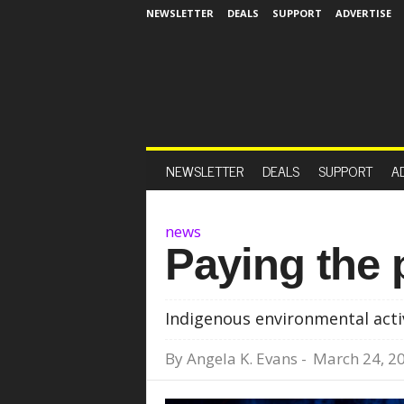
NEWSLETTER
DEALS
SUPPORT
ADVERTISE
NEWSLETTER
DEALS
SUPPORT
A
news
Paying the 
Indigenous environmental acti
By
Angela K. Evans
-
March 24, 2