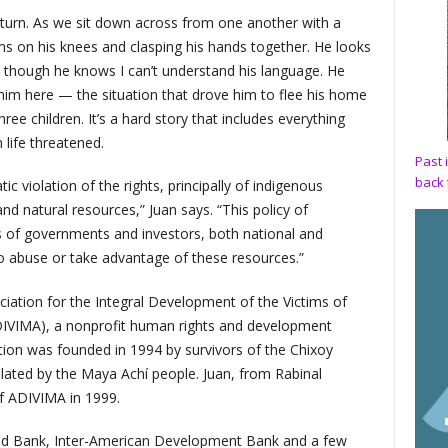
 turn. As we sit down across from one another with a
arms on his knees and clasping his hands together. He looks
n though he knows I can’t understand his language. He
 him here — the situation that drove him to flee his home
ee children. It’s a hard story that includes everything
life threatened.
Past 
back 
c violation of the rights, principally of indigenous
d natural resources,” Juan says. “This policy of
s of governments and investors, both national and
o abuse or take advantage of these resources.”
ociation for the Integral Development of the Victims of
DIVIMA), a nonprofit human rights and development
tion was founded in 1994 by survivors of the Chixoy
lated by the Maya Achí people. Juan, from Rabinal
of ADIVIMA in 1999.
rld Bank, Inter-American Development Bank and a few