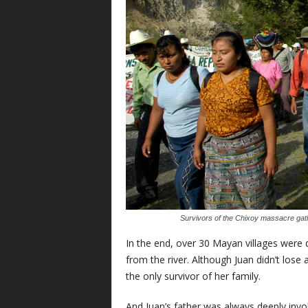
Survivors of the Chixoy massacre gathe
In the end, over 30 Mayan villages were
from the river. Although Juan didn’t lose 
the only survivor of her family.
And Juan’s father was always deeply invo