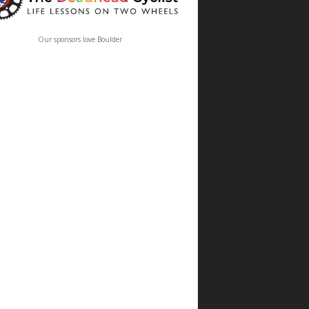
Our sponsors love Boulder