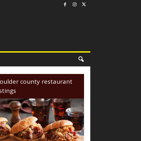
oulder county restaurant
istings