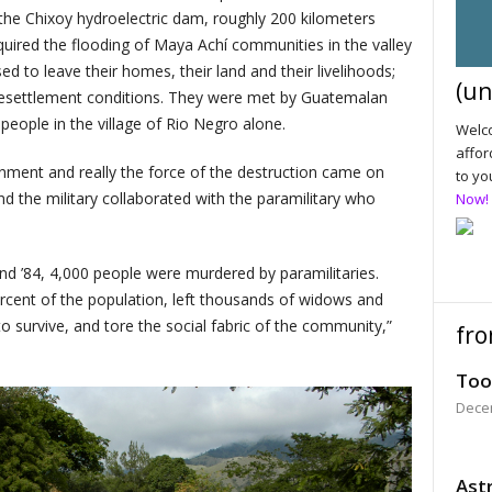
the Chixoy hydroelectric dam, roughly 200 kilometers
uired the flooding of Maya Achí communities in the valley
 to leave their homes, their land and their livelihoods;
(un
r resettlement conditions. They were met by Guatemalan
 people in the village of Rio Negro alone.
Welco
affor
rnment and really the force of the destruction came on
to yo
nd the military collaborated with the paramilitary who
Now!
 ’84, 4,000 people were murdered by paramilitaries.
ercent of the population, left thousands of widows and
 survive, and tore the social fabric of the community,”
fro
Too
Dece
Astr