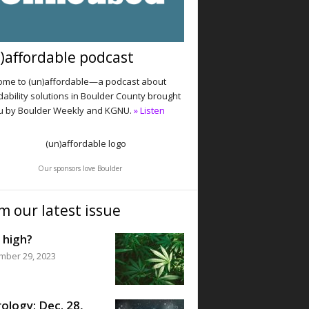
)affordable podcast
me to (un)affordable—a podcast about
dability solutions in Boulder County brought
u by Boulder Weekly and KGNU.
» Listen
Our sponsors love Boulder
m our latest issue
 high?
mber 29, 2023
ology: Dec. 28,