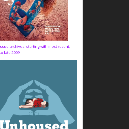
issue archives: starting with most recent,
to late 2009