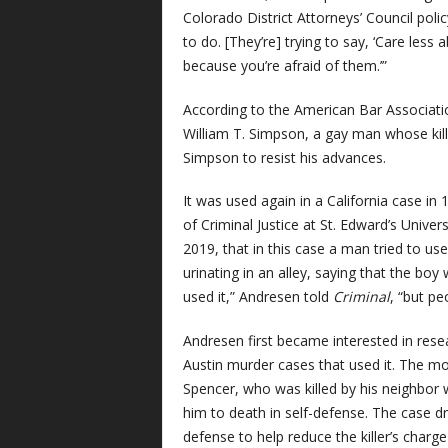
Colorado District Attorneys’ Council polic
to do. [They’re] trying to say, ‘Care less
because you’re afraid of them.’”
According to the American Bar Association
William T. Simpson, a gay man whose kill
Simpson to resist his advances.
It was used again in a California case in
of Criminal Justice at St. Edward’s Univers
2019, that in this case a man tried to us
urinating in an alley, saying that the bo
used it,” Andresen told
Criminal
, “but pe
Andresen first became interested in rese
Austin murder cases that used it. The mo
Spencer, who was killed by his neighbor 
him to death in self-defense. The case d
defense to help reduce the killer’s cha