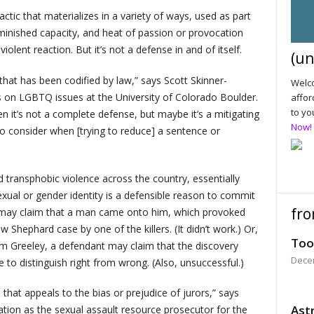
ctic that materializes in a variety of ways, used as part
iminished capacity, and heat of passion or provocation
iolent reaction. But it’s not a defense in and of itself.
(un
 that has been codified by law,” says Scott Skinner-
Welco
on LGBTQ issues at the University of Colorado Boulder.
affor
to yo
en it’s not a complete defense, but maybe it’s a mitigating
Now!
to consider when [trying to reduce] a sentence or
transphobic violence across the country, essentially
sexual or gender identity is a defensible reason to commit
fro
t may claim that a man came onto him, which provoked
 Shephard case by one of the killers. (It didn’t work.) Or,
Too
om Greeley, a defendant may claim that the discovery
Dece
to distinguish right from wrong. (Also, unsuccessful.)
e that appeals to the bias or prejudice of jurors,” says
Astr
ation as the sexual assault resource prosecutor for the