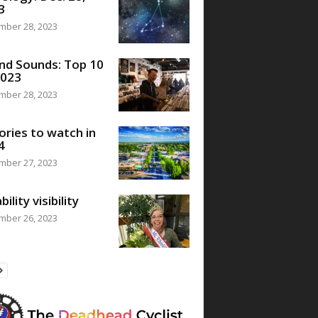
3
mber 28, 2023
nd Sounds: Top 10
2023
mber 28, 2023
ories to watch in
4
mber 27, 2023
bility visibility
mber 26, 2023