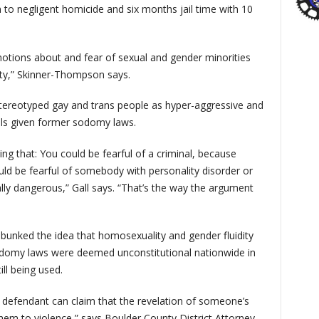
to negligent homicide and six months jail time with 10
l notions about and fear of sexual and gender minorities
iety,” Skinner-Thompson says.
stereotyped gay and trans people as hyper-aggressive and
nals given former sodomy laws.
ting that: You could be fearful of a criminal, because
ould be fearful of somebody with personality disorder or
ally dangerous,” Gall says. “That’s the way the argument
bunked the idea that homosexuality and gender fluidity
sodomy laws were deemed unconstitutional nationwide in
ill being used.
a defendant can claim that the revelation of someone’s
 them to violence,” says Boulder County District Attorney