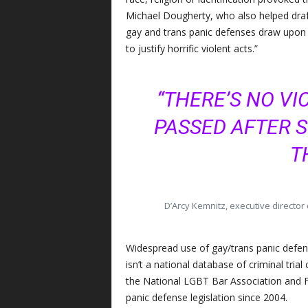
Michael Dougherty, who also helped draf
gay and trans panic defenses draw upon 
to justify horrific violent acts.”
“THERE’S NO VI
PASSED AFTER 
T
D’Arcy Kemnitz, executive director
Widespread use of gay/trans panic defenses
isn’t a national database of criminal tria
the National LGBT Bar Association and F
panic defense legislation since 2004.