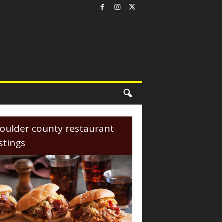
oulder county restaurant
istings