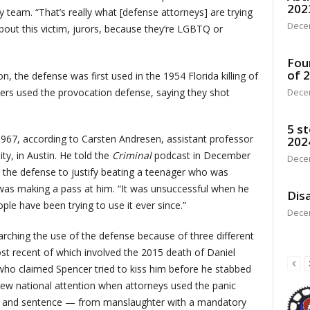
202
y team. “That’s really what [defense attorneys] are trying
Dece
 about this victim, jurors, because they’re LGBTQ or
Fou
of 
, the defense was first used in the 1954 Florida killing of
ers used the provocation defense, saying they shot
Dece
5 st
 1967, according to Carsten Andresen, assistant professor
202
ity, in Austin. He told the
Criminal
podcast in December
Dece
e the defense to justify beating a teenager who was
y was making a pass at him. “It was unsuccessful when he
Disa
ople have been trying to use it ever since.”
Dece
arching the use of the defense because of three different
st recent of which involved the 2015 death of Daniel
who claimed Spencer tried to kiss him before he stabbed
rew national attention when attorneys used the panic
rge and sentence — from manslaughter with a mandatory