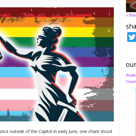
» The
sha
our
Avail
Count
ustice outside of the Capitol in early June, one chant stood