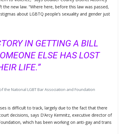
t the new law. “Where here, before this law was passed,
stigmas about LGBTQ people’s sexuality and gender just
CTORY IN GETTING A BILL
SOMEONE ELSE HAS LOST
HEIR LIFE.”
 of the National LGBT Bar Association and Foundation
 is difficult to track, largely due to the fact that there
l court decisions, says D’Arcy Kemnitz, executive director of
oundation, which has been working on anti-gay and trans