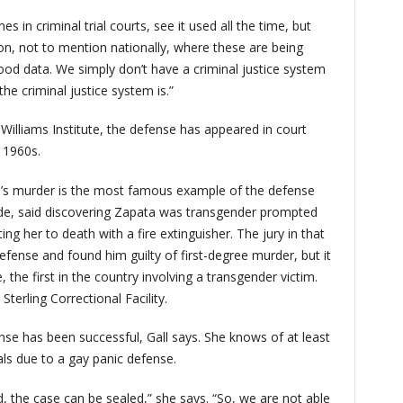
es in criminal trial courts, see it used all the time, but
ion, not to mention nationally, where these are being
ood data. We simply don’t have a criminal justice system
he criminal justice system is.”
Williams Institute, the defense has appeared in court
e 1960s.
a’s murder is the most famous example of the defense
rade, said discovering Zapata was transgender prompted
ting her to death with a fire extinguisher. The jury in that
defense and found him guilty of first-degree murder, but it
 the first in the country involving a transgender victim.
Sterling Correctional Facility.
nse has been successful, Gall says. She knows of at least
als due to a gay panic defense.
, the case can be sealed,” she says. “So, we are not able