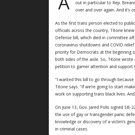
A
out in particular to Rep. Brean
over and over again. And it’s 
As the first trans person elected to publi
officials across the country, Titone kne
Defense bill, which died in committee after
coronavirus shutdowns and COVID relief le
priority for Democrats at the beginning 
both sides of the aisle. So, Titone wrote
petition to garner attention and support 
“I wanted this bill to go through because
Titone says. “If we’re going to start mak
work on supporting trans black lives. And t
On June 13, Gov. Jared Polis signed SB-2
the use of gay or transgender panic defen
knowledge or discovery of a victim’s gend
in criminal cases.