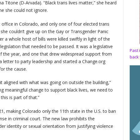
na Titone (D-Arvada). “Black trans lives matter,” she heard
one she could not ignore.
c office in Colorado, and only one of four elected trans
w she couldn’t give up on the Gay or Transgender Panic
 a whole host of bills were killed swiftly in light of the
gislation that needed to be passed. It was a legislative
Past 
of the year, and one that drew widespread support from
back 
 a letter to party leadership and started a Change.org
for the cause.
 it aligned with what was going on outside the building,”
ing meaningful change to support black lives, we need to
his is part of that.”
21, making Colorado only the 11th state in the U.S. to ban
se in criminal court. The new law prohibits the
er identity or sexual orientation from justifying violence