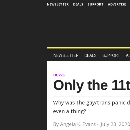
NEWSLETTER
DEALS
SUPPORT
ADVERTISE
NEWSLETTER
DEALS
SUPPORT
A
news
Only the 11t
Why was the gay/trans panic d
even a thing?
By
Angela K. Evans
-
July 23, 202