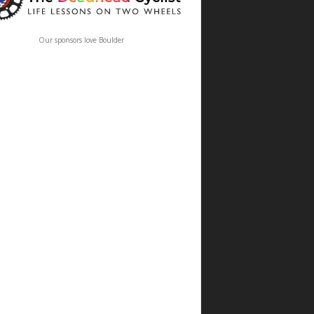
Our sponsors love Boulder