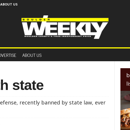
ABOUT US
B
o
DVERTISE
ABOUT US
u
l
d
e
b
r
h state
l
W
e
e
efense, recently banned by state law, ever
k
l
y
0