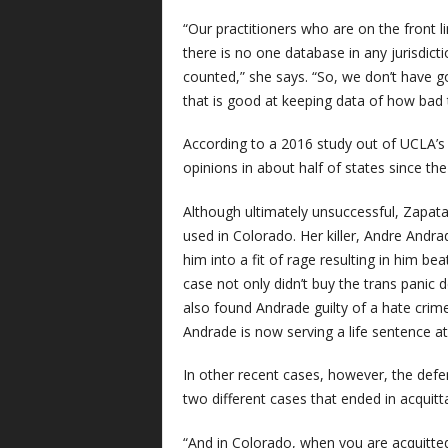
“Our practitioners who are on the front lin
there is no one database in any jurisdict
counted,” she says. “So, we don’t have g
that is good at keeping data of how bad t
According to a 2016 study out of UCLA’s 
opinions in about half of states since th
Although ultimately unsuccessful, Zapat
used in Colorado. Her killer, Andre And
him into a fit of rage resulting in him bea
case not only didn’t buy the trans panic 
also found Andrade guilty of a hate crime,
Andrade is now serving a life sentence at 
In other recent cases, however, the defe
two different cases that ended in acquitt
“And in Colorado, when you are acquitted