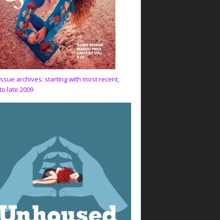
issue archives: starting with most recent,
to late 2009