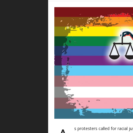
s protesters called for racial j