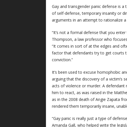
Gay and transgender panic defense is a ta
of self-defense, temporary insanity or d
arguments in an attempt to rationalize a v
“It’s not a formal defense that you enter
Thompson, a law professor who focuses 
“It comes in sort of at the edges and oft
factor that defendants try to get courts 
conviction.”
It’s been used to excuse homophobic and 
arguing that the discovery of a victim’s 
acts of violence or murder. A defendan
him to react, as was raised in the Matthew
as in the 2008 death of Angie Zapata fr
rendered them temporarily insane, unable 
“Gay panic is really just a type of defens
Amanda Gall, who helped write the legisl