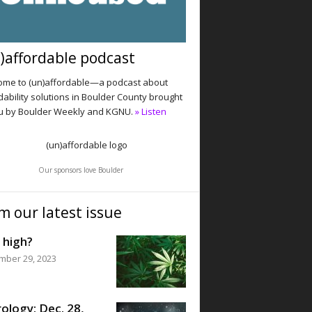
)affordable podcast
me to (un)affordable—a podcast about
dability solutions in Boulder County brought
u by Boulder Weekly and KGNU.
» Listen
Our sponsors love Boulder
m our latest issue
 high?
mber 29, 2023
ology: Dec. 28,