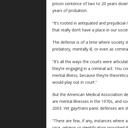
prison sentence of two to 20 years down 
years of probation.
“It’s rooted in antiquated and prejudicia
that really don’t have a place in our soc
The defense is of a time where society 
predatory, mentally ill, or even as crimi
“It’s all the ways the courts were articula
they’re engaging in a criminal act. You c
mental illness, because they’re theoretic
would play out in court.”
But the American Medical Association de
are mental illnesses in the 1970s, and 
2003. Yet gay/trans panic defenses are st
“There are few, if any, instances where 
race, religion or identification provoked