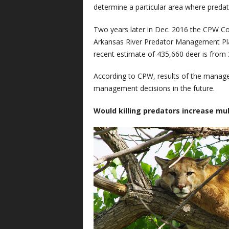
determine a particular area where predat
Two years later in Dec. 2016 the CPW C
Arkansas River Predator Management Pla
recent estimate of 435,660 deer is from 
According to CPW, results of the manage
management decisions in the future.
Would killing predators increase mu