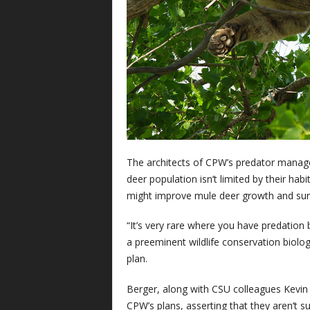
The architects of CPW’s predator managem
deer population isn’t limited by their hab
might improve mule deer growth and surv
“It’s very rare where you have predation by
a preeminent wildlife conservation biologi
plan.
Berger, along with CSU colleagues Kevin
CPW’s plans, asserting that they aren’t s