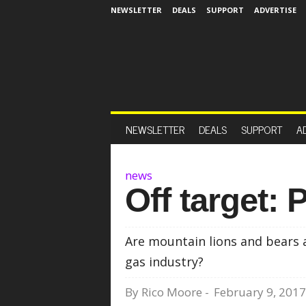
NEWSLETTER
DEALS
SUPPORT
ADVERTISE
NEWSLETTER
DEALS
SUPPORT
A
news
Off target: P
Are mountain lions and bears ab
gas industry?
By
Rico Moore
-
February 9, 2017