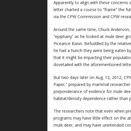
Apparently to align with these concerns 
letter charted a course to “frame” the 
via the CPW Commission and CPW resea
Around the same time, Chuck Anderson,
“epiphany” as he looked at mule deer gro
Piceance Basin. Befuddled by the relativ
he had a hunch they were being eaten by 
that it might be impacting their populat
dovetailed with the aforementioned lette
But two days later on Aug. 12, 2012, C
Paper,” prepared by mammal researcher 
preponderance of evidence for mule deer 
habitat/density dependence rather than p
The researchers note that even when preda
programs may have little effect on the a
mule deer, and may have unintended con