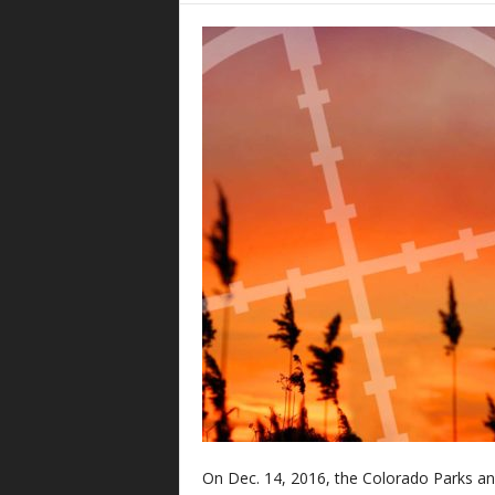
On Dec. 14, 2016, the Colorado Parks a