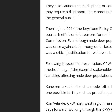
They also caution that such predator cont
may require a disproportionate amount o
the general public.
Then in June 2014, the Keystone Policy 
outreach effort on the reasons for mule 
Commission. Even though mule deer popul
was once again cited, among other factor
was a critical justification for what was
Following Keystone’s presentation, CPW 
methodology of the external stakeholder
variables affecting mule deer populations 
Kane remarked that such a model often 
one possible factor, such as predation, c
Ron Velarde, CPW northwest region mana
path forward, working through the CPW