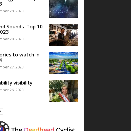
3
mber 28, 2023
nd Sounds: Top 10
2023
mber 28, 2023
ories to watch in
4
mber 27, 2023
bility visibility
mber 26, 2023