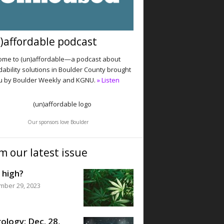
)affordable podcast
me to (un)affordable—a podcast about
dability solutions in Boulder County brought
u by Boulder Weekly and KGNU.
» Listen
Our sponsors love Boulder
m our latest issue
 high?
mber 29, 2023
ology: Dec. 28,