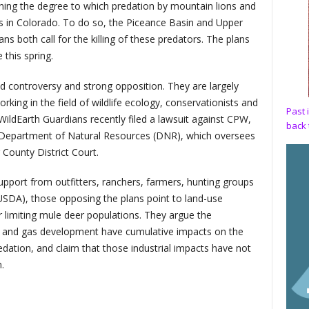
ing the degree to which predation by mountain lions and
s in Colorado. To do so, the Piceance Basin and Upper
 both call for the killing of these predators. The plans
this spring.
d controversy and strong opposition. They are largely
ing in the field of wildlife ecology, conservationists and
Past 
WildEarth Guardians recently filed a lawsuit against CPW,
back 
epartment of Natural Resources (DNR), which oversees
 County District Court.
port from outfitters, ranchers, farmers, hunting groups
USDA), those opposing the plans point to land-use
 limiting mule deer populations. They argue the
oil and gas development have cumulative impacts on the
edation, and claim that those industrial impacts have not
.