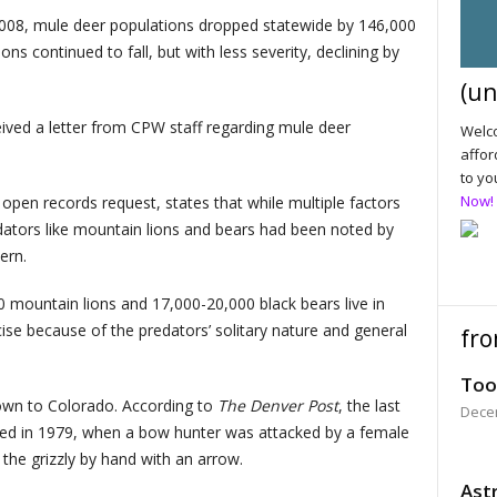
08, mule deer populations dropped statewide by 146,000
ons continued to fall, but with less severity, declining by
(un
ved a letter from CPW staff regarding mule deer
Welco
affor
to yo
Now!
open records request, states that while multiple factors
redators like mountain lions and bears had been noted by
ern.
mountain lions and 17,000-20,000 black bears live in
ecise because of the predators’ solitary nature and general
fro
Too
nown to Colorado. According to
The Denver Post
, the last
Dece
urred in 1979, when a bow hunter was attacked by a female
 the grizzly by hand with an arrow.
Astr