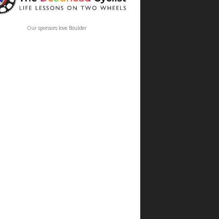
Our sponsors love Boulder