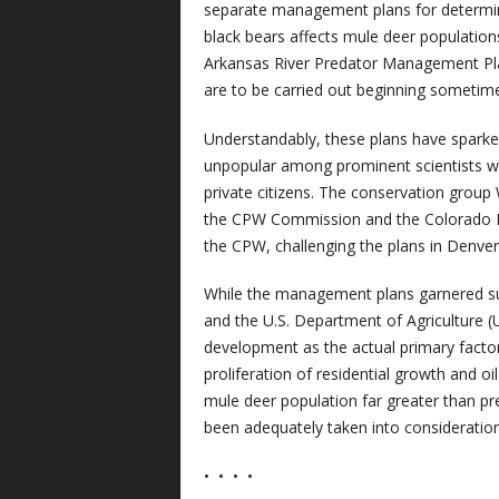
separate management plans for determin
black bears affects mule deer population
Arkansas River Predator Management Plans
are to be carried out beginning sometime 
Understandably, these plans have sparke
unpopular among prominent scientists work
private citizens. The conservation group 
the CPW Commission and the Colorado D
the CPW, challenging the plans in Denver
While the management plans garnered sup
and the U.S. Department of Agriculture (
development as the actual primary factor
proliferation of residential growth and 
mule deer population far greater than pr
been adequately taken into consideration
•
•
•
•