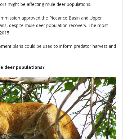
ors might be affecting mule deer populations.
ommission approved the Piceance Basin and Upper
ns, despite mule deer population recovery. The most
2015.
ment plans could be used to inform predator harvest and
le deer populations?