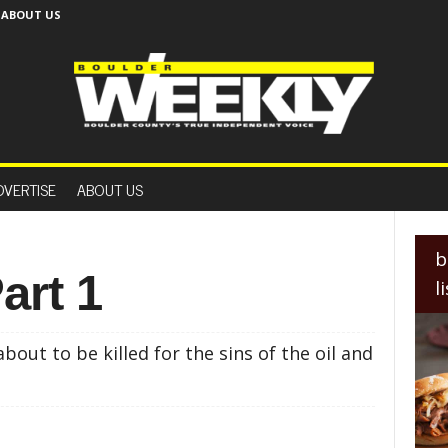
ABOUT US
B
o
DVERTISE
ABOUT US
u
l
d
e
b
r
art 1
l
W
e
e
out to be killed for the sins of the oil and
k
l
y