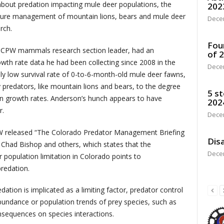
about predation impacting mule deer populations, the
202
future management of mountain lions, bears and mule deer
Dece
rch.
Fou
 CPW mammals research section leader, had an
of 
wth rate data he had been collecting since 2008 in the
Dece
ely low survival rate of 0-to-6-month-old mule deer fawns,
predators, like mountain lions and bears, to the degree
5 st
ion growth rates. Anderson’s hunch appears to have
202
r.
Dece
PW released “The Colorado Predator Management Briefing
Disa
Chad Bishop and others, which states that the
Dece
population limitation in Colorado points to
redation.
tion is implicated as a limiting factor, predator control
bundance or population trends of prey species, such as
sequences on species interactions.