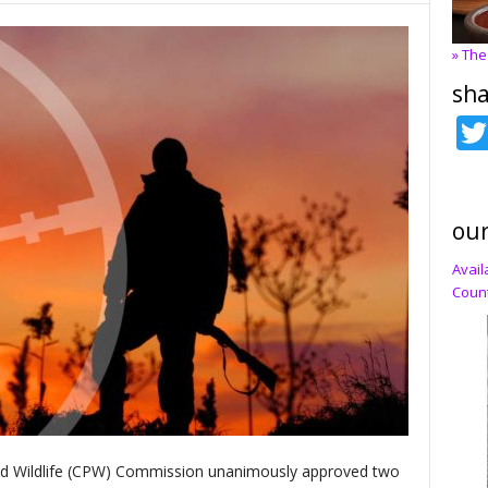
» The
sha
our
Avail
Count
nd Wildlife (CPW) Commission unanimously approved two