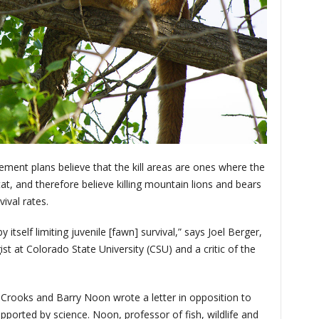
ent plans believe that the kill areas are ones where the
itat, and therefore believe killing mountain lions and bears
ival rates.
 itself limiting juvenile [fawn] survival,” says Joel Berger,
st at Colorado State University (CSU) and a critic of the
 Crooks and Barry Noon wrote a letter in opposition to
upported by science. Noon, professor of fish, wildlife and