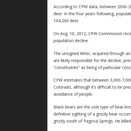
According to CPW data, between 2006-20
deer. In the four years following, populati
104,200 deer.
On Aug. 10, 2012, CPW Commission recei
population decline.
The unsigned letter, acquired through an 
are likely responsible for the decline, p
“constituents” as being of particular conc
CPW estimates that between 3,000-7,000 
Colorado, although it’s difficult to be pr
avoidance of people.
Black bears are the sole type of bear k
definitive sighting of a grizzly bear occ
grizzly south of Pagosa Springs. He killed