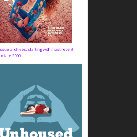
issue archives: starting with most recent,
to late 2009