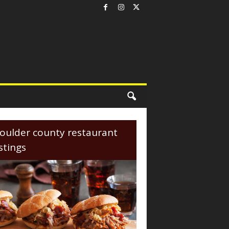
oulder county restaurant
istings