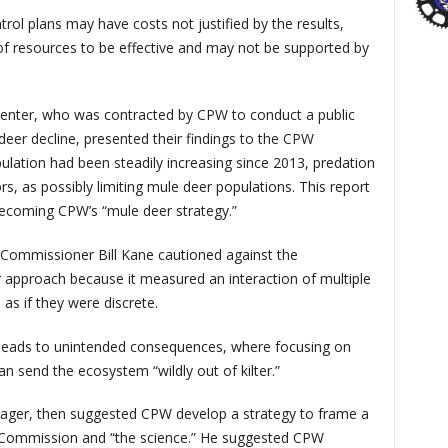
rol plans may have costs not justified by the results,
f resources to be effective and may not be supported by
Center, who was contracted by CPW to conduct a public
deer decline, presented their findings to the CPW
ation had been steadily increasing since 2013, predation
s, as possibly limiting mule deer populations. This report
 becoming CPW’s “mule deer strategy.”
Commissioner Bill Kane cautioned against the
 approach because it measured an interaction of multiple
as if they were discrete.
leads to unintended consequences, where focusing on
an send the ecosystem “wildly out of kilter.”
ger, then suggested CPW develop a strategy to frame a
 Commission and “the science.” He suggested CPW