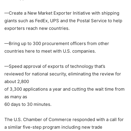
—Create a New Market Exporter Initiative with shipping
giants such as
FedEx
, UPS and the
Postal Service
to help
exporters reach new countries.
—Bring up to 300 procurement officers from other
countries here to meet with U.S. companies.
—Speed approval of exports of technology that’s
reviewed for national security, eliminating the review for
about 2,800
of 3,300 applications a year and cutting the wait time from
as many as
60 days to 30 minutes.
The U.S. Chamber of Commerce
responded with a call for
a similar five-step program including new trade