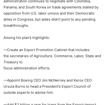
administration continues to negotiate with
Colombia
,
Panama
, and
South Korea
on trade agreements stalled by
opposition from U.S. labor unions and their Democratic
allies in
Congress
, but aides didn’t point to any pending
breakthroughs.
Among his plan’s highlights:
—Create an Export Promotion Cabinet that includes
the secretaries of Agriculture, Commerce, Labor, State and
Treasury to
focus administration efforts.
—Appoint
Boeing
CEO
Jim McNerney
and
Xerox
CEO
Ursula Burns
to head a President’s
Export Council
of
outside experts to advise him.
—Add
$2 billion
a year for loans from the
Export-Import