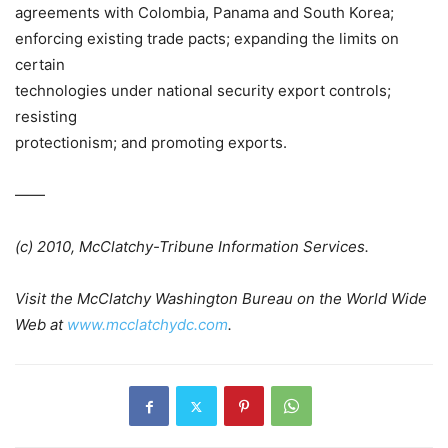
agreements with
Colombia
,
Panama
and
South Korea
;
enforcing existing trade pacts; expanding the limits on
certain
technologies under national security export controls;
resisting
protectionism; and promoting exports.
——
(c) 2010, McClatchy-Tribune Information Services.
Visit the
McClatchy Washington Bureau
on the World Wide
Web at
www.mcclatchydc.com
.