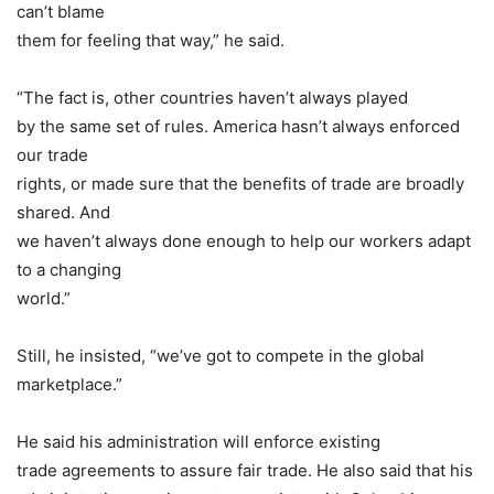
can’t blame
them for feeling that way,” he said.
“The fact is, other countries haven’t always played
by the same set of rules. America hasn’t always enforced
our trade
rights, or made sure that the benefits of trade are broadly
shared. And
we haven’t always done enough to help our workers adapt
to a changing
world.”
Still, he insisted, “we’ve got to compete in the global
marketplace.”
He said his administration will enforce existing
trade agreements to assure fair trade. He also said that his