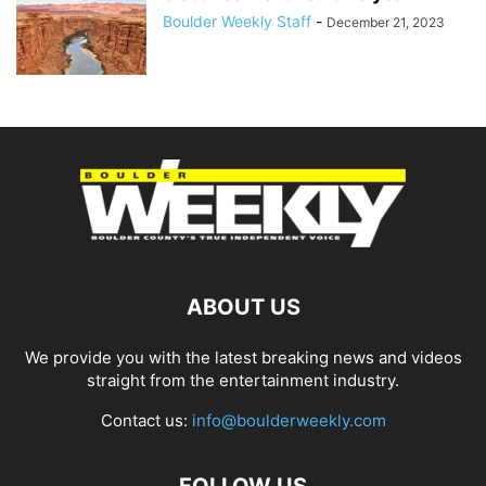
Boulder Weekly Staff
-
December 21, 2023
ABOUT US
We provide you with the latest breaking news and videos
straight from the entertainment industry.
Contact us:
info@boulderweekly.com