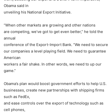
Obama said in
unveiling his National Export Initiative.
“When other markets are growing and other nations
are competing, we’ve got to get even better,” he told the
annual
conference of the
Export-Import Bank
. “We need to secure
our companies a level playing field. We need to guarantee
American
workers a fair shake. In other words, we need to up our
game.”
Obama’s plan would boost government efforts to help U.S.
businesses, create new partnerships with shipping firms
such as
FedEx
,
and ease controls over the export of technology such as
cell phones,