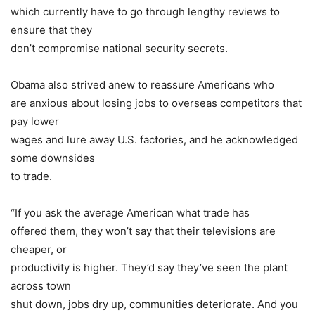
which currently have to go through lengthy reviews to
ensure that they
don’t compromise national security secrets.
Obama also strived anew to reassure Americans who
are anxious about losing jobs to overseas competitors that
pay lower
wages and lure away U.S. factories, and he acknowledged
some downsides
to trade.
“If you ask the average American what trade has
offered them, they won’t say that their televisions are
cheaper, or
productivity is higher. They’d say they’ve seen the plant
across town
shut down, jobs dry up, communities deteriorate. And you