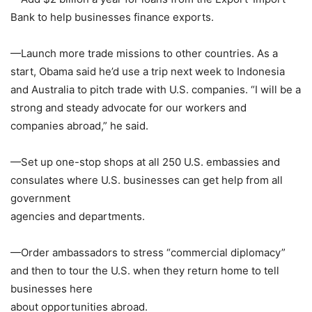
Bank
to help businesses finance exports.
—Launch more trade missions to other countries. As a
start, Obama said he’d use a trip next week to
Indonesia
and
Australia
to pitch trade with U.S. companies. “I will be a
strong and steady advocate for our workers and
companies abroad,” he said.
—Set up one-stop shops at all 250 U.S. embassies and
consulates where U.S. businesses can get help from all
government
agencies and departments.
—Order ambassadors to stress “commercial diplomacy”
and then to tour the U.S. when they return home to tell
businesses here
about opportunities abroad.