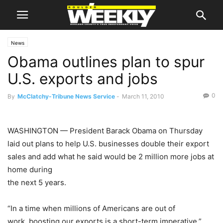
News
Obama outlines plan to spur
U.S. exports and jobs
0
By
McClatchy-Tribune News Service
-
March 11, 2010
WASHINGTON
— President
Barack Obama
on Thursday
laid out plans to help U.S. businesses double their export
sales and add what he said would be 2 million more jobs at
home during
the next 5 years.
“In a time when millions of Americans are out of
work, boosting our exports is a short-term imperative,”