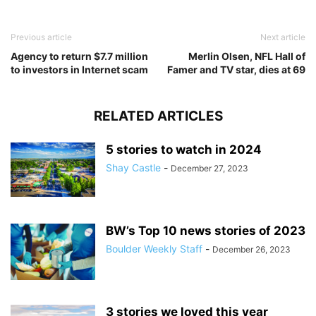
Previous article
Next article
Agency to return $7.7 million
Merlin Olsen, NFL Hall of
to investors in Internet scam
Famer and TV star, dies at 69
RELATED ARTICLES
5 stories to watch in 2024
Shay Castle
-
December 27, 2023
BW’s Top 10 news stories of 2023
Boulder Weekly Staff
-
December 26, 2023
3 stories we loved this year