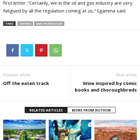
first letter. “Certainly, we in the oil and gas industry are very
fatigued by all the regulation coming at us,” Sgamma said.
TAGS
COVER2
MAY 19 2016 ISSUE
Previous article
Next article
Off the eaten track
Wine inspired by comic
books and thoroughbreds
RELATED ARTICLES
MORE FROM AUTHOR