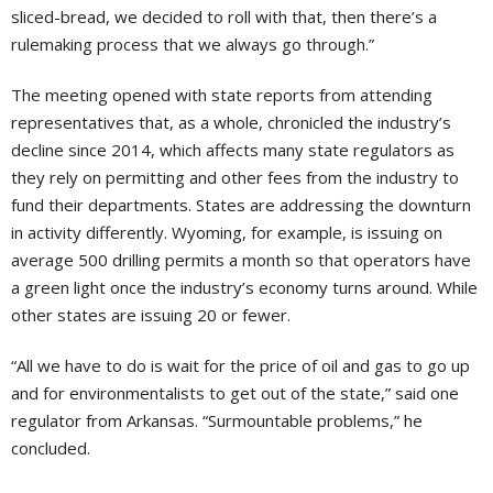
sliced-bread, we decided to roll with that, then there’s a
rulemaking process that we always go through.”
The meeting opened with state reports from attending
representatives that, as a whole, chronicled the industry’s
decline since 2014, which affects many state regulators as
they rely on permitting and other fees from the industry to
fund their departments. States are addressing the downturn
in activity differently. Wyoming, for example, is issuing on
average 500 drilling permits a month so that operators have
a green light once the industry’s economy turns around. While
other states are issuing 20 or fewer.
“All we have to do is wait for the price of oil and gas to go up
and for environmentalists to get out of the state,” said one
regulator from Arkansas. “Surmountable problems,” he
concluded.