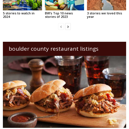
5 stories to watch in
BW’s Top 10 news
3 stories we loved this
2024
stories of 2023
year
boulder county restaurant listings