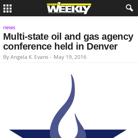
news
Multi-state oil and gas agency
conference held in Denver
By
Angela K. Evans
-
May 19, 2016