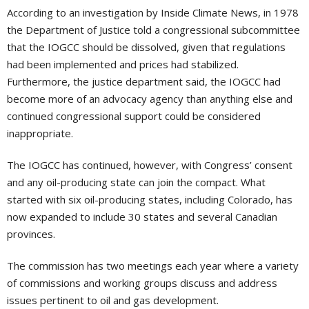
According to an investigation by Inside Climate News, in 1978
the Department of Justice told a congressional subcommittee
that the IOGCC should be dissolved, given that regulations
had been implemented and prices had stabilized.
Furthermore, the justice department said, the IOGCC had
become more of an advocacy agency than anything else and
continued congressional support could be considered
inappropriate.
The IOGCC has continued, however, with Congress’ consent
and any oil-producing state can join the compact. What
started with six oil-producing states, including Colorado, has
now expanded to include 30 states and several Canadian
provinces.
The commission has two meetings each year where a variety
of commissions and working groups discuss and address
issues pertinent to oil and gas development.