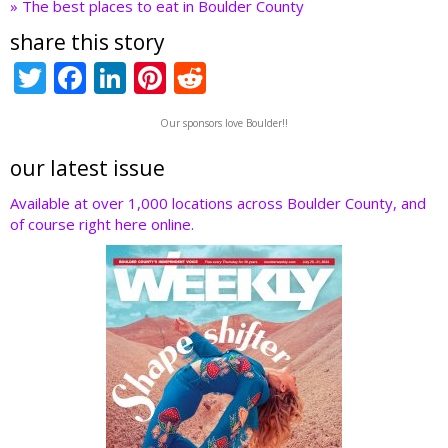
» The best places to eat in Boulder County
share this story
T
F
Li
Pi
R
w
ac
n
nt
e
Our sponsors love Boulder!!
itt
e
k
er
d
er
b
e
e
di
our latest issue
o
dI
st
t
Available at over 1,000 locations across Boulder County, and
of course right here online.
o
n
k