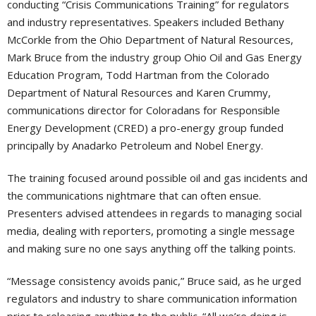
conducting “Crisis Communications Training” for regulators
and industry representatives. Speakers included Bethany
McCorkle from the Ohio Department of Natural Resources,
Mark Bruce from the industry group Ohio Oil and Gas Energy
Education Program, Todd Hartman from the Colorado
Department of Natural Resources and Karen Crummy,
communications director for Coloradans for Responsible
Energy Development (CRED) a pro-energy group funded
principally by Anadarko Petroleum and Nobel Energy.
The training focused around possible oil and gas incidents and
the communications nightmare that can often ensue.
Presenters advised attendees in regards to managing social
media, dealing with reporters, promoting a single message
and making sure no one says anything off the talking points.
“Message consistency avoids panic,” Bruce said, as he urged
regulators and industry to share communication information
prior to releasing anything to the public. “All we’re doing is