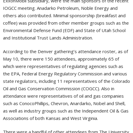
ExxonMobil subsidiary, were the main sponsors of the recent
IOGCC meeting. Anadarko Petroleum, Noble Energy and
others also contributed. Minimal sponsorship (breakfast and
coffee) was provided from other member groups such as the
Environmental Defense Fund (EDF) and State of Utah School
and Institutional Trust Lands Administration.
According to the Denver gathering’s attendance roster, as of
May 10, there were 150 attendees, approximately 65 of
which were representatives of regulating agencies such as
the EPA, Federal Energy Regulatory Commission and various
state regulators, including 11 representatives of the Colorado
Oil and Gas Conservation Commission (COGCC). Also in
attendance were representatives of oil and gas companies
such as ConocoPhillips, Chevron, Anardarko, Nobel and Shell,
as well as industry groups such as the Independent Oil & Gas
Associations of both Kansas and West Virginia.
There were a handful of other attendees from The University