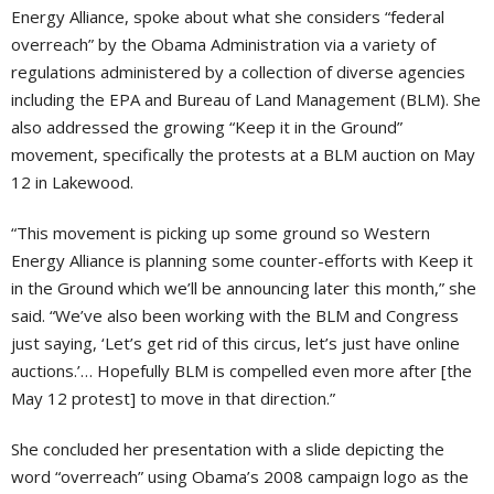
Energy Alliance, spoke about what she considers “federal
overreach” by the Obama Administration via a variety of
regulations administered by a collection of diverse agencies
including the EPA and Bureau of Land Management (BLM). She
also addressed the growing “Keep it in the Ground”
movement, specifically the protests at a BLM auction on May
12 in Lakewood.
“This movement is picking up some ground so Western
Energy Alliance is planning some counter-efforts with Keep it
in the Ground which we’ll be announcing later this month,” she
said. “We’ve also been working with the BLM and Congress
just saying, ‘Let’s get rid of this circus, let’s just have online
auctions.’… Hopefully BLM is compelled even more after [the
May 12 protest] to move in that direction.”
She concluded her presentation with a slide depicting the
word “overreach” using Obama’s 2008 campaign logo as the