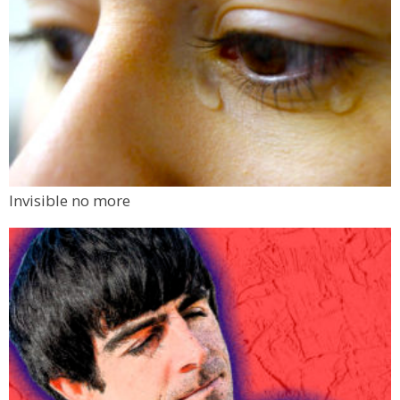
Invisible no more