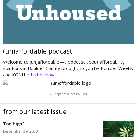
(un)affordable podcast
Welcome to (un)affordable—a podcast about affordability
solutions in Boulder County brought to you by Boulder Weekly
and KGNU.
» Listen Now!
Our sponsors love Boulder
from our latest issue
Too high?
December 29, 2023