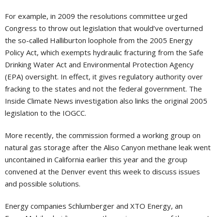
For example, in 2009 the resolutions committee urged
Congress to throw out legislation that would’ve overturned
the so-called Halliburton loophole from the 2005 Energy
Policy Act, which exempts hydraulic fracturing from the Safe
Drinking Water Act and Environmental Protection Agency
(EPA) oversight. In effect, it gives regulatory authority over
fracking to the states and not the federal government. The
Inside Climate News investigation also links the original 2005
legislation to the IOGCC.
More recently, the commission formed a working group on
natural gas storage after the Aliso Canyon methane leak went
uncontained in California earlier this year and the group
convened at the Denver event this week to discuss issues
and possible solutions.
Energy companies Schlumberger and XTO Energy, an