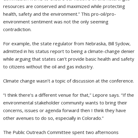
resources are conserved and maximized while protecting
health, safety and the environment.” This pro-oil/pro-
environment sentiment was not the only seeming
contradiction.
For example, the state regulator from Nebraska, Bill Sydow,
admitted in his status report to being a climate-change denier
while arguing that states can’t provide basic health and safety
to citizens without the oil and gas industry.
Climate change wasn’t a topic of discussion at the conference.
“I think there’s a different venue for that,” Lepore says. “If the
environmental stakeholder community wants to bring their
concerns, issues or agenda forward then I think they have
other avenues to do so, especially in Colorado.”
The Public Outreach Committee spent two afternoons