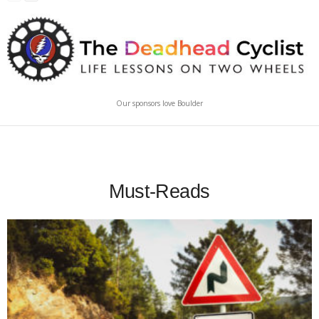
Our sponsors love Boulder
Must-Reads