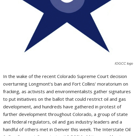
IOGCC logo
I
n the wake of the recent Colorado Supreme Court decision
overturning Longmont’s ban and Fort Collins’ moratorium on
fracking, as activists and environmentalists gather signatures
to put initiatives on the ballot that could restrict oil and gas
development, and hundreds have gathered in protest of
further development throughout Colorado, a group of state
and federal regulators, oil and gas industry leaders and a
handful of others met in Denver this week. The Interstate Oil