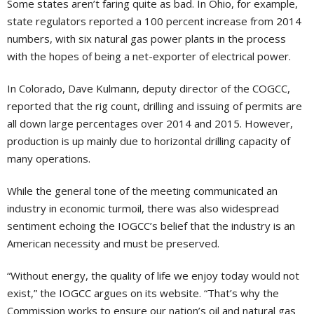
Some states aren’t faring quite as bad. In Ohio, for example,
state regulators reported a 100 percent increase from 2014
numbers, with six natural gas power plants in the process
with the hopes of being a net-exporter of electrical power.
In Colorado, Dave Kulmann, deputy director of the COGCC,
reported that the rig count, drilling and issuing of permits are
all down large percentages over 2014 and 2015. However,
production is up mainly due to horizontal drilling capacity of
many operations.
While the general tone of the meeting communicated an
industry in economic turmoil, there was also widespread
sentiment echoing the IOGCC’s belief that the industry is an
American necessity and must be preserved.
“Without energy, the quality of life we enjoy today would not
exist,” the IOGCC argues on its website. “That’s why the
Commission works to ensure our nation’s oil and natural gas