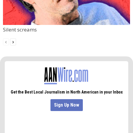
Silent screams