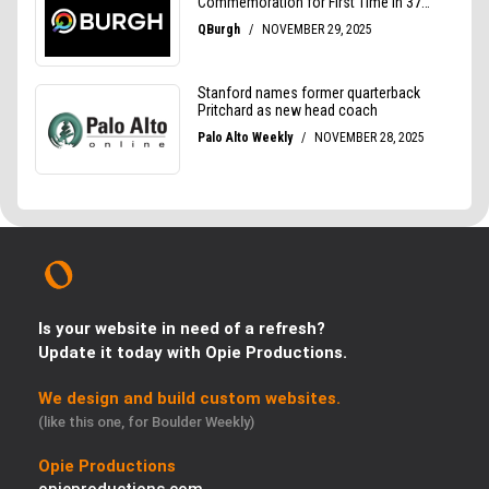
Is your website in need of a refresh?
Update it today with Opie Productions.
We design and build custom websites.
(like this one, for Boulder Weekly)
Opie Productions
opieproductions.com