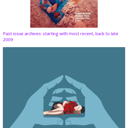
Past issue archives: starting with most recent, back to late
2009