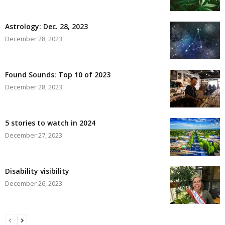
Astrology: Dec. 28, 2023
December 28, 2023
Found Sounds: Top 10 of 2023
December 28, 2023
5 stories to watch in 2024
December 27, 2023
Disability visibility
December 26, 2023