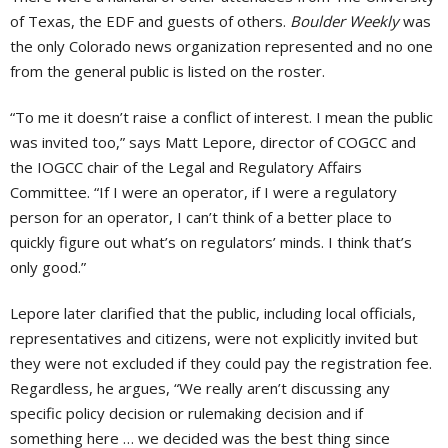
of Texas, the EDF and guests of others.
Boulder Weekly
was
the only Colorado news organization represented and no one
from the general public is listed on the roster.
“To me it doesn’t raise a conflict of interest. I mean the public
was invited too,” says Matt Lepore, director of COGCC and
the IOGCC chair of the Legal and Regulatory Affairs
Committee. “If I were an operator, if I were a regulatory
person for an operator, I can’t think of a better place to
quickly figure out what’s on regulators’ minds. I think that’s
only good.”
Lepore later clarified that the public, including local officials,
representatives and citizens, were not explicitly invited but
they were not excluded if they could pay the registration fee.
Regardless, he argues, “We really aren’t discussing any
specific policy decision or rulemaking decision and if
something here … we decided was the best thing since