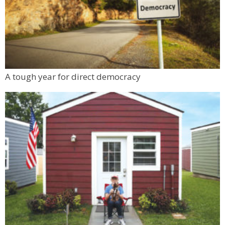
A tough year for direct democracy