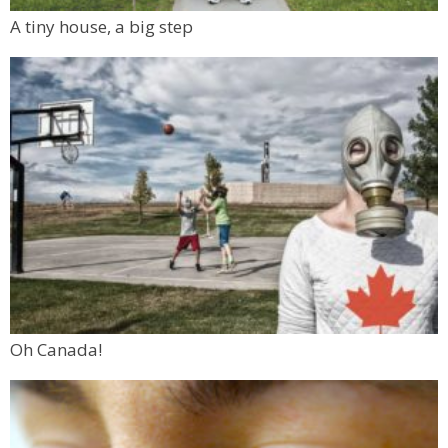
A tiny house, a big step
Oh Canada!