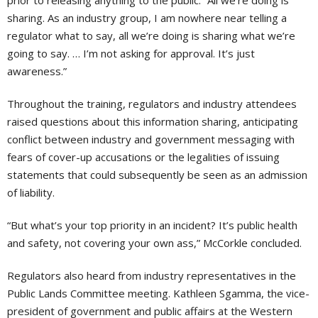
sharing. As an industry group, I am nowhere near telling a
regulator what to say, all we’re doing is sharing what we’re
going to say. … I’m not asking for approval. It’s just
awareness.”
Throughout the training, regulators and industry attendees
raised questions about this information sharing, antici
pating
conflict between industry and government messaging with
fears of cover-up accusations or the legalities of issuing
statements that could subsequently be seen as an admission
of liability.
“But what’s your top priority in an incident? It’s public health
and safety, not covering your own ass,” McCorkle concluded.
Regulators also heard from industry representatives in the
Public Lands Committee meeting. Kathleen Sgamma, the vice-
president of government and public affairs at the Western