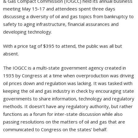
& Gas Compact Commission (IOGCC) held its annual business
meeting May 15-17 and attendees spent three days
discussing a diversity of oil and gas topics from bankruptcy to
safety to aging infrastructure, financial assurances and
developing technology.
With a price tag of $395 to attend, the public was all but
absent.
The IOGCC is a multi-state government agency created in
1935 by Congress at a time when overproduction was driving
oil prices down and regulation was lacking. It was tasked with
keeping the oil and gas industry in check by encouraging state
governments to share information, technology and regulatory
methods. It doesn’t have any regulatory authority, but rather
functions as a forum for inter-state discussion while also
passing resolutions on the matters of oil and gas that are
communicated to Congress on the states’ behalf.