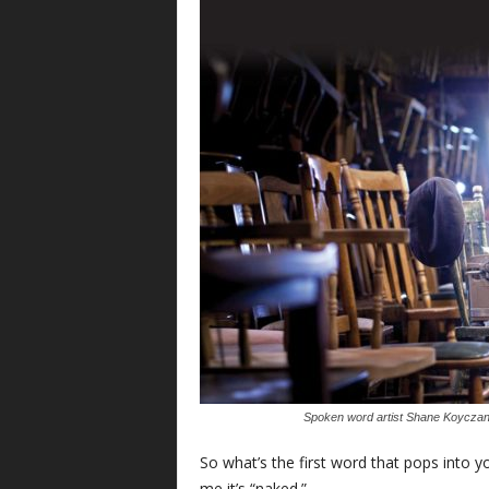
Spoken word artist Shane Koyczan is
S
o what’s the first word that pops int
me it’s “naked.”