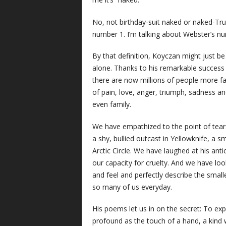
No, not birthday-suit naked or naked-Tr
number 1. I’m talking about Webster’s nu
By that definition, Koyczan might just b
alone. Thanks to his remarkable success
there are now millions of people more fa
of pain, love, anger, triumph, sadness and
even family.
We have empathized to the point of tears 
a shy, bullied outcast in Yellowknife, a
Arctic Circle. We have laughed at his an
our capacity for cruelty. And we have loo
and feel and perfectly describe the smalle
so many of us everyday.
His poems let us in on the secret: To ex
profound as the touch of a hand, a kind w