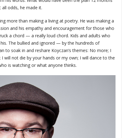
from his words. What would have been the plan 12 months
 all odds, he made it.
ing more than making a living at poetry. He was making a
assion and his empathy and encouragement for those who
truck a chord — a really loud chord. Kids and adults who
 his. The bullied and ignored — by the hundreds of
n to soak in and reshare Koyczan’s themes: No more; I
; I will not die by your hands or my own; I will dance to the
who is watching or what anyone thinks.