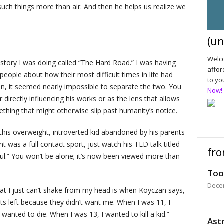
such things more than air. And then he helps us realize we
(un
Welco
 story I was doing called “The Hard Road.” I was having
affor
eople about how their most difficult times in life had
to yo
n, it seemed nearly impossible to separate the two. You
Now!
r directly influencing his works or as the lens that allows
hing that might otherwise slip past humanity’s notice.
this overweight, introverted kid abandoned by his parents
nt was a full contact sport, just watch his TED talk titled
fro
ful.” You won’t be alone; it’s now been viewed more than
Too
Dece
at I just can’t shake from my head is when Koyczan says,
ts left because they didn’t want me. When I was 11, I
wanted to die. When I was 13, I wanted to kill a kid.”
Astr