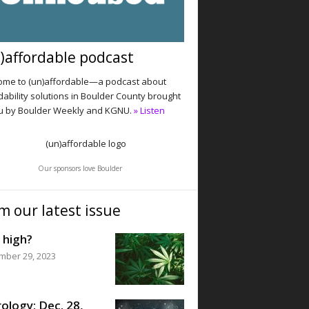
)affordable podcast
me to (un)affordable—a podcast about
dability solutions in Boulder County brought
u by Boulder Weekly and KGNU.
» Listen
Our sponsors love Boulder
m our latest issue
 high?
mber 29, 2023
ology: Dec. 28,