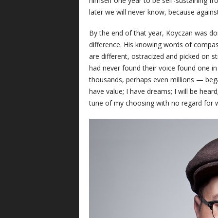
himself one year to be self-sustaining 
later we will never know, because against
By the end of that year, Koyczan was do
difference. His knowing words of comp
are different, ostracized and picked on s
had never found their voice found one in
thousands, perhaps even millions — bega
have value; I have dreams; I will be heard
tune of my choosing with no regard for 