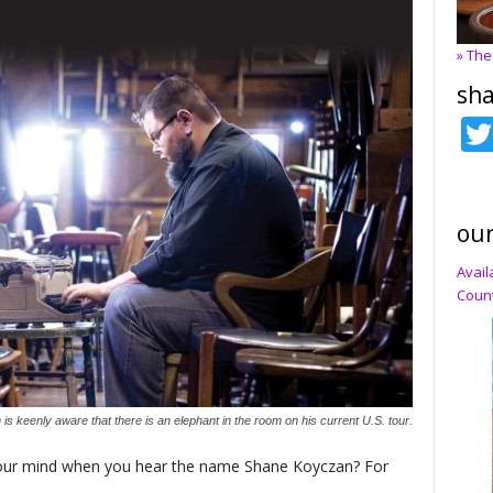
» The
sha
our
Avail
Count
 keenly aware that there is an elephant in the room on his current U.S. tour.
o your mind when you hear the name Shane Koyczan? For