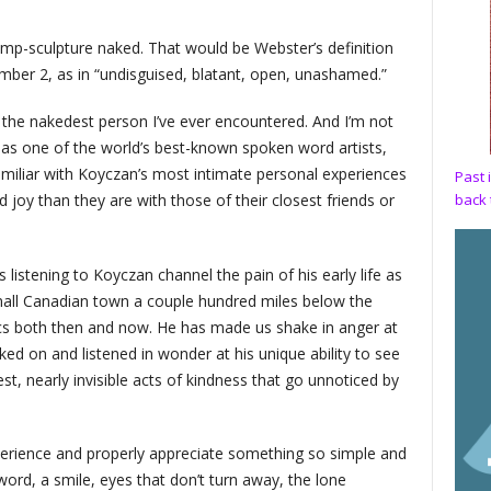
ump-sculpture naked. That would be Webster’s definition
mber 2, as in “undisguised, blatant, open, unashamed.”
e the nakedest person I’ve ever encountered. And I’m not
 as one of the world’s best-known spoken word artists,
miliar with Koyczan’s most intimate personal experiences
Past 
back 
 joy than they are with those of their closest friends or
listening to Koyczan channel the pain of his early life as
 small Canadian town a couple hundred miles below the
tics both then and now. He has made us shake in anger at
ked on and listened in wonder at his unique ability to see
st, nearly invisible acts of kindness that go unnoticed by
perience and properly appreciate something so simple and
ord, a smile, eyes that don’t turn away, the lone