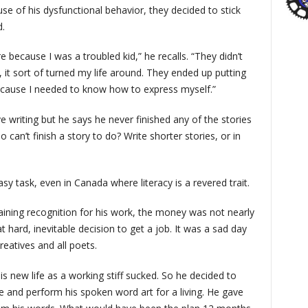
e of his dysfunctional behavior, they decided to stick
d.
because I was a troubled kid,” he recalls. “They didn’t
e, it sort of turned my life around. They ended up putting
because I needed to know how to express myself.”
e writing but he says he never finished any of the stories
 can’t finish a story to do? Write shorter stories, or in
asy task, even in Canada where literacy is a revered trait.
aining recognition for his work, the money was not nearly
 hard, inevitable decision to get a job. It was a sad day
eatives and all poets.
is new life as a working stiff sucked. So he decided to
 and perform his spoken word art for a living. He gave