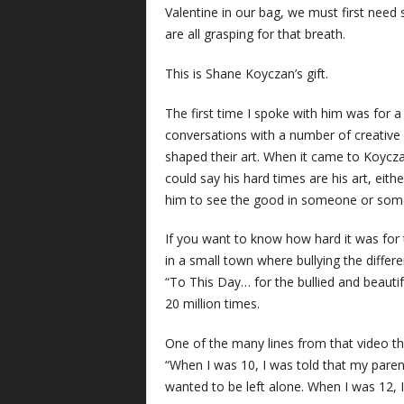
Valentine in our bag, we must first need 
are all grasping for that breath.
This is Shane Koyczan’s gift.
The first time I spoke with him was for a
conversations with a number of creative p
shaped their art. When it came to Koycza
could say his hard times are his art, eithe
him to see the good in someone or somet
If you want to know how hard it was for 
in a small town where bullying the differe
“To This Day… for the bullied and beauti
20 million times.
One of the many lines from that video th
“When I was 10, I was told that my paren
wanted to be left alone. When I was 12, I 