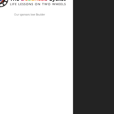
Our sponsors love Boulder