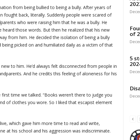
202
ation from being bullied to being a bully. After years of
Dece
n fought back, literally. Suddenly people were scared of
dparents who were raising him that he was a bully. He
Fou
 heard those words. But then he realized that his new
of 
ay from him. He decided the isolation of being a bully
Dece
 being picked on and humiliated daily as a victim of that
5 st
202
g new to him. He’d always felt disconnected from people in
Dece
dparents. And he credits this feeling of aloneness for his
Disa
 first time we talked. “Books weren’t there to judge you
Dece
nd of clothes you wore. So I liked that escapist element
alive, which gave him more time to read and write,
e at his school and his aggression was indiscriminate.