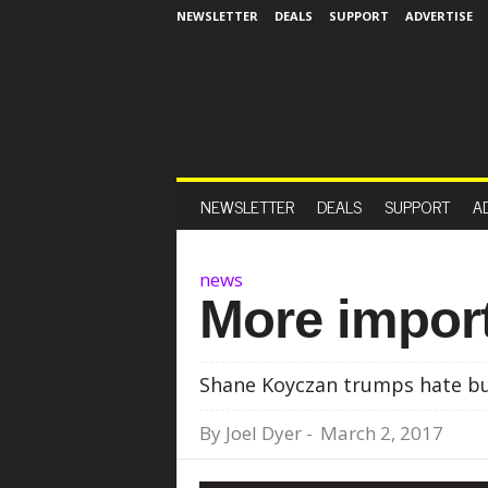
NEWSLETTER
DEALS
SUPPORT
ADVERTISE
NEWSLETTER
DEALS
SUPPORT
A
news
More import
Shane Koyczan trumps hate but
By
Joel Dyer
-
March 2, 2017