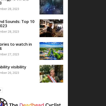
3
mber 28, 2023
nd Sounds: Top 10
2023
mber 28, 2023
ories to watch in
4
mber 27, 2023
bility visibility
mber 26, 2023