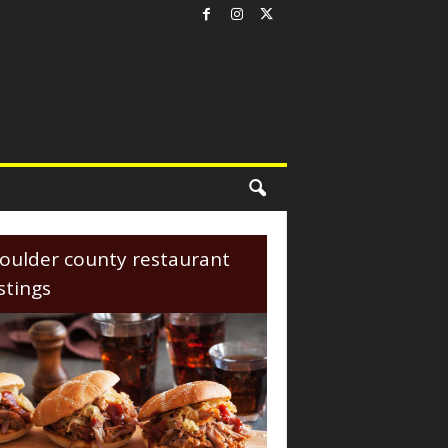
oulder county restaurant
istings