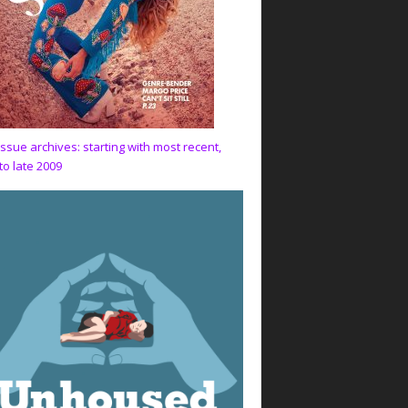
issue archives: starting with most recent,
to late 2009