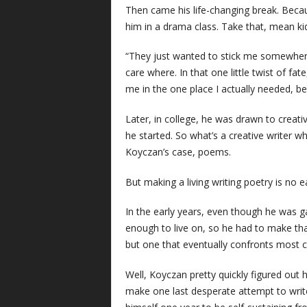
Then came his life-changing break. Becaus
him in a drama class. Take that, mean ki
“They just wanted to stick me somewhere 
care where. In that one little twist of fat
me in the one place I actually needed, 
Later, in college, he was drawn to creativ
he started. So what’s a creative writer who
Koyczan’s case, poems.
But making a living writing poetry is no e
In the early years, even though he was g
enough to live on, so he had to make that
but one that eventually confronts most cr
Well, Koyczan pretty quickly figured out h
make one last desperate attempt to write