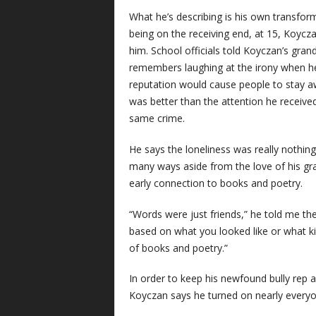
What he’s describing is his own transform
being on the receiving end, at 15, Koycza
him. School officials told Koyczan’s gran
remembers laughing at the irony when he
reputation would cause people to stay aw
was better than the attention he received
same crime.
He says the loneliness was really nothin
many ways aside from the love of his gran
early connection to books and poetry.
“Words were just friends,” he told me the
based on what you looked like or what ki
of books and poetry.”
In order to keep his newfound bully rep 
Koyczan says he turned on nearly everyon