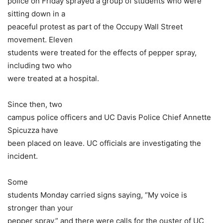
police on Friday sprayed a group of students who were
sitting down in a
peaceful protest as part of the Occupy Wall Street
movement. Eleven
students were treated for the effects of pepper spray,
including two who
were treated at a hospital.
Since then, two
campus police officers and UC Davis Police Chief Annette
Spicuzza have
been placed on leave. UC officials are investigating the
incident.
Some
students Monday carried signs saying, “My voice is
stronger than your
pepper spray,” and there were calls for the ouster of UC