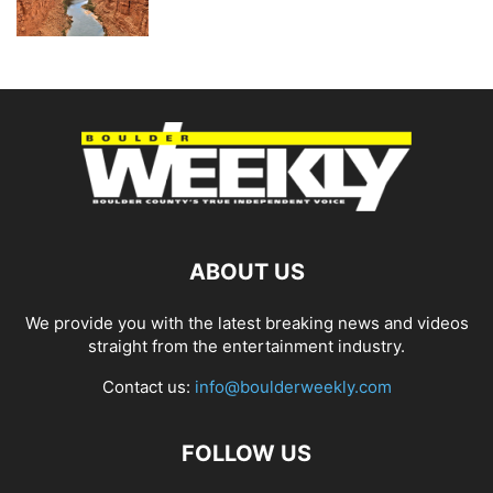
ABOUT US
We provide you with the latest breaking news and videos
straight from the entertainment industry.
Contact us:
info@boulderweekly.com
FOLLOW US