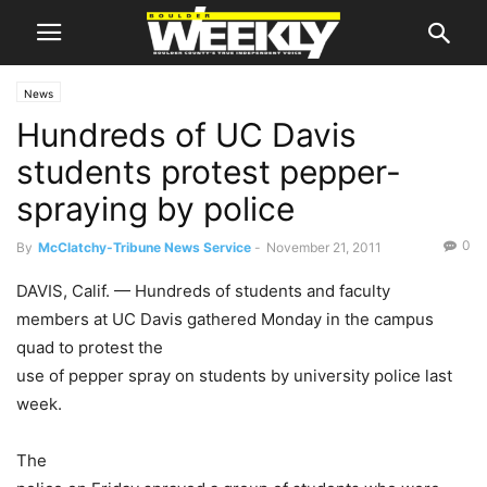
News
Hundreds of UC Davis
students protest pepper-
spraying by police
0
By
McClatchy-Tribune News Service
-
November 21, 2011
DAVIS, Calif. — Hundreds of students and faculty
members at UC Davis gathered Monday in the campus
quad to protest the
use of pepper spray on students by university police last
week.
The