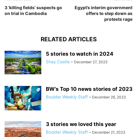
3 ‘killing fields’ suspects go
Egypt’s interim government
on trial in Cambodia
offers to step down as
protests rage
RELATED ARTICLES
5 stories to watch in 2024
Shay Castle
-
December 27, 2023
BW’s Top 10 news stories of 2023
Boulder Weekly Staff
-
December 26, 2023
3 stories we loved this year
Boulder Weekly Staff
-
December 21, 2023