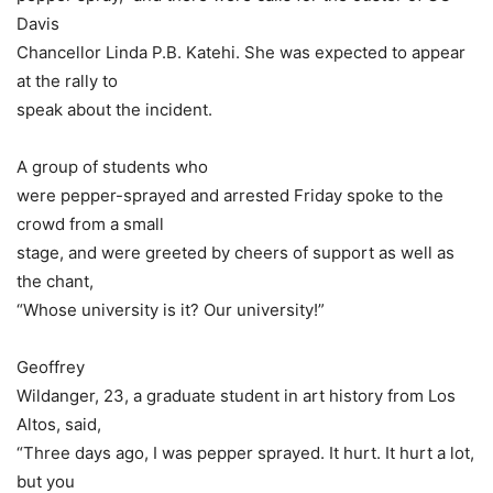
Davis
Chancellor Linda P.B. Katehi. She was expected to appear
at the rally to
speak about the incident.
A group of students who
were pepper-sprayed and arrested Friday spoke to the
crowd from a small
stage, and were greeted by cheers of support as well as
the chant,
“Whose university is it? Our university!”
Geoffrey
Wildanger, 23, a graduate student in art history from Los
Altos, said,
“Three days ago, I was pepper sprayed. It hurt. It hurt a lot,
but you