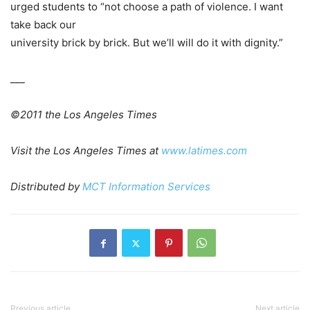
urged students to “not choose a path of violence. I want
take back our
university brick by brick. But we’ll will do it with dignity.”
___
©2011 the Los Angeles Times
Visit the Los Angeles Times at
www.latimes.com
Distributed by
MCT Information Services
Previous article
Next article