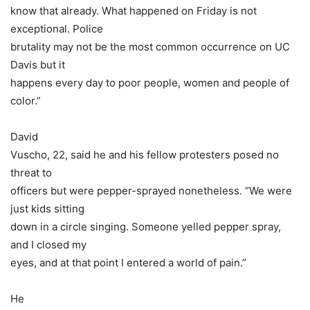
know that already. What happened on Friday is not
exceptional. Police
brutality may not be the most common occurrence on UC
Davis but it
happens every day to poor people, women and people of
color.”
David
Vuscho, 22, said he and his fellow protesters posed no
threat to
officers but were pepper-sprayed nonetheless. “We were
just kids sitting
down in a circle singing. Someone yelled pepper spray,
and I closed my
eyes, and at that point I entered a world of pain.”
He