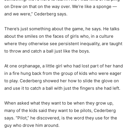
on Drew on that on the way over. We’re like a sponge —
and we were,” Cederberg says.
There’s just something about the game, he says. He talks
about the smiles on the faces of girls who, in a culture
where they otherwise see persistent inequality, are taught
to throw and catch a ball just like the boys.
At one orphanage, a little girl who had lost part of her hand
in a fire hung back from the group of kids who were eager
to play. Cederberg showed her how to slide the glove on
and use it to catch a ball with just the fingers she had left.
When asked what they want to be when they grow up,
many of the kids said they want to be pilots, Cederberg
says. “Pilot,” he discovered, is the word they use for the
guy who drove him around.