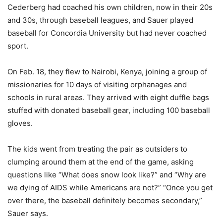
Cederberg had coached his own children, now in their 20s
and 30s, through baseball leagues, and Sauer played
baseball for Concordia University but had never coached
sport.
On Feb. 18, they flew to Nairobi, Kenya, joining a group of
missionaries for 10 days of visiting orphanages and
schools in rural areas. They arrived with eight duffle bags
stuffed with donated baseball gear, including 100 baseball
gloves.
The kids went from treating the pair as outsiders to
clumping around them at the end of the game, asking
questions like “What does snow look like?” and “Why are
we dying of AIDS while Americans are not?” “Once you get
over there, the baseball definitely becomes secondary,”
Sauer says.