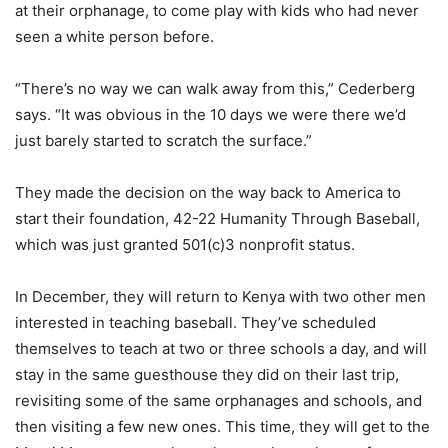
at their orphanage, to come play with kids who had never
seen a white person before.
“There’s no way we can walk away from this,” Cederberg
says. “It was obvious in the 10 days we were there we’d
just barely started to scratch the surface.”
They made the decision on the way back to America to
start their foundation, 42-22 Humanity Through Baseball,
which was just granted 501(c)3 nonprofit status.
In December, they will return to Kenya with two other men
interested in teaching baseball. They’ve scheduled
themselves to teach at two or three schools a day, and will
stay in the same guesthouse they did on their last trip,
revisiting some of the same orphanages and schools, and
then visiting a few new ones. This time, they will get to the