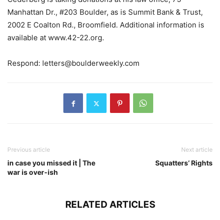
Manhattan Dr., #203 Boulder, as is Summit Bank & Trust,
2002 E Coalton Rd., Broomfield. Additional information is
available at www.42-22.org.
Respond:
letters@boulderweekly.com
Previous article
Next article
in case you missed it | The
Squatters’ Rights
war is over-ish
RELATED ARTICLES