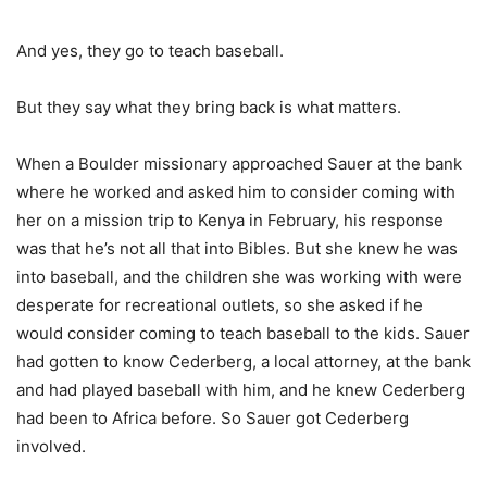
And yes, they go to teach baseball.
But they say what they bring back is what matters.
When a Boulder missionary approached Sauer at the bank
where he worked and asked him to consider coming with
her on a mission trip to Kenya in February, his response
was that he’s not all that into Bibles. But she knew he was
into baseball, and the children she was working with were
desperate for recreational outlets, so she asked if he
would consider coming to teach baseball to the kids. Sauer
had gotten to know Cederberg, a local attorney, at the bank
and had played baseball with him, and he knew Cederberg
had been to Africa before. So Sauer got Cederberg
involved.