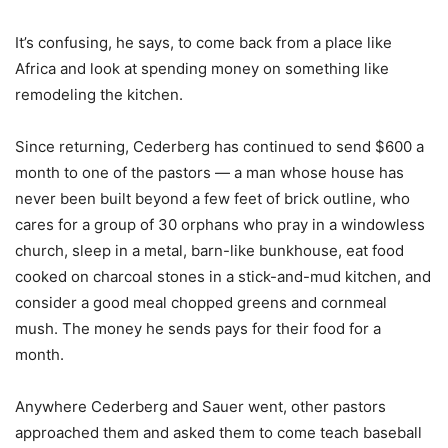
It’s confusing, he says, to come back from a place like
Africa and look at spending money on something like
remodeling the kitchen.
Since returning, Cederberg has continued to send $600 a
month to one of the pastors — a man whose house has
never been built beyond a few feet of brick outline, who
cares for a group of 30 orphans who pray in a windowless
church, sleep in a metal, barn-like bunkhouse, eat food
cooked on charcoal stones in a stick-and-mud kitchen, and
consider a good meal chopped greens and cornmeal
mush. The money he sends pays for their food for a
month.
Anywhere Cederberg and Sauer went, other pastors
approached them and asked them to come teach baseball