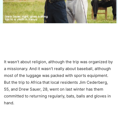
It wasn’t about religion, although the trip was organized by
a missionary. And it wasn’t really about baseball, although
most of the luggage was packed with sports equipment.
But the trip to Africa that local residents Jim Cederberg,
55, and Drew Sauer, 28, went on last winter has them
committed to returning regularly, bats, balls and gloves in
hand.