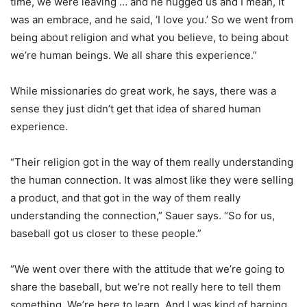
time, we were leaving … and he hugged us and I mean, it
was an embrace, and he said, ‘I love you.’ So we went from
being about religion and what you believe, to being about
we’re human beings. We all share this experience.”
While missionaries do great work, he says, there was a
sense they just didn’t get that idea of shared human
experience.
“Their religion got in the way of them really understanding
the human connection. It was almost like they were selling
a product, and that got in the way of them really
understanding the connection,” Sauer says. “So for us,
baseball got us closer to these people.”
“We went over there with the attitude that we’re going to
share the baseball, but we’re not really here to tell them
something. We’re here to learn. And I was kind of harping