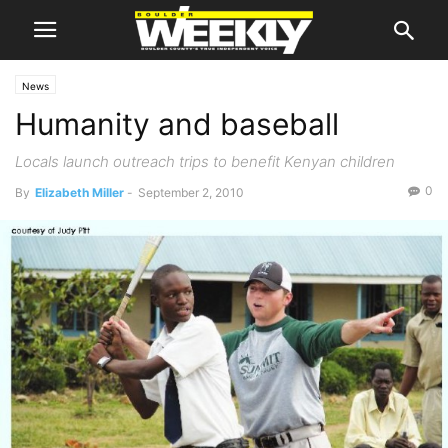
News
Humanity and baseball
Locals launch outreach trips to benefit Kenyan children
0
By
Elizabeth Miller
-
September 2, 2010