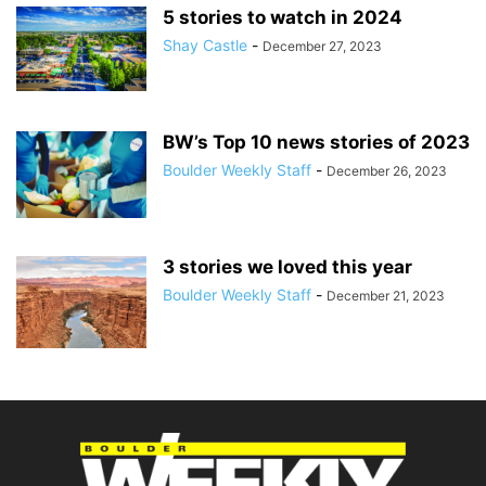
5 stories to watch in 2024
Shay Castle
-
December 27, 2023
BW’s Top 10 news stories of 2023
Boulder Weekly Staff
-
December 26, 2023
3 stories we loved this year
Boulder Weekly Staff
-
December 21, 2023