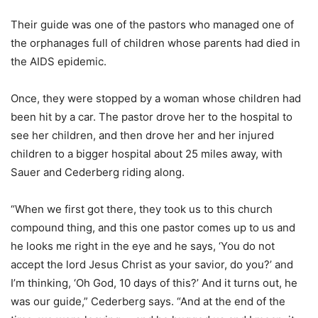
Their guide was one of the pastors who managed one of
the orphanages full of children whose parents had died in
the AIDS epidemic.
Once, they were stopped by a woman whose children had
been hit by a car. The pastor drove her to the hospital to
see her children, and then drove her and her injured
children to a bigger hospital about 25 miles away, with
Sauer and Cederberg riding along.
“When we first got there, they took us to this church
compound thing, and this one pastor comes up to us and
he looks me right in the eye and he says, ‘You do not
accept the lord Jesus Christ as your savior, do you?’ and
I’m thinking, ‘Oh God, 10 days of this?’ And it turns out, he
was our guide,” Cederberg says. “And at the end of the