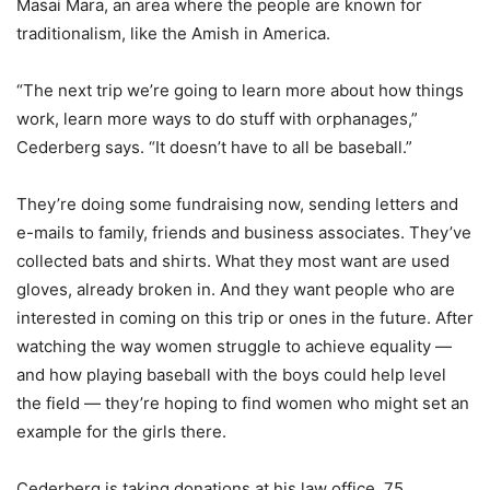
Masai Mara, an area where the people are known for
traditionalism, like the Amish in America.
“The next trip we’re going to learn more about how things
work, learn more ways to do stuff with orphanages,”
Cederberg says. “It doesn’t have to all be baseball.”
They’re doing some fundraising now, sending letters and
e-mails to family, friends and business associates. They’ve
collected bats and shirts. What they most want are used
gloves, already broken in. And they want people who are
interested in coming on this trip or ones in the future. After
watching the way women struggle to achieve equality —
and how playing baseball with the boys could help level
the field — they’re hoping to find women who might set an
example for the girls there.
Cederberg is taking donations at his law office, 75