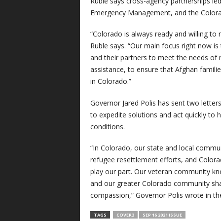
Ruble says cross-agency partnerships led
Emergency Management, and the Colorad
“Colorado is always ready and willing to 
Ruble says. “Our main focus right now is 
and their partners to meet the needs o
assistance, to ensure that Afghan familie
in Colorado.”
Governor Jared Polis has sent two letters
to expedite solutions and act quickly to
conditions.
“In Colorado, our state and local commun
refugee resettlement efforts, and Color
play our part. Our veteran community kn
and our greater Colorado community sha
compassion,” Governor Polis wrote in the
TAGS
COVER3
SEP 16 2021 ISSUE