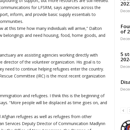
pouring of support, but more resources are still needed.
202
 communications for LFSRM, says agencies across the
Dece
ort, inform, and provide basic supply essentials to
 communities.
Fou
 at this time how many individuals will arrive,” Dalton
of 
 few belongings and need housing, food, home goods, and
Dece
5 st
anctuary are assisting agencies working directly with
202
 director of the volunteer organization. His goal is to
Dece
hey need to continue helping refugees enter the country.
 Rescue Committee (IRC) is the most recent organization
Disa
Dece
immigration and refugees. I think this is the beginning of
says. “More people will be displaced as time goes on, and
Afghan refugees as well as refugees from other
an Services Deputy Director of Communication Madlynn