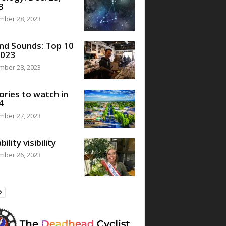
3
mber 28, 2023
nd Sounds: Top 10
2023
mber 28, 2023
ories to watch in
4
mber 27, 2023
bility visibility
mber 26, 2023