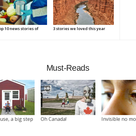
p 10 news stories of
3 stories we loved this year
Must-Reads
use, a big step
Oh Canada!
Invisible no m