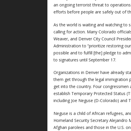
an ongoing terrorist threat to operations 
efforts before people are safely out of th
As the world is waiting and watching to s
calling for action. Many Colorado officia
Weaver, and Denver City Council Preside
Administration to “prioritize restoring ou
possible and to fulfill [the] pledge to ad
to signatures until September 17.
Organizations in Denver have already sta
them get through the legal immigration p
get into the country. Four congressmen 
establish Temporary Protected Status (TPS
including Joe Neguse (D-Colorado) and 
Neguse is a child of African refugees, an
Homeland Security Secretary Alejandro 
Afghan parolees and those in the U.S. on