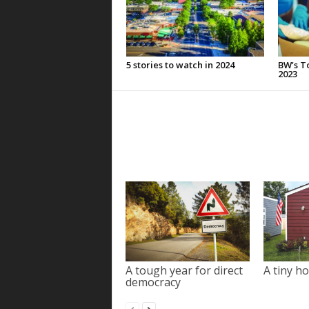
5 stories to watch in 2024
BW’s To
2023
A tough year for direct
A tiny ho
democracy