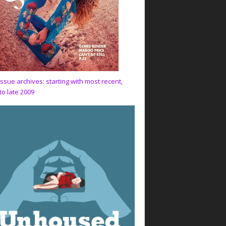
issue archives: starting with most recent,
to late 2009