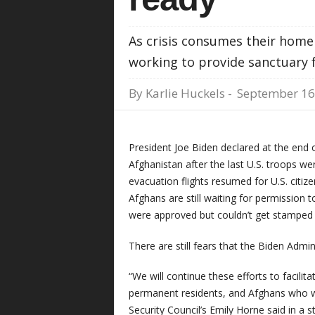
As crisis consumes their homel
working to provide sanctuary 
By
Karlie Huckels
-
September 16
President Joe Biden declared at the end 
Afghanistan after the last U.S. troops w
evacuation flights resumed for U.S. citiz
Afghans are still waiting for permission 
were approved but couldn’t get stamped 
There are still fears that the Biden Admi
“We will continue these efforts to facilita
permanent residents, and Afghans who wo
Security Council’s Emily Horne said in a 