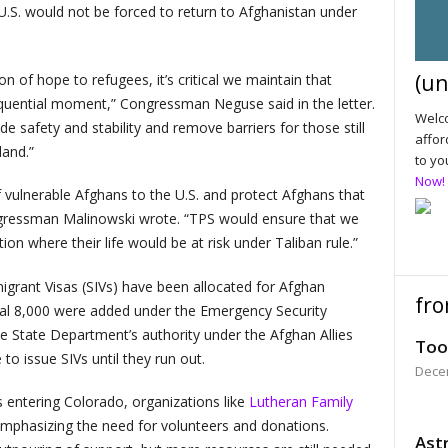
U.S. would not be forced to return to Afghanistan under
(un
 of hope to refugees, it’s critical we maintain that
equential moment,” Congressman Neguse said in the letter.
Welco
ide safety and stability and remove barriers for those still
affor
land.”
to yo
Now!
of vulnerable Afghans to the U.S. and protect Afghans that
ngressman Malinowski wrote. “TPS would ensure that we
ion where their life would be at risk under Taliban rule.”
migrant Visas (SIVs) have been allocated for Afghan
fro
ional 8,000 were added under the Emergency Security
e State Department’s authority under the Afghan Allies
Too
 to issue SIVs until they run out.
Dece
 entering Colorado, organizations like
Lutheran Family
phasizing the need for volunteers and donations.
Astr