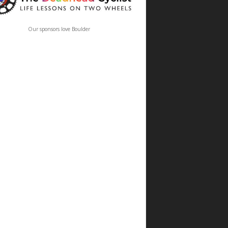
Our sponsors love Boulder