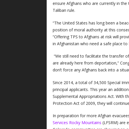
ensure Afghans who are currently in the 
Taliban rule.
“The United States has long been a beacon
position of moral authority at this cons
“Offering TPS to Afghans at risk will prov
in Afghanistan who need a safe place to 
“We still need to facilitate the transfer 
are already here from deportation,” Co
don’t force any Afghans back into a situat
Since 2014, a total of 34,500 Special Im
principal applicants. This year an addit
Supplemental Appropriations Act. With th
Protection Act of 2009, they will continue
In preparation for more Afghan evacuees
Services Rocky Mountains
(LFSRM) are em