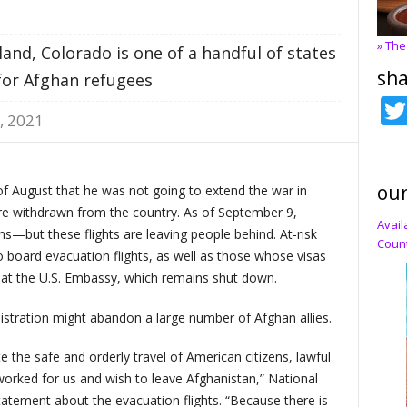
» The
and, Colorado is one of a handful of states
sha
for Afghan refugees
, 2021
our
of August that he was not going to extend the war in
ere withdrawn from the country. As of September 9,
Avail
ens—but these flights are leaving people behind. At-risk
Count
to board evacuation flights, as well as those whose visas
at the U.S. Embassy, which remains shut down.
nistration might abandon a large number of Afghan allies.
te the safe and orderly travel of American citizens, lawful
rked for us and wish to leave Afghanistan,” National
statement about the evacuation flights. “Because there is