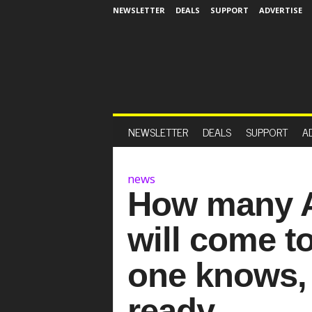
NEWSLETTER
DEALS
SUPPORT
ADVERTISE
NEWSLETTER
DEALS
SUPPORT
A
news
How many A
will come t
one knows, 
ready