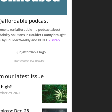
)affordable podcast
me to (un)affordable—a podcast about
dability solutions in Boulder County brought
u by Boulder Weekly and KGNU.
» Listen
Our sponsors love Boulder
m our latest issue
 high?
mber 29, 2023
ology: Dec. 28,