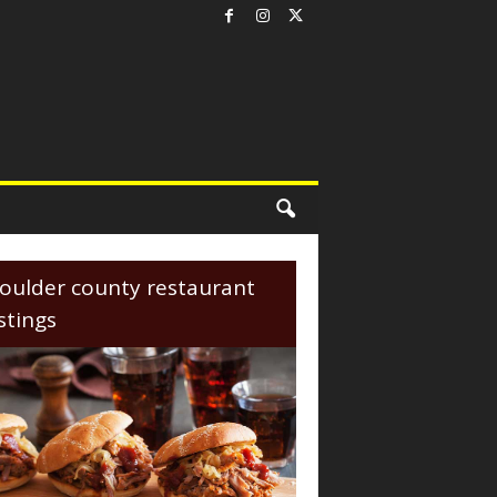
oulder county restaurant
istings