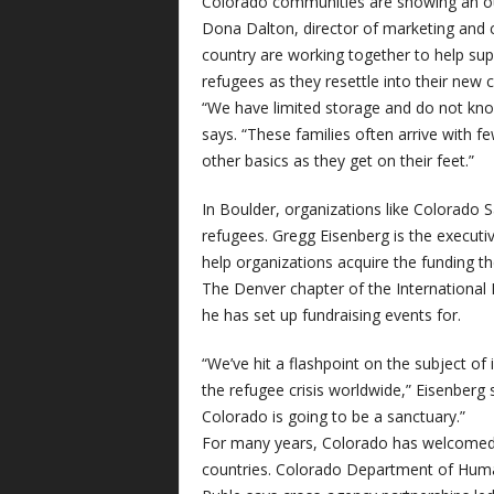
Colorado communities are showing an out
Dona Dalton, director of marketing and
country are working together to help supp
refugees as they resettle into their new
“We have limited storage and do not know
says. “These families often arrive with
other basics as they get on their feet.”
In Boulder, organizations like Colorado S
refugees. Gregg Eisenberg is the executive
help organizations acquire the funding t
The Denver chapter of the International
he has set up fundraising events for.
“We’ve hit a flashpoint on the subject of 
the refugee crisis worldwide,” Eisenberg 
Colorado is going to be a sanctuary.”
For many years, Colorado has welcomed 
countries. Colorado Department of Hum