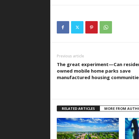
Previous article
The great experiment—Can reside
owned mobile home parks save
manufactured housing communitie
RELATED ARTICLES
MORE FROM AUTH