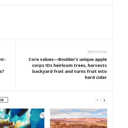
Next article
nt-
Core values—Boulder’s unique apple
corps IDs heirloom trees, harvests
s?
backyard fruit and turns fruit into
hard cider
OR