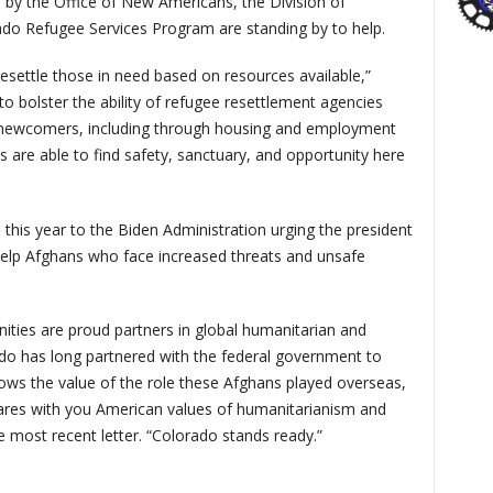
 by the Office of New Americans, the Division of
o Refugee Services Program are standing by to help.
resettle those in need based on resources available,”
to bolster the ability of refugee resettlement agencies
f newcomers, including through housing and employment
s are able to find safety, sanctuary, and opportunity here
 this year to the Biden Administration urging the president
 help Afghans who face increased threats and unsafe
ities are proud partners in global humanitarian and
ado has long partnered with the federal government to
ows the value of the role these Afghans played overseas,
res with you American values of humanitarianism and
 most recent letter. “Colorado stands ready.”