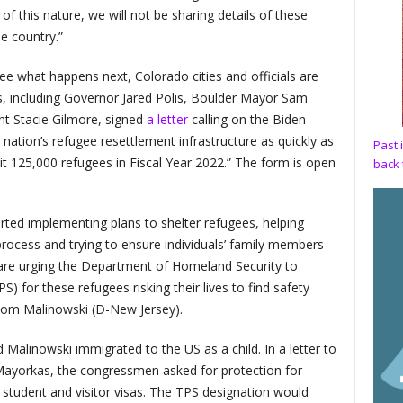
of this nature, we will not be sharing details of these
e country.”
ee what happens next, Colorado cities and officials are
ls, including Governor Jared Polis, Boulder Mayor Sam
nt Stacie Gilmore, signed
a letter
calling on the Biden
r nation’s refugee resettlement infrastructure as quickly as
Past 
mit 125,000 refugees in Fiscal Year 2022.” The form is open
back 
rted implementing plans to shelter refugees, helping
rocess and trying to ensure individuals’ family members
are urging the Department of Homeland Security to
) for these refugees risking their lives to find safety
Tom Malinowski (D-New Jersey).
d Malinowski immigrated to the US as a child. In a letter to
Mayorkas, the congressmen asked for protection for
 student and visitor visas. The TPS designation would