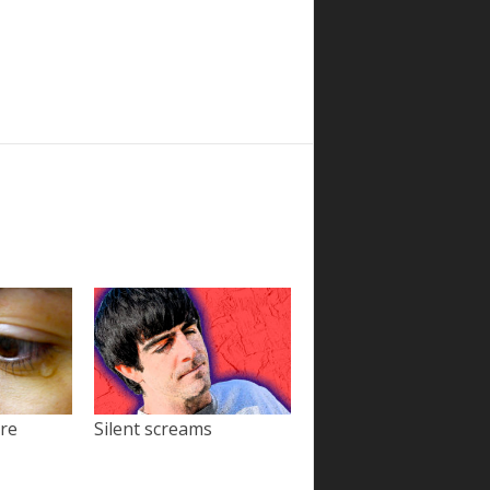
ore
Silent screams