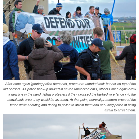
After once again ignoring police demands, protesters unfurled their banner on top of the
dirt barriers. As police backup arrived in seven unmarked cars, officers once again drew
a new line in the sand, telling protesters if they crossed the barbed wire fence into the
actual tank area, they would be arrested. At that point, several protesters crossed the
fence while shouting and daring to police to arrest them and accusing police of being
afraid to arrest them.