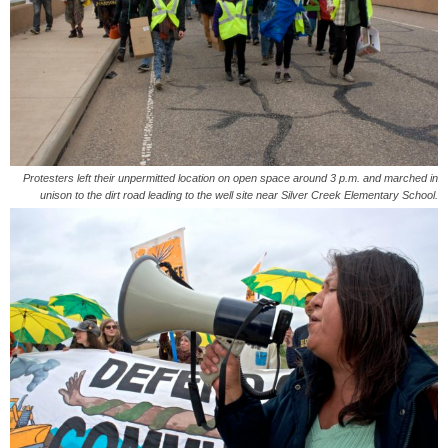
Protesters left their unpermitted location on open space around 3 p.m. and marched in
unison to the dirt road leading to the well site near Silver Creek Elementary School.