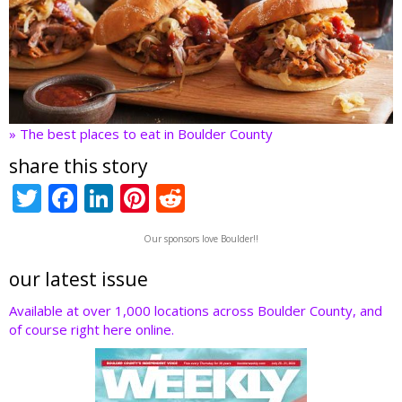
» The best places to eat in Boulder County
share this story
T
F
Li
Pi
R
w
ac
n
nt
e
Our sponsors love Boulder!!
itt
e
k
er
d
er
b
e
e
di
our latest issue
o
dI
st
t
Available at over 1,000 locations across Boulder County, and
of course right here online.
o
n
k