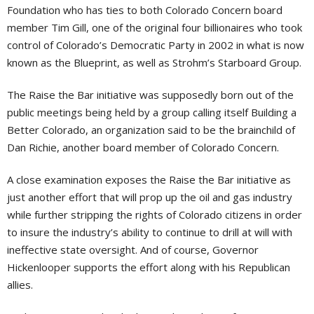
Foundation who has ties to both Colorado Concern board
member Tim Gill, one of the original four billionaires who took
control of Colorado’s Democratic Party in 2002 in what is now
known as the Blueprint, as well as Strohm’s Starboard Group.
The Raise the Bar initiative was supposedly born out of the
public meetings being held by a group calling itself Building a
Better Colorado, an organization said to be the brainchild of
Dan Richie, another board member of Colorado Concern.
A close examination exposes the Raise the Bar initiative as
just another effort that will prop up the oil and gas industry
while further stripping the rights of Colorado citizens in order
to insure the industry’s ability to continue to drill at will with
ineffective state oversight. And of course, Governor
Hickenlooper supports the effort along with his Republican
allies.