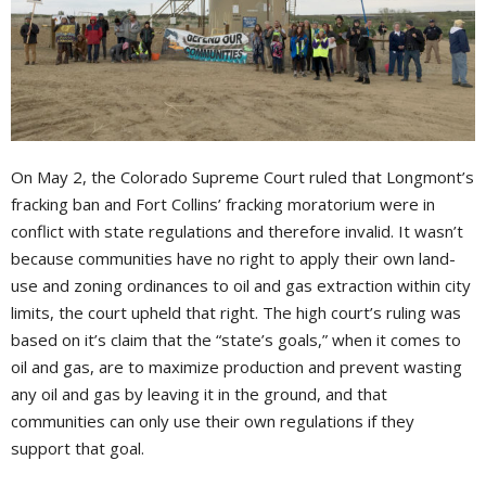
On May 2, the Colorado Supreme Court ruled that Longmont’s
fracking ban and Fort Collins’ fracking moratorium were in
conflict with state regulations and therefore invalid. It wasn’t
because communities have no right to apply their own land-
use and zoning ordinances to oil and gas extraction within city
limits, the court upheld that right. The high court’s ruling was
based on it’s claim that the “state’s goals,” when it comes to
oil and gas, are to maximize production and prevent wasting
any oil and gas by leaving it in the ground, and that
communities can only use their own regulations if they
support that goal.