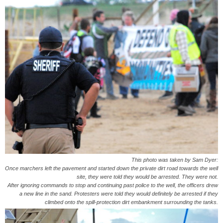
This photo was taken by Sam Dyer:
Once marchers left the pavement and started down the private dirt road towards the well
site, they were told they would be arrested. They were not.
After ignoring commands to stop and continuing past police to the well, the officers drew
a new line in the sand. Protesters were told they would definitely be arrested if they
climbed onto the spill-protection dirt embankment surrounding the tanks.