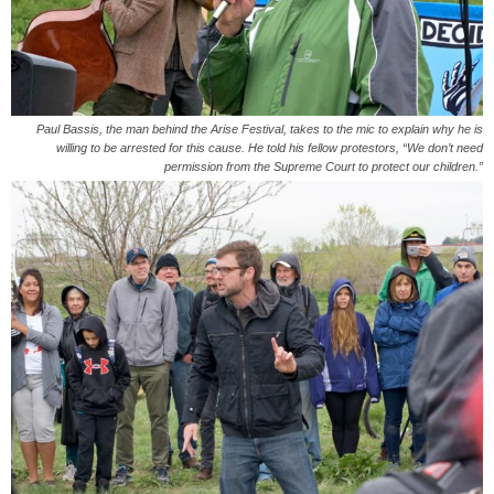
Paul Bassis, the man behind the Arise Festival, takes to the mic to explain why he is
willing to be arrested for this cause. He told his fellow protestors, “We don’t need
permission from the Supreme Court to protect our children.”