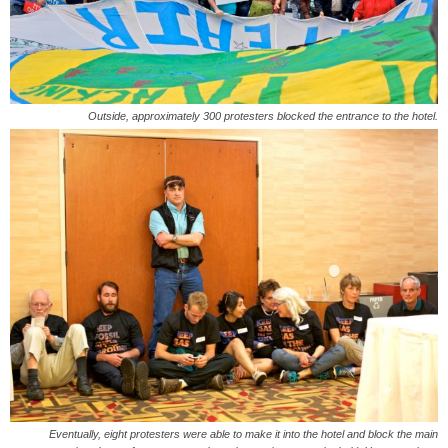
Outside, approximately 300 protesters blocked the entrance to the hotel.
Eventually, eight protesters were able to make it into the hotel and block the main