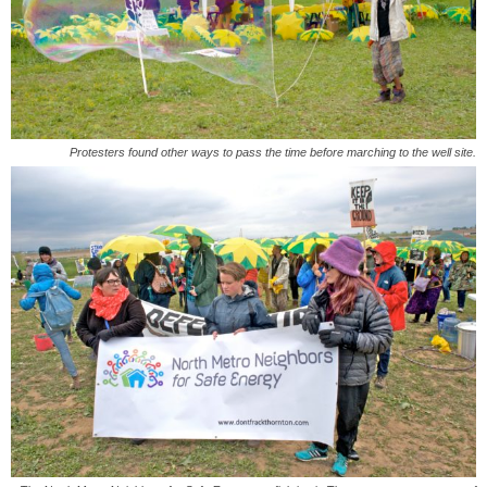
Protesters found other ways to pass the time before marching to the well site.