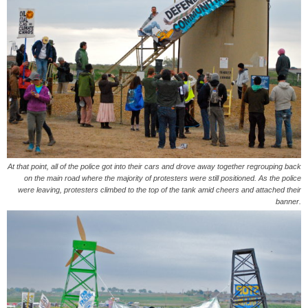
At that point, all of the police got into their cars and drove away together regrouping back
on the main road where the majority of protesters were still positioned. As the police
were leaving, protesters climbed to the top of the tank amid cheers and attached their
banner.