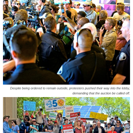
Despite being ordered to remain outside, protesters pushed their way into the lobby,
demanding that the auction be called off.