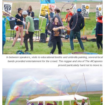
In between speakers, visits to educational booths and umbrella painting, several local
bands provided entertainment for the crowd. The reggae and ska of The AlCapones
proved particularly hard not to move to.