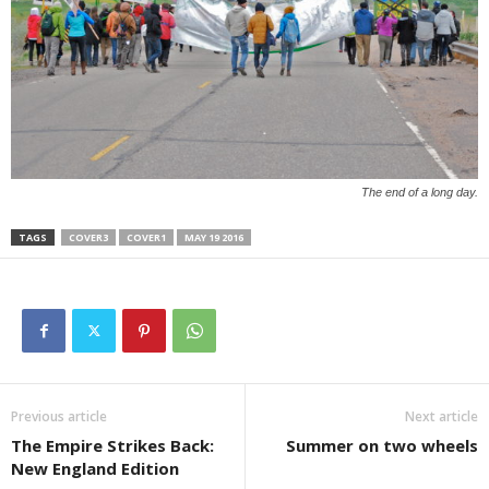
The end of a long day.
TAGS
COVER3
COVER1
MAY 19 2016
Previous article
Next article
The Empire Strikes Back:
Summer on two wheels
New England Edition