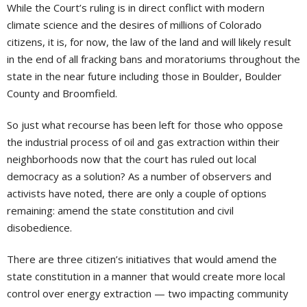
While the Court’s ruling is in direct conflict with modern
climate science and the desires of millions of Colorado
citizens, it is, for now, the law of the land and will likely result
in the end of all fracking bans and moratoriums throughout the
state in the near future including those in Boulder, Boulder
County and Broomfield.
So just what recourse has been left for those who oppose
the industrial process of oil and gas extraction within their
neighborhoods now that the court has ruled out local
democracy as a solution? As a number of observers and
activists have noted, there are only a couple of options
remaining: amend the state constitution and civil
disobedience.
There are three citizen’s initiatives that would amend the
state constitution in a manner that would create more local
control over energy extraction — two impacting community