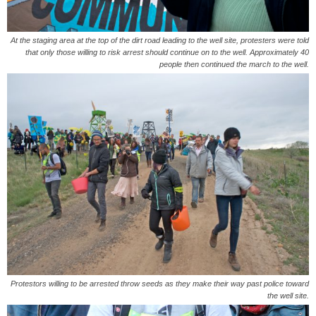
At the staging area at the top of the dirt road leading to the well site, protesters were told
that only those willing to risk arrest should continue on to the well. Approximately 40
people then continued the march to the well.
Protestors willing to be arrested throw seeds as they make their way past police toward
the well site.