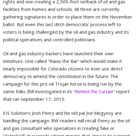
rights and one creating a 2,500-foot setback of oil and gas
facilities from homes and schools. All three are currently
gathering signatures in order to place them on the November
ballot. But even this last ditch democratic process left to
voters is being challenged by the oil and gas industry and its
political operatives and controlled politicians.
Oil and gas industry backers have launched their own
initiatives. One called “Raise the Bar” which would make it
nearly impossible for Colorado citizens to ever use direct
democracy to amend the constitution in the future. The
campaign for this pro-oil Trojan horse is being run by the
same folks
BW
investigated in its “
Behind the Curtain
” report
that ran September 17, 2015.
EIS Solution’s Josh Penry and his old pal Joe Megyesy are
handling the campaign. BW readers will recall Penry as the oil
and gas consultant who specializes in creating fake or
“Astroturf” grassroots citizen groups that appear to support