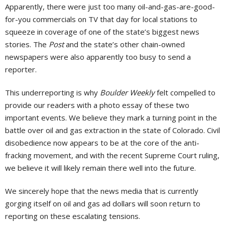
Apparently, there were just too many oil-and-gas-are-good-
for-you commercials on TV that day for local stations to
squeeze in coverage of one of the state’s biggest news
stories. The
Post
and the state’s other chain-owned
newspapers were also apparently too busy to send a
reporter.
This underreporting is why
Boulder Weekly
felt compelled to
provide our readers with a photo essay of these two
important events. We believe they mark a turning point in the
battle over oil and gas extraction in the state of Colorado. Civil
disobedience now appears to be at the core of the anti-
fracking movement, and with the recent Supreme Court ruling,
we believe it will likely remain there well into the future.
We sincerely hope that the news media that is currently
gorging itself on oil and gas ad dollars will soon return to
reporting on these escalating tensions.