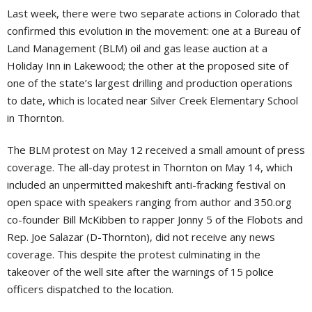
Last week, there were two separate actions in Colorado that
confirmed this evolution in the movement: one at a Bureau of
Land Management (BLM) oil and gas lease auction at a
Holiday Inn in Lakewood; the other at the proposed site of
one of the state’s largest drilling and production operations
to date, which is located near Silver Creek Elementary School
in Thornton.
The BLM protest on May 12 received a small amount of press
coverage. The all-day protest in Thornton on May 14, which
included an unpermitted makeshift anti-fracking festival on
open space with speakers ranging from author and 350.org
co-founder Bill McKibben to rapper Jonny 5 of the Flobots and
Rep. Joe Salazar (D-Thornton), did not receive any news
coverage. This despite the protest culminating in the
takeover of the well site after the warnings of 15 police
officers dispatched to the location.