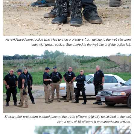
As evidenced here, police who tried to stop protesters from getting to the well site were
met with great resolve. She stayed at the well site until the police left.
Shortly after protesters pushed passed the three officers originally positioned at the well
site, a total of 15 officers in unmarked cars arrived.