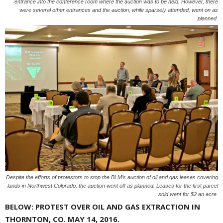
entrance into the conference room where the auction was to be held. However, there
were several other entrances and the auction, while sparsely attended, went on as
planned.
Despite the efforts of protestors to stop the BLM’s auction of oil and gas leases covering
lands in Northwest Colorado, the auction went off as planned. Leases for the first parcel
sold went for $2 an acre.
BELOW: PROTEST OVER OIL AND GAS EXTRACTION IN
THORNTON, CO. MAY 14, 2016.