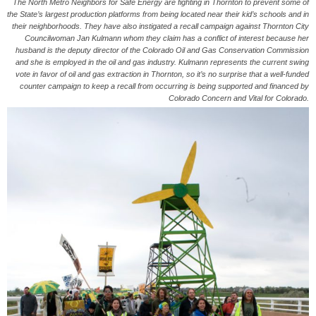
The North Metro Neighbors for Safe Energy are fighting in Thornton to prevent some of
the State’s largest production platforms from being located near their kid’s schools and in
their neighborhoods. They have also instigated a recall campaign against Thornton City
Councilwoman Jan Kulmann whom they claim has a conflict of interest because her
husband is the deputy director of the Colorado Oil and Gas Conservation Commission
and she is employed in the oil and gas industry. Kulmann represents the current swing
vote in favor of oil and gas extraction in Thornton, so it’s no surprise that a well-funded
counter campaign to keep a recall from occurring is being supported and financed by
Colorado Concern and Vital for Colorado.