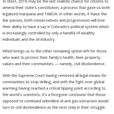
In short, 2016 may be the last realistic chance for citizens to
amend their state’s constitution, a process that gave us both
legalized marijuana and TABOR. In other words, if Raise the
Bar passes, both conservatives and progressives will lose
their ability to have a say in Colorado’s political system which
is increasingly controlled by only a handful of wealthy
individuals and the oil industry.
Which brings us to the other remaining option left for those
who want to protect their family’s health, their property
values and their communities — namely, civil disobedience.
With the Supreme Court having removed all legal means for
communities to stop drilling, and with the fight over global
warming having reached a critical tipping point according to
the world’s scientists, it’s a foregone conclusion that those
opposed to continued unbridled oil and gas extraction would
turn to civil disobedience as the next step in their struggle.