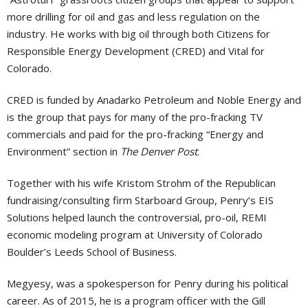
more drilling for oil and gas and less regulation on the
industry. He works with big oil through both Citizens for
Responsible Energy Development (CRED) and Vital for
Colorado.
CRED is funded by Anadarko Petroleum and Noble Energy and
is the group that pays for many of the pro-fracking TV
commercials and paid for the pro-fracking “Energy and
Environment” section in
The Denver Post
.
Together with his wife Kristom Strohm of the Republican
fundraising/consulting firm Starboard Group, Penry’s EIS
Solutions helped launch the controversial, pro-oil, REMI
economic modeling program at University of Colorado
Boulder’s Leeds School of Business.
Megyesy, was a spokesperson for Penry during his political
career. As of 2015, he is a program officer with the Gill