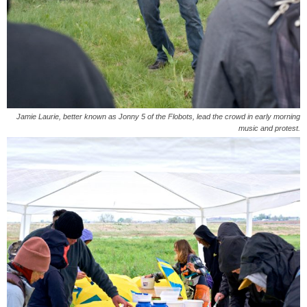
Jamie Laurie, better known as Jonny 5 of the Flobots, lead the crowd in early morning
music and protest.