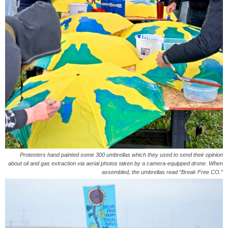
Protesters hand painted some 300 umbrellas which they used to send their opinion
about oil and gas extraction via aerial photos taken by a camera-equipped drone. When
assembled, the umbrellas read “Break Free CO.”