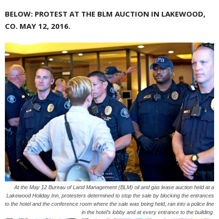
BELOW: PROTEST AT THE BLM AUCTION IN LAKEWOOD,
CO. MAY 12, 2016.
At the May 12 Bureau of Land Management (BLM) oil and gas lease auction held at a
Lakewood Holiday Inn, protesters determined to stop the sale by blocking the entrances
to the hotel and the conference room where the sale was being held, ran into a police line
in the hotel’s lobby and at every entrance to the building.