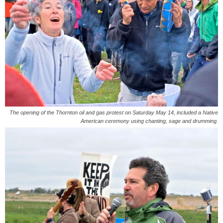
The opening of the Thornton oil and gas protest on Saturday May 14, included a Native
American ceremony using chanting, sage and drumming.