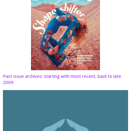
Past issue archives: starting with most recent, back to late
2009