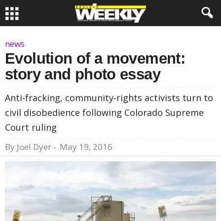
news
Evolution of a movement:
story and photo essay
Anti-fracking, community-rights activists turn to
civil disobedience following Colorado Supreme
Court ruling
By
Joel Dyer
-
May 19, 2016