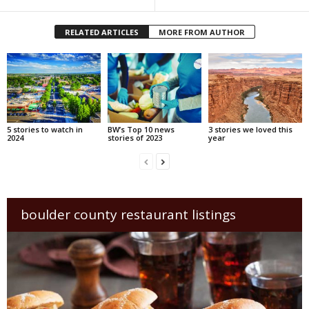
RELATED ARTICLES
MORE FROM AUTHOR
5 stories to watch in
BW’s Top 10 news
3 stories we loved this
2024
stories of 2023
year
boulder county restaurant listings