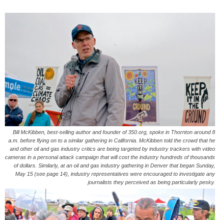
Bill McKibben, best-selling author and founder of 350.org, spoke in Thornton around 8
a.m. before flying on to a similar gathering in California. McKibben told the crowd that he
and other oil and gas industry critics are being targeted by industry trackers with video
cameras in a personal attack campaign that will cost the industry hundreds of thousands
of dollars. Similarly, at an oil and gas industry gathering in Denver that began Sunday,
May 15 (see page 14), industry representatives were encouraged to investigate any
journalists they perceived as being particularly pesky.