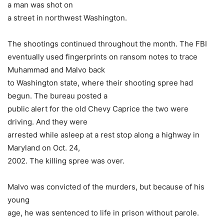
a man was shot on
a street in northwest Washington.
The shootings continued throughout the month. The FBI
eventually used fingerprints on ransom notes to trace
Muhammad and Malvo back
to Washington state, where their shooting spree had
begun. The bureau posted a
public alert for the old Chevy Caprice the two were
driving. And they were
arrested while asleep at a rest stop along a highway in
Maryland on Oct. 24,
2002. The killing spree was over.
Malvo was convicted of the murders, but because of his
young
age, he was sentenced to life in prison without parole.