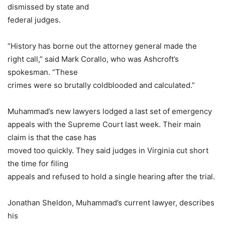
dismissed by state and
federal judges.
“History has borne out the attorney general made the
right call,” said Mark Corallo, who was Ashcroft’s
spokesman. “These
crimes were so brutally coldblooded and calculated.”
Muhammad’s new lawyers lodged a last set of emergency
appeals with the Supreme Court last week. Their main
claim is that the case has
moved too quickly. They said judges in Virginia cut short
the time for filing
appeals and refused to hold a single hearing after the trial.
Jonathan Sheldon, Muhammad’s current lawyer, describes
his