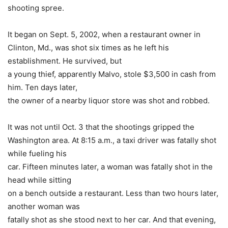
shooting spree.
It began on Sept. 5, 2002, when a restaurant owner in
Clinton, Md., was shot six times as he left his
establishment. He survived, but
a young thief, apparently Malvo, stole $3,500 in cash from
him. Ten days later,
the owner of a nearby liquor store was shot and robbed.
It was not until Oct. 3 that the shootings gripped the
Washington area. At 8:15 a.m., a taxi driver was fatally shot
while fueling his
car. Fifteen minutes later, a woman was fatally shot in the
head while sitting
on a bench outside a restaurant. Less than two hours later,
another woman was
fatally shot as she stood next to her car. And that evening,