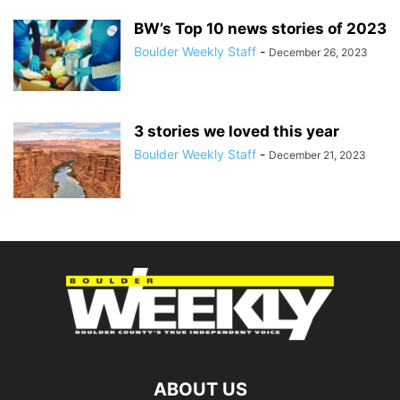
BW’s Top 10 news stories of 2023
Boulder Weekly Staff
-
December 26, 2023
3 stories we loved this year
Boulder Weekly Staff
-
December 21, 2023
ABOUT US