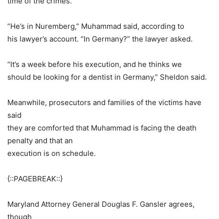
time of the crimes.
“He’s in Nuremberg,” Muhammad said, according to
his lawyer’s account. “In Germany?” the lawyer asked.
“It’s a week before his execution, and he thinks we
should be looking for a dentist in Germany,” Sheldon said.
Meanwhile, prosecutors and families of the victims have
said
they are comforted that Muhammad is facing the death
penalty and that an
execution is on schedule.
{::PAGEBREAK::}
Maryland Attorney General Douglas F. Gansler agrees,
though