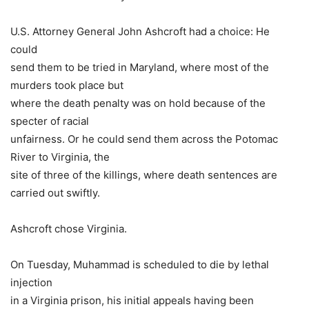
U.S. Attorney General John Ashcroft had a choice: He
could
send them to be tried in Maryland, where most of the
murders took place but
where the death penalty was on hold because of the
specter of racial
unfairness. Or he could send them across the Potomac
River to Virginia, the
site of three of the killings, where death sentences are
carried out swiftly.
Ashcroft chose Virginia.
On Tuesday, Muhammad is scheduled to die by lethal
injection
in a Virginia prison, his initial appeals having been