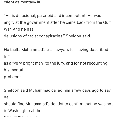
client as mentally ill.
“He is delusional, paranoid and incompetent. He was
angry at the government after he came back from the Gulf
War. And he has
delusions of racist conspiracies,” Sheldon said.
He faults Muhammad’s trial lawyers for having described
him
as a “very bright man” to the jury, and for not recounting
his mental
problems.
Sheldon said Muhammad called him a few days ago to say
he
should find Muhammad’s dentist to confirm that he was not
in Washington at the