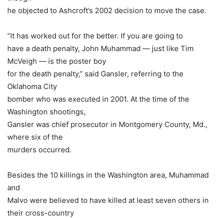
he objected to Ashcroft’s 2002 decision to move the case.
“It has worked out for the better. If you are going to
have a death penalty, John Muhammad — just like Tim
McVeigh — is the poster boy
for the death penalty,” said Gansler, referring to the
Oklahoma City
bomber who was executed in 2001. At the time of the
Washington shootings,
Gansler was chief prosecutor in Montgomery County, Md.,
where six of the
murders occurred.
Besides the 10 killings in the Washington area, Muhammad
and
Malvo were believed to have killed at least seven others in
their cross-country