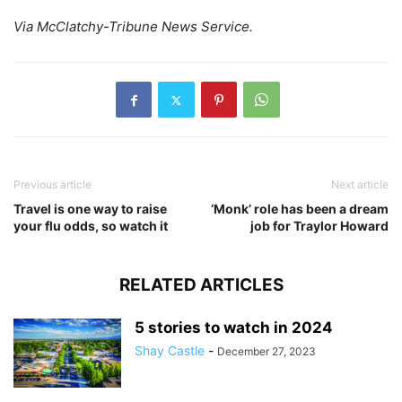
Via McClatchy-Tribune News Service.
Previous article
Next article
Travel is one way to raise
‘Monk’ role has been a dream
your flu odds, so watch it
job for Traylor Howard
RELATED ARTICLES
5 stories to watch in 2024
Shay Castle
-
December 27, 2023