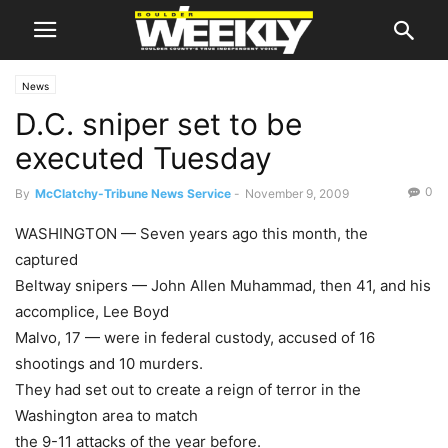
News
D.C. sniper set to be
executed Tuesday
0
By
McClatchy-Tribune News Service
-
November 9, 2009
WASHINGTON — Seven years ago this month, the
captured
Beltway snipers — John Allen Muhammad, then 41, and his
accomplice, Lee Boyd
Malvo, 17 — were in federal custody, accused of 16
shootings and 10 murders.
They had set out to create a reign of terror in the
Washington area to match
the 9-11 attacks of the year before.