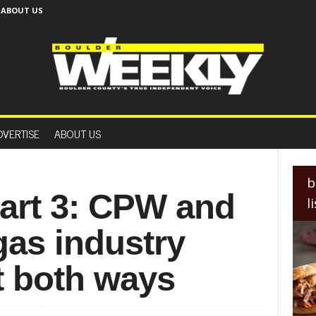
ABOUT US
B
o
DVERTISE
ABOUT US
u
l
d
e
b
r
Part 3: CPW and
l
W
e
gas industry
e
k
l
it both ways
y