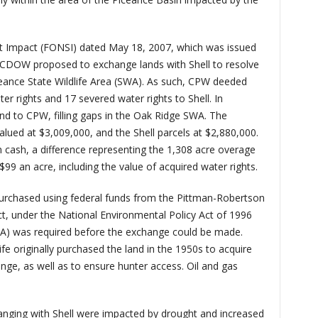
ant Impact (FONSI) dated May 18, 2007, which was issued
 CDOW proposed to exchange lands with Shell to resolve
eance State Wildlife Area (SWA). As such, CPW deeded
r rights and 17 severed water rights to Shell. In
nd to CPW, filling gaps in the Oak Ridge SWA. The
alued at $3,009,000, and the Shell parcels at $2,880,000.
n cash, a difference representing the 1,308 acre overage
$99 an acre, including the value of acquired water rights.
urchased using federal funds from the Pittman-Robertson
Act, under the National Environmental Policy Act of 1996
A) was required before the exchange could be made.
ife originally purchased the land in the 1950s to acquire
ange, as well as to ensure hunter access. Oil and gas
nging with Shell were impacted by drought and increased