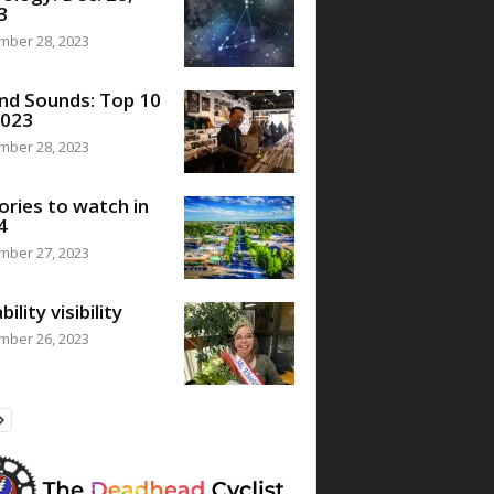
3
mber 28, 2023
nd Sounds: Top 10
2023
mber 28, 2023
ories to watch in
4
mber 27, 2023
bility visibility
mber 26, 2023