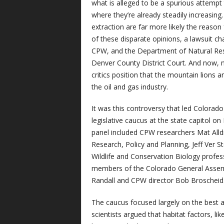
what is alleged to be a spurious attempt
where they’re already steadily increasing.
extraction are far more likely the reason 
of these disparate opinions, a lawsuit c
CPW, and the Department of Natural Reso
Denver County District Court. And now, 
critics position that the mountain lions 
the oil and gas industry.
It was this controversy that led Colorad
legislative caucus at the state capitol on
panel included CPW researchers Mat Alld
Research, Policy and Planning, Jeff Ver 
Wildlife and Conservation Biology profe
members of the Colorado General Assemb
Randall and CPW director Bob Broscheid
The caucus focused largely on the best a
scientists argued that habitat factors, lik