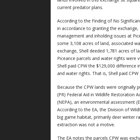
current predator plans.
According to the Finding of No Signific
in accordance to granting the exchange,
management and inholding issues at Pic
some 3,108 acres of land, associated wate
exchange, Shell deeded 1,781 acres of la
Piceance parcels and water rights were v
Shell paid CPW the $129,000 difference i
and water rights. That is, Shell paid CPW 
Because the CPW lands were originally p
(PR) Federal Aid in Wildlife Restoration 
(NEPA), an environmental assessment (E
According to the EA, the Division of Wildl
big game habitat, primarily deer winter r
extraction was not a motive.
The EA notes the parcels CPW was excha