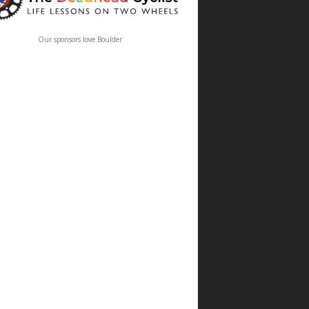
Our sponsors love Boulder