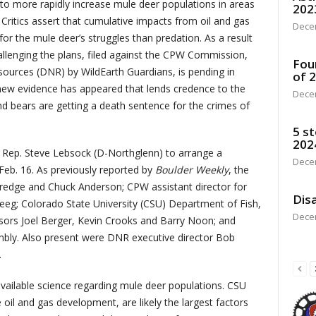
 to more rapidly increase mule deer populations in areas
202
 Critics assert that cumulative impacts from oil and gas
Dece
for the mule deer’s struggles than predation. As a result
hallenging the plans, filed against the CPW Commission,
Fou
urces (DNR) by WildEarth Guardians, is pending in
of 
new evidence has appeared that lends credence to the
Dece
and bears are getting a death sentence for the crimes of
5 st
202
o Rep. Steve Lebsock (D-Northglenn) to arrange a
Dece
 Feb. 16. As previously reported by
Boulder Weekly
, the
redge and Chuck Anderson; CPW assistant director for
Disa
Steeg; Colorado State University (CSU) Department of Fish,
Dece
ssors Joel Berger, Kevin Crooks and Barry Noon; and
ly. Also present were DNR executive director Bob
.
vailable science regarding mule deer populations. CSU
e oil and gas development, are likely the largest factors