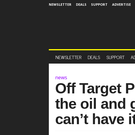
NEWSLETTER
DEALS
SUPPORT
ADVERTISE
NEWSLETTER
DEALS
SUPPORT
A
news
Off Target 
the oil and 
can’t have 