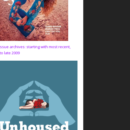
issue archives: starting with most recent,
to late 2009