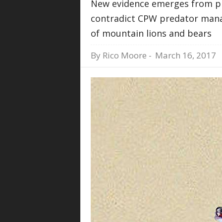
New evidence emerges from p
contradict CPW predator manag
of mountain lions and bears
By
Rico Moore
-
March 16, 2017