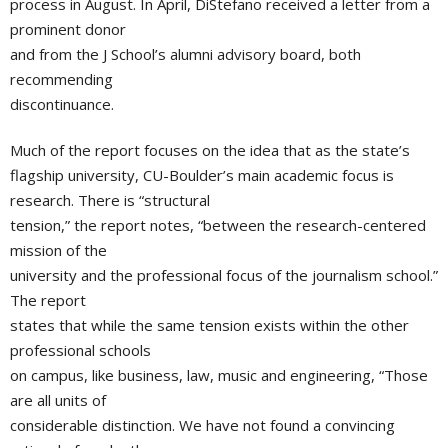
process in August. In April, DiStefano received a letter from a
prominent donor
and from the J School’s alumni advisory board, both
recommending
discontinuance.
Much of the report focuses on the idea that as the state’s
flagship university, CU-Boulder’s main academic focus is
research. There is “structural
tension,” the report notes, “between the research-centered
mission of the
university and the professional focus of the journalism school.”
The report
states that while the same tension exists within the other
professional schools
on campus, like business, law, music and engineering, “Those
are all units of
considerable distinction. We have not found a convincing