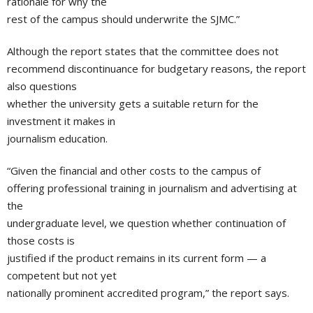
rationale for why the
rest of the campus should underwrite the SJMC.”
Although the report states that the committee does not
recommend discontinuance for budgetary reasons, the report
also questions
whether the university gets a suitable return for the
investment it makes in
journalism education.
“Given the financial and other costs to the campus of
offering professional training in journalism and advertising at
the
undergraduate level, we question whether continuation of
those costs is
justified if the product remains in its current form — a
competent but not yet
nationally prominent accredited program,” the report says.