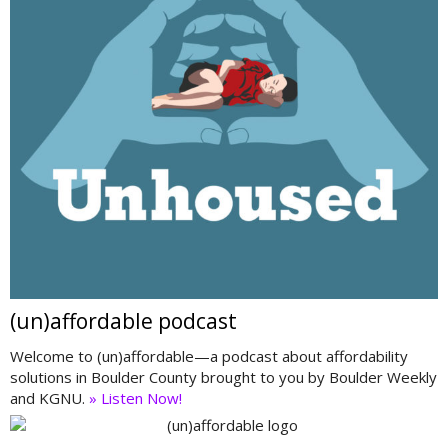
(un)affordable podcast
Welcome to (un)affordable—a podcast about affordability
solutions in Boulder County brought to you by Boulder Weekly
and KGNU.
» Listen Now!