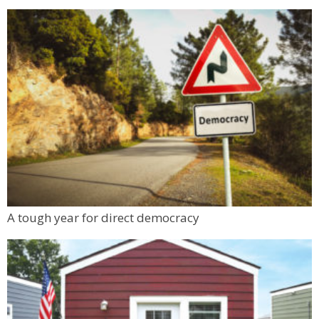
A tough year for direct democracy