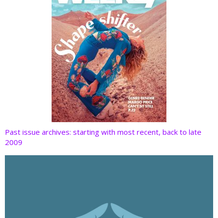
Past issue archives: starting with most recent, back to late
2009