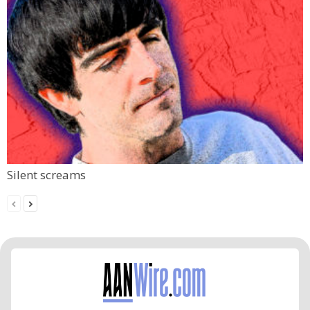
Silent screams