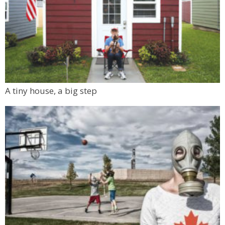
A tiny house, a big step