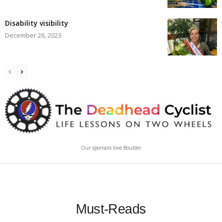
Disability visibility
December 26, 2023
Our sponsors love Boulder
Must-Reads