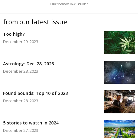
Our sponsors love Boulder
from our latest issue
Too high?
December 29, 2023
Astrology: Dec. 28, 2023
December 28, 2023
Found Sounds: Top 10 of 2023
December 28, 2023
5 stories to watch in 2024
December 27, 2023