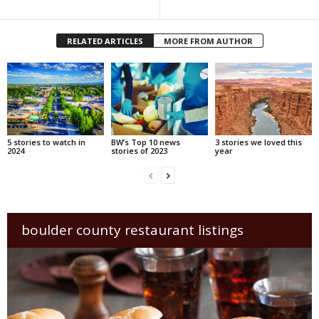
RELATED ARTICLES
MORE FROM AUTHOR
5 stories to watch in
BW’s Top 10 news
3 stories we loved this
2024
stories of 2023
year
boulder county restaurant listings