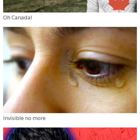
Oh Canada!
Invisible no more