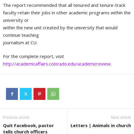
The report recommended that all tenured and tenure-track
faculty retain their jobs in other academic programs within the
university or
within the new unit created by the university that would
continue teaching
journalism at CU.
For the complete report, visit
http://academicaffairs.colorado.edu/academicreview
.
Previous article
Next article
Quit Facebook, pastor
Letters | Animals in church
tells church officers