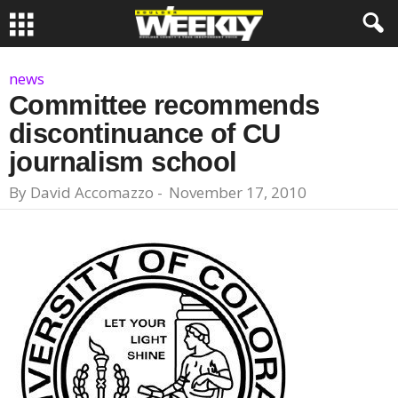
news
Committee recommends
discontinuance of CU
journalism school
By
David Accomazzo
-
November 17, 2010