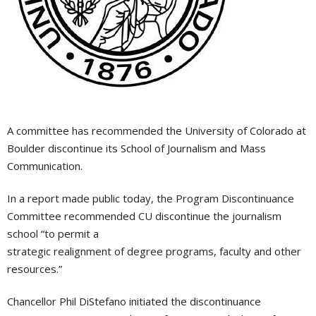
A committee has recommended the University of Colorado at
Boulder discontinue its School of Journalism and Mass
Communication.
In a report made public today, the Program Discontinuance
Committee recommended CU discontinue the journalism
school “to permit a
strategic realignment of degree programs, faculty and other
resources.”
Chancellor Phil DiStefano initiated the discontinuance