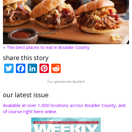
» The best places to eat in Boulder County
share this story
T
F
Li
Pi
R
w
ac
n
nt
e
Our sponsors love Boulder!!
itt
e
k
er
d
er
b
e
e
di
our latest issue
o
dI
st
t
Available at over 1,000 locations across Boulder County, and
of course right here online.
o
n
k