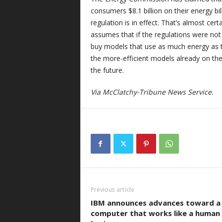
consumers $8.1 billion on their energy bil
regulation is in effect. That’s almost cert
assumes that if the regulations were no
buy models that use as much energy as t
the more-efficient models already on the 
the future.
Via McClatchy-Tribune News Service.
Previous article
IBM announces advances toward a
computer that works like a human