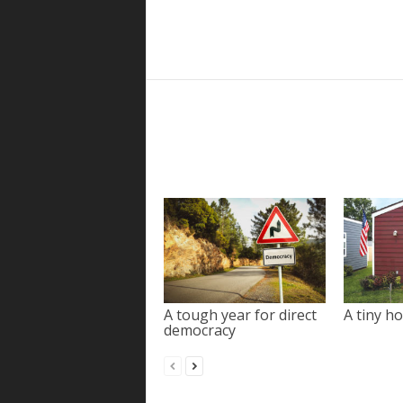
A tough year for direct
A tiny ho
democracy