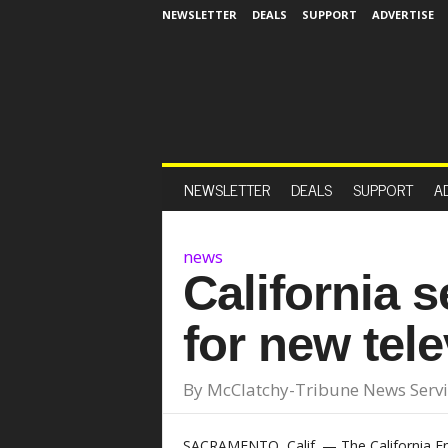
NEWSLETTER
DEALS
SUPPORT
ADVERTISE
NEWSLETTER
DEALS
SUPPORT
A
news
California s
for new tel
By
McClatchy-Tribune News Servi
SACRAMENTO, Calif. — The California 