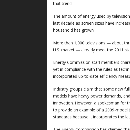
that trend.
The amount of energy used by television
last decade as screen sizes have increas
household has grown.
More than 1,000 televisions — about thr
U.S. market — already meet the 2011 st
Energy Commission staff members chara
yet in compliance with the rules as techn
incorporated up-to-date efficiency measu
Industry groups claim that some new full
models have heavy power demands, and th
innovation. However, a spokesman for th
to provide an example of a 2009-model t
standards because it incorporates the lat
The Energy Commission has claimed that