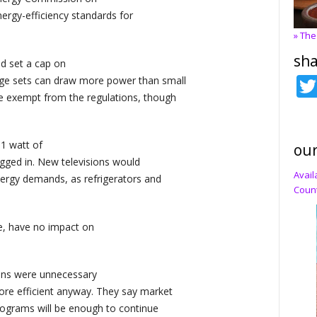
ergy-efficiency standards for
» The
sha
nd set a cap on
ge sets can draw more power than small
re exempt from the regulations, though
 1 watt of
our
gged in. New televisions would
Avail
energy demands, as refrigerators and
Count
e, have no impact on
ions were unnecessary
ore efficient anyway. They say market
programs will be enough to continue