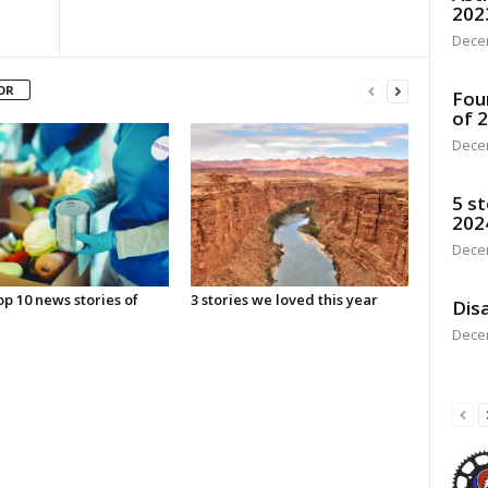
202
Dece
OR
Fou
of 
Dece
5 st
202
Dece
p 10 news stories of
3 stories we loved this year
Disa
Dece