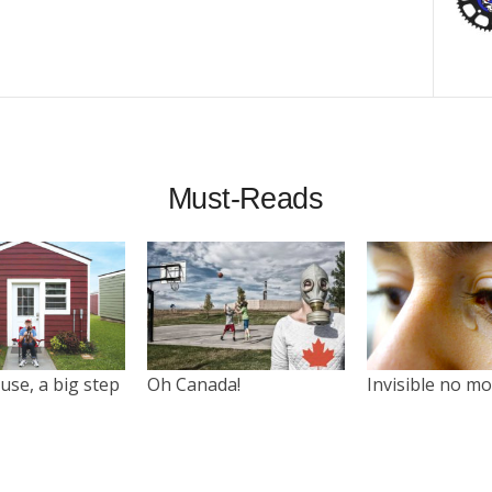
Must-Reads
use, a big step
Oh Canada!
Invisible no m