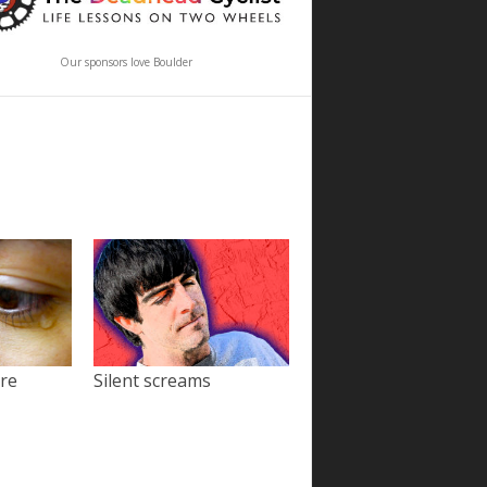
Our sponsors love Boulder
ore
Silent screams