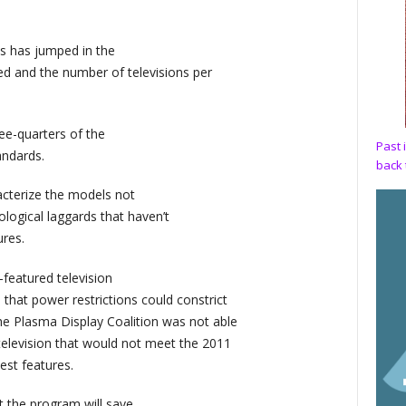
s has jumped in the
ed and the number of televisions per
ee-quarters of the
Past 
andards.
back 
cterize the models not
ological laggards that haven’t
res.
-featured television
at power restrictions could constrict
e Plasma Display Coalition was not able
elevision that would not meet the 2011
est features.
 the program will save