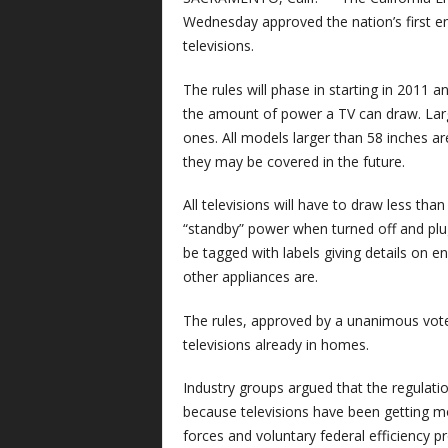
Wednesday approved the nation’s first en
televisions.
The rules will phase in starting in 2011 a
the amount of power a TV can draw. Lar
ones. All models larger than 58 inches a
they may be covered in the future.
All televisions will have to draw less than
“standby” power when turned off and plu
be tagged with labels giving details on 
other appliances are.
The rules, approved by a unanimous vot
televisions already in homes.
Industry groups argued that the regulat
because televisions have been getting m
forces and voluntary federal efficiency 