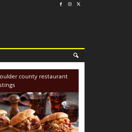
oulder county restaurant
istings