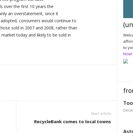
ls over the first 10 years the
ainly an overstatement, since it
t adopted, consumers would continue to
(un
hose sold in 2007 and 2008, rather than
market today and likely to be sold in
Welco
affor
to yo
Now!
fro
Too
Dece
Next article
RecycleBank comes to local towns
Astr