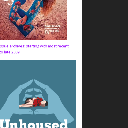
issue archives: starting with most recent,
to late 2009