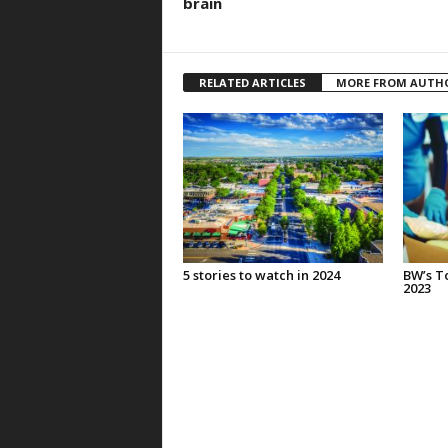
brain
RELATED ARTICLES
MORE FROM AUTH
5 stories to watch in 2024
BW’s To
2023