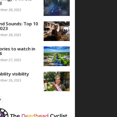
3
mber 28, 2023
nd Sounds: Top 10
2023
mber 28, 2023
ories to watch in
4
mber 27, 2023
bility visibility
mber 26, 2023