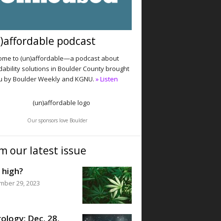
)affordable podcast
me to (un)affordable—a podcast about
dability solutions in Boulder County brought
u by Boulder Weekly and KGNU.
» Listen
Our sponsors love Boulder
m our latest issue
 high?
mber 29, 2023
ology: Dec. 28,