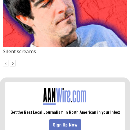
Silent screams