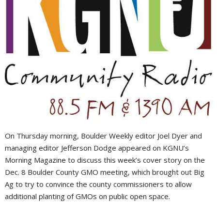
On Thursday morning, Boulder Weekly editor Joel Dyer and
managing editor Jefferson Dodge appeared on KGNU’s
Morning Magazine to discuss this week’s cover story on the
Dec. 8 Boulder County GMO meeting, which brought out Big
Ag to try to convince the county commissioners to allow
additional planting of GMOs on public open space.