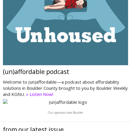
(un)affordable podcast
Welcome to (un)affordable—a podcast about affordability
solutions in Boulder County brought to you by Boulder Weekly
and KGNU.
» Listen Now!
Our sponsors love Boulder
from our latest issue