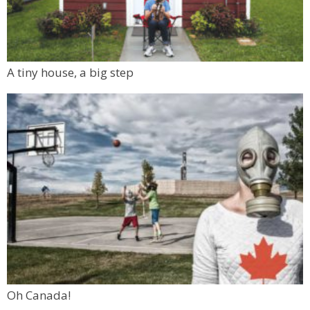
A tiny house, a big step
Oh Canada!