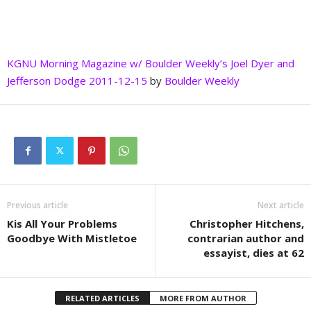
KGNU Morning Magazine w/ Boulder Weekly’s Joel Dyer and
Jefferson Dodge 2011-12-15
by
Boulder Weekly
Previous article
Next article
Kis All Your Problems
Christopher Hitchens,
Goodbye With Mistletoe
contrarian author and
essayist, dies at 62
RELATED ARTICLES
MORE FROM AUTHOR