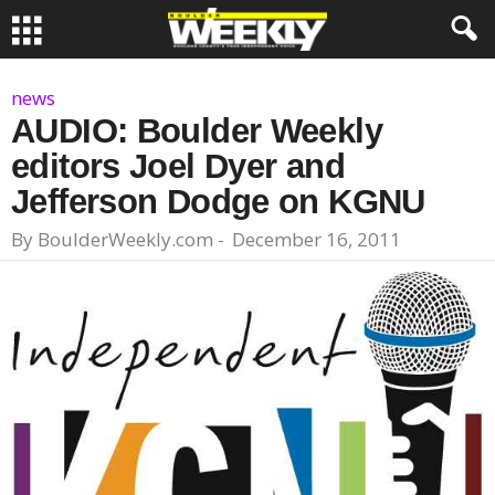
news
AUDIO: Boulder Weekly
editors Joel Dyer and
Jefferson Dodge on KGNU
By
BoulderWeekly.com
-
December 16, 2011