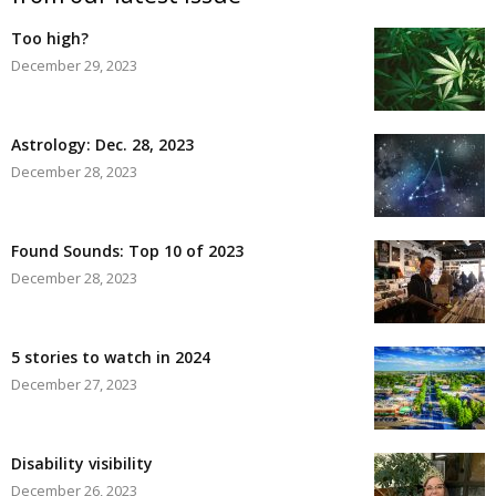
Too high?
December 29, 2023
Astrology: Dec. 28, 2023
December 28, 2023
Found Sounds: Top 10 of 2023
December 28, 2023
5 stories to watch in 2024
December 27, 2023
Disability visibility
December 26, 2023