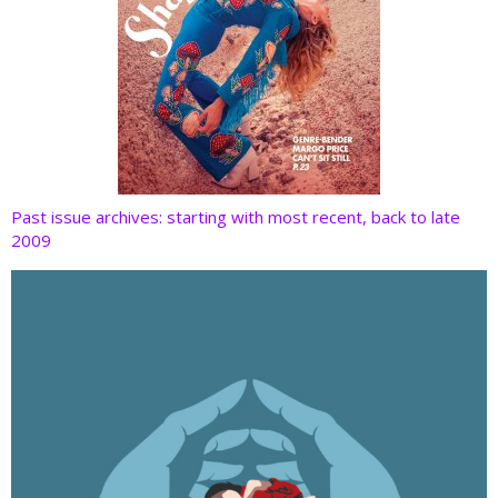
Past issue archives: starting with most recent, back to late
2009