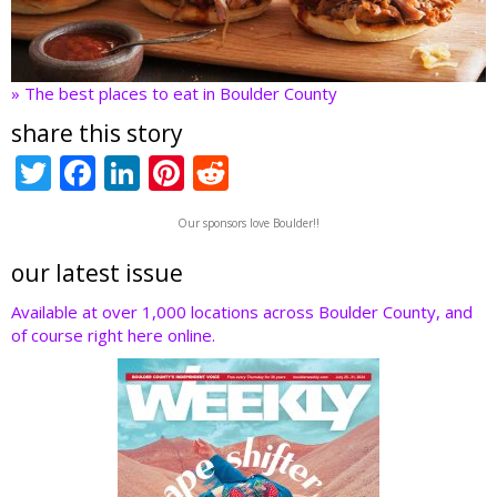
» The best places to eat in Boulder County
share this story
T
F
Li
Pi
R
w
ac
n
nt
e
Our sponsors love Boulder!!
itt
e
k
er
d
er
b
e
e
di
our latest issue
o
dI
st
t
Available at over 1,000 locations across Boulder County, and
of course right here online.
o
n
k