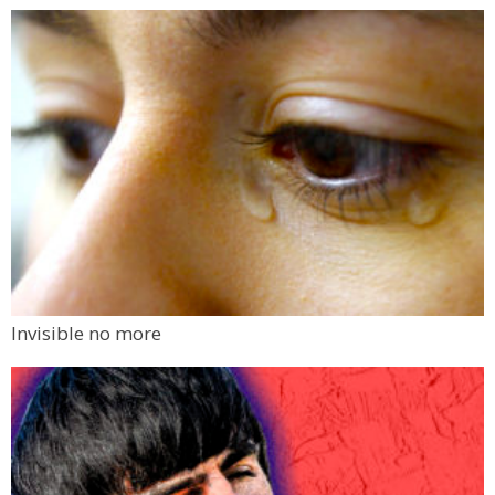
Invisible no more