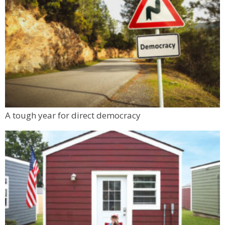
A tough year for direct democracy