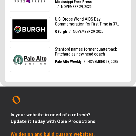
Is your website in need of a refresh?
Update it today with Opie Productions.
We design and build custom websites.