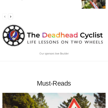
Our sponsors love Boulder
Must-Reads