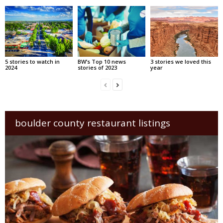
5 stories to watch in
BW’s Top 10 news
3 stories we loved this
2024
stories of 2023
year
boulder county restaurant listings