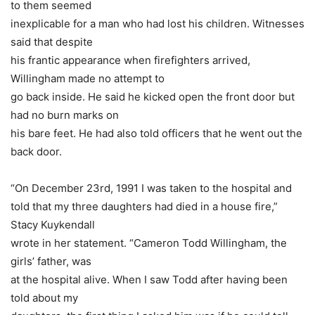
to them seemed
inexplicable for a man who had lost his children. Witnesses
said that despite
his frantic appearance when firefighters arrived,
Willingham made no attempt to
go back inside. He said he kicked open the front door but
had no burn marks on
his bare feet. He had also told officers that he went out the
back door.
“On December 23rd, 1991 I was taken to the hospital and
told that my three daughters had died in a house fire,”
Stacy Kuykendall
wrote in her statement. “Cameron Todd Willingham, the
girls’ father, was
at the hospital alive. When I saw Todd after having been
told about my