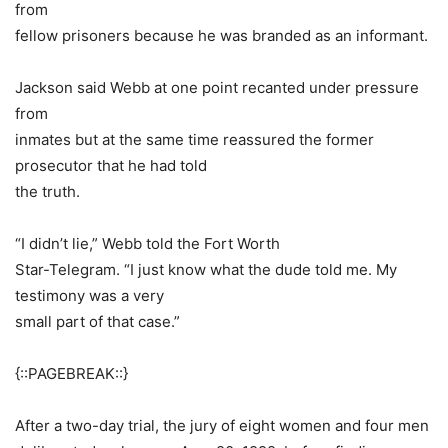
from
fellow prisoners because he was branded as an informant.
Jackson said Webb at one point recanted under pressure
from
inmates but at the same time reassured the former
prosecutor that he had told
the truth.
“I didn’t lie,” Webb told the Fort Worth
Star-Telegram. “I just know what the dude told me. My
testimony was a very
small part of that case.”
{::PAGEBREAK::}
After a two-day trial, the jury of eight women and four men