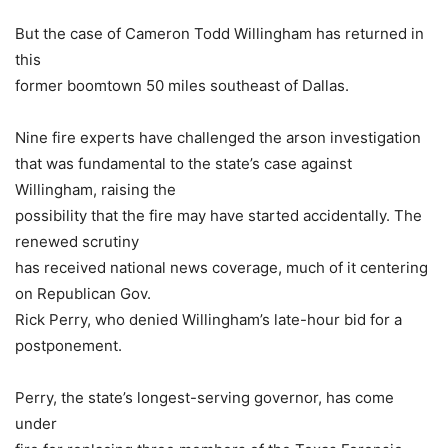
But the case of Cameron Todd Willingham has returned in
this
former boomtown 50 miles southeast of Dallas.
Nine fire experts have challenged the arson investigation
that was fundamental to the state’s case against
Willingham, raising the
possibility that the fire may have started accidentally. The
renewed scrutiny
has received national news coverage, much of it centering
on Republican Gov.
Rick Perry, who denied Willingham’s late-hour bid for a
postponement.
Perry, the state’s longest-serving governor, has come
under