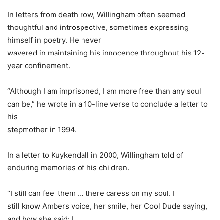
In letters from death row, Willingham often seemed
thoughtful and introspective, sometimes expressing
himself in poetry. He never
wavered in maintaining his innocence throughout his 12-
year confinement.
“Although I am imprisoned, I am more free than any soul
can be,” he wrote in a 10-line verse to conclude a letter to
his
stepmother in 1994.
In a letter to Kuykendall in 2000, Willingham told of
enduring memories of his children.
“I still can feel them … there caress on my soul. I
still know Ambers voice, her smile, her Cool Dude saying,
and how she said: I