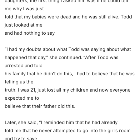
daughters, the first thing I asked him was if he could tell
me why I was just
told that my babies were dead and he was still alive. Todd
just looked at me
and had nothing to say.
“I had my doubts about what Todd was saying about what
happened that day,” she continued. “After Todd was
arrested and told
his family that he didn’t do this, I had to believe that he was
telling us the
truth. I was 21, just lost all my children and now everyone
expected me to
believe that their father did this.
Later, she said, “I reminded him that he had already
told me that he never attempted to go into the girl’s room
and try to save