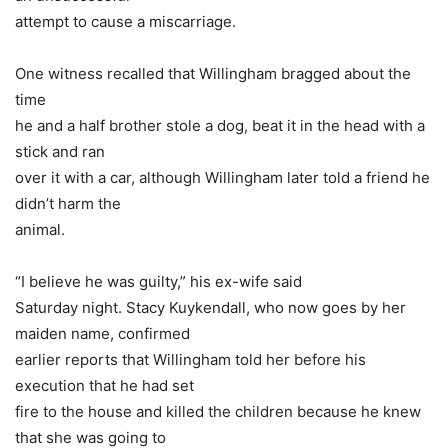
attempt to cause a miscarriage.
One witness recalled that Willingham bragged about the
time
he and a half brother stole a dog, beat it in the head with a
stick and ran
over it with a car, although Willingham later told a friend he
didn’t harm the
animal.
“I believe he was guilty,” his ex-wife said
Saturday night. Stacy Kuykendall, who now goes by her
maiden name, confirmed
earlier reports that Willingham told her before his
execution that he had set
fire to the house and killed the children because he knew
that she was going to