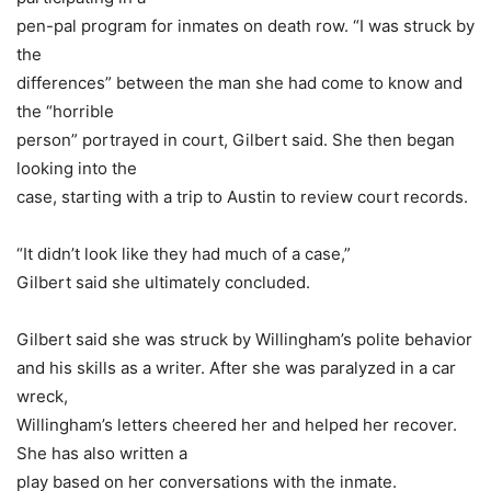
pen-pal program for inmates on death row. “I was struck by
the
differences” between the man she had come to know and
the “horrible
person” portrayed in court, Gilbert said. She then began
looking into the
case, starting with a trip to Austin to review court records.
“It didn’t look like they had much of a case,”
Gilbert said she ultimately concluded.
Gilbert said she was struck by Willingham’s polite behavior
and his skills as a writer. After she was paralyzed in a car
wreck,
Willingham’s letters cheered her and helped her recover.
She has also written a
play based on her conversations with the inmate.