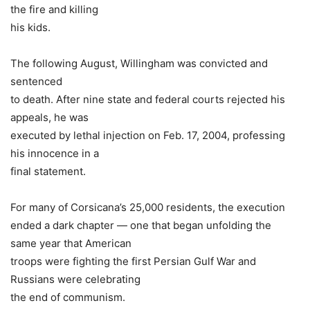
the fire and killing
his kids.
The following August, Willingham was convicted and
sentenced
to death. After nine state and federal courts rejected his
appeals, he was
executed by lethal injection on Feb. 17, 2004, professing
his innocence in a
final statement.
For many of Corsicana’s 25,000 residents, the execution
ended a dark chapter — one that began unfolding the
same year that American
troops were fighting the first Persian Gulf War and
Russians were celebrating
the end of communism.