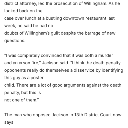
district attorney, led the prosecution of Willingham. As he
looked back on the
case over lunch at a bustling downtown restaurant last
week, he said he had no
doubts of Willingham’s guilt despite the barrage of new
questions.
“I was completely convinced that it was both a murder
and an arson fire,” Jackson said. “I think the death penalty
opponents really do themselves a disservice by identifying
this guy as a poster
child. There are a lot of good arguments against the death
penalty, but this is
not one of them.”
The man who opposed Jackson in 13th District Court now
says