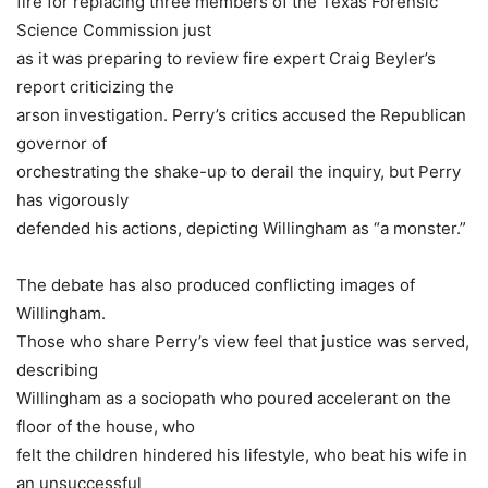
fire for replacing three members of the Texas Forensic
Science Commission just
as it was preparing to review fire expert Craig Beyler’s
report criticizing the
arson investigation. Perry’s critics accused the Republican
governor of
orchestrating the shake-up to derail the inquiry, but Perry
has vigorously
defended his actions, depicting Willingham as “a monster.”
The debate has also produced conflicting images of
Willingham.
Those who share Perry’s view feel that justice was served,
describing
Willingham as a sociopath who poured accelerant on the
floor of the house, who
felt the children hindered his lifestyle, who beat his wife in
an unsuccessful