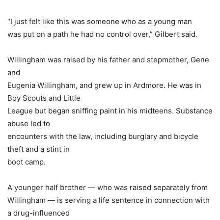
“I just felt like this was someone who as a young man
was put on a path he had no control over,” Gilbert said.
Willingham was raised by his father and stepmother, Gene
and
Eugenia Willingham, and grew up in Ardmore. He was in
Boy Scouts and Little
League but began sniffing paint in his midteens. Substance
abuse led to
encounters with the law, including burglary and bicycle
theft and a stint in
boot camp.
A younger half brother — who was raised separately from
Willingham — is serving a life sentence in connection with
a drug-influenced