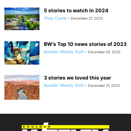
5 stories to watch in 2024
Shay Castle
-
December 27, 2023
BW’s Top 10 news stories of 2023
Boulder Weekly Staff
-
December 26, 2023
3 stories we loved this year
Boulder Weekly Staff
-
December 21, 2023