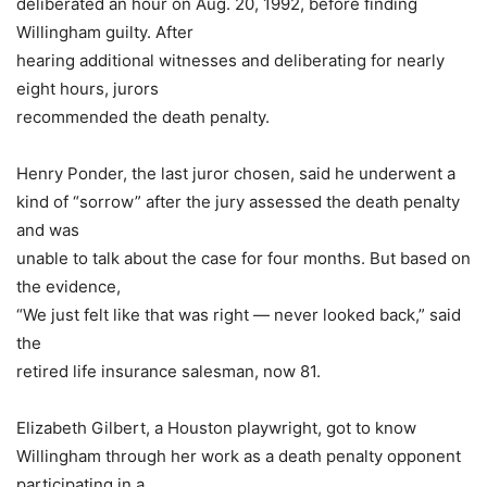
deliberated an hour on Aug. 20, 1992, before finding
Willingham guilty. After
hearing additional witnesses and deliberating for nearly
eight hours, jurors
recommended the death penalty.
Henry Ponder, the last juror chosen, said he underwent a
kind of “sorrow” after the jury assessed the death penalty
and was
unable to talk about the case for four months. But based on
the evidence,
“We just felt like that was right — never looked back,” said
the
retired life insurance salesman, now 81.
Elizabeth Gilbert, a Houston playwright, got to know
Willingham through her work as a death penalty opponent
participating in a