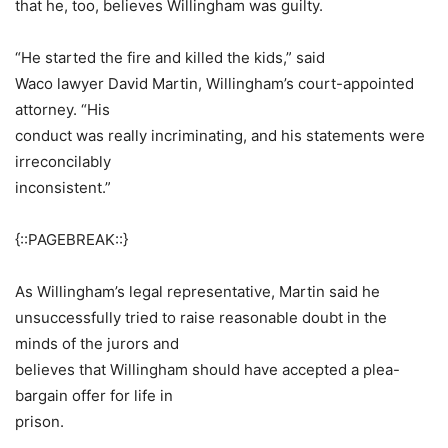
that he, too, believes Willingham was guilty.
“He started the fire and killed the kids,” said
Waco lawyer David Martin, Willingham’s court-appointed
attorney. “His
conduct was really incriminating, and his statements were
irreconcilably
inconsistent.”
{::PAGEBREAK::}
As Willingham’s legal representative, Martin said he
unsuccessfully tried to raise reasonable doubt in the
minds of the jurors and
believes that Willingham should have accepted a plea-
bargain offer for life in
prison.