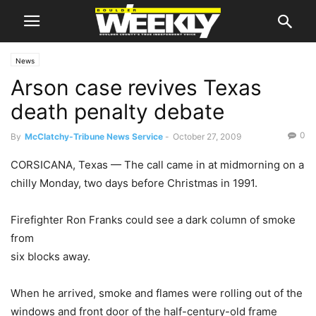
News
Arson case revives Texas
death penalty debate
0
By
McClatchy-Tribune News Service
-
October 27, 2009
CORSICANA, Texas — The call came in at midmorning on a
chilly Monday, two days before Christmas in 1991.
Firefighter Ron Franks could see a dark column of smoke
from
six blocks away.
When he arrived, smoke and flames were rolling out of the
windows and front door of the half-century-old frame