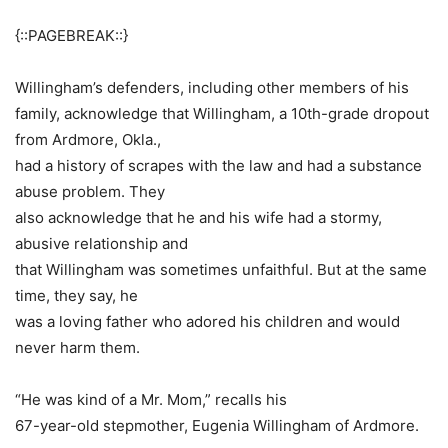
{::PAGEBREAK::}
Willingham’s defenders, including other members of his
family, acknowledge that Willingham, a 10th-grade dropout
from Ardmore, Okla.,
had a history of scrapes with the law and had a substance
abuse problem. They
also acknowledge that he and his wife had a stormy,
abusive relationship and
that Willingham was sometimes unfaithful. But at the same
time, they say, he
was a loving father who adored his children and would
never harm them.
“He was kind of a Mr. Mom,” recalls his
67-year-old stepmother, Eugenia Willingham of Ardmore.