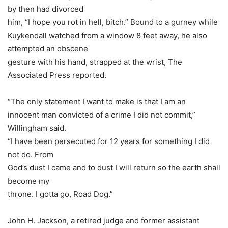
by then had divorced
him, “I hope you rot in hell, bitch.” Bound to a gurney while
Kuykendall watched from a window 8 feet away, he also
attempted an obscene
gesture with his hand, strapped at the wrist, The
Associated Press reported.
“The only statement I want to make is that I am an
innocent man convicted of a crime I did not commit,”
Willingham said.
“I have been persecuted for 12 years for something I did
not do. From
God’s dust I came and to dust I will return so the earth shall
become my
throne. I gotta go, Road Dog.”
John H. Jackson, a retired judge and former assistant