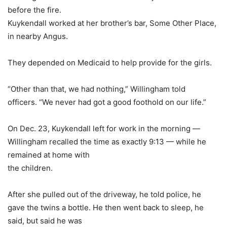
before the fire.
Kuykendall worked at her brother’s bar, Some Other Place,
in nearby Angus.
They depended on Medicaid to help provide for the girls.
“Other than that, we had nothing,” Willingham told
officers. “We never had got a good foothold on our life.”
On Dec. 23, Kuykendall left for work in the morning —
Willingham recalled the time as exactly 9:13 — while he
remained at home with
the children.
After she pulled out of the driveway, he told police, he
gave the twins a bottle. He then went back to sleep, he
said, but said he was