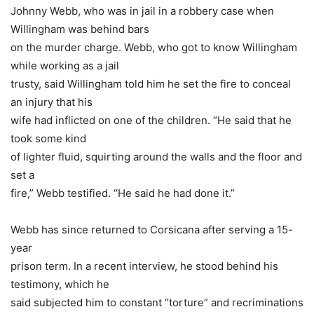
Johnny Webb, who was in jail in a robbery case when
Willingham was behind bars
on the murder charge. Webb, who got to know Willingham
while working as a jail
trusty, said Willingham told him he set the fire to conceal
an injury that his
wife had inflicted on one of the children. “He said that he
took some kind
of lighter fluid, squirting around the walls and the floor and
set a
fire,” Webb testified. “He said he had done it.”
Webb has since returned to Corsicana after serving a 15-
year
prison term. In a recent interview, he stood behind his
testimony, which he
said subjected him to constant “torture” and recriminations