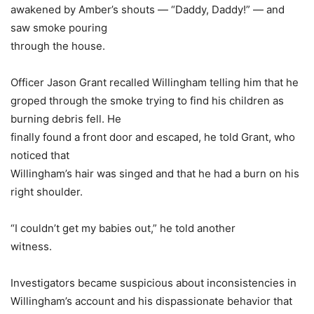
awakened by Amber’s shouts — “Daddy, Daddy!” — and
saw smoke pouring
through the house.
Officer Jason Grant recalled Willingham telling him that he
groped through the smoke trying to find his children as
burning debris fell. He
finally found a front door and escaped, he told Grant, who
noticed that
Willingham’s hair was singed and that he had a burn on his
right shoulder.
“I couldn’t get my babies out,” he told another
witness.
Investigators became suspicious about inconsistencies in
Willingham’s account and his dispassionate behavior that