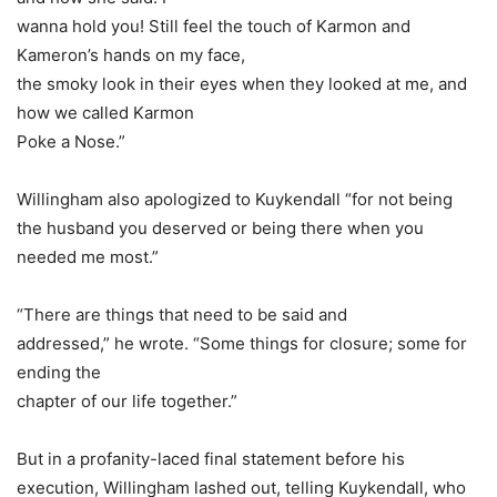
wanna hold you! Still feel the touch of Karmon and
Kameron’s hands on my face,
the smoky look in their eyes when they looked at me, and
how we called Karmon
Poke a Nose.”
Willingham also apologized to Kuykendall “for not being
the husband you deserved or being there when you
needed me most.”
“There are things that need to be said and
addressed,” he wrote. “Some things for closure; some for
ending the
chapter of our life together.”
But in a profanity-laced final statement before his
execution, Willingham lashed out, telling Kuykendall, who