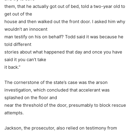
them, that he actually got out of bed, told a two-year old to
get out of the
house and then walked out the front door. I asked him why
wouldn’t an innocent
man testify on his on behalf? Todd said it was because he
told different
stories about what happened that day and once you have
said it you can’t take
it back.”
The cornerstone of the state’s case was the arson
investigation, which concluded that accelerant was
splashed on the floor and
near the threshold of the door, presumably to block rescue
attempts.
Jackson, the prosecutor, also relied on testimony from