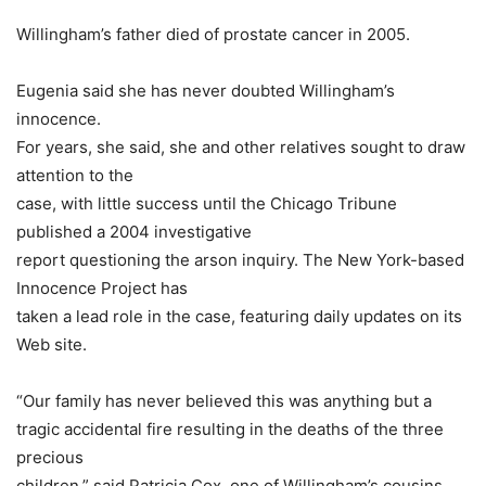
Willingham’s father died of prostate cancer in 2005.
Eugenia said she has never doubted Willingham’s
innocence.
For years, she said, she and other relatives sought to draw
attention to the
case, with little success until the Chicago Tribune
published a 2004 investigative
report questioning the arson inquiry. The New York-based
Innocence Project has
taken a lead role in the case, featuring daily updates on its
Web site.
“Our family has never believed this was anything but a
tragic accidental fire resulting in the deaths of the three
precious
children,” said Patricia Cox, one of Willingham’s cousins.