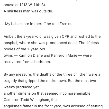
house at 1213 W. 11th St.
A shirtless man was outside.
“My babies are in there,” he told Franks.
Amber, the 2-year-old, was given CPR and rushed to the
hospital, where she was pronounced dead. The lifeless
bodies of the 1-year-old
twins — Karmon Diane and Kameron Marie — were
recovered from a bedroom.
By any measure, the deaths of the three children were a
tragedy that gripped the entire town. But the next two
weeks produced yet
another dimension that seemed incomprehensible:
Cameron Todd Willingham, the
anguished father in the front yard, was accused of setting