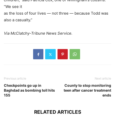
“We see it
as the loss of four lives — not three — because Todd was
also a casualty.”
Via McClatchy-Tribune News Service.
Previous article
Next article
Checkpoints go up in
County to stop monitoring
Baghdad as bombing toll hits
teen after cancer treatment
155
ends
RELATED ARTICLES