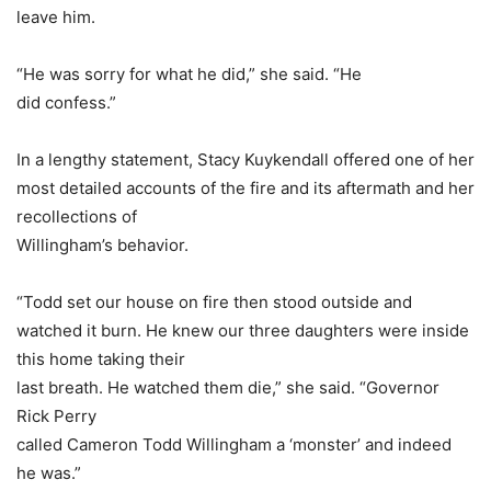
leave him.
“He was sorry for what he did,” she said. “He
did confess.”
In a lengthy statement, Stacy Kuykendall offered one of her
most detailed accounts of the fire and its aftermath and her
recollections of
Willingham’s behavior.
“Todd set our house on fire then stood outside and
watched it burn. He knew our three daughters were inside
this home taking their
last breath. He watched them die,” she said. “Governor
Rick Perry
called Cameron Todd Willingham a ‘monster’ and indeed
he was.”