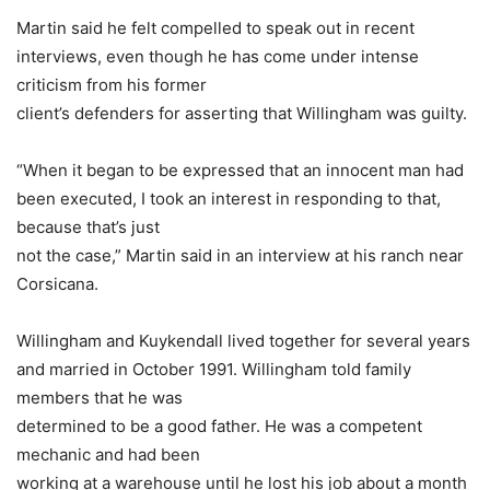
Martin said he felt compelled to speak out in recent
interviews, even though he has come under intense
criticism from his former
client’s defenders for asserting that Willingham was guilty.
“When it began to be expressed that an innocent man had
been executed, I took an interest in responding to that,
because that’s just
not the case,” Martin said in an interview at his ranch near
Corsicana.
Willingham and Kuykendall lived together for several years
and married in October 1991. Willingham told family
members that he was
determined to be a good father. He was a competent
mechanic and had been
working at a warehouse until he lost his job about a month