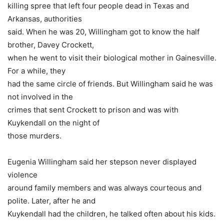
killing spree that left four people dead in Texas and
Arkansas, authorities
said. When he was 20, Willingham got to know the half
brother, Davey Crockett,
when he went to visit their biological mother in Gainesville.
For a while, they
had the same circle of friends. But Willingham said he was
not involved in the
crimes that sent Crockett to prison and was with
Kuykendall on the night of
those murders.
Eugenia Willingham said her stepson never displayed
violence
around family members and was always courteous and
polite. Later, after he and
Kuykendall had the children, he talked often about his kids.