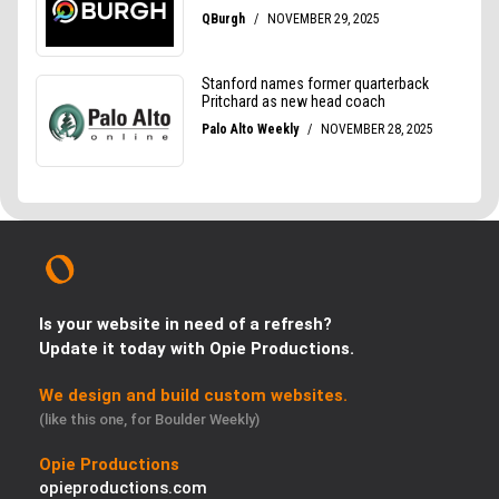
Is your website in need of a refresh?
Update it today with Opie Productions.
We design and build custom websites.
(like this one, for Boulder Weekly)
Opie Productions
opieproductions.com