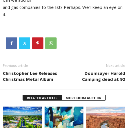
Can we add oil
and gas companies to the list? Perhaps. We’ll keep an eye on
it.
Previous article
Next article
Christopher Lee Releases
Doomsayer Harold
Christmas Metal Album
Camping dead at 92
RELATED ARTICLES
MORE FROM AUTHOR