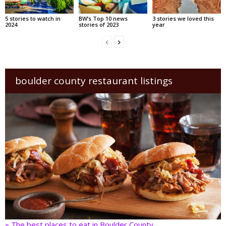
5 stories to watch in
BW’s Top 10 news
3 stories we loved this
2024
stories of 2023
year
boulder county restaurant listings
» The best places to eat in Boulder County