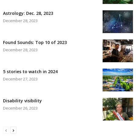
Astrology: Dec. 28, 2023
December 28, 2023
Found Sounds: Top 10 of 2023
December 28, 2023
5 stories to watch in 2024
December 27, 2023
Disability visibility
December 26, 2023