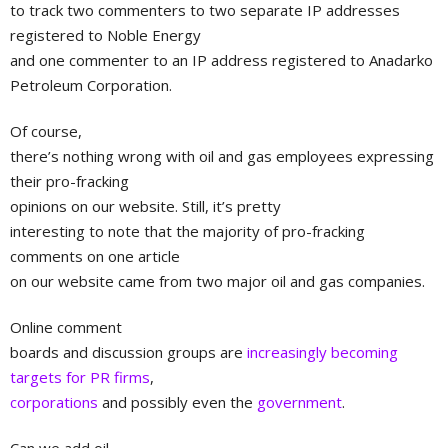
to track two commenters to two separate IP addresses
registered to Noble Energy
and one commenter to an IP address registered to Anadarko
Petroleum Corporation.
Of course,
there’s nothing wrong with oil and gas employees expressing
their pro-fracking
opinions on our website. Still, it’s pretty
interesting to note that the majority of pro-fracking
comments on one article
on our website came from two major oil and gas companies.
Online comment
boards and discussion groups are
increasingly becoming
targets for PR firms
,
corporations
and possibly even the
government
.