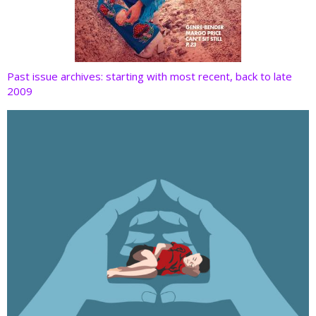
Past issue archives: starting with most recent, back to late
2009