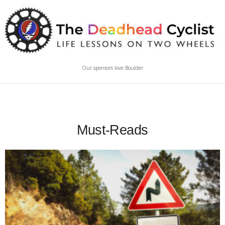
Our sponsors love Boulder
Must-Reads