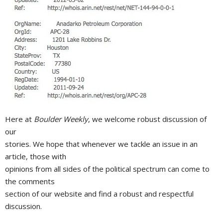
Here at
Boulder Weekly
, we welcome robust discussion of
our
stories. We hope that whenever we tackle an issue in an
article, those with
opinions from all sides of the political spectrum can come to
the comments
section of our website and find a robust and respectful
discussion.