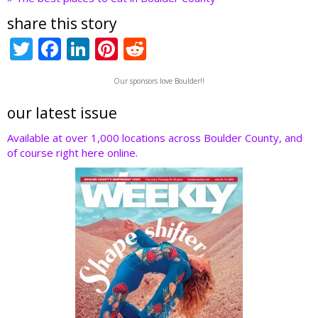
share this story
T
F
Li
Pi
R
w
ac
n
nt
e
Our sponsors love Boulder!!
itt
e
k
er
d
er
b
e
e
di
our latest issue
o
dI
st
t
Available at over 1,000 locations across Boulder County, and
of course right here online.
o
n
k