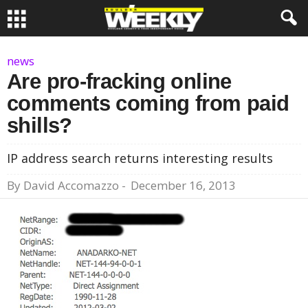
news
Are pro-fracking online
comments coming from paid
shills?
IP address search returns interesting results
By
David Accomazzo
-
December 16, 2013