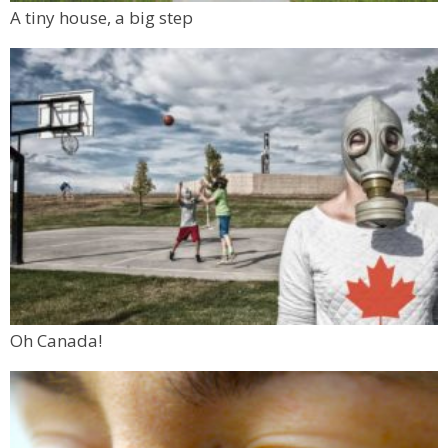
A tiny house, a big step
Oh Canada!