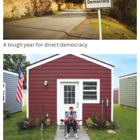
A tough year for direct democracy