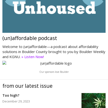
(un)affordable podcast
Welcome to (un)affordable—a podcast about affordability
solutions in Boulder County brought to you by Boulder Weekly
and KGNU.
» Listen Now!
Our sponsors love Boulder
from our latest issue
Too high?
December 29, 2023