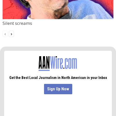
Silent screams