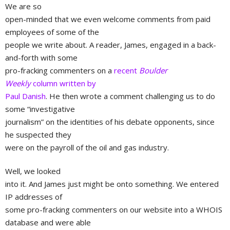
We are so
open-minded that we even welcome comments from paid
employees of some of the
people we write about. A reader, James, engaged in a back-
and-forth with some
pro-fracking commenters on a
recent
Boulder
Weekly
column written by
Paul Danish
. He then wrote a comment challenging us to do
some “investigative
journalism” on the identities of his debate opponents, since
he suspected they
were on the payroll of the oil and gas industry.
Well, we looked
into it. And James just might be onto something. We entered
IP addresses of
some pro-fracking commenters on our website into a WHOIS
database and were able