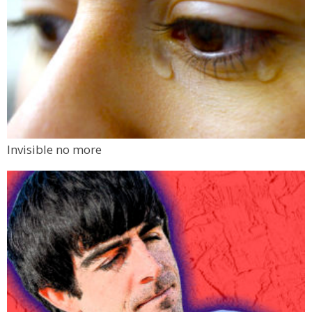
Invisible no more