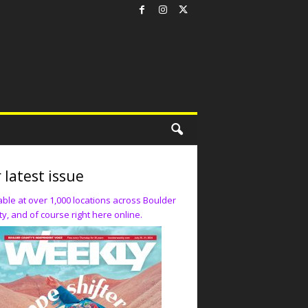
 latest issue
able at over 1,000 locations across Boulder
y, and of course right here online.