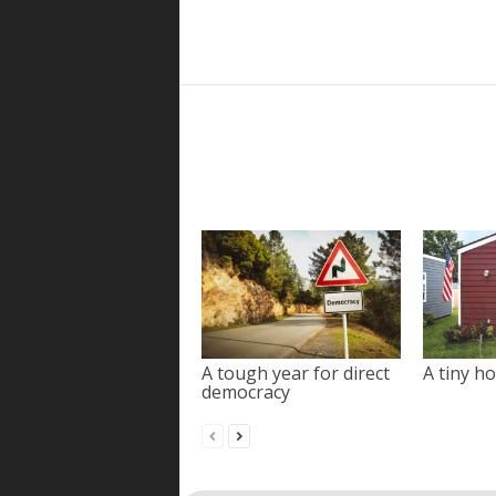
A tough year for direct
A tiny ho
democracy