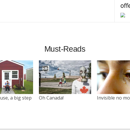
off
Must-Reads
use, a big step
Oh Canada!
Invisible no m