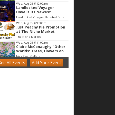
Wed, Aug 05
@12:00am
Landlocked Voyager
Unveils Its Newest
Haunted Adventure
Landlocked Voyager Haunted Experience
Wed, Aug 05
@9:00am
Just Peachy Pie Promotion
at The Niche Market
The Niche Market
Wed, Aug 05
@11:00am
Claire McConaughy "Other
Worlds: Trees, Flowers and
Birds
Nick Ryan Gallery
See
All Events
Add
Your
Event
Wed, Aug 05
@11:00am
Tres Voces, Un Corazón
Summer Exhibition 2026
Boulder Museum Of Contemporary Art
Wed, Aug 05
@1:00pm
Make & Match: Doll Camp
(5 - 9 yrs)
Tinker Art Studio
Wed, Aug 05
@1:00pm
Digital Art Camp (9 - 13
yrs)
Tinker Art Studio