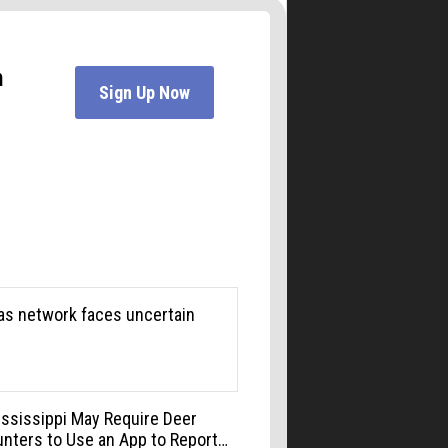
3 Sons Italian Restaurant
Mon, Aug 10
@6:00pm
Boulder Pub Run Club -
Mondays at Twisted Pine
Twisted Pine Brewing