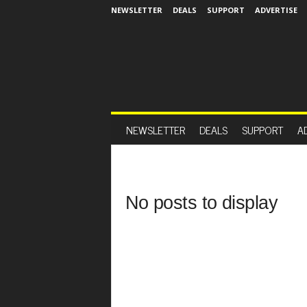
NEWSLETTER
DEALS
SUPPORT
ADVERTISE
NEWSLETTER
DEALS
SUPPORT
A
No posts to display