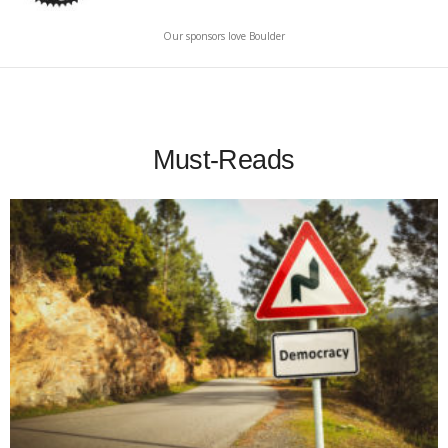
Our sponsors love Boulder
Must-Reads