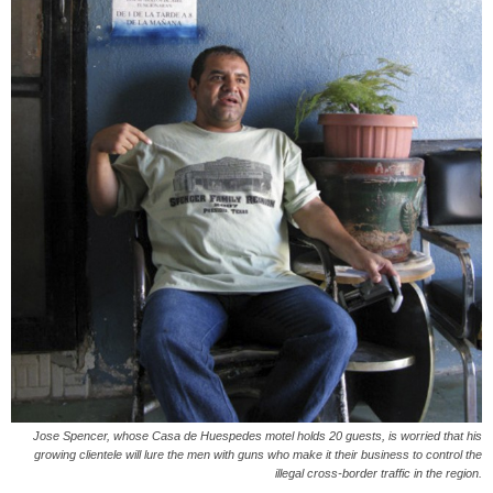
Jose Spencer, whose Casa de Huespedes motel holds 20 guests, is worried that his
growing clientele will lure the men with guns who make it their business to control the
illegal cross-border traffic in the region.