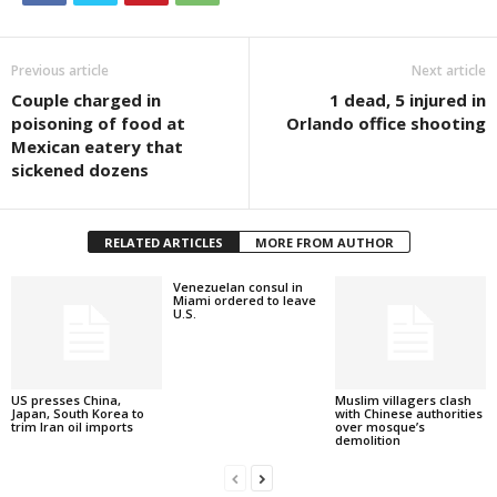
Previous article
Next article
Couple charged in
1 dead, 5 injured in
poisoning of food at
Orlando office shooting
Mexican eatery that
sickened dozens
RELATED ARTICLES
MORE FROM AUTHOR
Venezuelan consul in
Miami ordered to leave
U.S.
US presses China,
Muslim villagers clash
Japan, South Korea to
with Chinese authorities
trim Iran oil imports
over mosque’s
demolition