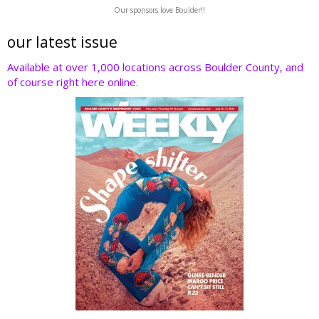
w
ac
n
nt
e
Our sponsors love Boulder!!
itt
e
k
er
d
er
b
e
e
di
our latest issue
o
dI
st
t
Available at over 1,000 locations across Boulder County, and
of course right here online.
o
n
k