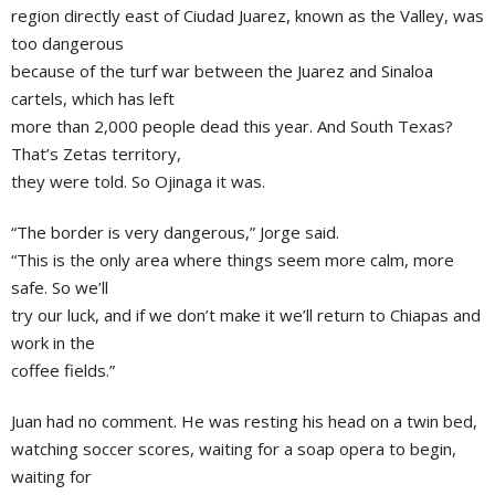
region directly east of Ciudad Juarez, known as the Valley, was
too dangerous
because of the turf war between the Juarez and Sinaloa
cartels, which has left
more than 2,000 people dead this year. And South Texas?
That’s Zetas territory,
they were told. So Ojinaga it was.
“The border is very dangerous,” Jorge said.
“This is the only area where things seem more calm, more
safe. So we’ll
try our luck, and if we don’t make it we’ll return to Chiapas and
work in the
coffee fields.”
Juan had no comment. He was resting his head on a twin bed,
watching soccer scores, waiting for a soap opera to begin,
waiting for