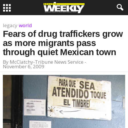
legacy
world
Fears of drug traffickers grow
as more migrants pass
through quiet Mexican town
By
McClatchy-Tribune News Service
-
November 6, 2009