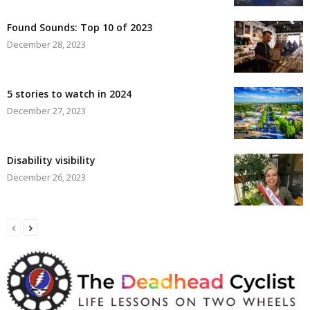
Found Sounds: Top 10 of 2023
December 28, 2023
5 stories to watch in 2024
December 27, 2023
Disability visibility
December 26, 2023