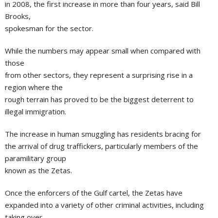
in 2008, the first increase in more than four years, said Bill
Brooks,
spokesman for the sector.
While the numbers may appear small when compared with
those
from other sectors, they represent a surprising rise in a
region where the
rough terrain has proved to be the biggest deterrent to
illegal immigration.
The increase in human smuggling has residents bracing for
the arrival of drug traffickers, particularly members of the
paramilitary group
known as the Zetas.
Once the enforcers of the Gulf cartel, the Zetas have
expanded into a variety of other criminal activities, including
taking over