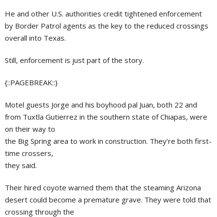
He and other U.S. authorities credit tightened enforcement
by Border Patrol agents as the key to the reduced crossings
overall into Texas.
Still, enforcement is just part of the story.
{::PAGEBREAK::}
Motel guests Jorge and his boyhood pal Juan, both 22 and
from Tuxtla Gutierrez in the southern state of Chiapas, were
on their way to
the Big Spring area to work in construction. They’re both first-
time crossers,
they said.
Their hired coyote warned them that the steaming Arizona
desert could become a premature grave. They were told that
crossing through the