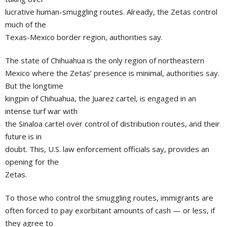
lucrative human-smuggling routes. Already, the Zetas control
much of the
Texas-Mexico border region, authorities say.
The state of Chihuahua is the only region of northeastern
Mexico where the Zetas’ presence is minimal, authorities say.
But the longtime
kingpin of Chihuahua, the Juarez cartel, is engaged in an
intense turf war with
the Sinaloa cartel over control of distribution routes, and their
future is in
doubt. This, U.S. law enforcement officials say, provides an
opening for the
Zetas.
To those who control the smuggling routes, immigrants are
often forced to pay exorbitant amounts of cash — or less, if
they agree to