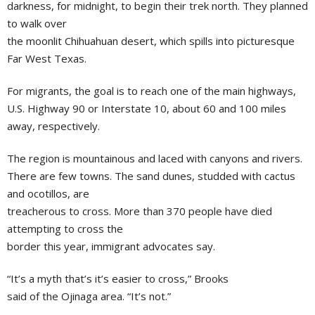
darkness, for midnight, to begin their trek north. They planned
to walk over
the moonlit Chihuahuan desert, which spills into picturesque
Far West Texas.
For migrants, the goal is to reach one of the main highways,
U.S. Highway 90 or Interstate 10, about 60 and 100 miles
away, respectively.
The region is mountainous and laced with canyons and rivers.
There are few towns. The sand dunes, studded with cactus
and ocotillos, are
treacherous to cross. More than 370 people have died
attempting to cross the
border this year, immigrant advocates say.
“It’s a myth that’s it’s easier to cross,” Brooks
said of the Ojinaga area. “It’s not.”