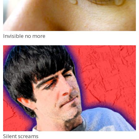
Invisible no more
Silent screams