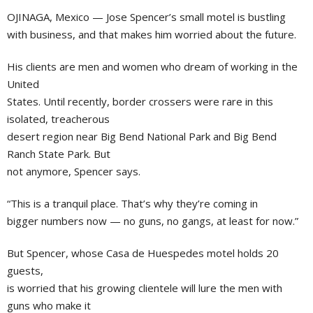
OJINAGA, Mexico — Jose Spencer’s small motel is bustling
with business, and that makes him worried about the future.
His clients are men and women who dream of working in the
United
States. Until recently, border crossers were rare in this
isolated, treacherous
desert region near Big Bend National Park and Big Bend
Ranch State Park. But
not anymore, Spencer says.
“This is a tranquil place. That’s why they’re coming in
bigger numbers now — no guns, no gangs, at least for now.”
But Spencer, whose Casa de Huespedes motel holds 20
guests,
is worried that his growing clientele will lure the men with
guns who make it