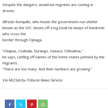
Despite the dangers, would-be migrants are coming in
droves.
Alfredo Ronquillo, who heads the government-run shelter
known as the DIF, shows off a log book he keeps of hundreds
who cross the
border through Ojinaga.
“Chiapas, Coahuila, Durango, Oaxaca, Chihuahua,”
he says, rattling off names of the home states penned by the
migrants.
“There are too many. And their numbers are growing.”
Via McClatchy-Tribune News Service.