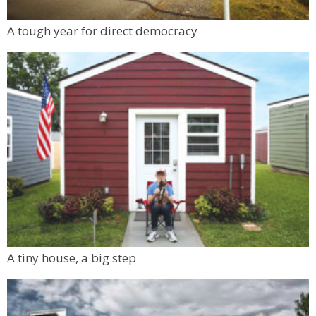
A tough year for direct democracy
A tiny house, a big step