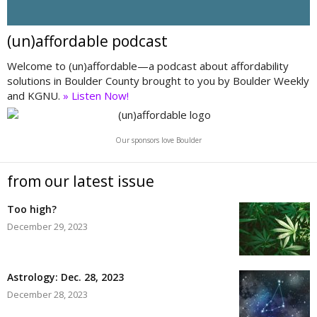
(un)affordable podcast
Welcome to (un)affordable—a podcast about affordability
solutions in Boulder County brought to you by Boulder Weekly
and KGNU.
» Listen Now!
Our sponsors love Boulder
from our latest issue
Too high?
December 29, 2023
Astrology: Dec. 28, 2023
December 28, 2023