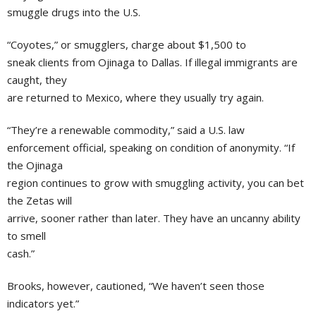
smuggle drugs into the U.S.
“Coyotes,” or smugglers, charge about $1,500 to
sneak clients from Ojinaga to Dallas. If illegal immigrants are
caught, they
are returned to Mexico, where they usually try again.
“They’re a renewable commodity,” said a U.S. law
enforcement official, speaking on condition of anonymity. “If
the Ojinaga
region continues to grow with smuggling activity, you can bet
the Zetas will
arrive, sooner rather than later. They have an uncanny ability
to smell
cash.”
Brooks, however, cautioned, “We haven’t seen those
indicators yet.”