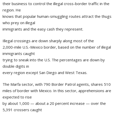
their business to control the illegal cross-border traffic in the
region. He
knows that popular human-smuggling routes attract the thugs
who prey on illegal
immigrants and the easy cash they represent.
Illegal crossings are down sharply along most of the
2,000-mile U.S.-Mexico border, based on the number of illegal
immigrants caught
trying to sneak into the U.S. The percentages are down by
double digits in
every region except San Diego and West Texas.
The Marfa sector, with 790 Border Patrol agents, shares 510
miles of border with Mexico. In this sector, apprehensions are
expected to rise
by about 1,000 — about a 20 percent increase — over the
5,391 crossers caught