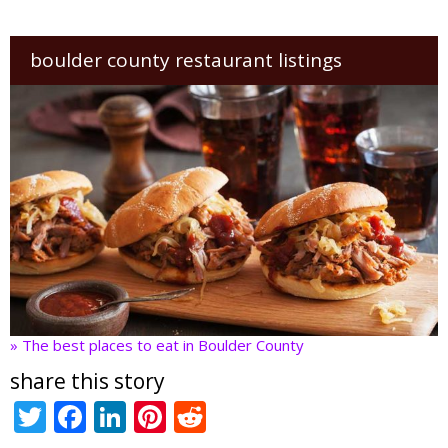
boulder county restaurant listings
» The best places to eat in Boulder County
share this story
T
F
Li
Pi
R