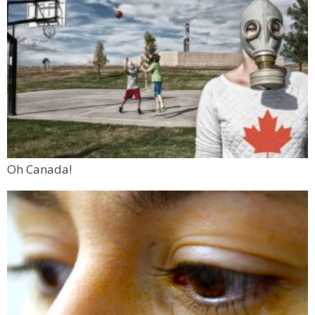
Oh Canada!