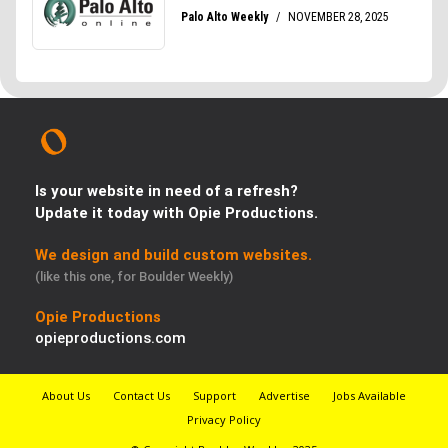
Is your website in need of a refresh?
Update it today with Opie Productions.
We design and build custom websites.
(like this one, for Boulder Weekly)
Opie Productions
opieproductions.com
About Us
Contact Us
Support
Advertise
Jobs Available
Privacy Policy