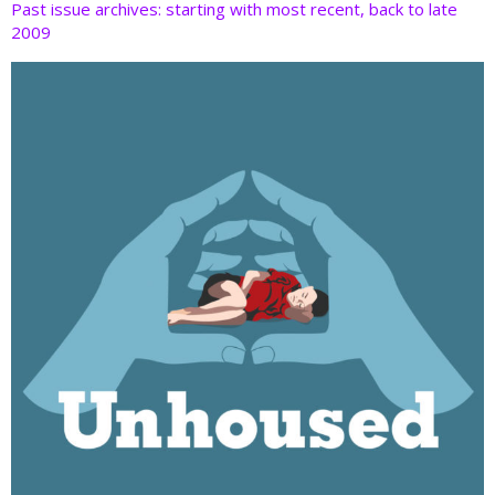
Past issue archives: starting with most recent, back to late
2009