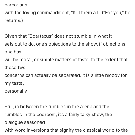
barbarians
with the loving commandment, “Kill them all.” (“For you,” he
returns.)
Given that “Spartacus” does not stumble in what it
sets out to do, one’s objections to the show, if objections
one has,
will be moral, or simple matters of taste, to the extent that
those two
concerns can actually be separated. It is a little bloody for
my taste,
personally.
Still, in between the rumbles in the arena and the
rumbles in the bedroom, it’s a fairly talky show, the
dialogue seasoned
with word inversions that signify the classical world to the