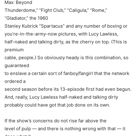
Max: Beyond
Thunderdome,” “Fight Club,” “Caligula,” “Rome,”
“Gladiator,” the 1960
Stanley Kubrick “Spartacus” and any number of boxing or
you’re-in-the-army-now pictures, with
Lucy Lawless
,
half-naked and talking dirty, as the cherry on top. (This is
premium
cable, people.) So obviously heady is this combination, so
guaranteed
to enslave a certain sort of fanboy/fangirl that the network
ordered a
second season before its 13-episode first had even begun.
And, really,
Lucy Lawless
half-naked and talking dirty
probably could have got that job done on its own.
If the show’s concerns do not rise far above the
level of pulp — and there is nothing wrong with that — it