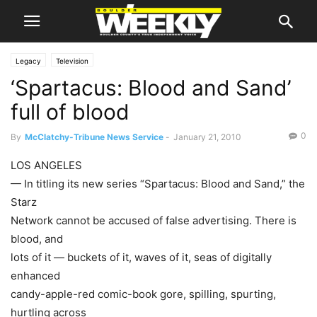
Legacy
Television
‘Spartacus: Blood and Sand’
full of blood
0
By
McClatchy-Tribune News Service
-
January 21, 2010
LOS ANGELES
— In titling its new series “Spartacus: Blood and Sand,” the
Starz
Network cannot be accused of false advertising. There is
blood, and
lots of it — buckets of it, waves of it, seas of digitally
enhanced
candy-apple-red comic-book gore, spilling, spurting,
hurtling across