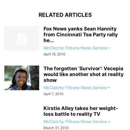
RELATED ARTICLES
Fox News yanks Sean Hannity
from Cincinnati Tea Party rally
he...
McClatchy-Tribune News Service
-
April 16, 2010
The forgotten ‘Survivor’: Vecepia
would like another shot at reality
show
McClatchy-Tribune News Service
-
April 7, 2010
Kirstie Alley takes her weight-
loss battle to reality TV
McClatchy-Tribune News Service
-
March 31, 2010