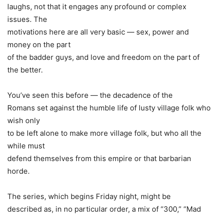
laughs, not that it engages any profound or complex
issues. The
motivations here are all very basic — sex, power and
money on the part
of the badder guys, and love and freedom on the part of
the better.
You’ve seen this before — the decadence of the
Romans set against the humble life of lusty village folk who
wish only
to be left alone to make more village folk, but who all the
while must
defend themselves from this empire or that barbarian
horde.
The series, which begins Friday night, might be
described as, in no particular order, a mix of “300,” “Mad