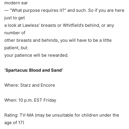
modern ear
— “What purpose requires it?” and such. So if you are here
just to get
a look at Lawless’ breasts or Whitfield’s behind, or any
number of
other breasts and behinds, you will have to be a little
patient, but
your patience will be rewarded.
‘Spartacus: Blood and Sand’
Where: Starz and Encore
When:
10 p.m. EST Friday
Rating: TV-MA (may be unsuitable for children under the
age of 17)