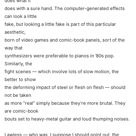
does what it
does with a sure hand. The computer-generated effects
can look a little
fake, but looking a little fake is part of this particular
aesthetic,
born of video games and comic-book panels, sort of the
way that
synthesizers were preferable to pianos in ’80s pop.
Similarly, the
fight scenes — which involve lots of slow motion, the
better to show
the deforming impact of steel or flesh on flesh — should
not be taken
as more “real” simply because they’re more brutal. They
are comic-book
bouts set to heavy-metal guitar and loud thumping noises.
Lawless — who was, I suppose I should point out, the