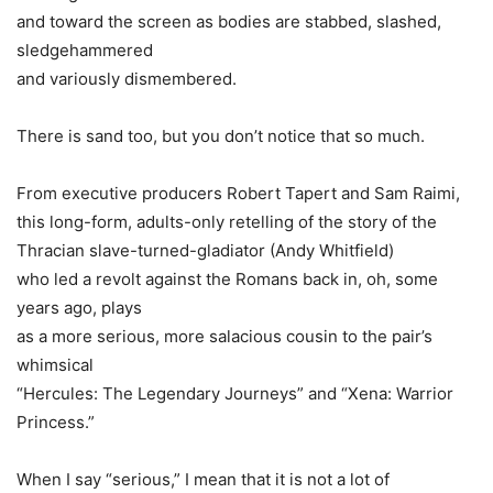
and toward the screen as bodies are stabbed, slashed,
sledgehammered
and variously dismembered.
There is sand too, but you don’t notice that so much.
From executive producers
Robert Tapert
and
Sam Raimi
,
this long-form, adults-only retelling of the story of the
Thracian slave-turned-gladiator (
Andy Whitfield
)
who led a revolt against the Romans back in, oh, some
years ago, plays
as a more serious, more salacious cousin to the pair’s
whimsical
“Hercules: The Legendary Journeys” and “Xena: Warrior
Princess.”
When I say “serious,” I mean that it is not a lot of