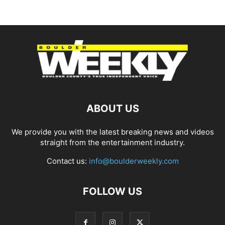
ABOUT US
We provide you with the latest breaking news and videos
straight from the entertainment industry.
Contact us:
info@boulderweekly.com
FOLLOW US