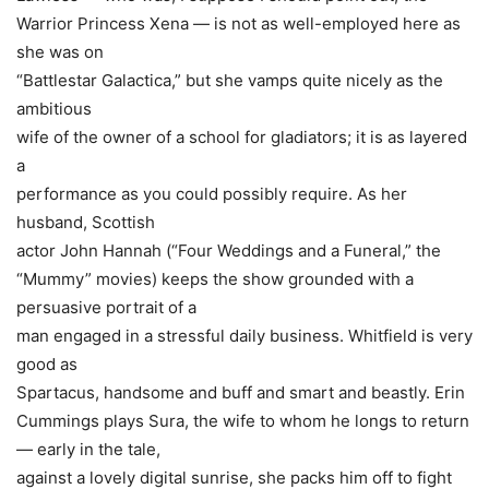
Warrior Princess Xena — is not as well-employed here as
she was on
“Battlestar Galactica,” but she vamps quite nicely as the
ambitious
wife of the owner of a school for gladiators; it is as layered
a
performance as you could possibly require. As her
husband, Scottish
actor
John Hannah
(“Four Weddings and a Funeral,” the
“Mummy” movies) keeps the show grounded with a
persuasive portrait of a
man engaged in a stressful daily business. Whitfield is very
good as
Spartacus, handsome and buff and smart and beastly.
Erin
Cummings
plays Sura, the wife to whom he longs to return
— early in the tale,
against a lovely digital sunrise, she packs him off to fight