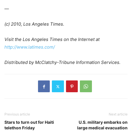
—
(c) 2010, Los Angeles Times.
Visit the Los Angeles Times on the Internet at
http://www.latimes.com/
Distributed by McClatchy-Tribune Information Services.
Previous article
Next article
Stars to turn out for Haiti
U.S. military embarks on
telethon Friday
large medical evacuation