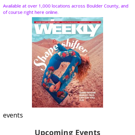
Available at over 1,000 locations across Boulder County, and
of course right here online.
events
Upcoming Events