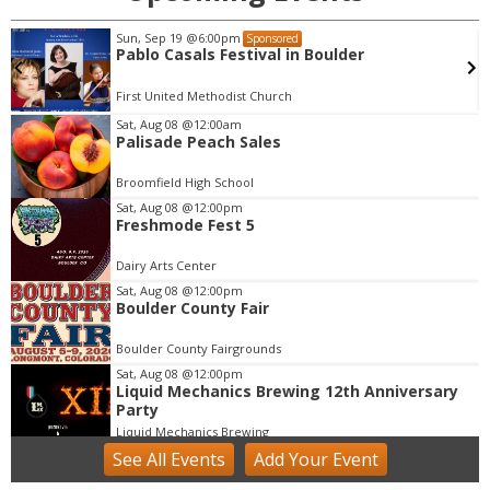
Sun, Sep 19
@6:00pm
Sponsored
Pablo Casals Festival in Boulder
First United Methodist Church
Sat, Aug 08
@12:00am
Palisade Peach Sales
I
t
Broomfield High School
e
m
Sat, Aug 08
@12:00pm
Freshmode Fest 5
1
o
Dairy Arts Center
f
Sat, Aug 08
@12:00pm
1
Boulder County Fair
Boulder County Fairgrounds
Sat, Aug 08
@12:00pm
Liquid Mechanics Brewing 12th Anniversary
Party
Liquid Mechanics Brewing
See
All Events
Add
Your
Event
Sat, Aug 08
@4:30pm
Cars N' Brews