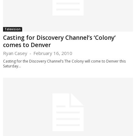
Television
Casting for Discovery Channel’s ‘Colony’
comes to Denver
Ryan Casey
-
February 16, 2010
Casting for the Discovery Channel’s The Colony will come to Denver this
Saturday...