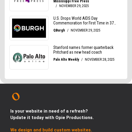
Is your website in need of a refresh?
Update it today with Opie Productions.
We design and build custom websites.