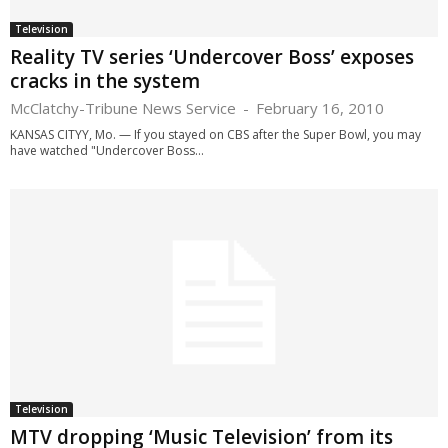
Television
Reality TV series ‘Undercover Boss’ exposes
cracks in the system
McClatchy-Tribune News Service
-
February 16, 2010
KANSAS CITYY, Mo. — If you stayed on CBS after the Super Bowl, you may
have watched "Undercover Boss...
Television
MTV dropping ‘Music Television’ from its