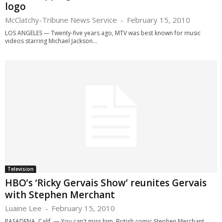
logo
McClatchy-Tribune News Service
-
February 15, 2010
LOS ANGELES — Twenty-five years ago, MTV was best known for music
videos starring Michael Jackson...
Television
HBO’s ‘Ricky Gervais Show’ reunites Gervais
with Stephen Merchant
Luaine Lee
-
February 15, 2010
PASADENA, Calif. — You can't miss him. British comic Stephen Merchant,