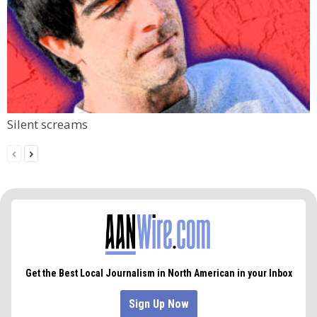
Silent screams