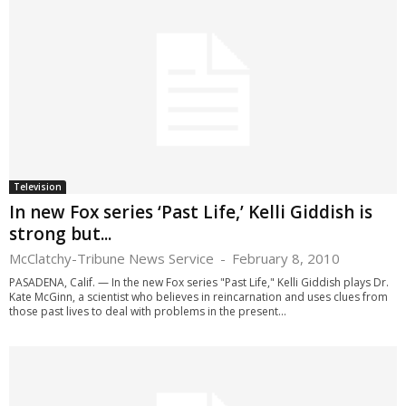
Television
In new Fox series ‘Past Life,’ Kelli Giddish is
strong but...
McClatchy-Tribune News Service
-
February 8, 2010
PASADENA, Calif. — In the new Fox series "Past Life," Kelli Giddish plays Dr.
Kate McGinn, a scientist who believes in reincarnation and uses clues from
those past lives to deal with problems in the present...