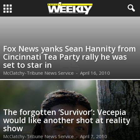
Fox News yanks Sean Hannity from
Cincinnati Tea Party rally he was
set to star in
McClatchy-Tribune News Service
-
April 16, 2010
The forgotten ‘Survivor’: Vecepia
would like another shot at reality
show
McClatchy-Tribune News Service
-
April 7, 2010