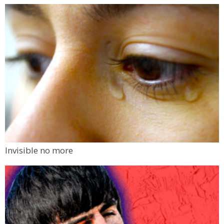
Invisible no more