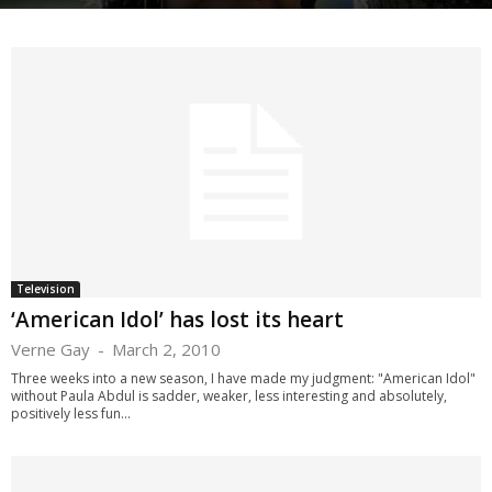
Television
‘American Idol’ has lost its heart
Verne Gay
-
March 2, 2010
Three weeks into a new season, I have made my judgment: "American Idol"
without Paula Abdul is sadder, weaker, less interesting and absolutely,
positively less fun...