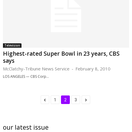
Television
Highest-rated Super Bowl in 23 years, CBS
says
McClatchy-Tribune News Service
-
February 8, 2010
LOS ANGELES — CBS Corp...
1
2
3
our latest issue