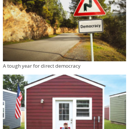
Live Jazz with the 2Steppers
LUKI Brewery
Sat, Aug 08
@7:00pm
Print Date Night
Groundworks Art Lab - Main location
Sun, Aug 09
@9:00am
Prometheus Fire: Seeing and Sensing
Climate Change
Jennie Smoly Caruthers Biotechnology Building, NW Stairwell and Lounge
Mon, Aug 10
@6:00pm
A tough year for direct democracy
Boulder Pub Run Club - Mondays at Twisted
Pine
Twisted Pine Brewing