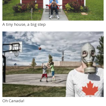
A tiny house, a big step
Oh Canada!