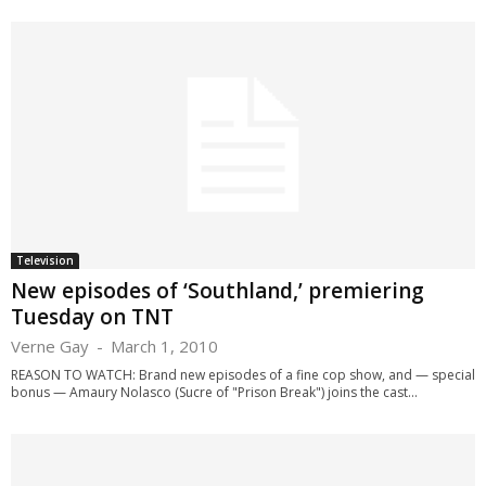
Television
New episodes of ‘Southland,’ premiering
Tuesday on TNT
Verne Gay
-
March 1, 2010
REASON TO WATCH: Brand new episodes of a fine cop show, and — special
bonus — Amaury Nolasco (Sucre of "Prison Break") joins the cast...