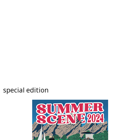
Resolute Brewing Tap & Cellar
Sat, Aug 08
@5:00pm
Resolution: Daniel Chen | Berger & Föhr
Nick Ryan Gallery
Sat, Aug 08
@5:30pm
Boulder High School Class of 1976 Reunion
Dinner
Koenig Event Center at the University of Colorado
Sat, Aug 08
@6:00pm
Live Music @ Freedom Street Social
Freedom Street Social
Sat, Aug 08
@6:00pm
special edition
Exhibition: The Soul of Place
Bus Stop Gallery
Sat, Aug 08
@6:00pm
Music at Bricks on Main "AudioMedz
Bricks on Main
Sat, Aug 08
@6:00pm
Summer Concert Series - Hot Lunch Band