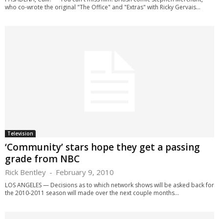
who co-wrote the original "The Office" and "Extras" with Ricky Gervais...
Television
‘Community’ stars hope they get a passing
grade from NBC
Rick Bentley
-
February 9, 2010
LOS ANGELES — Decisions as to which network shows will be asked back for
the 2010-2011 season will made over the next couple months...