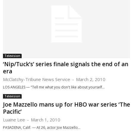
Television
‘Nip/Tuck’s’ series finale signals the end of an
era
McClatchy-Tribune News Service
-
March 2, 2010
LOS ANGELES — "Tell me what you don't like about yourself...
Television
Joe Mazzello mans up for HBO war series ‘The
Pacific’
Luaine Lee
-
March 1, 2010
PASADENA, Calif. — At 26, actor Joe Mazzello...