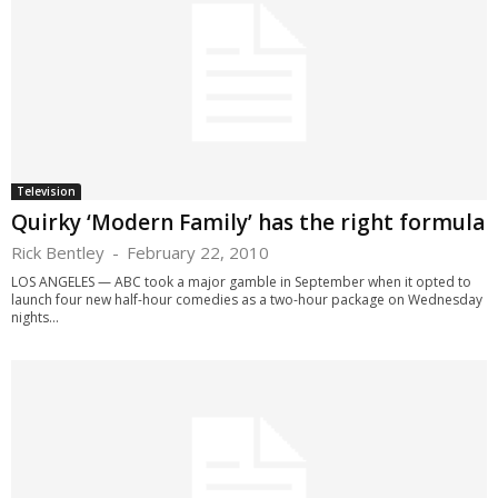
Television
Quirky ‘Modern Family’ has the right formula
Rick Bentley
-
February 22, 2010
LOS ANGELES — ABC took a major gamble in September when it opted to
launch four new half-hour comedies as a two-hour package on Wednesday
nights...