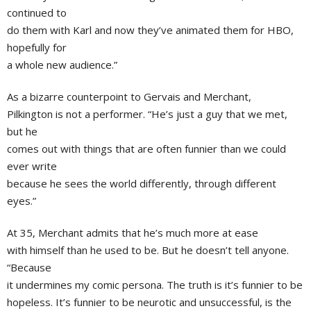
continued to
do them with Karl and now they’ve animated them for HBO,
hopefully for
a whole new audience.”
As a bizarre counterpoint to Gervais and Merchant,
Pilkington is not a performer. “He’s just a guy that we met,
but he
comes out with things that are often funnier than we could
ever write
because he sees the world differently, through different
eyes.”
At 35, Merchant admits that he’s much more at ease
with himself than he used to be. But he doesn’t tell anyone.
“Because
it undermines my comic persona. The truth is it’s funnier to be
hopeless. It’s funnier to be neurotic and unsuccessful, is the