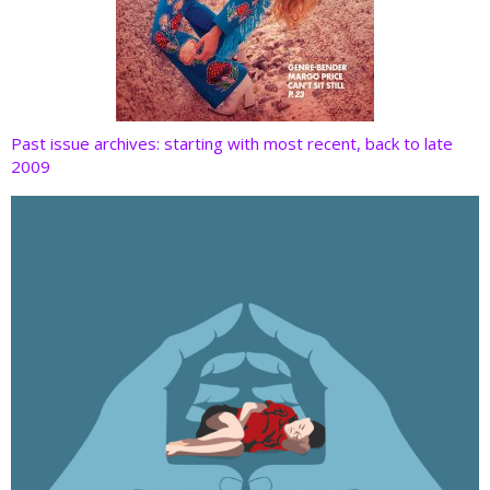
Past issue archives: starting with most recent, back to late
2009