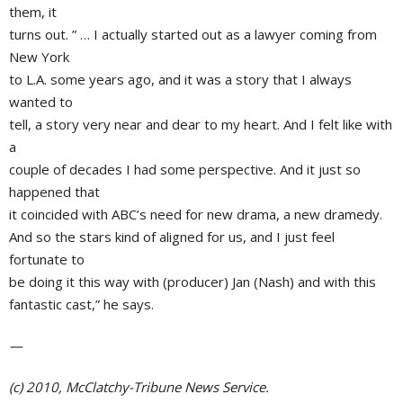
them, it
turns out. ” … I actually started out as a lawyer coming from
New York
to L.A. some years ago, and it was a story that I always
wanted to
tell, a story very near and dear to my heart. And I felt like with
a
couple of decades I had some perspective. And it just so
happened that
it coincided with
ABC’s
need for new drama, a new dramedy.
And so the stars kind of aligned for us, and I just feel
fortunate to
be doing it this way with (producer)
Jan (Nash)
and with this
fantastic cast,” he says.
—
(c) 2010, McClatchy-Tribune News Service.