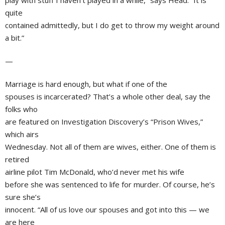
play with stuff I haven’t played in a while,” says Head. “It is
quite
contained admittedly, but I do get to throw my weight around
a bit.”
—
Marriage is hard enough, but what if one of the
spouses is incarcerated? That’s a whole other deal, say the
folks who
are featured on Investigation Discovery’s “Prison Wives,”
which airs
Wednesday. Not all of them are wives, either. One of them is
retired
airline pilot
Tim McDonald
, who’d never met his wife
before she was sentenced to life for murder. Of course, he’s
sure she’s
innocent. “All of us love our spouses and got into this — we
are here