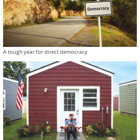
A tough year for direct democracy