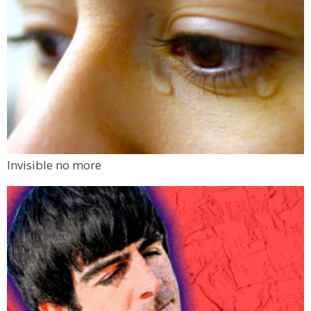
Invisible no more