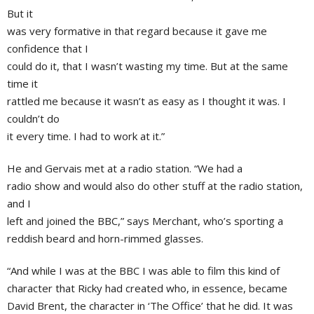
But it
was very formative in that regard because it gave me
confidence that I
could do it, that I wasn’t wasting my time. But at the same
time it
rattled me because it wasn’t as easy as I thought it was. I
couldn’t do
it every time. I had to work at it.”
He and Gervais met at a radio station. “We had a
radio show and would also do other stuff at the radio station,
and I
left and joined the
BBC
,” says Merchant, who’s sporting a
reddish beard and horn-rimmed glasses.
“And while I was at the BBC I was able to film this kind of
character that Ricky had created who, in essence, became
David Brent
, the character in ‘The Office’ that he did. It was