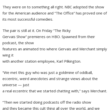
They were on to something all right.
NBC
adopted the show
for the American audience and “The Office” has proved one of
its most successful comedies.
The pair is still at it. On Friday “The Ricky
Gervais Show” premieres on HBO. Spawned from their
podcast, the show
features an animated trio where Gervais and Merchant simply
wing it
with another station employee,
Karl Pilkington
.
“We met this guy who was just a goldmine of oddball,
eccentric, weird anecdotes and strange views about the
universe — just
a real eccentric that we started chatting with,” says Merchant.
“Then we started doing podcasts off the radio show
and they became this cult thing all over the world, and we