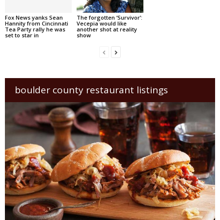
Fox News yanks Sean
The forgotten ‘Survivor’:
Hannity from Cincinnati
Vecepia would like
Tea Party rally he was
another shot at reality
set to star in
show
boulder county restaurant listings