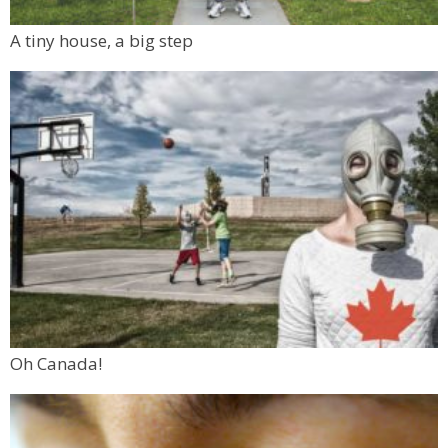
A tiny house, a big step
Oh Canada!