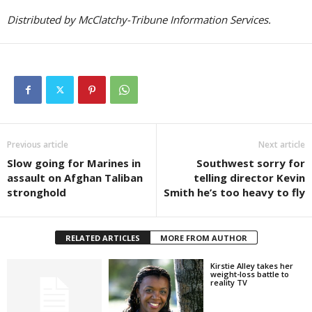
Distributed by McClatchy-Tribune Information Services.
Previous article
Next article
Slow going for Marines in
Southwest sorry for
assault on Afghan Taliban
telling director Kevin
stronghold
Smith he’s too heavy to fly
RELATED ARTICLES
MORE FROM AUTHOR
Kirstie Alley takes her
weight-loss battle to
reality TV