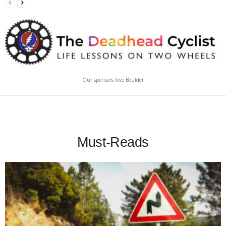
Our sponsors love Boulder
Must-Reads