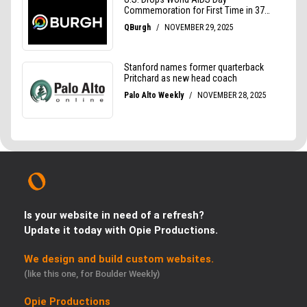
Is your website in need of a refresh?
Update it today with Opie Productions.
We design and build custom websites.
(like this one, for Boulder Weekly)
Opie Productions