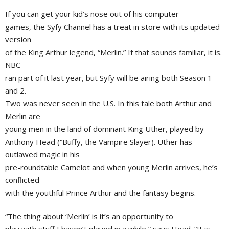
If you can get your kid’s nose out of his computer
games, the Syfy Channel has a treat in store with its updated
version
of the King Arthur legend, “Merlin.” If that sounds familiar, it is.
NBC
ran part of it last year, but Syfy will be airing both Season 1
and 2.
Two was never seen in the U.S. In this tale both Arthur and
Merlin are
young men in the land of dominant
King Uther
, played by
Anthony Head
(“Buffy, the Vampire Slayer). Uther has
outlawed magic in his
pre-roundtable Camelot and when young Merlin arrives, he’s
conflicted
with the youthful
Prince Arthur
and the fantasy begins.
“The thing about ‘Merlin’ is it’s an opportunity to