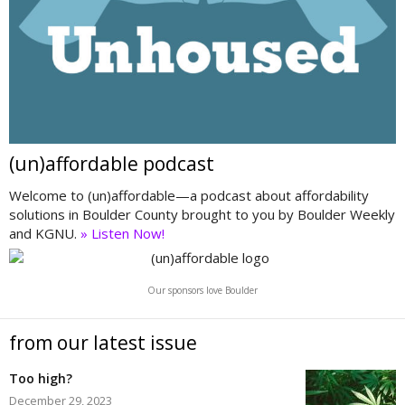
(un)affordable podcast
Welcome to (un)affordable—a podcast about affordability
solutions in Boulder County brought to you by Boulder Weekly
and KGNU.
» Listen Now!
Our sponsors love Boulder
from our latest issue
Too high?
December 29, 2023