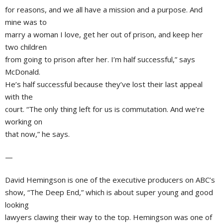
for reasons, and we all have a mission and a purpose. And
mine was to
marry a woman I love, get her out of prison, and keep her
two children
from going to prison after her. I’m half successful,” says
McDonald.
He’s half successful because they’ve lost their last appeal
with the
court. “The only thing left for us is commutation. And we’re
working on
that now,” he says.
—
David Hemingson
is one of the executive producers on
ABC’s
show, “The Deep End,” which is about super young and good
looking
lawyers clawing their way to the top. Hemingson was one of