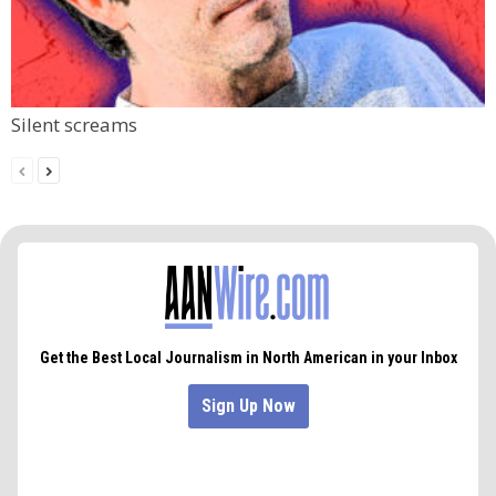
Silent screams