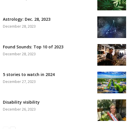
Astrology: Dec. 28, 2023
December 28, 2023
Found Sounds: Top 10 of 2023
December 28, 2023
5 stories to watch in 2024
December 27, 2023
Disability visibility
December 26, 2023