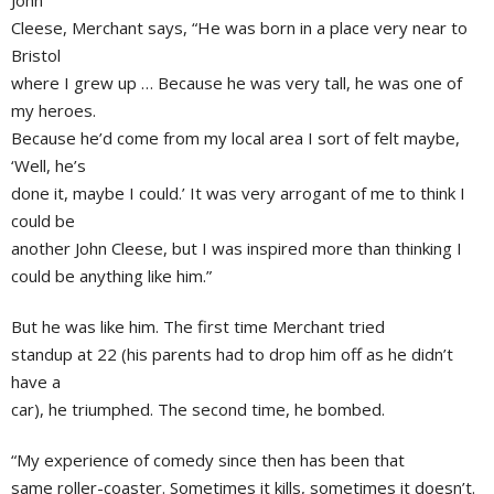
John
Cleese, Merchant says, “He was born in a place very near to
Bristol
where I grew up … Because he was very tall, he was one of
my heroes.
Because he’d come from my local area I sort of felt maybe,
‘Well, he’s
done it, maybe I could.’ It was very arrogant of me to think I
could be
another
John Cleese
, but I was inspired more than thinking I
could be anything like him.”
But he was like him. The first time Merchant tried
standup at 22 (his parents had to drop him off as he didn’t
have a
car), he triumphed. The second time, he bombed.
“My experience of comedy since then has been that
same roller-coaster. Sometimes it kills, sometimes it doesn’t.