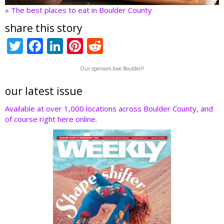
» The best places to eat in Boulder County
share this story
T
F
Li
Pi
R
w
ac
n
nt
e
Our sponsors love Boulder!!
itt
e
k
er
d
er
b
e
e
di
our latest issue
o
dI
st
t
Available at over 1,000 locations across Boulder County, and
of course right here online.
o
n
k