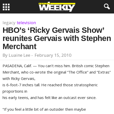
legacy
television
HBO’s ‘Ricky Gervais Show’
reunites Gervais with Stephen
Merchant
By
Luaine Lee
-
February 15, 2010
PASADENA, Calif.
— You can’t miss him. British comic
Stephen
Merchant
, who co-wrote the original “The Office” and “Extras”
with
Ricky Gervais
,
is 6-foot-7 inches tall. He reached those stratospheric
proportions in
his early teens, and has felt like an outcast ever since.
“If you feel a little bit of an outsider then maybe