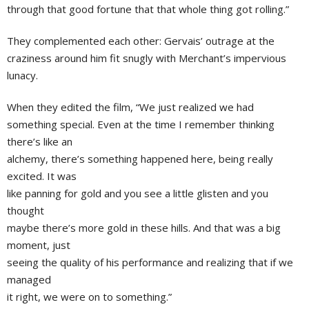
through that good fortune that that whole thing got rolling.”
They complemented each other: Gervais’ outrage at the
craziness around him fit snugly with Merchant’s impervious
lunacy.
When they edited the film, “We just realized we had
something special. Even at the time I remember thinking
there’s like an
alchemy, there’s something happened here, being really
excited. It was
like panning for gold and you see a little glisten and you
thought
maybe there’s more gold in these hills. And that was a big
moment, just
seeing the quality of his performance and realizing that if we
managed
it right, we were on to something.”