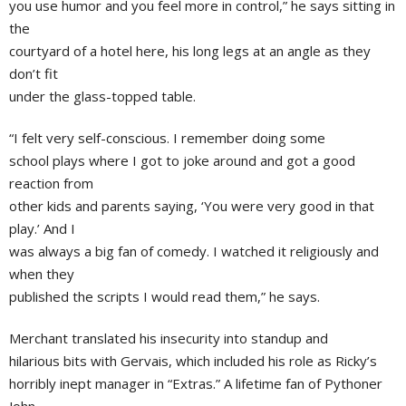
you use humor and you feel more in control,” he says sitting in
the
courtyard of a hotel here, his long legs at an angle as they
don’t fit
under the glass-topped table.
“I felt very self-conscious. I remember doing some
school plays where I got to joke around and got a good
reaction from
other kids and parents saying, ‘You were very good in that
play.’ And I
was always a big fan of comedy. I watched it religiously and
when they
published the scripts I would read them,” he says.
Merchant translated his insecurity into standup and
hilarious bits with Gervais, which included his role as Ricky’s
horribly inept manager in “Extras.” A lifetime fan of Pythoner