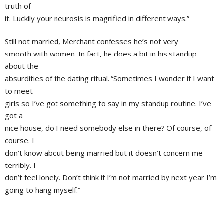
truth of
it. Luckily your neurosis is magnified in different ways.”
Still not married, Merchant confesses he’s not very
smooth with women. In fact, he does a bit in his standup
about the
absurdities of the dating ritual. “Sometimes I wonder if I want
to meet
girls so I’ve got something to say in my standup routine. I’ve
got a
nice house, do I need somebody else in there? Of course, of
course. I
don’t know about being married but it doesn’t concern me
terribly. I
don’t feel lonely. Don’t think if I’m not married by next year I’m
going to hang myself.”
—