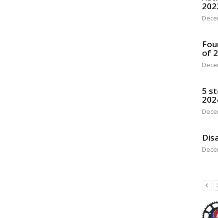
202
Dece
Fou
of 
Dece
5 st
202
Dece
Disa
Dece