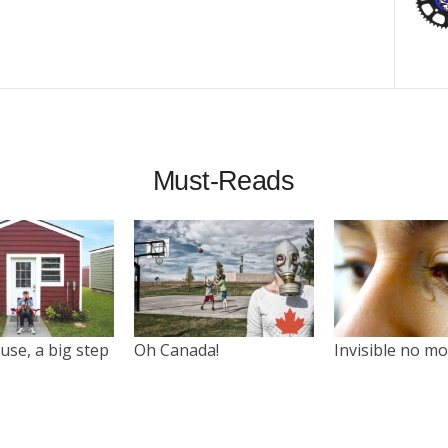
Must-Reads
use, a big step
Oh Canada!
Invisible no m