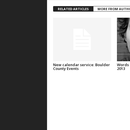
RELATED ARTICLES
MORE FROM AUTH
New calendar service: Boulder
Words 
County Events
2013