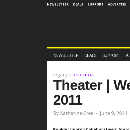
NEWSLETTER
DEALS
SUPPORT
ADVERTISE
NEWSLETTER
DEALS
SUPPORT
A
legacy
panorama
Theater | W
2011
By
Katherine Creel
-
June 9, 2011
Boulder Improv Collaborative’s
Impro