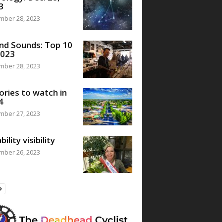
3
mber 28, 2023
nd Sounds: Top 10
2023
mber 28, 2023
ories to watch in
4
mber 27, 2023
bility visibility
mber 26, 2023