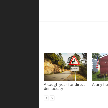
A tough year for direct
A tiny ho
democracy