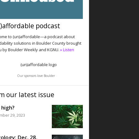
)affordable podcast
me to (un)affordable—a podcast about
dability solutions in Boulder County brought
u by Boulder Weekly and KGNU.
» Listen
Our sponsors love Boulder
m our latest issue
 high?
mber 29, 2023
ology: Dec. 28,