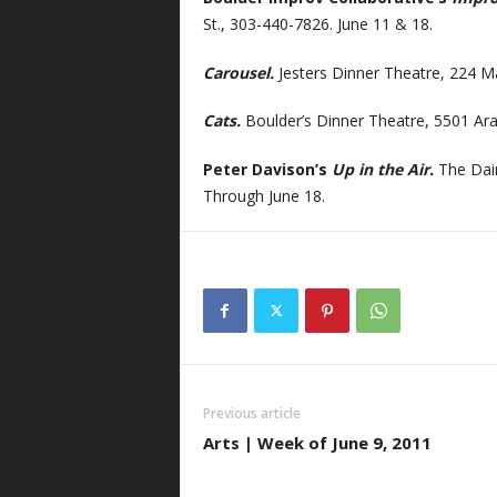
St., 303-440-7826. June 11 & 18.
Carousel.
Jesters Dinner Theatre, 224 M
Cats.
Boulder’s Dinner Theatre, 5501 Ara
Peter Davison’s
Up in the Air.
The Dair
Through June 18.
Previous article
Arts | Week of June 9, 2011