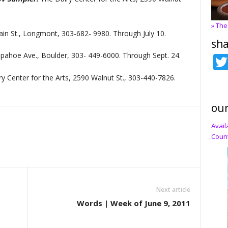
» The
ain St., Longmont, 303-682- 9980. Through July 10.
sha
pahoe Ave., Boulder, 303- 449-6000. Through Sept. 24.
y Center for the Arts, 2590 Walnut St., 303-440-7826.
our
Avail
Count
Next article
Words | Week of June 9, 2011