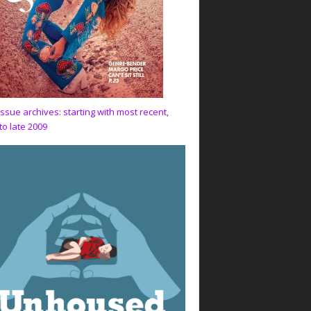
issue archives: starting with most recent,
to late 2009