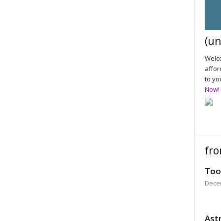
(un
Welco
affor
to yo
Now!
fro
Too
Dece
Astr