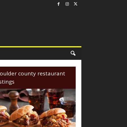
oulder county restaurant
istings