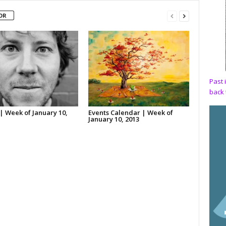
OR
Past 
back 
| Week of January 10,
Events Calendar | Week of
January 10, 2013