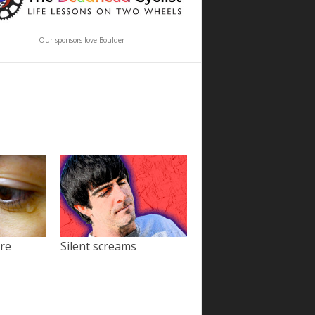
Our sponsors love Boulder
ore
Silent screams