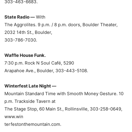
303-463-6683.
State Radio —
With
The Aggrolites. 9 p.m. / 8 p.m. doors, Boulder Theater,
2032 14th St., Boulder,
303-786-7030.
Waffle House Funk.
7:30 p.m. Rock N Soul
Café, 5290
Arapahoe Ave., Boulder, 303-443-5108.
Winterfest Late Night —
Mountain Standard Time with Smooth Money Gesture. 10
p.m. Trackside Tavern at
The Stage Stop, 60 Main St., Rollinsville, 303-258-0649,
www.win
terfestonthemountain.com.