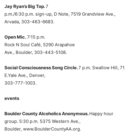
Jay Ryan’s Big Top.
7
p.m./6:30 p.m. sign-up, D Note, 7519 Grandview Ave.,
Arvada, 303-463-6683.
Open Mic.
7:15 p.m.
Rock N Soul
Café, 5290 Arapahoe
Ave., Boulder, 303-443-5108.
Social Consciousness Song Circle.
7 p.m. Swallow Hill, 71
E.Yale Ave., Denver,
303-777-1003.
events
Boulder County Alcoholics Anonymous.
Happy hour
group. 5:30 p.m. 5375 Western Ave.,
Boulder, www.BoulderCountyAA.org.