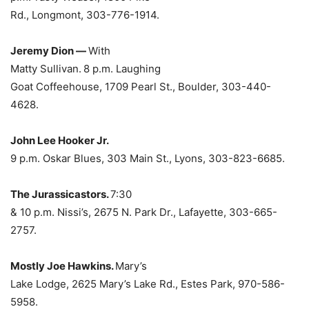
Rd., Longmont, 303-776-1914.
Jeremy Dion —
With
Matty Sullivan.
8 p.m. Laughing
Goat Coffeehouse, 1709 Pearl St., Boulder, 303-440-
4628.
John Lee Hooker Jr.
9 p.m. Oskar Blues, 303 Main St., Lyons, 303-823-6685.
The Jurassicastors.
7:30
& 10 p.m. Nissi’s, 2675 N. Park Dr., Lafayette, 303-665-
2757.
Mostly Joe Hawkins.
Mary’s
Lake Lodge, 2625 Mary’s Lake Rd., Estes Park, 970-586-
5958.