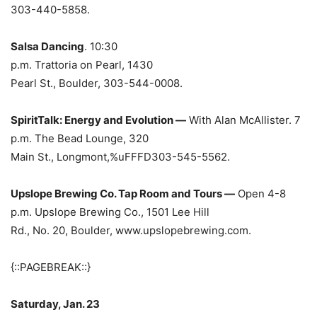
303-440-5858.
Salsa Dancing
. 10:30
p.m. Trattoria on
Pearl, 1430
Pearl St., Boulder, 303-544-0008.
SpiritTalk: Energy and Evolution —
With Alan McAllister. 7
p.m. The Bead Lounge, 320
Main St., Longmont,%uFFFD303-545-5562.
Upslope Brewing Co. Tap Room and Tours —
Open 4-8
p.m. Upslope Brewing Co., 1501 Lee Hill
Rd., No. 20, Boulder, www.upslopebrewing.com.
{::PAGEBREAK::}
Saturday, Jan. 23