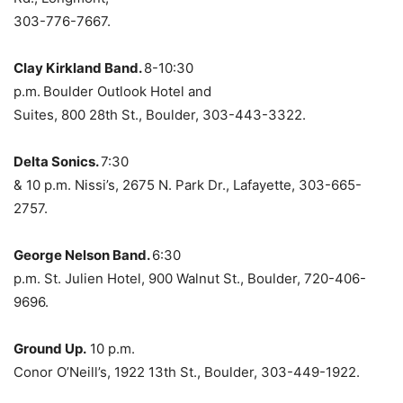
303-776-7667.
Clay Kirkland Band.
8-10:30
p.m.
Boulder Outlook Hotel and
Suites, 800 28th St., Boulder, 303-443-3322.
Delta Sonics.
7:30
& 10 p.m. Nissi’s, 2675 N. Park Dr., Lafayette, 303-665-
2757.
George Nelson Band.
6:30
p.m. St. Julien Hotel, 900 Walnut St., Boulder, 720-406-
9696.
Ground Up.
10 p.m.
Conor O’Neill’s, 1922 13th St., Boulder, 303-449-1922.