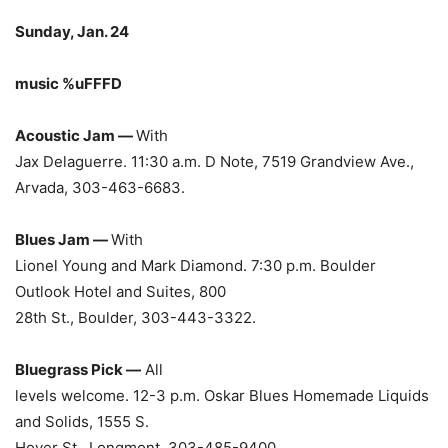
Sunday, Jan. 24
music %uFFFD
Acoustic Jam —
With
Jax Delaguerre. 11:30 a.m. D Note, 7519 Grandview Ave.,
Arvada, 303-463-6683.
Blues Jam —
With
Lionel Young and Mark Diamond. 7:30 p.m. Boulder
Outlook Hotel and Suites, 800
28th St., Boulder, 303-443-3322.
Bluegrass Pick —
All
levels welcome. 12-3 p.m. Oskar Blues Homemade Liquids
and Solids, 1555 S.
Hover St., Longmont, 303-485-9400.