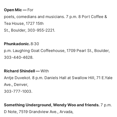
Open Mic —
For
poets, comedians and musicians. 7 p.m. 8 Port Coffee &
Tea House, 1727 15th
St., Boulder, 303-955-2221.
Phunkadonic.
8:30
p.m. Laughing Goat Coffeehouse, 1709 Pearl St., Boulder,
303-440-4628.
Richard Shindell —
With
Antje Duvekot. 8 p.m. Daniels Hall at Swallow Hill, 71 E.Yale
Ave., Denver,
303-777-1003.
Something Underground, Wendy Woo and friends.
7 p.m.
D Note, 7519 Grandview Ave., Arvada,