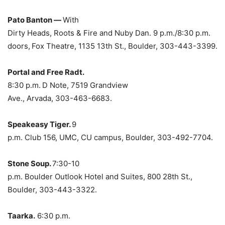
Pato Banton —
With
Dirty Heads, Roots & Fire and Nuby Dan. 9 p.m./8:30 p.m.
doors,
Fox Theatre, 1135 13th St., Boulder, 303-443-3399.
Portal and Free Radt.
8:30 p.m.
D Note, 7519 Grandview
Ave., Arvada, 303-463-6683.
Speakeasy Tiger.
9
p.m. Club 156, UMC, CU campus, Boulder, 303-492-7704.
Stone Soup.
7:30-10
p.m. Boulder Outlook Hotel and Suites, 800 28th St.,
Boulder, 303-443-3322.
Taarka.
6:30 p.m.