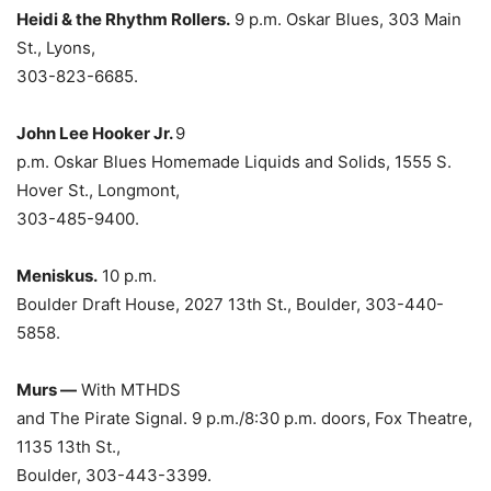
Heidi & the Rhythm Rollers.
9 p.m. Oskar Blues, 303 Main
St., Lyons,
303-823-6685.
John Lee Hooker Jr.
9
p.m. Oskar Blues Homemade Liquids and Solids, 1555 S.
Hover St., Longmont,
303-485-9400.
Meniskus.
10 p.m.
Boulder Draft House, 2027 13th St., Boulder, 303-440-
5858.
Murs —
With MTHDS
and The Pirate Signal. 9 p.m./8:30 p.m. doors, Fox Theatre,
1135 13th St.,
Boulder, 303-443-3399.