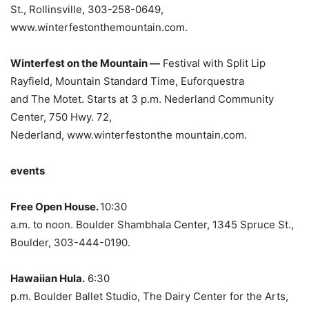
St., Rollinsville, 303-258-0649,
www.winterfestonthemountain.com.
Winterfest on the Mountain —
Festival with Split Lip
Rayfield, Mountain Standard Time, Euforquestra
and The Motet. Starts at 3 p.m. Nederland Community
Center, 750 Hwy. 72,
Nederland, www.winterfestonthe mountain.com.
events
Free Open House.
10:30
a.m. to noon. Boulder Shambhala Center, 1345 Spruce St.,
Boulder, 303-444-0190.
Hawaiian Hula.
6:30
p.m. Boulder Ballet Studio, The Dairy Center for the Arts,