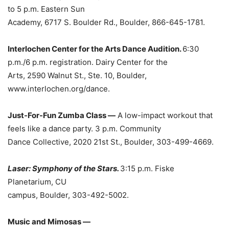
to 5 p.m. Eastern Sun
Academy, 6717 S. Boulder Rd., Boulder, 866-645-1781.
Interlochen Center for the Arts Dance Audition.
6:30
p.m./6 p.m. registration. Dairy Center for the
Arts, 2590 Walnut St., Ste. 10, Boulder,
www.interlochen.org/dance.
Just-For-Fun Zumba Class —
A low-impact workout that
feels like a dance party. 3 p.m. Community
Dance Collective, 2020 21st St., Boulder, 303-499-4669.
Laser: Symphony of the Stars.
3:15 p.m. Fiske
Planetarium, CU
campus, Boulder, 303-492-5002.
Music and Mimosas —