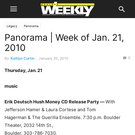
Legacy
Panorama
Panorama | Week of Jan. 21,
2010
0
By
Kaitlyn Curtin
-
January 20, 2010
Thursday, Jan. 21
music
Erik Deutsch Hush Money CD Release Party —
With
Jefferson Hamer & Laura Cortese and Tom
Hagerman & The Guerilla Ensemble. 7:30 p.m. Boulder
Theater, 2032 14th St.,
Boulder, 303-786-7030.