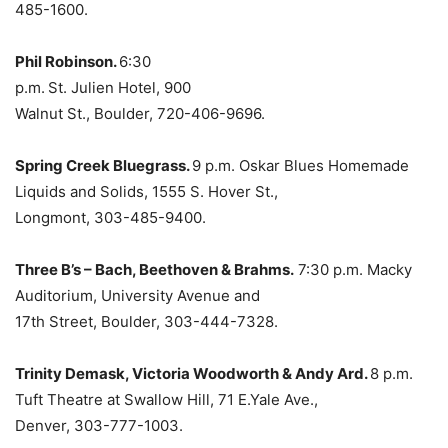
485-1600.
Phil Robinson.
6:30
p.m.
St. Julien Hotel, 900
Walnut St., Boulder, 720-406-9696.
Spring Creek Bluegrass.
9 p.m. Oskar Blues Homemade
Liquids and Solids, 1555 S. Hover St.,
Longmont, 303-485-9400.
Three B’s – Bach, Beethoven & Brahms.
7:30 p.m. Macky
Auditorium, University Avenue and
17th Street, Boulder, 303-444-7328.
Trinity Demask, Victoria Woodworth & Andy Ard.
8 p.m.
Tuft Theatre at Swallow Hill, 71 E.Yale Ave.,
Denver, 303-777-1003.