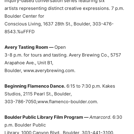
inquiry-based conversation series featuring six
artists representing distinct creative expressions. 7 p.m.
Boulder Center for
Conscious Living, 1637 28th St., Boulder, 303-476-
8543.%uFFFD
Avery Tasting Room —
Open
3-8 p.m. for tours and tasting. Avery Brewing Co., 5757
Arapahoe Ave., Unit B1,
Boulder, www.averybrewing.com.
Beginning Flamenco Dance.
6:15 to 7:30 p.m. Kakes
Studios, 2115 Pearl St., Boulder,
303-786-7050,www.flamenco-boulder.com.
Boulder Public Library Film Program —
Amarcord
. 6:30
p.m. Boulder Public
Library, 1000 Canyon Blvd., Boulder, 303-441-3100.