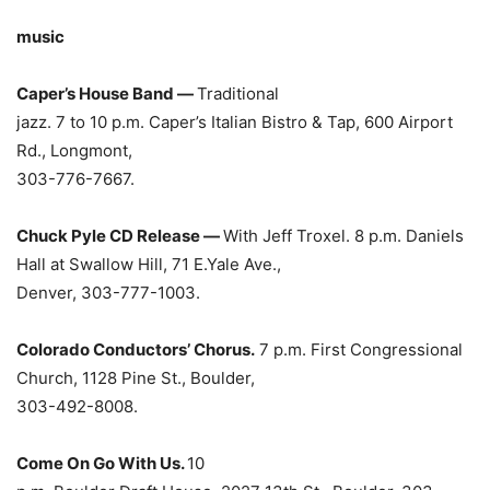
music
Caper’s House Band —
Traditional
jazz. 7 to 10 p.m. Caper’s Italian Bistro & Tap, 600 Airport
Rd., Longmont,
303-776-7667.
Chuck Pyle CD Release —
With Jeff Troxel. 8 p.m. Daniels
Hall at Swallow Hill, 71 E.Yale Ave.,
Denver, 303-777-1003.
Colorado Conductors’ Chorus.
7 p.m. First Congressional
Church, 1128 Pine St., Boulder,
303-492-8008.
Come On Go With Us.
10