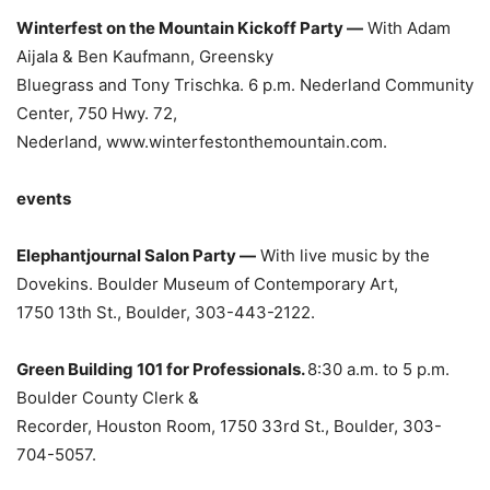
Winterfest on the Mountain Kickoff Party —
With Adam
Aijala & Ben Kaufmann, Greensky
Bluegrass and Tony Trischka. 6 p.m. Nederland Community
Center, 750 Hwy. 72,
Nederland, www.winterfestonthemountain.com.
events
Elephantjournal Salon Party —
With live music by the
Dovekins. Boulder Museum of Contemporary Art,
1750 13th St., Boulder, 303-443-2122.
Green Building 101 for Professionals.
8:30 a.m. to 5 p.m.
Boulder County Clerk &
Recorder, Houston Room, 1750 33rd St., Boulder, 303-
704-5057.