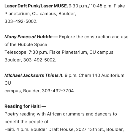
Laser Daft Punk/Laser MUSE.
9:30 p.m./ 10:45 p.m. Fiske
Planetarium, CU campus, Boulder,
303-492-5002.
Many Faces of Hubble —
Explore the construction and use
of the Hubble Space
Telescope. 7:30 p.m. Fiske Planetarium, CU campus,
Boulder, 303-492-5002.
MIchael Jackson’s This Is It.
9 p.m. Chem 140 Auditorium,
CU
campus, Boulder, 303-492-7704.
Reading for Haiti —
Poetry reading with African drummers and dancers to
benefit the people of
Haiti. 4 p.m. Boulder Draft House, 2027 13th St., Boulder,