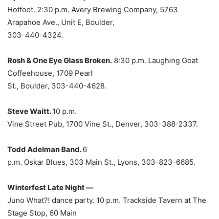
Hotfoot. 2:30 p.m. Avery Brewing Company, 5763
Arapahoe Ave., Unit E, Boulder,
303-440-4324.
Rosh & One Eye Glass Broken.
8:30 p.m. Laughing Goat
Coffeehouse, 1709 Pearl
St., Boulder, 303-440-4628.
Steve Waitt.
10 p.m.
Vine Street Pub, 1700 Vine St., Denver, 303-388-2337.
Todd Adelman Band.
6
p.m. Oskar Blues, 303 Main St., Lyons, 303-823-6685.
Winterfest Late Night —
Juno What?! dance party. 10 p.m. Trackside Tavern at The
Stage Stop, 60 Main