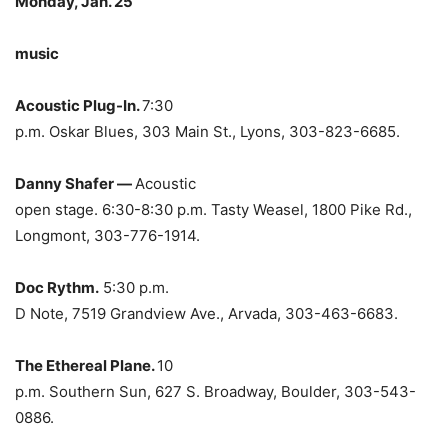
Monday, Jan. 25
music
Acoustic Plug-In.
7:30
p.m. Oskar Blues, 303 Main St., Lyons, 303-823-6685.
Danny Shafer —
Acoustic
open stage. 6:30-8:30 p.m. Tasty Weasel, 1800 Pike Rd.,
Longmont, 303-776-1914.
Doc Rythm.
5:30 p.m.
D Note, 7519 Grandview Ave., Arvada, 303-463-6683.
The Ethereal Plane.
10
p.m. Southern Sun, 627 S. Broadway, Boulder, 303-543-
0886.