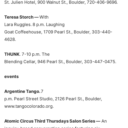
St. Julien Hotel, 900 Walnut St., Boulder, 720-406-9696.
Teresa Storch —
With
Lara Ruggles.
8 p.m. Laughing
Goat Coffeehouse, 1709 Pearl St., Boulder, 303-440-
4628.
THUNK
. 7-10 p.m. The
Blending Cellar, 946 Pearl St., Boulder, 303-447-0475.
events
Argentine Tango.
7
p.m. Pearl Street Studio, 2126 Pearl St., Boulder,
www.tangocolorado.org.
Atomic Circus Third Thursdays Salon Series —
An