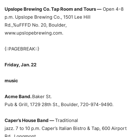
Upslope Brewing Co. Tap Room and Tours —
Open 4-8
p.m. Upslope Brewing Co., 1501 Lee Hill
Rd.,%uFFFD
No. 20, Boulder,
www.upslopebrewing.com.
{::PAGEBREAK::}
Friday, Jan. 22
music
Acme Band.
Baker St.
Pub & Grill, 1729 28th St., Boulder, 720-974-9490.
Caper’s House Band —
Traditional
jazz. 7 to 10 p.m. Caper’s Italian Bistro & Tap, 600 Airport
Rd., Longmont,