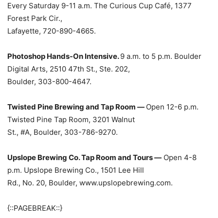
Every Saturday 9-11 a.m. The Curious Cup Café, 1377
Forest Park Cir.,
Lafayette, 720-890-4665.
Photoshop Hands-On Intensive.
9 a.m. to 5 p.m. Boulder
Digital Arts, 2510 47th St., Ste. 202,
Boulder, 303-800-4647.
Twisted Pine Brewing and Tap Room —
Open 12-6 p.m.
Twisted Pine Tap Room, 3201 Walnut
St., #A, Boulder, 303-786-9270.
Upslope Brewing Co. Tap Room and Tours —
Open 4-8
p.m. Upslope Brewing Co., 1501 Lee Hill
Rd., No. 20, Boulder, www.upslopebrewing.com.
{::PAGEBREAK::}