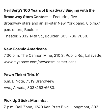
Neil Berg’s 100 Years of Broadway Singing with the
Broadway Stars Contest —
Featuring five
Broadway stars and an all-star New York band. 8 p.m./7
p.m. doors, Boulder
Theater, 2032 14th St., Boulder, 303-786-7030.
New Cosmic Americans.
7:30 p.m. The Cannon Mine, 210 S. Public Rd., Lafayette,
www.myspace.com/newcosmicamericans.
Pawn Ticket Trio.
10
p.m.
D Note, 7519 Grandview
Ave., Arvada, 303-463-6683.
Pick Up Sticks Marimba.
7 p.m. Deli Zone, 1240 Ken Pratt Blvd., Longmont, 303-