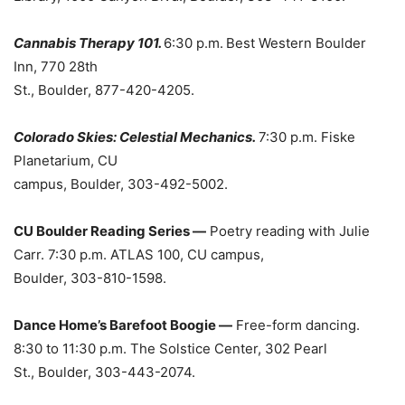
Cannabis Therapy 101.
6:30 p.m.
Best Western Boulder
Inn, 770 28th
St., Boulder, 877-420-4205.
Colorado Skies: Celestial Mechanics.
7:30 p.m. Fiske
Planetarium, CU
campus, Boulder, 303-492-5002.
CU Boulder Reading Series —
Poetry reading with Julie
Carr. 7:30 p.m. ATLAS 100, CU campus,
Boulder, 303-810-1598.
Dance Home’s Barefoot Boogie —
Free-form dancing.
8:30 to 11:30 p.m. The Solstice Center, 302 Pearl
St., Boulder, 303-443-2074.