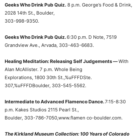
Geeks Who Drink Pub Quiz.
8 p.m. George’s Food & Drink,
2028 14th St., Boulder,
303-998-9350.
Geeks Who Drink Pub Quiz.
6:30 p.m. D Note, 7519
Grandview Ave., Arvada, 303-463-6683.
Healing Meditation: Releasing Self Judgements —
With
Alan McAllister. 7 p.m. Whole Being
Explorations, 1800 30th St.,%uFFFDSte.
307,%uFFFDBoulder, 303-545-5562.
Intermediate to Advanced Flamenco Dance.
7:15-8:30
p.m. Kakes Studios 2115 Pearl St.,
Boulder, 303-786-7050,www.flamen co-boulder.com.
The Kirkland Museum Collection: 100 Years of Colorado