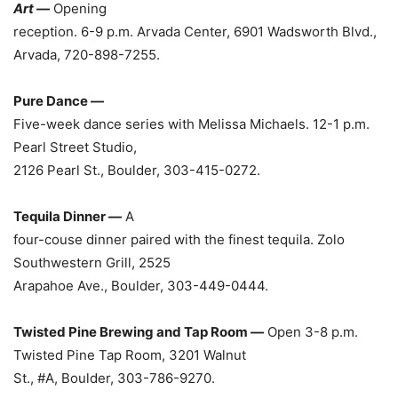
Art —
Opening
reception. 6-9 p.m. Arvada Center, 6901 Wadsworth Blvd.,
Arvada, 720-898-7255.
Pure Dance —
Five-week dance series with Melissa Michaels. 12-1 p.m.
Pearl Street Studio,
2126 Pearl St., Boulder, 303-415-0272.
Tequila Dinner —
A
four-couse dinner paired with the finest tequila. Zolo
Southwestern Grill, 2525
Arapahoe Ave., Boulder, 303-449-0444.
Twisted Pine Brewing and Tap Room —
Open 3-8 p.m.
Twisted Pine Tap Room, 3201 Walnut
St., #A, Boulder, 303-786-9270.