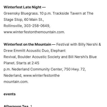
Winterfest Late Night —
Greensky Bluegrass. 10 p.m. Trackside Tavern at The
Stage Stop, 60 Main St.,
Rollinsville, 303-258-0649,
www.winterfestonthemountain.com.
Winterfest on the Mountain —
Festival with Billy Nershi &
Drew Emmitt Acoustic Duo, Elephant
Revival, Boulder Acoustic Society and Bill Nershi’s Blue
Planet. Starts at 2:45
p.m. Nederland Community Center, 750 Hwy. 72,
Nederland, www.winterfestonthe
mountain.com.
events
Afternoon Tea.
1