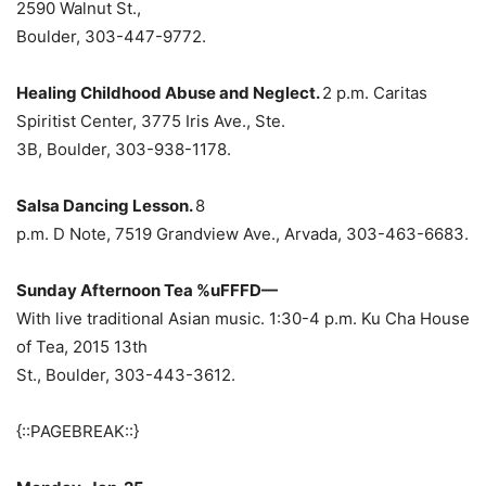
2590 Walnut St.,
Boulder, 303-447-9772.
Healing Childhood Abuse and Neglect.
2 p.m. Caritas
Spiritist Center, 3775 Iris Ave., Ste.
3B, Boulder, 303-938-1178.
Salsa Dancing Lesson.
8
p.m. D Note, 7519 Grandview Ave., Arvada, 303-463-6683.
Sunday Afternoon Tea %uFFFD—
With live traditional Asian music. 1:30-4 p.m. Ku Cha House
of Tea, 2015 13th
St., Boulder, 303-443-3612.
{::PAGEBREAK::}