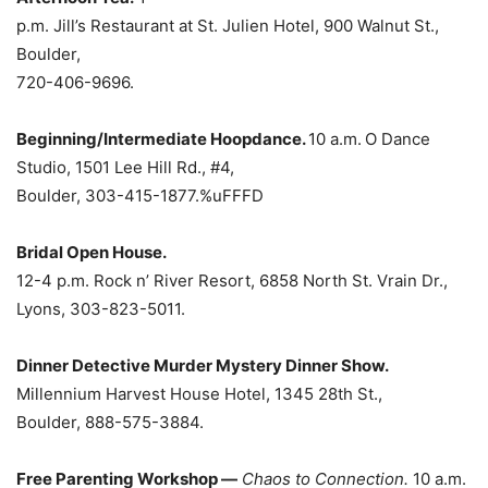
p.m. Jill’s Restaurant at St. Julien Hotel, 900 Walnut St.,
Boulder,
720-406-9696.
Beginning/Intermediate Hoopdance.
10 a.m.
O
Dance
Studio, 1501 Lee Hill Rd., #4,
Boulder, 303-415-1877.%uFFFD
Bridal Open House.
12-4 p.m. Rock n’ River Resort, 6858 North St. Vrain Dr.,
Lyons, 303-823-5011.
Dinner Detective Murder Mystery Dinner Show.
Millennium Harvest House Hotel, 1345 28th St.,
Boulder, 888-575-3884.
Free Parenting Workshop —
Chaos to Connection.
10 a.m.