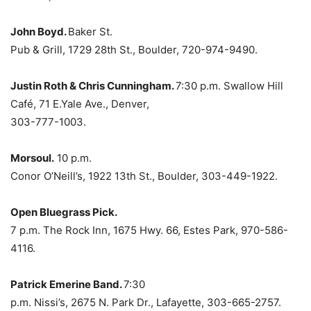
John Boyd.
Baker St.
Pub & Grill, 1729 28th St., Boulder, 720-974-9490.
Justin Roth & Chris Cunningham.
7:30 p.m. Swallow Hill
Café, 71 E.Yale Ave., Denver,
303-777-1003.
Morsoul.
10 p.m.
Conor O’Neill’s, 1922 13th St., Boulder, 303-449-1922.
Open Bluegrass Pick.
7 p.m. The Rock Inn, 1675 Hwy. 66, Estes Park, 970-586-
4116.
Patrick Emerine Band.
7:30
p.m. Nissi’s, 2675 N. Park Dr., Lafayette, 303-665-2757.