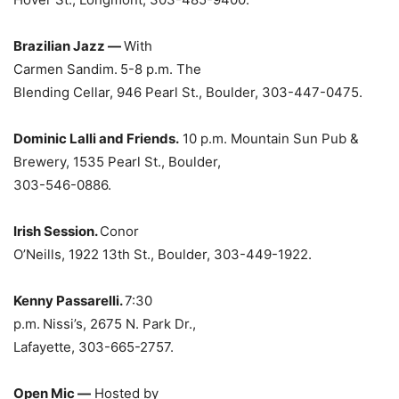
Brazilian Jazz —
With
Carmen Sandim.
5-8 p.m. The
Blending Cellar, 946 Pearl St., Boulder, 303-447-0475.
Dominic Lalli and Friends.
10 p.m. Mountain Sun Pub &
Brewery, 1535 Pearl St., Boulder,
303-546-0886.
Irish Session.
Conor
O’Neills, 1922 13th St., Boulder, 303-449-1922.
Kenny Passarelli.
7:30
p.m.
Nissi’s, 2675 N. Park Dr.,
Lafayette, 303-665-2757.
Open Mic —
Hosted by