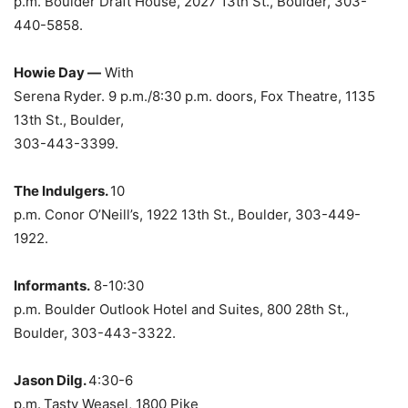
p.m. Boulder Draft House, 2027 13th St., Boulder, 303-
440-5858.
Howie Day —
With
Serena Ryder. 9 p.m./8:30 p.m. doors, Fox Theatre, 1135
13th St., Boulder,
303-443-3399.
The Indulgers.
10
p.m. Conor O’Neill’s, 1922 13th St., Boulder, 303-449-
1922.
Informants.
8-10:30
p.m. Boulder Outlook Hotel and Suites, 800 28th St.,
Boulder, 303-443-3322.
Jason Dilg.
4:30-6
p.m.
Tasty Weasel, 1800 Pike