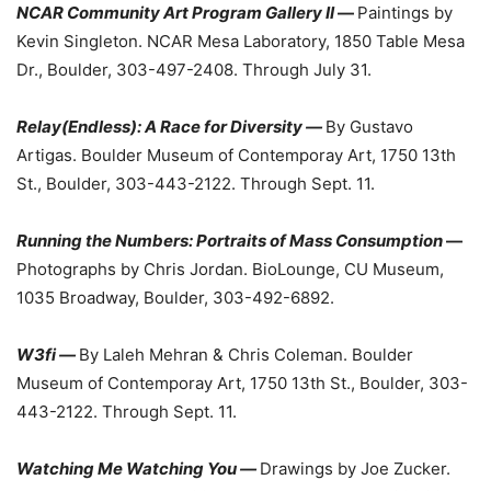
NCAR Community Art Program Gallery II
—
Paintings by
Kevin Singleton. NCAR Mesa Laboratory, 1850 Table Mesa
Dr., Boulder, 303-497-2408. Through July 31.
Relay(Endless): A Race for Diversity —
By Gustavo
Artigas. Boulder Museum of Contemporay Art, 1750 13th
St., Boulder, 303-443-2122. Through Sept. 11.
Running the Numbers: Portraits of Mass Consumption
—
Photographs by Chris Jordan. BioLounge, CU Museum,
1035 Broadway, Boulder, 303-492-6892.
W3fi —
By Laleh Mehran & Chris Coleman. Boulder
Museum of Contemporay Art, 1750 13th St., Boulder, 303-
443-2122. Through Sept. 11.
Watching Me Watching You —
Drawings by Joe Zucker.