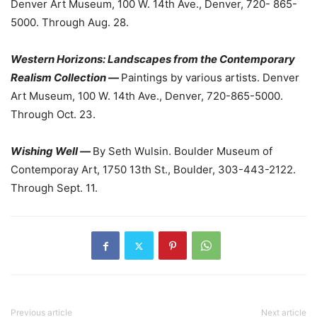
Denver Art Museum, 100 W. 14th Ave., Denver, 720- 865-
5000. Through Aug. 28.
Western Horizons: Landscapes from the Contemporary
Realism Collection —
Paintings by various artists. Denver
Art Museum, 100 W. 14th Ave., Denver, 720-865-5000.
Through Oct. 23.
Wishing Well —
By Seth Wulsin. Boulder Museum of
Contemporay Art, 1750 13th St., Boulder, 303-443-2122.
Through Sept. 11.
Previous article
Next article