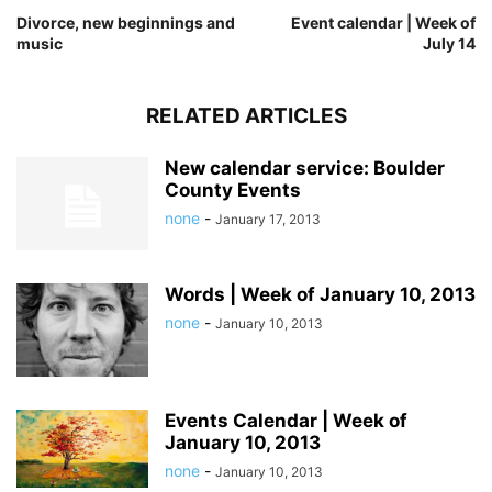
Divorce, new beginnings and
Event calendar | Week of
music
July 14
RELATED ARTICLES
New calendar service: Boulder
County Events
none
-
January 17, 2013
Words | Week of January 10, 2013
none
-
January 10, 2013
Events Calendar | Week of
January 10, 2013
none
-
January 10, 2013