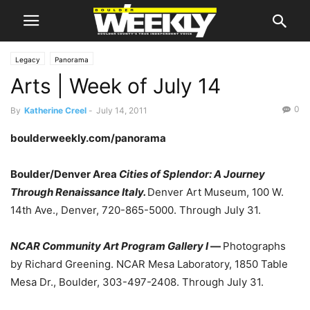
Legacy
Panorama
Arts | Week of July 14
0
By
Katherine Creel
-
July 14, 2011
boulderweekly.com/panorama
Boulder/Denver Area
Cities of Splendor: A Journey
Through Renaissance Italy.
Denver Art Museum, 100 W.
14th Ave., Denver, 720-865-5000. Through July 31.
NCAR Community Art Program Gallery I
—
Photographs
by Richard Greening. NCAR Mesa Laboratory, 1850 Table
Mesa Dr., Boulder, 303-497-2408. Through July 31.