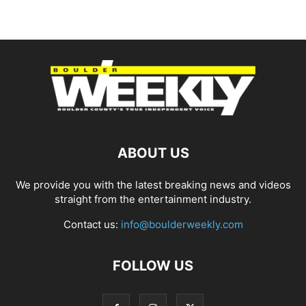
ABOUT US
We provide you with the latest breaking news and videos
straight from the entertainment industry.
Contact us:
info@boulderweekly.com
FOLLOW US