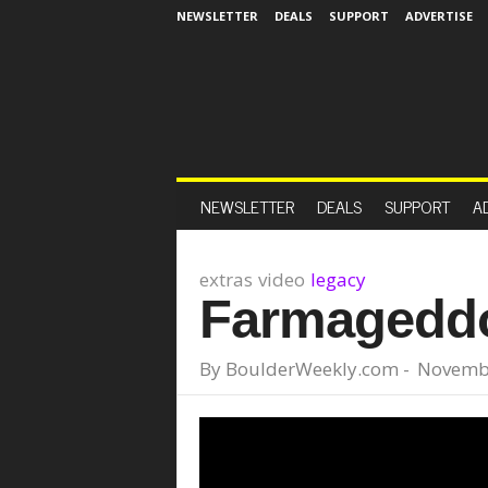
NEWSLETTER
DEALS
SUPPORT
ADVERTISE
NEWSLETTER
DEALS
SUPPORT
A
extras
video
legacy
Farmageddon
By
BoulderWeekly.com
-
Novembe