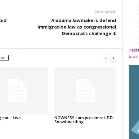
Next article
pid’
Alabama lawmakers defend
immigration law as congressional
Democrats challenge it
Past 
back 
OR
 out – Live
NOWNESS.com presents: L.E.D.
Snowboarding