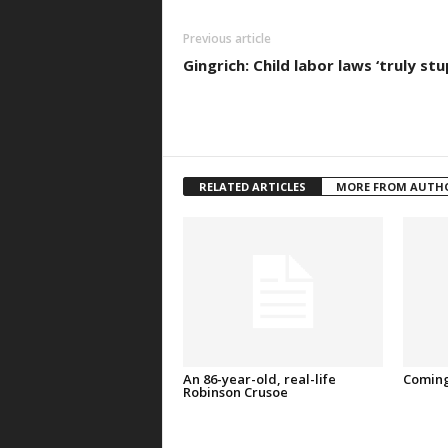
Previous article
Gingrich: Child labor laws ‘truly stu
RELATED ARTICLES
MORE FROM AUTH
An 86-year-old, real-life
Coming
Robinson Crusoe