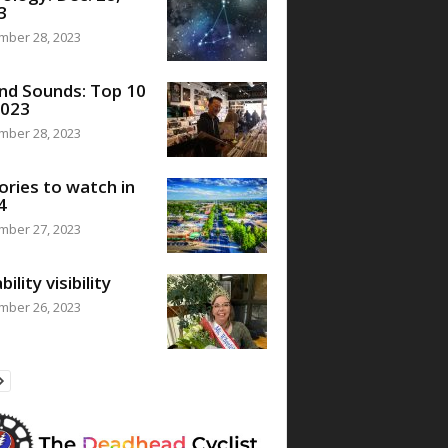
3
mber 28, 2023
nd Sounds: Top 10
2023
mber 28, 2023
ories to watch in
4
mber 27, 2023
bility visibility
mber 26, 2023