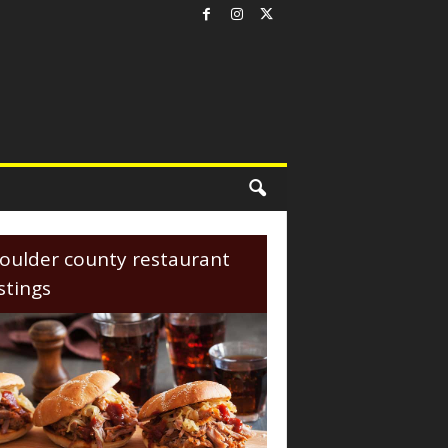
oulder county restaurant
istings