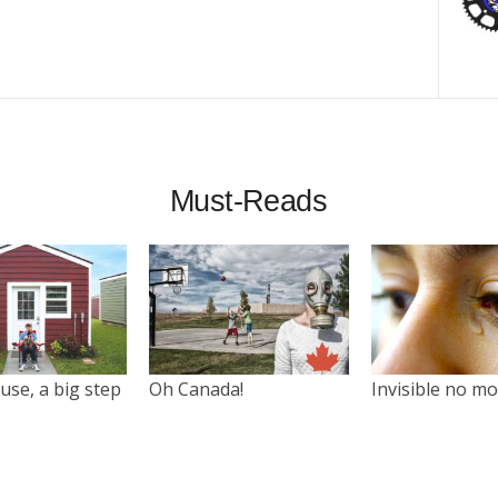
Must-Reads
use, a big step
Oh Canada!
Invisible no m