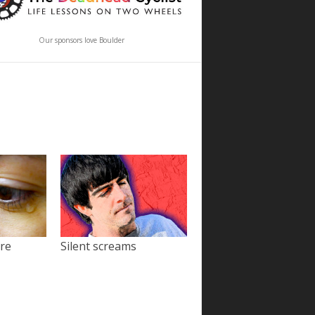
Our sponsors love Boulder
ore
Silent screams