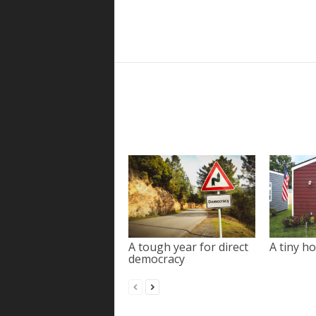
A tough year for direct
A tiny ho
democracy