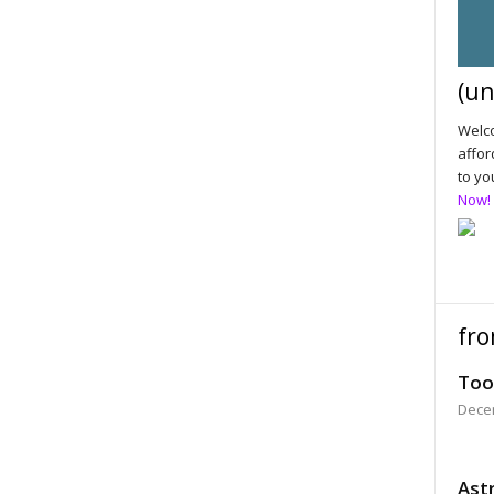
(un
Welco
affor
to yo
Now!
fro
Too
Dece
Astr