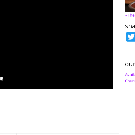
» The
sha
our
Avail
Count