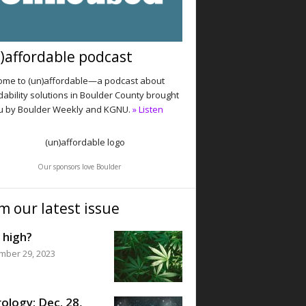
)affordable podcast
me to (un)affordable—a podcast about
dability solutions in Boulder County brought
u by Boulder Weekly and KGNU.
» Listen
Our sponsors love Boulder
m our latest issue
 high?
mber 29, 2023
ology: Dec. 28,