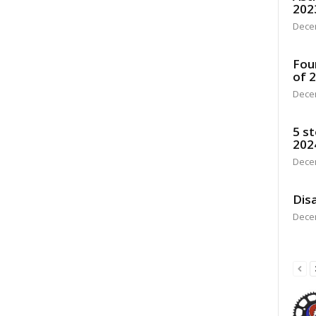
202
Dece
Fou
of 
Dece
5 st
202
Dece
Disa
Dece