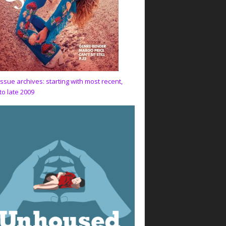
issue archives: starting with most recent,
to late 2009