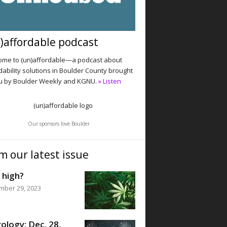
)affordable podcast
me to (un)affordable—a podcast about
dability solutions in Boulder County brought
u by Boulder Weekly and KGNU.
» Listen
Our sponsors love Boulder
m our latest issue
 high?
mber 29, 2023
ology: Dec. 28,