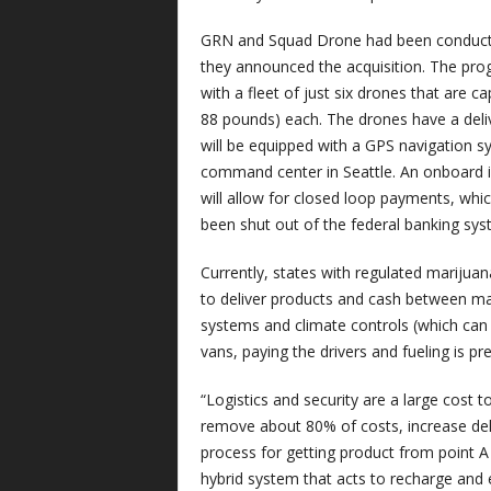
GRN and Squad Drone had been conductin
they announced the acquisition. The progr
with a fleet of just six drones that are 
88 pounds) each. The drones have a deliv
will be equipped with a GPS navigation sy
command center in Seattle. An onboard i
will allow for closed loop payments, which
been shut out of the federal banking sy
Currently, states with regulated mariju
to deliver products and cash between mar
systems and climate controls (which can c
vans, paying the drivers and fueling is pr
“Logistics and security are a large cost 
remove about 80% of costs, increase deli
process for getting product from point A
hybrid system that acts to recharge and 