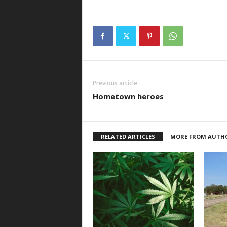
Previous article
Hometown heroes
RELATED ARTICLES
MORE FROM AUTH