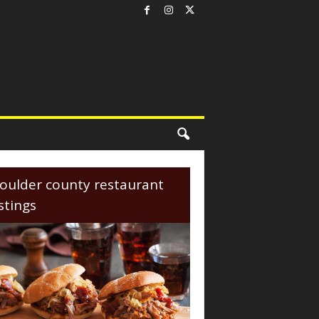
oulder county restaurant
istings