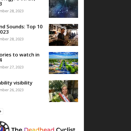
3
mber 28, 2023
nd Sounds: Top 10
2023
mber 28, 2023
ories to watch in
4
mber 27, 2023
bility visibility
mber 26, 2023