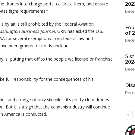
202
the drones into charge ports, calibrate them, and ensure
ss flight requirements.”
Dece
 by air is still prohibited by the Federal Aviation
Fou
ashington Business Journal
, GRN has asked the U.S.
of 
AA for several exemptions from federal law and
Dece
ave been granted or not is unclear.
5 st
 is “putting that off to the people we license or franchise
202
Dece
e full responsibility for the consequences of his
Disa
Dece
es and a range of only six miles, it’s pretty clear drones
. But it is a sign that the cannabis industry will continue
in America is conducted.