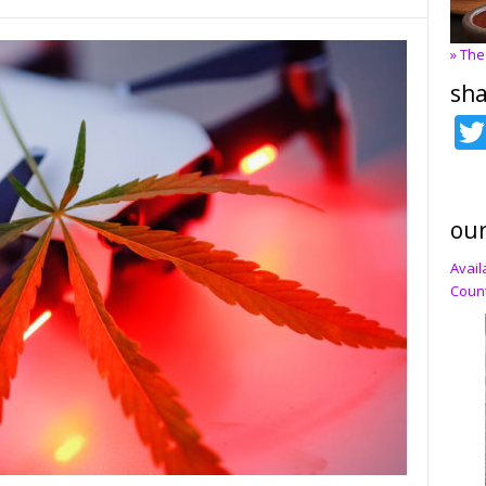
» The
sha
our
Avail
Count