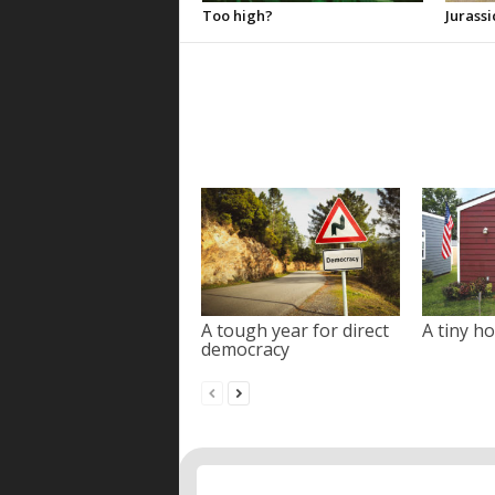
Too high?
Jurassi
A tough year for direct
A tiny ho
democracy