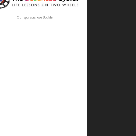
Our sponsors love Boulder