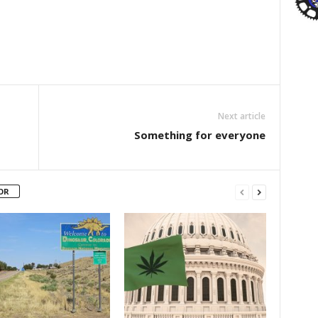
Next article
Something for everyone
OR