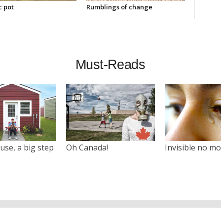
c pot
Rumblings of change
Must-Reads
use, a big step
Oh Canada!
Invisible no m