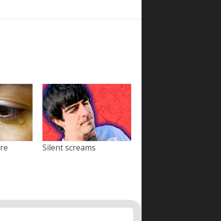
ore
Silent screams