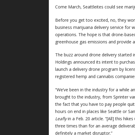
Come March, Seattleites could see mariju
Before you get too excited, no, they won’t
business marijuana delivery service for 
operations. The hope is that drone-based
greenhouse gas emissions and provide an
The buzz around drone delivery starte
Holdings announced its intent to purch
launch a delivery drone program by lice
registered hemp and cannabis companie
“We’ve been in the industry for a while a
brought to the industry, from Sprinter va
the fact that you have to pay people quite 
hours on end in places like Seattle or Sa
Leafly
in a Feb. 20 article. “[All] this hik
three times than for an average deliverab
definitely a market disruptor.”