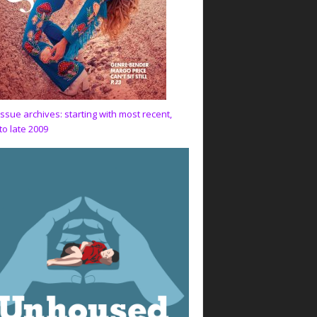
issue archives: starting with most recent,
to late 2009