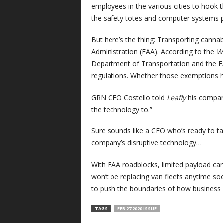
employees in the various cities to hook 
the safety totes and computer systems pa
But here’s the thing: Transporting cannabis
Administration (FAA). According to the
W
Department of Transportation and the F
regulations. Whether those exemptions h
GRN CEO Costello told
Leafly
his company
the technology to.”
Sure sounds like a CEO who’s ready to tak
company’s disruptive technology…
With FAA roadblocks, limited payload carri
won’t be replacing van fleets anytime soon
to push the boundaries of how business 
TAGS
FEB 27 2020 ISSUE