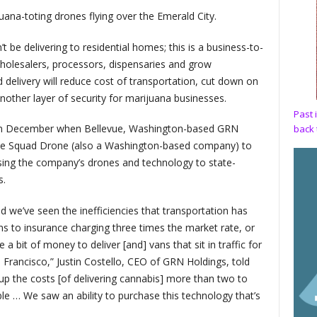
ana-toting drones flying over the Emerald City.
 be delivering to residential homes; this is a business-to-
wholesalers, processors, dispensaries and grow
 delivery will reduce cost of transportation, cut down on
other layer of security for marijuana businesses.
Past 
d in December when Bellevue, Washington-based GRN
back 
ase Squad Drone (also a Washington-based company) to
nsing the company’s drones and technology to state-
s.
nd we’ve seen the inefficiencies that transportation has
ns to insurance charging three times the market rate, or
a bit of money to deliver [and] vans that sit in traffic for
n Francisco,” Justin Costello, CEO of GRN Holdings, told
es up the costs [of delivering cannabis] more than two to
le … We saw an ability to purchase this technology that’s