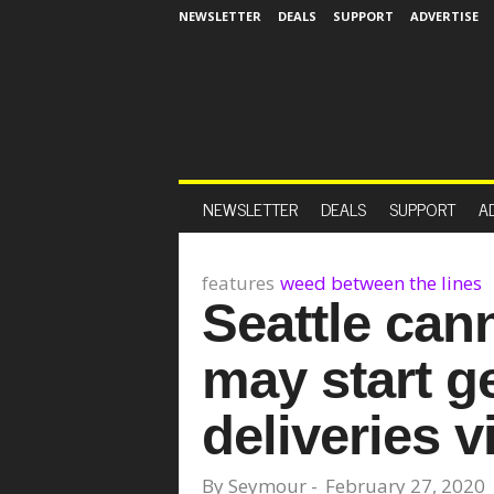
NEWSLETTER
DEALS
SUPPORT
ADVERTISE
NEWSLETTER
DEALS
SUPPORT
A
features
weed between the lines
Seattle can
may start ge
deliveries v
By
Seymour
-
February 27, 2020