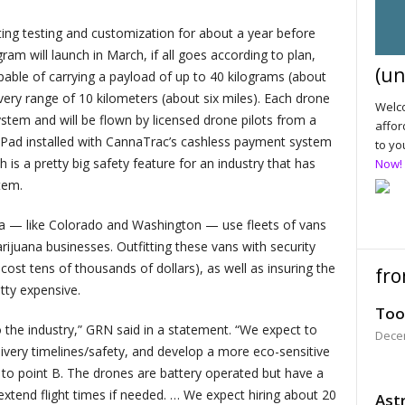
g testing and customization for about a year before
am will launch in March, if all goes according to plan,
(un
capable of carrying a payload of up to 40 kilograms (about
ery range of 10 kilometers (about six miles). Each drone
Welco
stem and will be flown by licensed drone pilots from a
affor
Pad installed with CannaTrac’s cashless payment system
to yo
 is a pretty big safety feature for an industry that has
Now!
stem.
ana — like Colorado and Washington — use fleets of vans
ijuana businesses. Outfitting these vans with security
ost tens of thousands of dollars), as well as insuring the
fro
etty expensive.
Too
to the industry,” GRN said in a statement. “We expect to
Dece
very timelines/safety, and develop a more eco-sensitive
 to point B. The drones are battery operated but have a
extend flight times if needed. … We expect hiring about 20
Astr