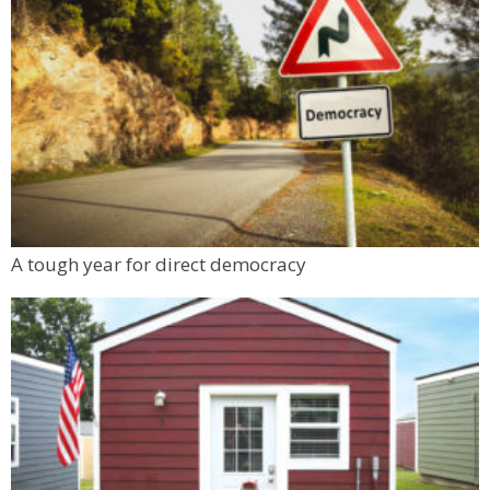
A tough year for direct democracy