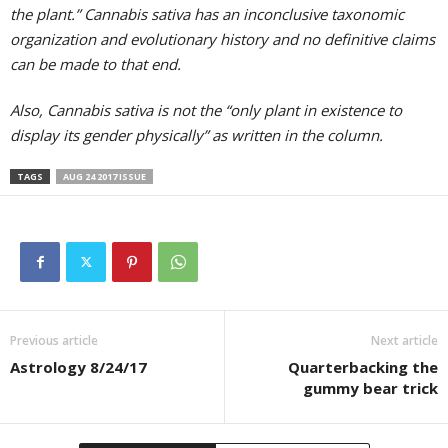
the plant.” Cannabis sativa has an inconclusive taxonomic
organization and evolutionary history and no definitive claims
can be made to that end.
Also, Cannabis sativa is not the “only plant in existence to
display its gender physically” as written in the column.
TAGS
AUG 24 2017 ISSUE
Previous article
Next article
Astrology 8/24/17
Quarterbacking the
gummy bear trick