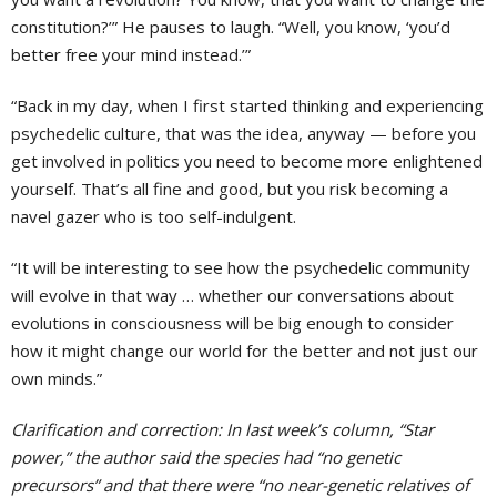
constitution?’” He pauses to laugh. “Well, you know, ‘you’d
better free your mind instead.’”
“Back in my day, when I first started thinking and experiencing
psychedelic culture, that was the idea, anyway — before you
get involved in politics you need to become more enlightened
yourself. That’s all fine and good, but you risk becoming a
navel gazer who is too self-indulgent.
“It will be interesting to see how the psychedelic community
will evolve in that way … whether our conversations about
evolutions in consciousness will be big enough to consider
how it might change our world for the better and not just our
own minds.”
Clarification and correction: In last week’s column, “Star
power,” the author said the species had “no genetic
precursors” and that there were “no near-genetic relatives of