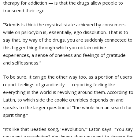
therapy for addiction — is that the drugs allow people to
transcend their ego.
“Scientists think the mystical state achieved by consumers
while on psilocybin is, essentially, ego dissolution. That is to
say that, by way of the drugs, you are suddenly connected to
this bigger thing through which you obtain unitive
experiences, a sense of oneness and feelings of gratitude
and selflessness.”
To be sure, it can go the other way too, as a portion of users
report feelings of grandiosity — reporting feeling like
everything in the world is revolving around them. According to
Lattin, to which side the cookie crumbles depends on and
speaks to the larger question of “the whole human search for
spirit thing.”
“It’s like that Beatles song, ‘Revolution,’” Lattin says. “‘You say
you want a revolution? You know, that you want to change the