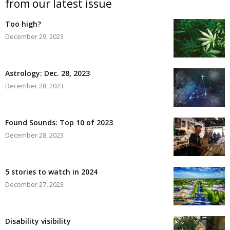
from our latest issue
Too high?
December 29, 2023
Astrology: Dec. 28, 2023
December 28, 2023
Found Sounds: Top 10 of 2023
December 28, 2023
5 stories to watch in 2024
December 27, 2023
Disability visibility