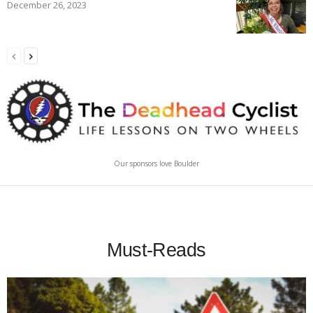
December 26, 2023
Our sponsors love Boulder
Must-Reads