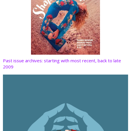
Past issue archives: starting with most recent, back to late
2009