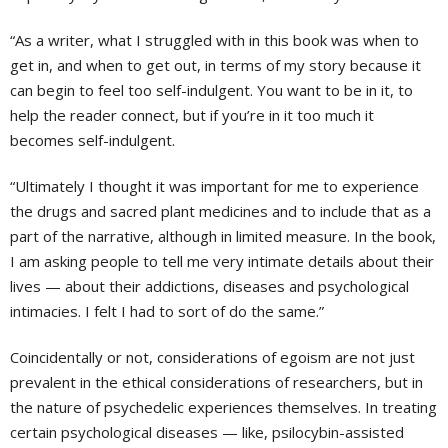
“As a writer, what I struggled with in this book was when to
get in, and when to get out, in terms of my story because it
can begin to feel too self-indulgent. You want to be in it, to
help the reader connect, but if you’re in it too much it
becomes self-indulgent.
“Ultimately I thought it was important for me to experience
the drugs and sacred plant medicines and to include that as a
part of the narrative, although in limited measure. In the book,
I am asking people to tell me very intimate details about their
lives — about their addictions, diseases and psychological
intimacies. I felt I had to sort of do the same.”
Coincidentally or not, considerations of egoism are not just
prevalent in the ethical considerations of researchers, but in
the nature of psychedelic experiences themselves. In treating
certain psychological diseases — like, psilocybin-assisted