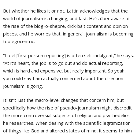
But whether he likes it or not, Lattin acknowledges that the
world of journalism is changing, and fast. He’s über aware of
the rise of the blog-o-shepre, click-bait content and opinion
pieces, and he worries that, in general, journalism is becoming
too egocentric.
“I feel [first person reporting] is often self-indulgent,” he says.
“At it’s heart, the job is to go out and do actual reporting,
which is hard and expensive, but really important. So yeah,
you could say I am actually concerned about the direction
journalism is going.”
It isn’t just the macro-level changes that concern him, but
specifically how the rise of pseudo-journalism might discredit
the more controversial subjects of religion and psychedelics
he researches. When dealing with the scientific legitimization
of things like God and altered states of mind, it seems to him