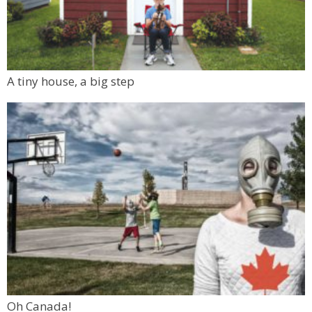
A tiny house, a big step
Oh Canada!