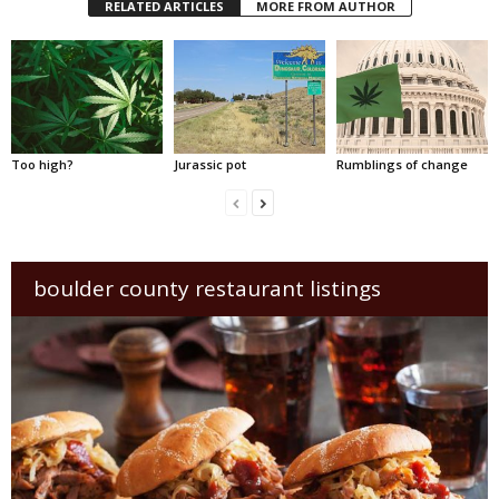
RELATED ARTICLES
MORE FROM AUTHOR
Too high?
Jurassic pot
Rumblings of change
boulder county restaurant listings