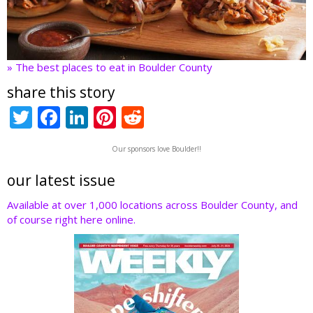
» The best places to eat in Boulder County
share this story
T
F
Li
Pi
R
w
ac
n
nt
e
Our sponsors love Boulder!!
itt
e
k
er
d
er
b
e
e
di
our latest issue
o
dI
st
t
Available at over 1,000 locations across Boulder County, and
of course right here online.
o
n
k