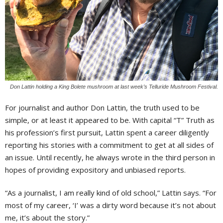
Don Lattin holding a King Bolete mushroom at last week’s Telluride Mushroom Festival.
F
or journalist and author Don Lattin, the truth used to be
simple, or at least it appeared to be. With capital “T” Truth as
his profession’s first pursuit, Lattin spent a career diligently
reporting his stories with a commitment to get at all sides of
an issue. Until recently, he always wrote in the third person in
hopes of providing expository and unbiased reports.
“As a journalist, I am really kind of old school,” Lattin says. “For
most of my career, ‘I’ was a dirty word because it’s not about
me, it’s about the story.”