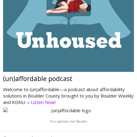
(un)affordable podcast
Welcome to (un)affordable—a podcast about affordability
solutions in Boulder County brought to you by Boulder Weekly
and KGNU.
» Listen Now!
Our sponsors love Boulder