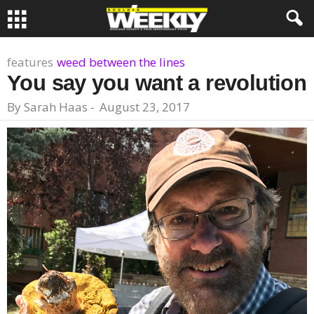
features
weed between the lines
You say you want a revolution
By
Sarah Haas
-
August 23, 2017