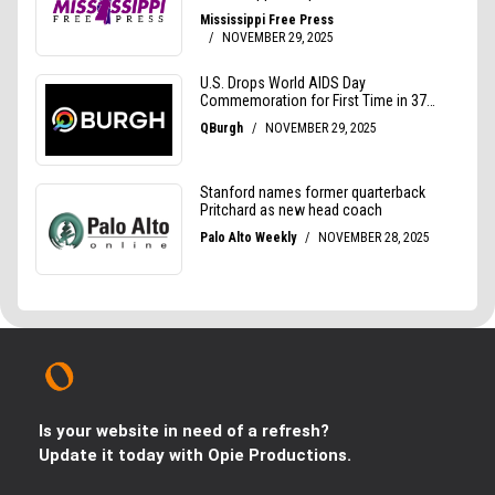
Is your website in need of a refresh?
Update it today with Opie Productions.