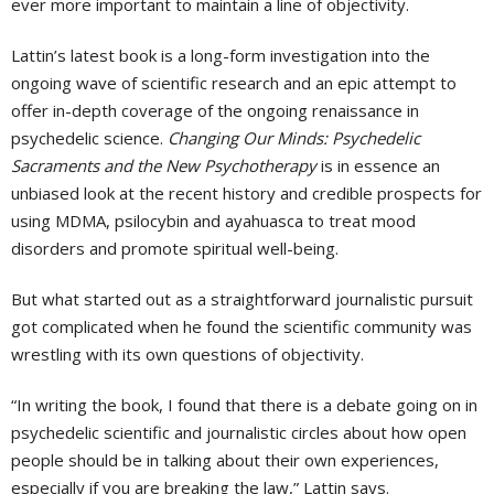
ever more important to maintain a line of objectivity.
Lattin’s latest book is a long-form investigation into the
ongoing wave of scientific research and an epic attempt to
offer in-depth coverage of the ongoing renaissance in
psychedelic science.
Changing Our Minds: Psychedelic
Sacraments and the New Psychotherapy
is in essence an
unbiased look at the recent history and credible prospects for
using MDMA, psilocybin and ayahuasca to treat mood
disorders and promote spiritual well-being.
But what started out as a straightforward journalistic pursuit
got complicated when he found the scientific community was
wrestling with its own questions of objectivity.
“In writing the book, I found that there is a debate going on in
psychedelic scientific and journalistic circles about how open
people should be in talking about their own experiences,
especially if you are breaking the law,” Lattin says.