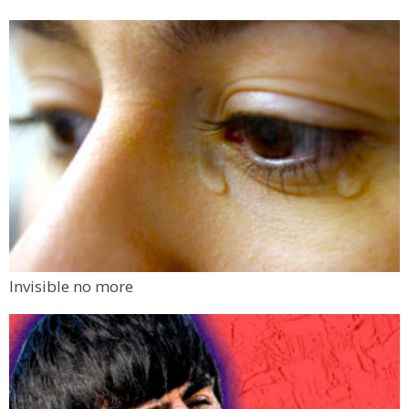
Invisible no more