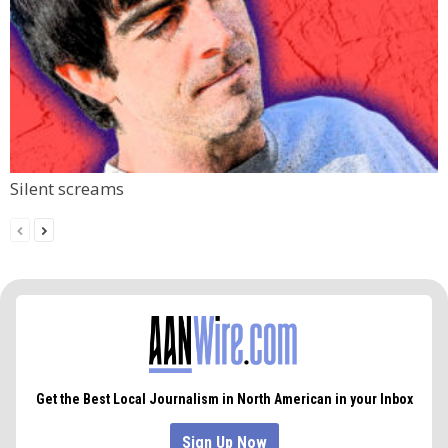
Silent screams