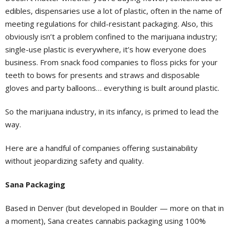
edibles, dispensaries use a lot of plastic, often in the name of
meeting regulations for child-resistant packaging. Also, this
obviously isn’t a problem confined to the marijuana industry;
single-use plastic is everywhere, it’s how everyone does
business. From snack food companies to floss picks for your
teeth to bows for presents and straws and disposable
gloves and party balloons… everything is built around plastic.
So the marijuana industry, in its infancy, is primed to lead the
way.
Here are a handful of companies offering sustainability
without jeopardizing safety and quality.
Sana Packaging
Based in Denver (but developed in Boulder — more on that in
a moment), Sana creates cannabis packaging using 100%