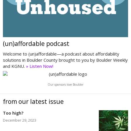
(un)affordable podcast
Welcome to (un)affordable—a podcast about affordability
solutions in Boulder County brought to you by Boulder Weekly
and KGNU.
» Listen Now!
Our sponsors love Boulder
from our latest issue
Too high?
December 29, 2023