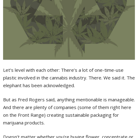
Let’s level with each other: There’s a lot of one-time-use
plastic involved in the cannabis industry. There. We said it. The
elephant has been acknowledged.
But as Fred Rogers said, anything mentionable is manageable.
And there are plenty of companies (some of them right here
on the Front Range) creating sustainable packaging for
marijuana products.
Doesn’t matter whether you’re buying flower, concentrate or