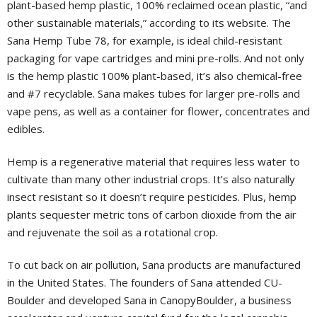
plant-based hemp plastic, 100% reclaimed ocean plastic, “and
other sustainable materials,” according to its website. The
Sana Hemp Tube 78, for example, is ideal child-resistant
packaging for vape cartridges and mini pre-rolls. And not only
is the hemp plastic 100% plant-based, it’s also chemical-free
and #7 recyclable. Sana makes tubes for larger pre-rolls and
vape pens, as well as a container for flower, concentrates and
edibles.
Hemp is a regenerative material that requires less water to
cultivate than many other industrial crops. It’s also naturally
insect resistant so it doesn’t require pesticides. Plus, hemp
plants sequester metric tons of carbon dioxide from the air
and rejuvenate the soil as a rotational crop.
To cut back on air pollution, Sana products are manufactured
in the United States. The founders of Sana attended CU-
Boulder and developed Sana in CanopyBoulder, a business