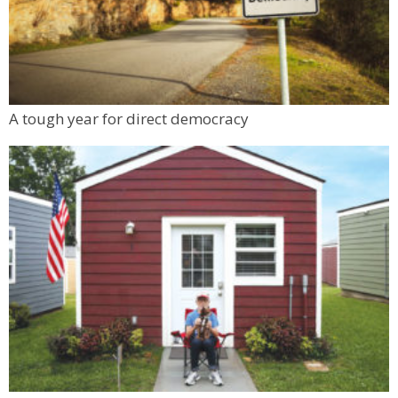
A tough year for direct democracy