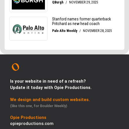
Is your website in need of a refresh?
Update it today with Opie Productions.
We design and build custom websites.
(like this one, for Boulder Weekly)
Opie Productions
opieproductions.com