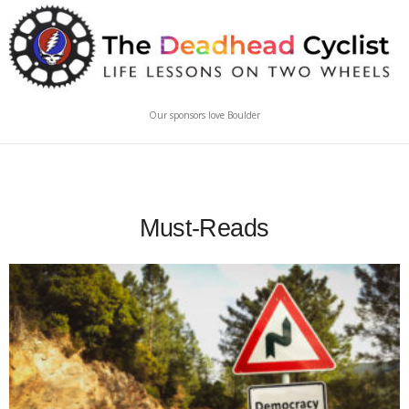
Our sponsors love Boulder
Must-Reads