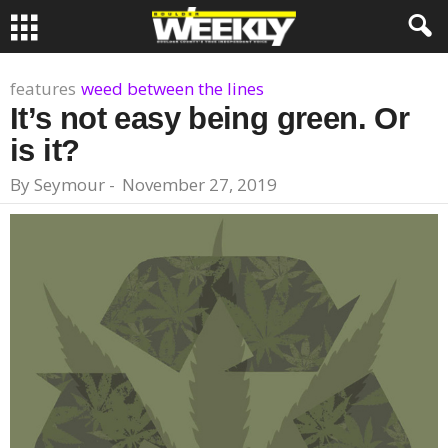
features
weed between the lines
It’s not easy being green. Or
is it?
By
Seymour
-
November 27, 2019