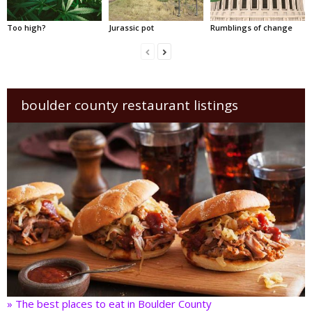
Too high?
Jurassic pot
Rumblings of change
boulder county restaurant listings
» The best places to eat in Boulder County