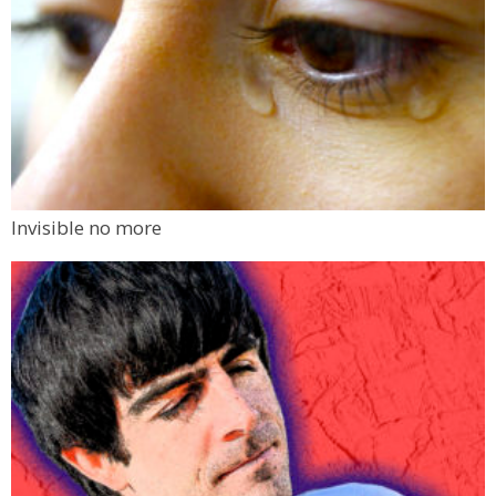
Invisible no more