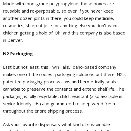
Made with food-grade polypropylene, these boxes are
reusable and re-purposable, so even if you never keep
another dozen joints in there, you could keep medicine,
cosmetics, sharp objects or anything else you don’t want
children getting a hold of. Oh, and this company is also based
in Denver.
N2 Packaging
Last but not least, this Twin Falls, Idaho-based company
makes one of the coolest packaging solutions out there. N2’s
patented packaging process cans and hermetically seals
cannabis to preserve the contents and extend shelf life. The
packaging is fully recyclable, child-resistant (also available in
senior friendly lids) and guaranteed to keep weed fresh
throughout the entire shipping process.
Ask your favorite dispensary what kind of sustainable