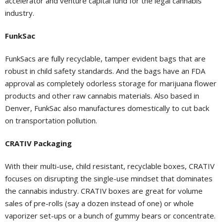
accelerator and venture capital fund for the legal cannabis
industry.
FunkSac
FunkSacs are fully recyclable, tamper evident bags that are
robust in child safety standards. And the bags have an FDA
approval as completely odorless storage for marijuana flower
products and other raw cannabis materials. Also based in
Denver, FunkSac also manufactures domestically to cut back
on transportation pollution.
CRATIV Packaging
With their multi-use, child resistant, recyclable boxes, CRATIV
focuses on disrupting the single-use mindset that dominates
the cannabis industry. CRATIV boxes are great for volume
sales of pre-rolls (say a dozen instead of one) or whole
vaporizer set-ups or a bunch of gummy bears or concentrate.