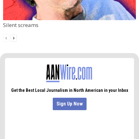
Silent screams