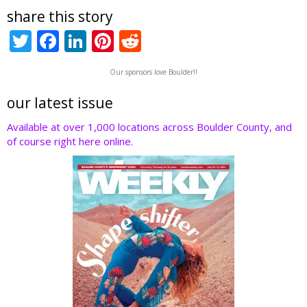
share this story
T
F
Li
Pi
R
w
ac
n
nt
e
Our sponsors love Boulder!!
itt
e
k
er
d
er
b
e
e
di
our latest issue
o
dI
st
t
Available at over 1,000 locations across Boulder County, and
of course right here online.
o
n
k