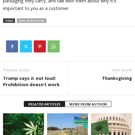
packaging they carry, and talk with them about why it’s
important to you as a customer.
TAGS
NOV 28 2019 ISSUE
Previous article
Next article
Trump says it out loud:
Thanksgiving
Prohibition doesn’t work
RELATED ARTICLES
MORE FROM AUTHOR