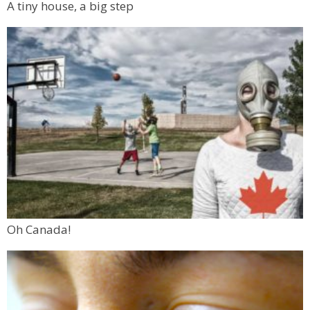
A tiny house, a big step
Oh Canada!