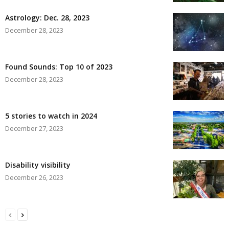
Astrology: Dec. 28, 2023
December 28, 2023
Found Sounds: Top 10 of 2023
December 28, 2023
5 stories to watch in 2024
December 27, 2023
Disability visibility
December 26, 2023