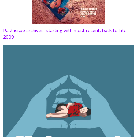
Past issue archives: starting with most recent, back to late
2009