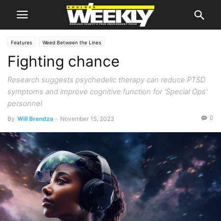
Features
Weed Between the Lines
Fighting chance
Research suggests psychedelic therapy can reduce PTSD
symptoms and improve cognitive function for 'Special Ops'
personnel
0
By
Will Brendza
-
November 15, 2023