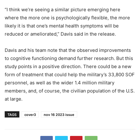
“I think we’re seeing a similar picture emerging here
where the more one is psychologically flexible, the more
likely it is that one’s mental health symptoms will be
reduced or ameliorated,” Davis said in the release.
Davis and his team note that the observed improvements
to cognitive functioning demand further research. But this
study points in a positive direction. There could be a new
form of treatment that could help the military’s 33,800 SOF
personnel, as well as the wider 1.4 million military
members, and, of course, the civilian population of the U.S.
at large.
TAGS
cover3
nov 16 2023 issue