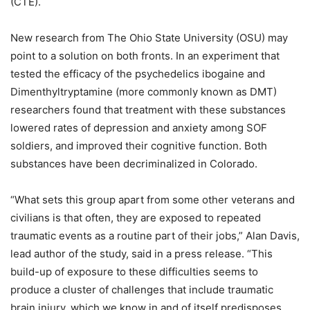
(CTE).
New research from The Ohio State University (OSU) may
point to a solution on both fronts. In an experiment that
tested the efficacy of the psychedelics ibogaine and
Dimenthyltryptamine (more commonly known as DMT)
researchers found that treatment with these substances
lowered rates of depression and anxiety among SOF
soldiers, and improved their cognitive function. Both
substances have been decriminalized in Colorado.
“What sets this group apart from some other veterans and
civilians is that often, they are exposed to repeated
traumatic events as a routine part of their jobs,” Alan Davis,
lead author of the study, said in a press release. “This
build-up of exposure to these difficulties seems to
produce a cluster of challenges that include traumatic
brain injury, which we know in and of itself predisposes