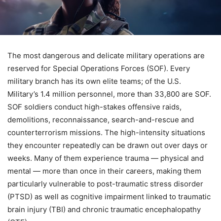
The most dangerous and delicate military operations are
reserved for Special Operations Forces (SOF). Every
military branch has its own elite teams; of the U.S.
Military’s 1.4 million personnel, more than 33,800 are SOF.
SOF soldiers conduct high-stakes offensive raids,
demolitions, reconnaissance, search-and-rescue and
counterterrorism missions. The high-intensity situations
they encounter repeatedly can be drawn out over days or
weeks. Many of them experience trauma — physical and
mental — more than once in their careers, making them
particularly vulnerable to post-traumatic stress disorder
(PTSD) as well as cognitive impairment linked to traumatic
brain injury (TBI) and chronic traumatic encephalopathy