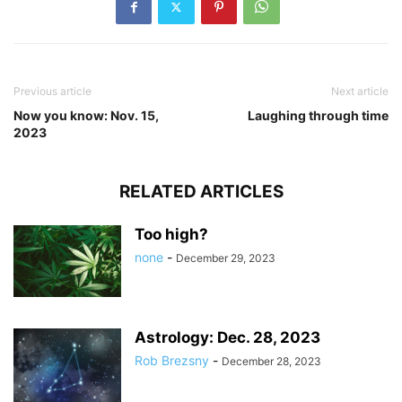
Previous article
Next article
Now you know: Nov. 15,
Laughing through time
2023
RELATED ARTICLES
Too high?
none
-
December 29, 2023
Astrology: Dec. 28, 2023
Rob Brezsny
-
December 28, 2023