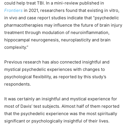
could help treat TBI. In a mini-review published in
Frontiers
in 2021, researchers found that existing in vitro,
in vivo and case report studies indicate that “psychedelic
pharmacotherapies may influence the future of brain injury
treatment through modulation of neuroinflammation,
hippocampal neurogenesis, neuroplasticity and brain
complexity.”
Previous research has also connected insightful and
mystical psychedelic experiences with changes to
psychological flexibility, as reported by this study’s
respondents.
It was certainly an insightful and mystical experience for
most of Davis’ test subjects. Almost half of them reported
that the psychedelic experience was the most spiritually
significant or psychologically insightful of their lives.