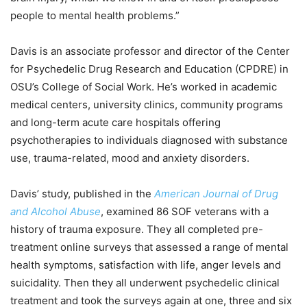
people to mental health problems.”
Davis is an associate professor and director of the Center
for Psychedelic Drug Research and Education (CPDRE) in
OSU’s College of Social Work. He’s worked in academic
medical centers, university clinics, community programs
and long-term acute care hospitals offering
psychotherapies to individuals diagnosed with substance
use, trauma-related, mood and anxiety disorders.
Davis’ study, published in the
American Journal of Drug
and Alcohol Abuse
, examined 86 SOF veterans with a
history of trauma exposure. They all completed pre-
treatment online surveys that assessed a range of mental
health symptoms, satisfaction with life, anger levels and
suicidality. Then they all underwent psychedelic clinical
treatment and took the surveys again at one, three and six