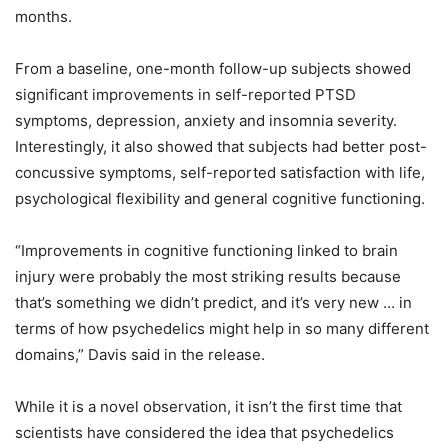
months.
From a baseline, one-month follow-up subjects showed
significant improvements in self-reported PTSD
symptoms, depression, anxiety and insomnia severity.
Interestingly, it also showed that subjects had better post-
concussive symptoms, self-reported satisfaction with life,
psychological flexibility and general cognitive functioning.
“Improvements in cognitive functioning linked to brain
injury were probably the most striking results because
that’s something we didn’t predict, and it’s very new … in
terms of how psychedelics might help in so many different
domains,” Davis said in the release.
While it is a novel observation, it isn’t the first time that
scientists have considered the idea that psychedelics