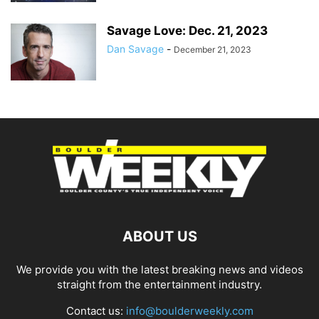
Savage Love: Dec. 21, 2023
Dan Savage
-
December 21, 2023
ABOUT US
We provide you with the latest breaking news and videos
straight from the entertainment industry.
Contact us:
info@boulderweekly.com