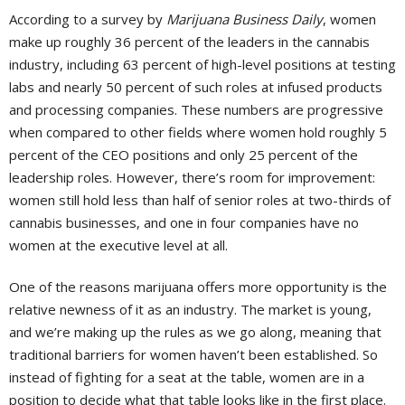
According to a survey by
Marijuana Business Daily
, women
make up roughly 36 percent of the leaders in the cannabis
industry, including 63 percent of high-level positions at testing
labs and nearly 50 percent of such roles at infused products
and processing companies. These numbers are progressive
when compared to other fields where women hold roughly 5
percent of the CEO positions and only 25 percent of the
leadership roles. However, there’s room for improvement:
women still hold less than half of senior roles at two-thirds of
cannabis businesses, and one in four companies have no
women at the executive level at all.
One of the reasons marijuana offers more opportunity is the
relative newness of it as an industry. The market is young,
and we’re making up the rules as we go along, meaning that
traditional barriers for women haven’t been established. So
instead of fighting for a seat at the table, women are in a
position to decide what that table looks like in the first place.