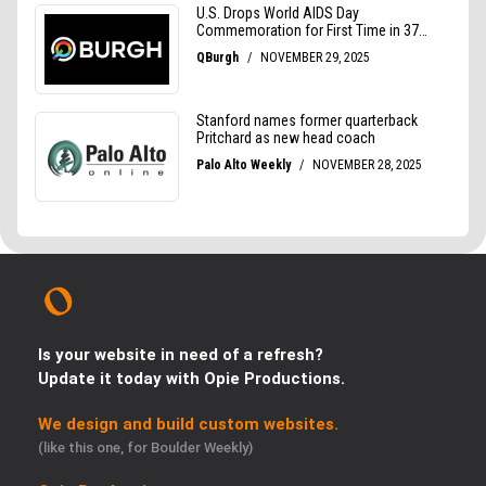
Is your website in need of a refresh?
Update it today with Opie Productions.
We design and build custom websites.
(like this one, for Boulder Weekly)