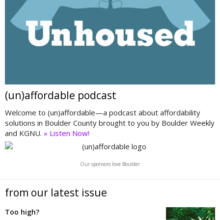
(un)affordable podcast
Welcome to (un)affordable—a podcast about affordability
solutions in Boulder County brought to you by Boulder Weekly
and KGNU.
» Listen Now!
Our sponsors love Boulder
from our latest issue
Too high?