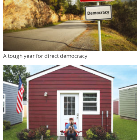
A tough year for direct democracy