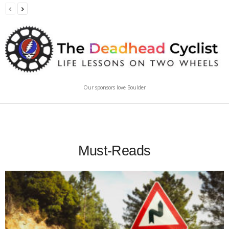
Our sponsors love Boulder
Must-Reads