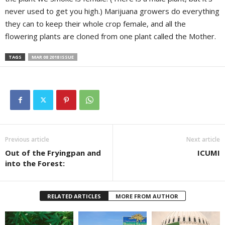
never used to get you high.) Marijuana growers do everything
they can to keep their whole crop female, and all the
flowering plants are cloned from one plant called the Mother.
TAGS
MAR 08 2018 ISSUE
Previous article
Next article
Out of the Fryingpan and
ICUMI
into the Forest:
RELATED ARTICLES
MORE FROM AUTHOR