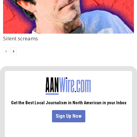
Silent screams