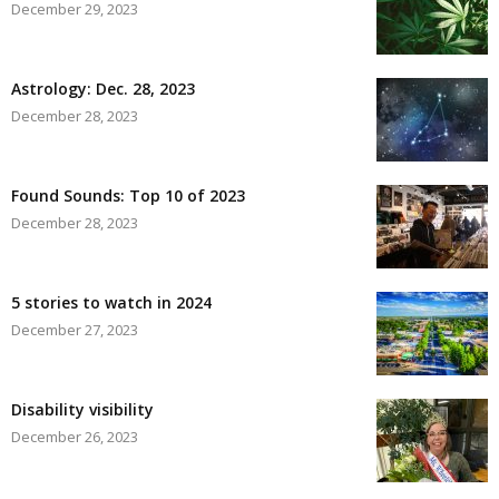
December 29, 2023
Astrology: Dec. 28, 2023
December 28, 2023
Found Sounds: Top 10 of 2023
December 28, 2023
5 stories to watch in 2024
December 27, 2023
Disability visibility
December 26, 2023