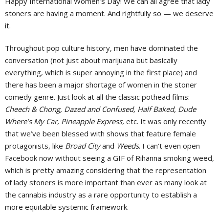
H
appy International Women’s Day! We can all agree that lady
stoners are having a moment. And rightfully so — we deserve
it.
Throughout pop culture history, men have dominated the
conversation (not just about marijuana but basically
everything, which is super annoying in the first place) and
there has been a major shortage of women in the stoner
comedy genre. Just look at all the classic pothead films:
Cheech & Chong, Dazed and Confused, Half Baked, Dude
Where’s My Car, Pineapple Express,
etc. It was only recently
that we’ve been blessed with shows that feature female
protagonists, like
Broad City
and
Weeds
. I can’t even open
Facebook now without seeing a GIF of Rihanna smoking weed,
which is pretty amazing considering that the representation
of lady stoners is more important than ever as many look at
the cannabis industry as a rare opportunity to establish a
more equitable systemic framework.