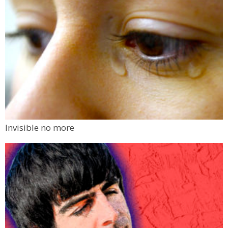
Invisible no more