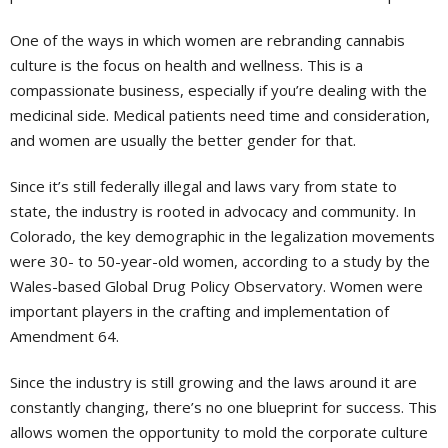
One of the ways in which women are rebranding cannabis
culture is the focus on health and wellness. This is a
compassionate business, especially if you’re dealing with the
medicinal side. Medical patients need time and consideration,
and women are usually the better gender for that.
Since it’s still federally illegal and laws vary from state to
state, the industry is rooted in advocacy and community. In
Colorado, the key demographic in the legalization movements
were 30- to 50-year-old women, according to a study by the
Wales-based Global Drug Policy Observatory. Women were
important players in the crafting and implementation of
Amendment 64.
Since the industry is still growing and the laws around it are
constantly changing, there’s no one blueprint for success. This
allows women the opportunity to mold the corporate culture