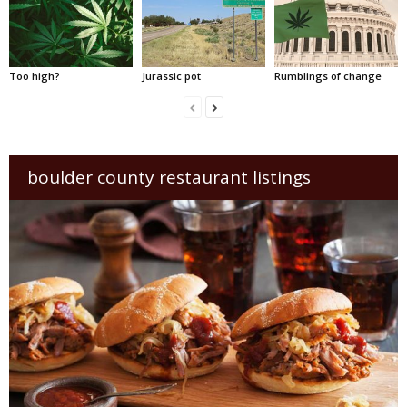
Too high?
Jurassic pot
Rumblings of change
boulder county restaurant listings