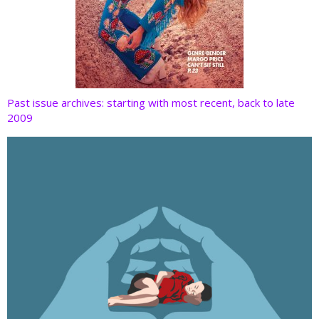
Past issue archives: starting with most recent, back to late
2009