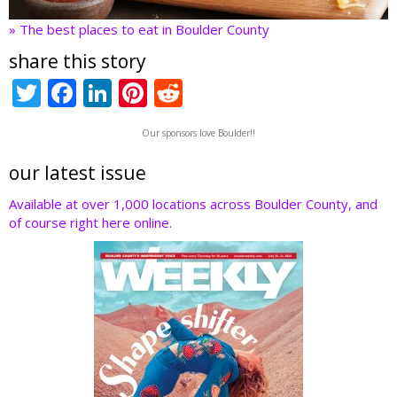
» The best places to eat in Boulder County
share this story
T
F
Li
Pi
R
w
ac
n
nt
e
Our sponsors love Boulder!!
itt
e
k
er
d
er
b
e
e
di
our latest issue
o
dI
st
t
Available at over 1,000 locations across Boulder County, and
of course right here online.
o
n
k