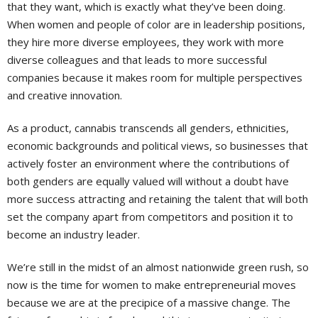
that they want, which is exactly what they’ve been doing.
When women and people of color are in leadership positions,
they hire more diverse employees, they work with more
diverse colleagues and that leads to more successful
companies because it makes room for multiple perspectives
and creative innovation.
As a product, cannabis transcends all genders, ethnicities,
economic backgrounds and political views, so businesses that
actively foster an environment where the contributions of
both genders are equally valued will without a doubt have
more success attracting and retaining the talent that will both
set the company apart from competitors and position it to
become an industry leader.
We’re still in the midst of an almost nationwide green rush, so
now is the time for women to make entrepreneurial moves
because we are at the precipice of a massive change. The