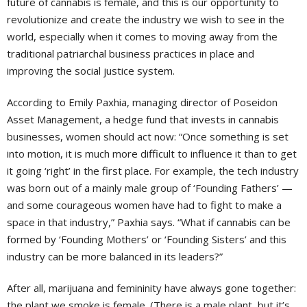
future of cannabis is female, and this is our opportunity to
revolutionize and create the industry we wish to see in the
world, especially when it comes to moving away from the
traditional patriarchal business practices in place and
improving the social justice system.
According to Emily Paxhia, managing director of Poseidon
Asset Management, a hedge fund that invests in cannabis
businesses, women should act now: “Once something is set
into motion, it is much more difficult to influence it than to get
it going ‘right’ in the first place. For example, the tech industry
was born out of a mainly male group of ‘Founding Fathers’ —
and some courageous women have had to fight to make a
space in that industry,” Paxhia says. “What if cannabis can be
formed by ‘Founding Mothers’ or ‘Founding Sisters’ and this
industry can be more balanced in its leaders?”
After all, marijuana and femininity have always gone together:
the plant we smoke is female. (There is a male plant, but it’s