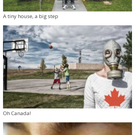
A tiny house, a big step
Oh Canada!