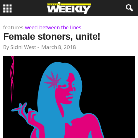
features
weed between the lines
Female stoners, unite!
By
Sidni West
-
March 8, 2018