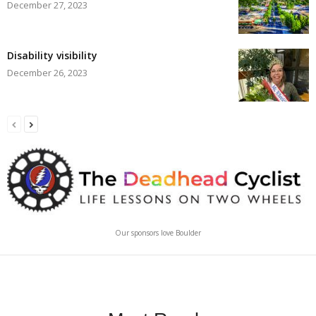
December 27, 2023
Disability visibility
December 26, 2023
Our sponsors love Boulder