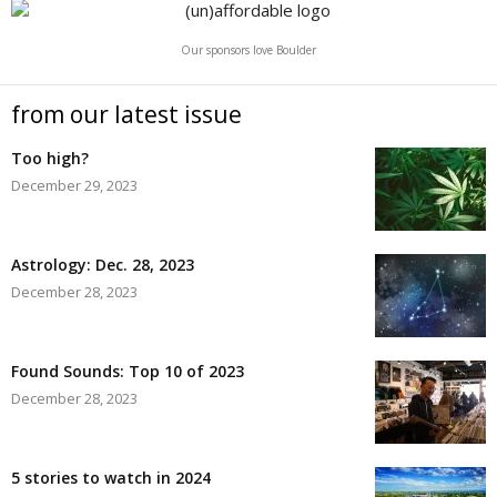
Our sponsors love Boulder
from our latest issue
Too high?
December 29, 2023
Astrology: Dec. 28, 2023
December 28, 2023
Found Sounds: Top 10 of 2023
December 28, 2023
5 stories to watch in 2024