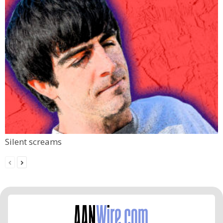
Silent screams