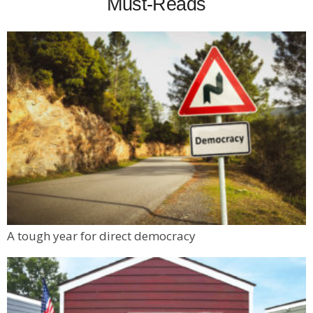
Must-Reads
A tough year for direct democracy