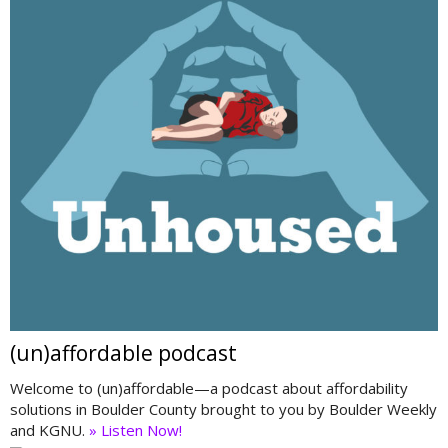
(un)affordable podcast
Welcome to (un)affordable—a podcast about affordability
solutions in Boulder County brought to you by Boulder Weekly
and KGNU.
» Listen Now!