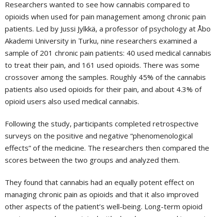
Researchers wanted to see how cannabis compared to
opioids when used for pain management among chronic pain
patients. Led by Jussi Jylkkä, a professor of psychology at Åbo
Akademi University in Turku, nine researchers examined a
sample of 201 chronic pain patients: 40 used medical cannabis
to treat their pain, and 161 used opioids. There was some
crossover among the samples. Roughly 45% of the cannabis
patients also used opioids for their pain, and about 4.3% of
opioid users also used medical cannabis.
Following the study, participants completed retrospective
surveys on the positive and negative “phenomenological
effects” of the medicine. The researchers then compared the
scores between the two groups and analyzed them.
They found that cannabis had an equally potent effect on
managing chronic pain as opioids and that it also improved
other aspects of the patient’s well-being. Long-term opioid