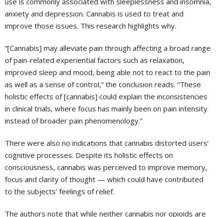
use is commonly associated with sleeplessness and insomnia,
anxiety and depression. Cannabis is used to treat and
improve those issues. This research highlights why.
“[Cannabis] may alleviate pain through affecting a broad range
of pain-related experiential factors such as relaxation,
improved sleep and mood, being able not to react to the pain
as well as a sense of control,” the conclusion reads. “These
holistic effects of [cannabis] could explain the inconsistencies
in clinical trials, where focus has mainly been on pain intensity
instead of broader pain phenomenology.”
There were also no indications that cannabis distorted users’
cognitive processes. Despite its holistic effects on
consciousness, cannabis was perceived to improve memory,
focus and clarity of thought — which could have contributed
to the subjects’ feelings of relief.
The authors note that while neither cannabis nor opioids are