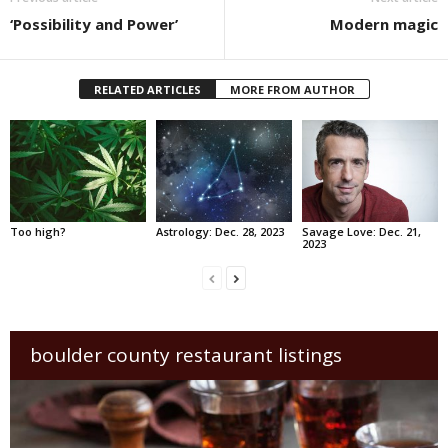
‘Possibility and Power’
Modern magic
RELATED ARTICLES
MORE FROM AUTHOR
Too high?
Astrology: Dec. 28, 2023
Savage Love: Dec. 21,
2023
boulder county restaurant listings