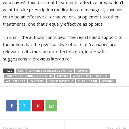
who haven’t found current treatments effective or who don’t
want to take prescription medications to manage it, cannabis
could be an effective alternative, or a supplement to other
treatments, one that’s equally effective as opioids.
“In sum,” the authors concluded, “the results lend support to
the notion that the psychoactive effects of [cannabis] are
relevant to its therapeutic effect on pain, in line with
suggestions in previous literature.”
TAGS
CDC
CENTERS FOR DISEASE CONTROL
COVER3
JOURNALS OF CANNABIS RESEARCH
COVER 3
WEED BETWEEN THE LINES
WILL BRENDZA
CANNABIS
NOV 30 2023 ISSUE
CHRONIC PAIN
OPIOIDS
Previous article
Next article