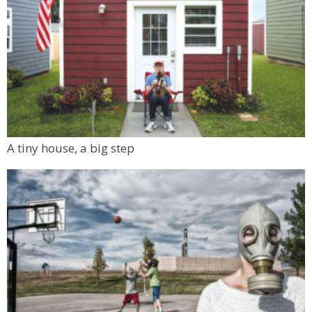
A tiny house, a big step