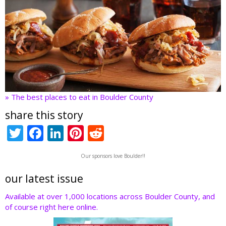
» The best places to eat in Boulder County
share this story
T
F
Li
Pi
R
w
ac
n
nt
e
Our sponsors love Boulder!!
itt
e
k
er
d
er
b
e
e
di
our latest issue
o
dI
st
t
Available at over 1,000 locations across Boulder County, and
of course right here online.
o
n