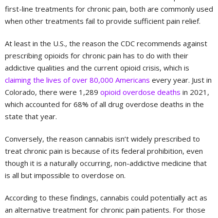
first-line treatments for chronic pain, both are commonly used
when other treatments fail to provide sufficient pain relief.
At least in the U.S., the reason the CDC recommends against
prescribing opioids for chronic pain has to do with their
addictive qualities and the current opioid crisis, which is
claiming the lives of over 80,000 Americans
every year. Just in
Colorado, there were 1,289
opioid overdose deaths
in 2021,
which accounted for 68% of all drug overdose deaths in the
state that year.
Conversely, the reason cannabis isn’t widely prescribed to
treat chronic pain is because of its federal prohibition, even
though it is a naturally occurring, non-addictive medicine that
is all but impossible to overdose on.
According to these findings, cannabis could potentially act as
an alternative treatment for chronic pain patients. For those