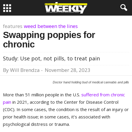
features
weed between the lines
Swapping poppies for
chronic
Study: Use pot, not pills, to treat pain
By
Will Brendza
-
November 28, 2023
Doctor hand holding bud of medical cannabis and pills
More than 51 million people in the U.S.
suffered from chronic
pain
in 2021, according to the Center for Disease Control
(CDC). In some cases, the condition is the result of an injury or
prior health issue; in some cases, it’s associated with
psychological distress or trauma.