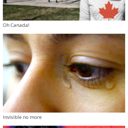
Oh Canada!
Invisible no more