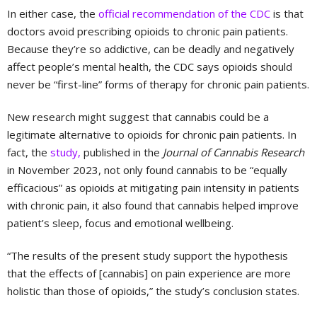
In either case, the
official recommendation of the CDC
is that
doctors avoid prescribing opioids to chronic pain patients.
Because they’re so addictive, can be deadly and negatively
affect people’s mental health, the CDC says opioids should
never be “first-line” forms of therapy for chronic pain patients.
New research might suggest that cannabis could be a
legitimate alternative to opioids for chronic pain patients. In
fact, the
study,
published in the
Journal of Cannabis Research
in November 2023, not only found cannabis to be “equally
efficacious” as opioids at mitigating pain intensity in patients
with chronic pain, it also found that cannabis helped improve
patient’s sleep, focus and emotional wellbeing.
“The results of the present study support the hypothesis
that the effects of [cannabis] on pain experience are more
holistic than those of opioids,” the study’s conclusion states.