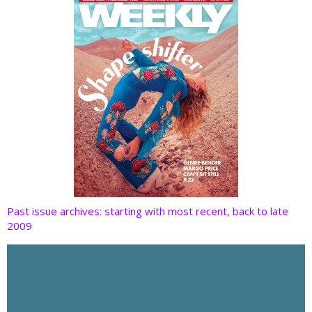
k
Past issue archives: starting with most recent, back to late
2009