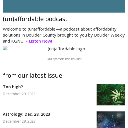
(un)affordable podcast
Welcome to (un)affordable—a podcast about affordability
solutions in Boulder County brought to you by Boulder Weekly
and KGNU.
» Listen Now!
Our sponsors love Boulder
from our latest issue
Too high?
December 29, 2023
Astrology: Dec. 28, 2023
December 28, 2023