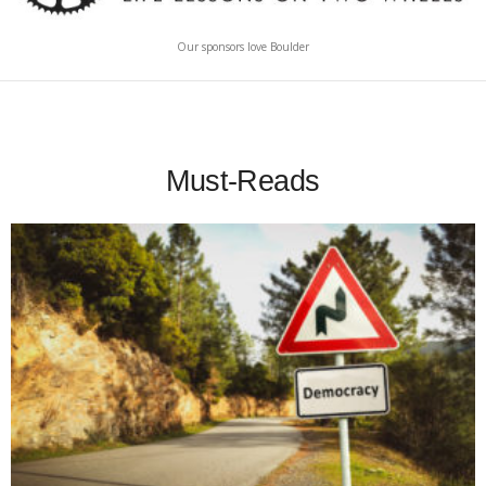
Our sponsors love Boulder
Must-Reads