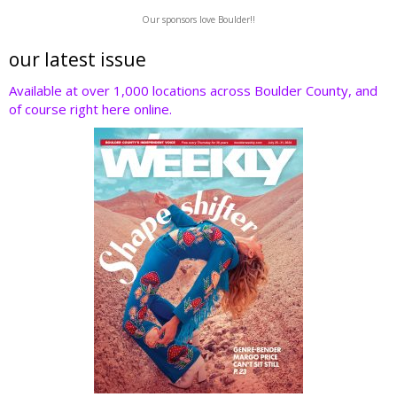
w
ac
n
nt
e
Our sponsors love Boulder!!
itt
e
k
er
d
er
b
e
e
di
our latest issue
o
dI
st
t
Available at over 1,000 locations across Boulder County, and
of course right here online.
o
n
k