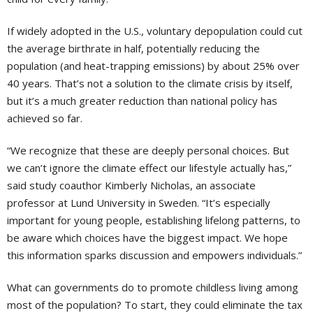
If widely adopted in the U.S., voluntary depopulation could cut
the average birthrate in half, potentially reducing the
population (and heat-trapping emissions) by about 25% over
40 years. That’s not a solution to the climate crisis by itself,
but it’s a much greater reduction than national policy has
achieved so far.
“We recognize that these are deeply personal choices. But
we can’t ignore the climate effect our lifestyle actually has,”
said study coauthor Kimberly Nicholas, an associate
professor at Lund University in Sweden. “It’s especially
important for young people, establishing lifelong patterns, to
be aware which choices have the biggest impact. We hope
this information sparks discussion and empowers individuals.”
What can governments do to promote childless living among
most of the population? To start, they could eliminate the tax