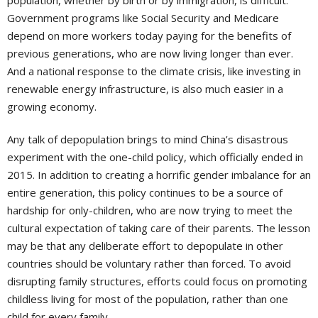
population, whether by birth or by immigration, is difficult.
Government programs like Social Security and Medicare
depend on more workers today paying for the benefits of
previous generations, who are now living longer than ever.
And a national response to the climate crisis, like investing in
renewable energy infrastructure, is also much easier in a
growing economy.
Any talk of depopulation brings to mind China’s disastrous
experiment with the one-child policy, which officially ended in
2015. In addition to creating a horrific gender imbalance for an
entire generation, this policy continues to be a source of
hardship for only-children, who are now trying to meet the
cultural expectation of taking care of their parents. The lesson
may be that any deliberate effort to depopulate in other
countries should be voluntary rather than forced. To avoid
disrupting family structures, efforts could focus on promoting
childless living for most of the population, rather than one
child for every family.