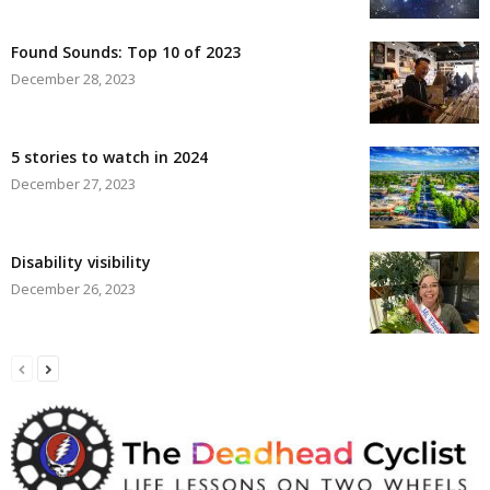
Found Sounds: Top 10 of 2023
December 28, 2023
5 stories to watch in 2024
December 27, 2023
Disability visibility
December 26, 2023