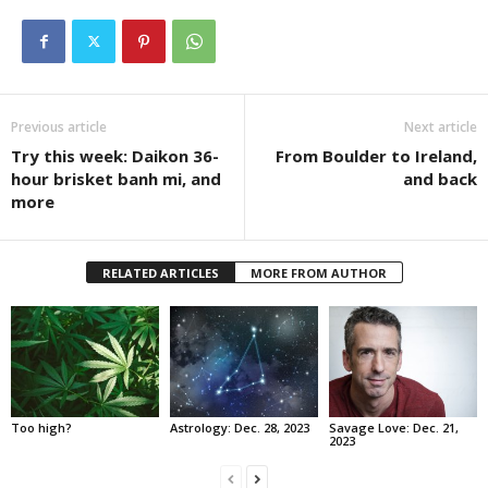
Previous article
Next article
Try this week: Daikon 36-
From Boulder to Ireland,
hour brisket banh mi, and
and back
more
RELATED ARTICLES
MORE FROM AUTHOR
Too high?
Astrology: Dec. 28, 2023
Savage Love: Dec. 21,
2023