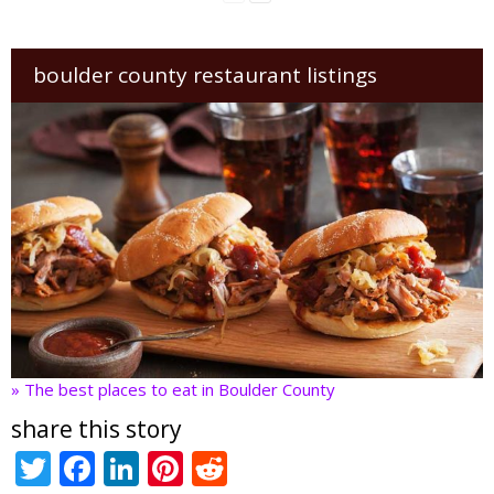
boulder county restaurant listings
» The best places to eat in Boulder County
share this story
T
F
Li
Pi
R