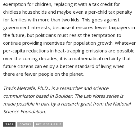
exemption for children, replacing it with a tax credit for
childless households and maybe even a per-child tax penalty
for families with more than two kids. This goes against
government interests, because it ensures fewer taxpayers in
the future, but politicians must resist the temptation to
continue providing incentives for population growth. Whatever
per-capita reductions in heat-trapping emissions are possible
over the coming decades, it is a mathematical certainty that
future citizens can enjoy a better standard of living when
there are fewer people on the planet.
Travis Metcalfe, Ph.D., is a researcher and science
communicator based in Boulder. The Lab Notes series is
made possible in part by a research grant from the National
Science Foundation.
TAGS
COVER2
DEC 12 2019 ISSUE