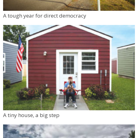
A tough year for direct democracy
A tiny house, a big step