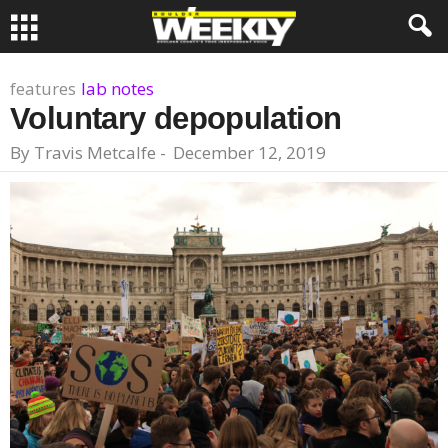
features
lab notes
Voluntary depopulation
By
Travis Metcalfe
-
December 12, 2019