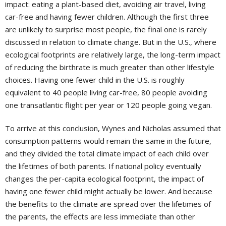
impact: eating a plant-based diet, avoiding air travel, living
car-free and having fewer children. Although the first three
are unlikely to surprise most people, the final one is rarely
discussed in relation to climate change. But in the U.S., where
ecological footprints are relatively large, the long-term impact
of reducing the birthrate is much greater than other lifestyle
choices. Having one fewer child in the U.S. is roughly
equivalent to 40 people living car-free, 80 people avoiding
one transatlantic flight per year or 120 people going vegan.
To arrive at this conclusion, Wynes and Nicholas assumed that
consumption patterns would remain the same in the future,
and they divided the total climate impact of each child over
the lifetimes of both parents. If national policy eventually
changes the per-capita ecological footprint, the impact of
having one fewer child might actually be lower. And because
the benefits to the climate are spread over the lifetimes of
the parents, the effects are less immediate than other