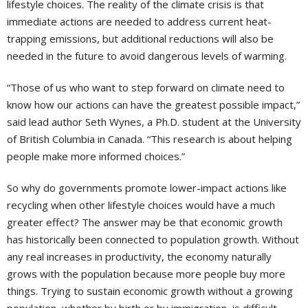
lifestyle choices. The reality of the climate crisis is that
immediate actions are needed to address current heat-
trapping emissions, but additional reductions will also be
needed in the future to avoid dangerous levels of warming.
“Those of us who want to step forward on climate need to
know how our actions can have the greatest possible impact,”
said lead author Seth Wynes, a Ph.D. student at the University
of British Columbia in Canada. “This research is about helping
people make more informed choices.”
So why do governments promote lower-impact actions like
recycling when other lifestyle choices would have a much
greater effect? The answer may be that economic growth
has historically been connected to population growth. Without
any real increases in productivity, the economy naturally
grows with the population because more people buy more
things. Trying to sustain economic growth without a growing