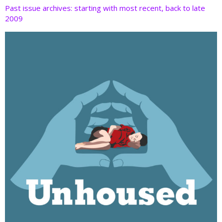
Past issue archives: starting with most recent, back to late
2009