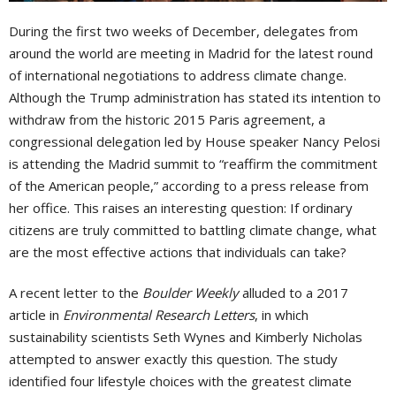
During the first two weeks of December, delegates from
around the world are meeting in Madrid for the latest round
of international negotiations to address climate change.
Although the Trump administration has stated its intention to
withdraw from the historic 2015 Paris agreement, a
congressional delegation led by House speaker Nancy Pelosi
is attending the Madrid summit to “reaffirm the commitment
of the American people,” according to a press release from
her office. This raises an interesting question: If ordinary
citizens are truly committed to battling climate change, what
are the most effective actions that individuals can take?
A recent letter to the
Boulder Weekly
alluded to a 2017
article in
Environmental Research Letters
, in which
sustainability scientists Seth Wynes and Kimberly Nicholas
attempted to answer exactly this question. The study
identified four lifestyle choices with the greatest climate