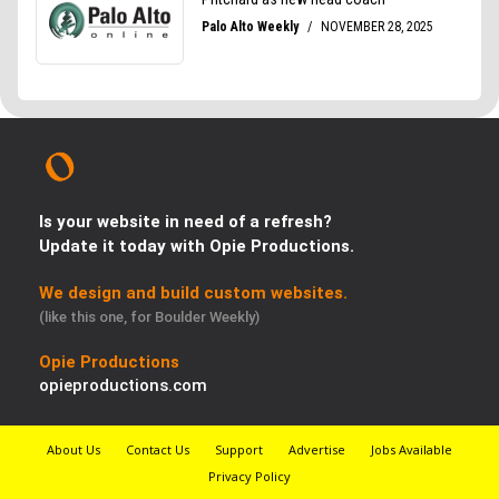
Is your website in need of a refresh?
Update it today with Opie Productions.
We design and build custom websites.
(like this one, for Boulder Weekly)
Opie Productions
opieproductions.com
About Us
Contact Us
Support
Advertise
Jobs Available
Privacy Policy