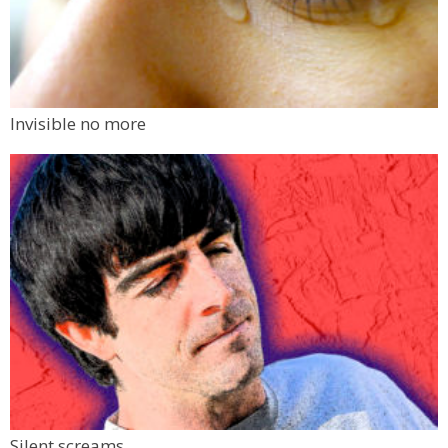
Invisible no more
Silent screams