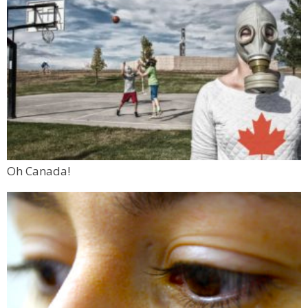
Oh Canada!