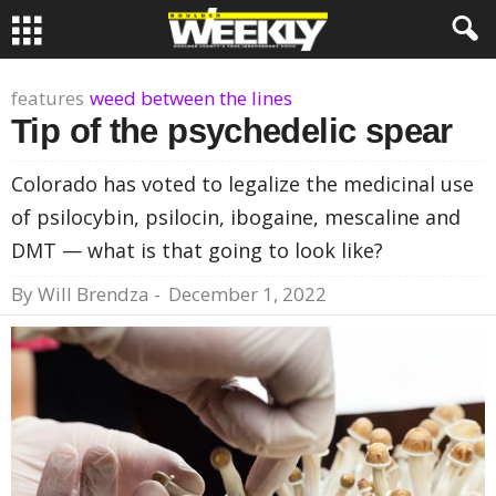
features
weed between the lines
Tip of the psychedelic spear
Colorado has voted to legalize the medicinal use
of psilocybin, psilocin, ibogaine, mescaline and
DMT — what is that going to look like?
By
Will Brendza
-
December 1, 2022