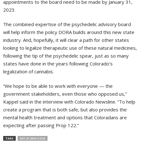
appointments to the board need to be made by January 31,
2023.
The combined expertise of the psychedelic advisory board
will help inform the policy DORA builds around this new state
industry. And, hopefully, it will clear a path for other states
looking to legalize therapeutic use of these natural medicines,
following the tip of the psychedelic spear, just as so many
states have done in the years following Colorado’s
legalization of cannabis.
“We hope to be able to work with everyone — the
government stakeholders, even those who opposed us,”
Kappel said in the interview with Colorado Newsline. “To help
create a program that is both safe, but also provides the
mental health treatment and options that Coloradans are
expecting after passing Prop 122.”
TAGS
DEC 01 2022 ISSUE