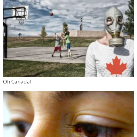
Oh Canada!