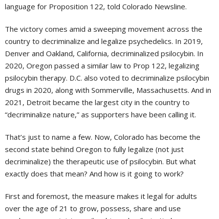
language for Proposition 122, told Colorado Newsline.
The victory comes amid a sweeping movement across the
country to decriminalize and legalize psychedelics. In 2019,
Denver and Oakland, California, decriminalized psilocybin. In
2020, Oregon passed a similar law to Prop 122, legalizing
psilocybin therapy. D.C. also voted to decriminalize psilocybin
drugs in 2020, along with Sommerville, Massachusetts. And in
2021, Detroit became the largest city in the country to
“decriminalize nature,” as supporters have been calling it.
That’s just to name a few. Now, Colorado has become the
second state behind Oregon to fully legalize (not just
decriminalize) the therapeutic use of psilocybin. But what
exactly does that mean? And how is it going to work?
First and foremost, the measure makes it legal for adults
over the age of 21 to grow, possess, share and use