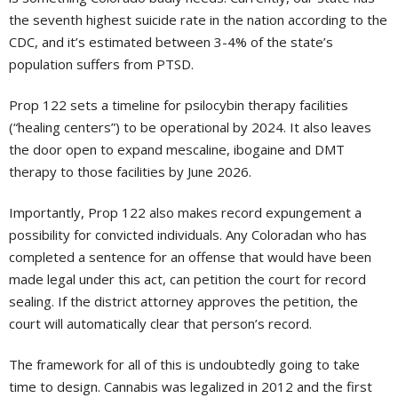
the seventh highest suicide rate in the nation according to the
CDC, and it’s estimated between 3-4% of the state’s
population suffers from PTSD.
Prop 122 sets a timeline for psilocybin therapy facilities
(“healing centers”) to be operational by 2024. It also leaves
the door open to expand mescaline, ibogaine and DMT
therapy to those facilities by June 2026.
Importantly, Prop 122 also makes record expungement a
possibility for convicted individuals. Any Coloradan who has
completed a sentence for an offense that would have been
made legal under this act, can petition the court for record
sealing. If the district attorney approves the petition, the
court will automatically clear that person’s record.
The framework for all of this is undoubtedly going to take
time to design. Cannabis was legalized in 2012 and the first