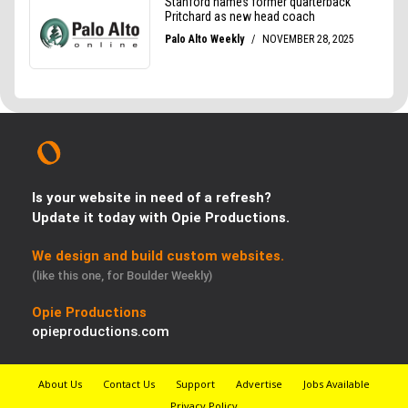
Is your website in need of a refresh?
Update it today with Opie Productions.
We design and build custom websites.
(like this one, for Boulder Weekly)
Opie Productions
opieproductions.com
About Us
Contact Us
Support
Advertise
Jobs Available
Privacy Policy