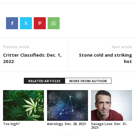
Previous article
Next article
Critter Classifieds: Dec. 1,
Stone cold and striking
2022
hot
RELATED ARTICLES
MORE FROM AUTHOR
Too high?
Astrology: Dec. 28, 2023
Savage Love: Dec. 21,
2023