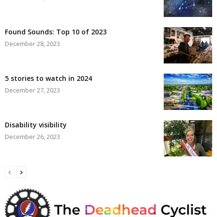
Found Sounds: Top 10 of 2023
December 28, 2023
5 stories to watch in 2024
December 27, 2023
Disability visibility
December 26, 2023