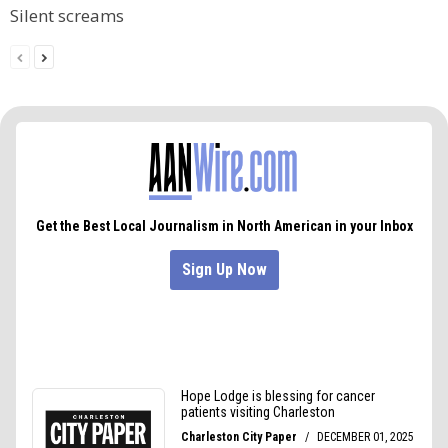
Silent screams