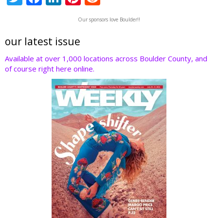
w
ac
n
nt
e
Our sponsors love Boulder!!
itt
e
k
er
d
er
b
e
e
di
our latest issue
o
dI
st
t
Available at over 1,000 locations across Boulder County, and
of course right here online.
o
n
k