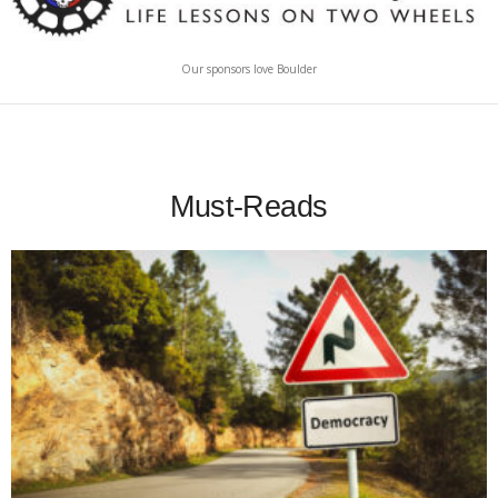
Our sponsors love Boulder
Must-Reads