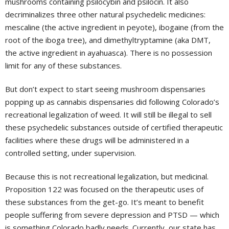
mushrooms containing psilocybin and psilocin. It also
decriminalizes three other natural psychedelic medicines:
mescaline (the active ingredient in peyote), ibogaine (from the
root of the iboga tree), and dimethyltryptamine (aka DMT,
the active ingredient in ayahuasca). There is no possession
limit for any of these substances.
But don’t expect to start seeing mushroom dispensaries
popping up as cannabis dispensaries did following Colorado’s
recreational legalization of weed. It will still be illegal to sell
these psychedelic substances outside of certified therapeutic
facilities where these drugs will be administered in a
controlled setting, under supervision.
Because this is not recreational legalization, but medicinal.
Proposition 122 was focused on the therapeutic uses of
these substances from the get-go. It’s meant to benefit
people suffering from severe depression and PTSD — which
is something Colorado badly needs. Currently, our state has