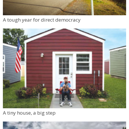
A tough year for direct democracy
A tiny house, a big step