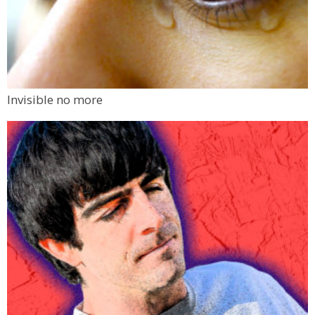
Invisible no more