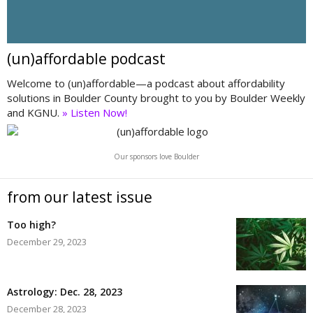
(un)affordable podcast
Welcome to (un)affordable—a podcast about affordability
solutions in Boulder County brought to you by Boulder Weekly
and KGNU.
» Listen Now!
Our sponsors love Boulder
from our latest issue
Too high?
December 29, 2023
Astrology: Dec. 28, 2023
December 28, 2023