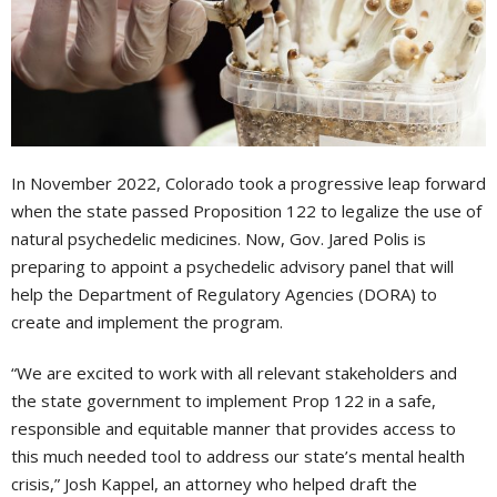
In November 2022, Colorado took a progressive leap forward
when the state passed Proposition 122 to legalize the use of
natural psychedelic medicines. Now, Gov. Jared Polis is
preparing to appoint a psychedelic advisory panel that will
help the Department of Regulatory Agencies (DORA) to
create and implement the program.
“We are excited to work with all relevant stakeholders and
the state government to implement Prop 122 in a safe,
responsible and equitable manner that provides access to
this much needed tool to address our state’s mental health
crisis,” Josh Kappel, an attorney who helped draft the