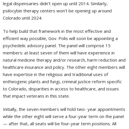
legal dispensaries didn’t open up until 2014. Similarly,
psilocybin therapy centers won’t be opening up around
Colorado until 2024.
To help build that framework in the most effective and
efficient way possible, Gov. Polis will soon be appointing a
psychedelic advisory panel. The panel will comprise 15
members: at least seven of them will have experience in
natural medicine therapy and/or research, harm reduction and
healthcare insurance and policy. The other eight members will
have expertise in the religious and traditional uses of
entheogenic plants and fungi, criminal justice reform specific
to Colorado, disparities in access to healthcare, and issues
that impact veterans in this state.
Initially, the seven members will hold two- year appointments
while the other eight will serve a four-year term on the panel
— after that, all seats will be four-year term positions. All