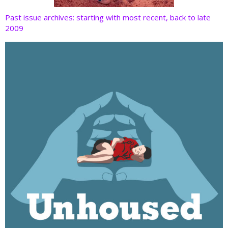
Past issue archives: starting with most recent, back to late
2009