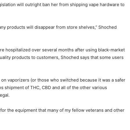
slation will outright ban her from shipping vape hardware to
any products will disappear from store shelves,” Shoched
were hospitalized over several months after using black-market
uality products to customers, Shoched says that some users
y on vaporizers (or those who switched because it was a safer
bans shipment of THC, CBD and all of the other various
legal.
in for the equipment that many of my fellow veterans and other