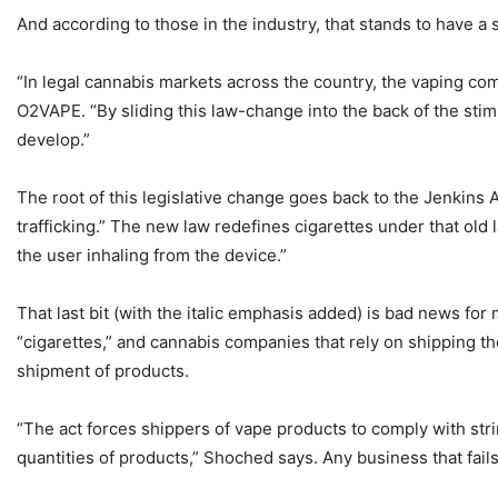
And according to those in the industry, that stands to have a
“In legal cannabis markets across the country, the vaping com
O2VAPE. “By sliding this law-change into the back of the sti
develop.”
The root of this legislative change goes back to the Jenkins A
trafficking.” The new law redefines cigarettes under that old l
the user inhaling from the device.”
That last bit (with the italic emphasis added) is bad news for
“cigarettes,” and cannabis companies that rely on shipping th
shipment of products.
“The act forces shippers of vape products to comply with str
quantities of products,” Shoched says. Any business that fai