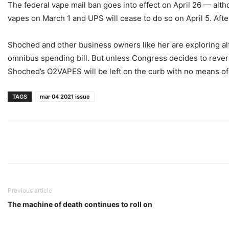
The federal vape mail ban goes into effect on April 26 — alt
vapes on March 1 and UPS will cease to do so on April 5. After
Shoched and other business owners like her are exploring alte
omnibus spending bill. But unless Congress decides to reverse
Shoched’s O2VAPES will be left on the curb with no means o
TAGS
mar 04 2021 issue
Previous article
The machine of death continues to roll on