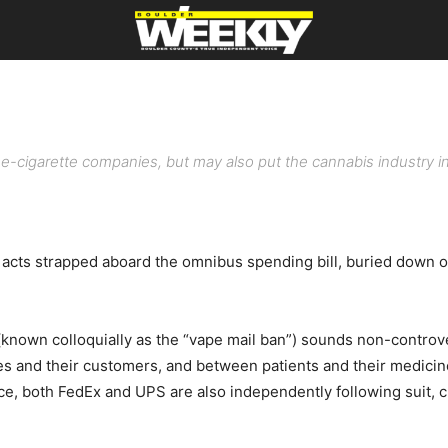
 e-cigarette companies, but may also put the cannabis industry in i
 strapped aboard the omnibus spending bill, buried down on pa
(known colloquially as the “vape mail ban”) sounds non-controve
and their customers, and between patients and their medicine. T
ce, both FedEx and UPS are also independently following suit, c