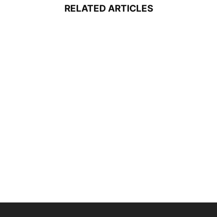
RELATED ARTICLES