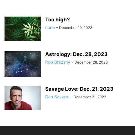
Too high?
none
-
December 29, 2023
Astrology: Dec. 28, 2023
Rob Brezsny
-
December 28, 2023
Savage Love: Dec. 21, 2023
Dan Savage
-
December 21, 2023