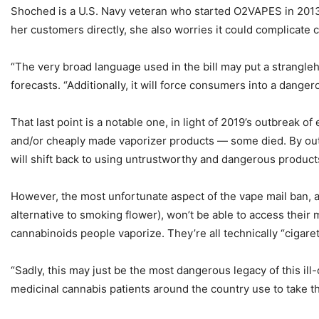
Shoched is a U.S. Navy veteran who started O2VAPES in 2013.
her customers directly, she also worries it could complicat
“The very broad language used in the bill may put a strangl
forecasts. “Additionally, it will force consumers into a danger
That last point is a notable one, in light of 2019’s outbreak
and/or cheaply made vaporizer products — some died. By out
will shift back to using untrustworthy and dangerous product
However, the most unfortunate aspect of the vape mail ban, a
alternative to smoking flower), won’t be able to access their 
cannabinoids people vaporize. They’re all technically “cigarett
“Sadly, this may just be the most dangerous legacy of this il
medicinal cannabis patients around the country use to take th