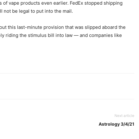
es of vape products even earlier. FedEx stopped shipping
l not be legal to put into the mail.
out this last-minute provision that was slipped aboard the
y riding the stimulus bill into law — and companies like
Next article
Astrology 3/4/21