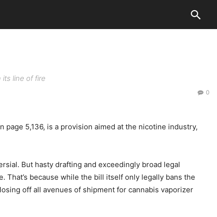
ts line of fire
0
ge 5,136, is a provision aimed at the nicotine industry,
rsial. But hasty drafting and exceedingly broad legal
hat’s because while the bill itself only legally bans the
losing off all avenues of shipment for cannabis vaporizer