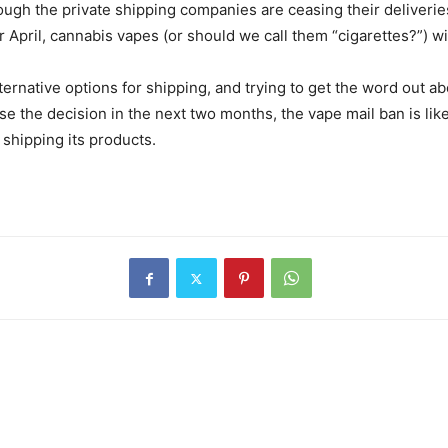
hough the private shipping companies are ceasing their deliveri
 April, cannabis vapes (or should we call them “cigarettes?”) wil
rnative options for shipping, and trying to get the word out ab
 the decision in the next two months, the vape mail ban is likel
f shipping its products.