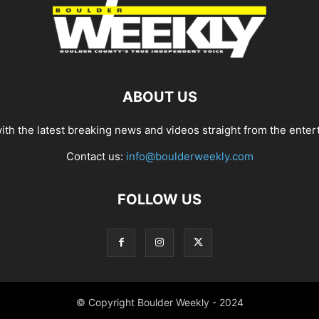
ABOUT US
th the latest breaking news and videos straight from the enter
Contact us:
info@boulderweekly.com
FOLLOW US
© Copyright Boulder Weekly - 2024