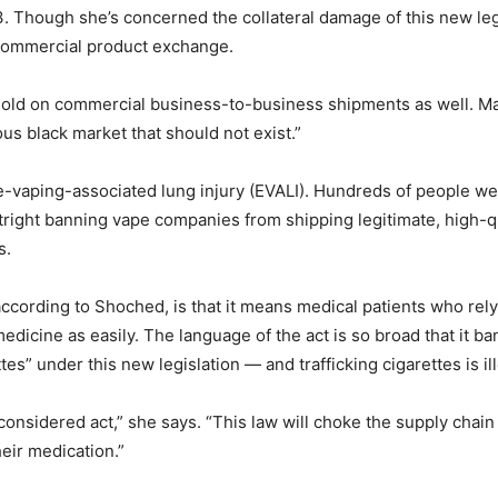
 Though she’s concerned the collateral damage of this new legi
e commercial product exchange.
ehold on commercial business-to-business shipments as well. M
ous black market that should not exist.”
 of e-vaping-associated lung injury (EVALI). Hundreds of people 
right banning vape companies from shipping legitimate, high-q
s.
ccording to Shoched, is that it means medical patients who rel
medicine as easily. The language of the act is so broad that it 
es” under this new legislation — and trafficking cigarettes is il
l-considered act,” she says. “This law will choke the supply cha
eir medication.”