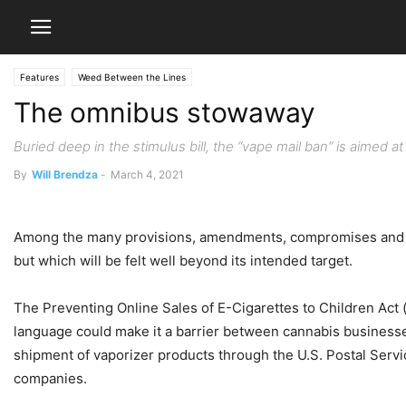
Features
Weed Between the Lines
The omnibus stowaway
Buried deep in the stimulus bill, the “vape mail ban” is aimed at
By
Will Brendza
-
March 4, 2021
Among the many provisions, amendments, compromises and acts
but which will be felt well beyond its intended target.
The Preventing Online Sales of E-Cigarettes to Children Act 
language could make it a barrier between cannabis businesses 
shipment of vaporizer products through the U.S. Postal Servi
companies.