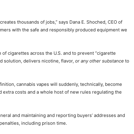
d creates thousands of jobs,” says Dana E. Shoched, CEO of
onsumers with the safe and responsibly produced equipment we
 of cigarettes across the U.S. and to prevent “cigarette
 solution, delivers nicotine, flavor,
or any other substance
to
finition, cannabis vapes will suddenly, technically, become
d extra costs and a whole host of new rules regulating the
General and maintaining and reporting buyers’ addresses and
penalties, including prison time.