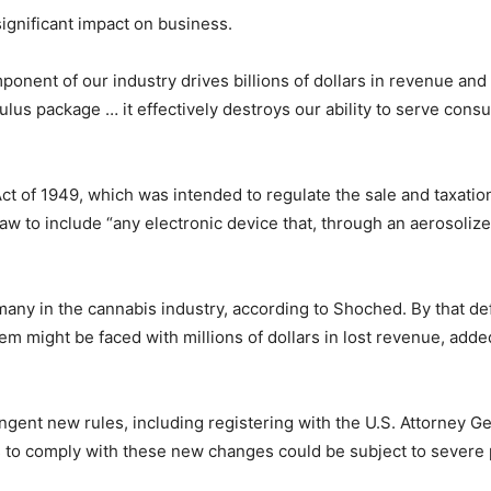
 significant impact on business.
ponent of our industry drives billions of dollars in revenue an
mulus package … it effectively destroys our ability to serve c
ct of 1949, which was intended to regulate the sale and taxation
aw to include “any electronic device that, through an aerosolized
 many in the cannabis industry, according to Shoched. By that de
em might be faced with millions of dollars in lost revenue, adde
ingent new rules, including registering with the U.S. Attorney 
ls to comply with these new changes could be subject to severe 