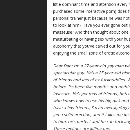
little dominant time and attention every
purchased some interactive porn) does f
personal trainer just because he was ho
to look at him? Have you ever gone out
masseuse? And then thought about one o
masturbating or having sex with your hus
autonomy that you’ve carved out for yo
enjoying the small zone of erotic autonom
Dear Dan: I’m a 27-year-old gay man who
spectacular guy. He’s a 25-year-old bis
of friends and lots of ex-fuckbuddies. W
before. It’s been five months and nothi
insecure. He’s got tons of friends, he’s 
who knows how to use his big dick and he
have a few friends, I’m an average/ugly 
get a solid erection, and it takes me j
to him: he’s perfect and he can fuck a
These feelings are killing me.