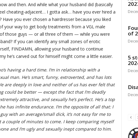
202
 now and then. And while what your husband did (basically
Dece
eel cheating-adjacent… I gotta ask… have you ever hired a
t? Have you ever chosen a hairdresser because you liked
 of your way to get body treatments from a VGL male
Fou
of 
f those guys — or all three of them — while you were
Dece
band? If you can identify any small zones of erotic
urself, FINDAMN, allowing your husband to continue
y he’s carved out for himself might come a little easier.
5 st
202
’s having a hard time. I’m in relationship with a
Dece
exual man. He’s smart, funny, extroverted, and has lots
e are deeply in love and neither of us has ever felt that
Disa
ng could be better — except the fact that I’m deadly
Dece
extremely attractive, and sexually he’s perfect. He’s a top
 has infinite endurance. I’m the opposite of all that: I
guy with an average/small dick, it’s not easy for me to
ust a couple of minutes to come. I keep comparing myself
nyone and I’m ugly and sexually inept compared to him.