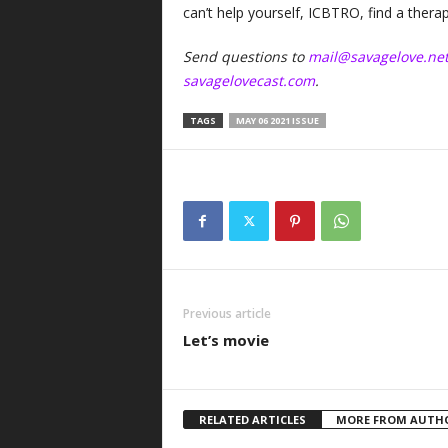
can’t help yourself, ICBTRO, find a thera
Send questions to
mail@savagelove.ne
savagelovecast.com
.
TAGS
MAY 06 2021 ISSUE
Previous article
Let’s movie
RELATED ARTICLES
MORE FROM AUTH