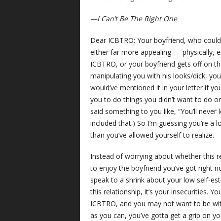
—I Can’t Be The Right One
Dear ICBTRO: Your boyfriend, who could
either far more appealing — physically, e
ICBTRO, or your boyfriend gets off on the
manipulating you with his looks/dick, yo
would’ve mentioned it in your letter if yo
you to do things you didn’t want to do or
said something to you like, “You’ll never
included that.) So I’m guessing you’re a 
than you’ve allowed yourself to realize.
Instead of worrying about whether this re
to enjoy the boyfriend you’ve got right 
speak to a shrink about your low self-est
this relationship, it’s your insecurities.
ICBTRO, and you may not want to be with
as you can, you’ve gotta get a grip on you