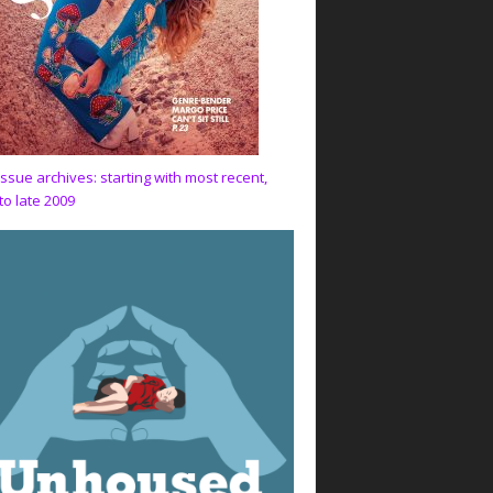
issue archives: starting with most recent,
to late 2009