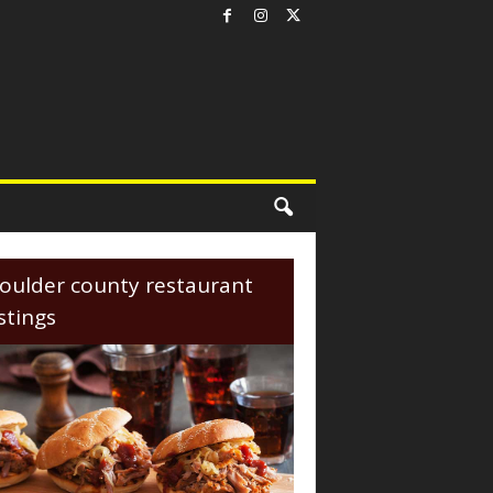
oulder county restaurant
istings