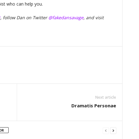
pist who can help you.
t
, follow Dan on Twitter
@fakedansavage
, and visit
Next article
Dramatis Personae
OR