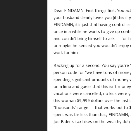
Dear FINDAMN: First things first: You act
your husband clearly loves you (if this if 
FINDAMN, it’s just that having control isn’
once in a while he wants to give up cont
and couldn’t bring himself to ask — for f
or maybe he sensed you wouldn’t enjoy 
work for him.
Backing up for a second: You say you’re 
person code for “we have tons of money.
spending significant amounts of money w
on a limb and guess that this isn’t mo
vacations were cancelled, no kids were y
this woman $9,999 dollars over the last t
“thousands” range — that works out to $
spent was far less than that, FINDAMN, 
Joe Biden’s tax hikes on the wealthy do!)