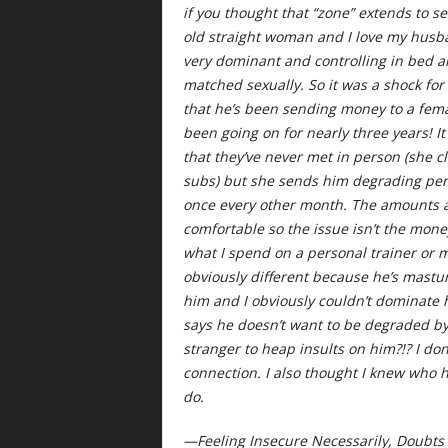
if you thought that “zone” extends to se
old straight woman and I love my husban
very dominant and controlling in bed a
matched sexually. So it was a shock fo
that he’s been sending money to a fema
been going on for nearly three years! I
that they’ve never met in person (she c
subs) but she sends him degrading per
once every other month. The amounts a
comfortable so the issue isn’t the mo
what I spend on a personal trainer or my
obviously different because he’s mastur
him and I obviously couldn’t dominate 
says he doesn’t want to be degraded by
stranger to heap insults on him?!? I do
connection. I also thought I knew who h
do.
—Feeling Insecure Necessarily, Doubt