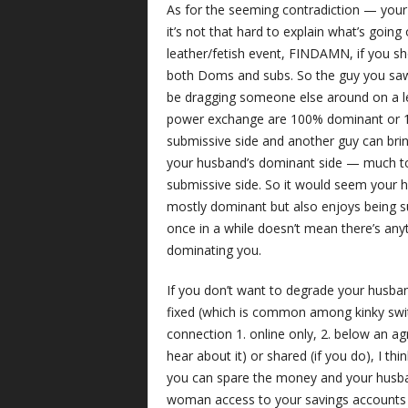
As for the seeming contradiction — yo
it’s not that hard to explain what’s goin
leather/fetish event, FINDAMN, if you 
both Doms and subs. So the guy you saw b
be dragging someone else around on a le
power exchange are 100% dominant or 10
submissive side and another guy can brin
your husband’s dominant side — much to 
submissive side. So it would seem your hu
mostly dominant but also enjoys being s
once in a while doesn’t mean there’s an
dominating you.
If you don’t want to degrade your husband
fixed (which is common among kinky swit
connection 1. online only, 2. below an ag
hear about it) or shared (if you do), I th
you can spare the money and your husban
woman access to your savings accounts or