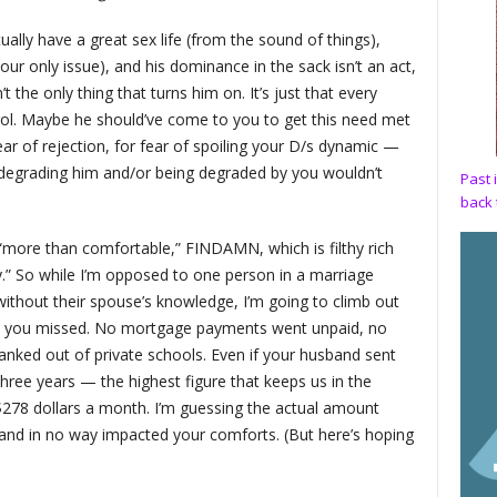
ually have a great sex life (from the sound of things),
your only issue), and his dominance in the sack isn’t an act,
t the only thing that turns him on. It’s just that every
rol. Maybe he should’ve come to you to get this need met
ear of rejection, for fear of spoiling your D/s dynamic —
degrading him and/or being degraded by you wouldn’t
Past 
back 
“more than comfortable,” FINDAMN, which is filthy rich
” So while I’m opposed to one person in a marriage
ithout their spouse’s knowledge, I’m going to climb out
ney you missed. No mortgage payments went unpaid, no
anked out of private schools. Even if your husband sent
hree years — the highest figure that keeps us in the
278 dollars a month. I’m guessing the actual amount
and in no way impacted your comforts. (But here’s hoping