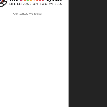
Our sponsors love Boulder