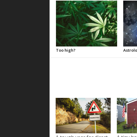
Too high?
Astrolo