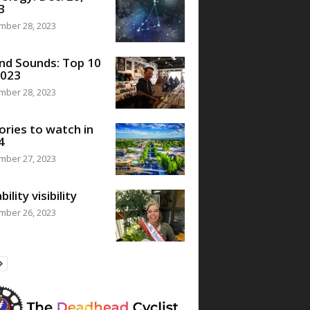
3
mber 28, 2023
nd Sounds: Top 10
2023
mber 28, 2023
ories to watch in
4
mber 27, 2023
bility visibility
mber 26, 2023