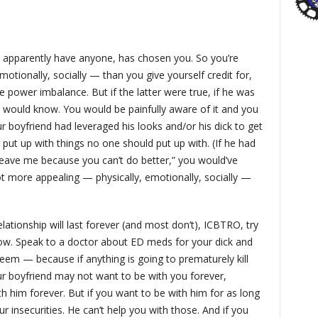
 apparently have anyone, has chosen you. So you’re
motionally, socially — than you give yourself credit for,
 power imbalance. But if the latter were true, if he was
u would know. You would be painfully aware of it and you
ur boyfriend had leveraged his looks and/or his dick to get
 put up with things no one should put up with. (If he had
 leave me because you can’t do better,” you would’ve
lot more appealing — physically, emotionally, socially —
lationship will last forever (and most don’t), ICBTRO, try
now. Speak to a doctor about ED meds for your dick and
eem — because if anything is going to prematurely kill
 Your boyfriend may not want to be with you forever,
 him forever. But if you want to be with him for as long
r insecurities. He can’t help you with those. And if you