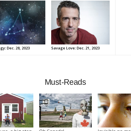
gy: Dec. 28, 2023
Savage Love: Dec. 21, 2023
Must-Reads