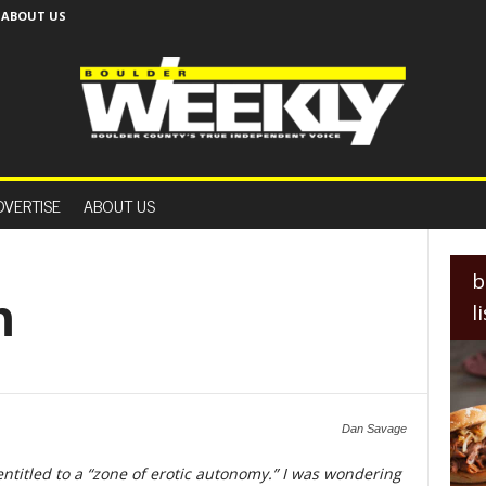
ABOUT US
B
o
DVERTISE
ABOUT US
u
l
d
e
b
r
n
l
W
e
e
k
l
y
Dan Savage
entitled to a “zone of erotic autonomy.” I was wondering