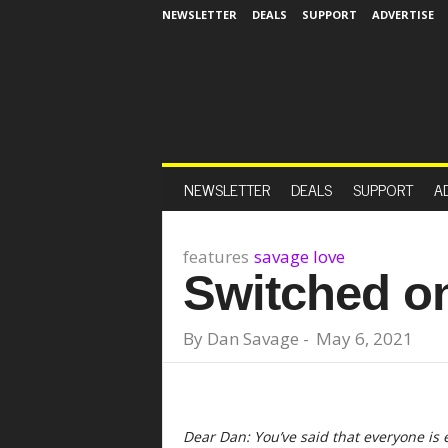
NEWSLETTER
DEALS
SUPPORT
ADVERTISE
NEWSLETTER
DEALS
SUPPORT
A
features
savage love
Switched o
By
Dan Savage
-
May 6, 2021
Dear Dan: You’ve said that everyone is 