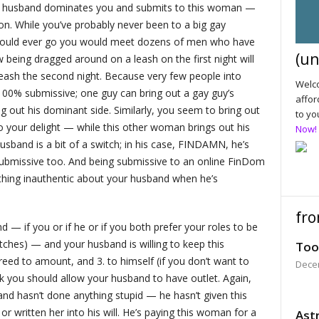
ur husband dominates you and submits to this woman —
g on. While you’ve probably never been to a big gay
should ever go you would meet dozens of men who have
(un
eing dragged around on a leash on the first night will
ash the second night. Because very few people into
Welco
0% submissive; one guy can bring out a gay guy’s
affor
g out his dominant side. Similarly, you seem to bring out
to yo
your delight — while this other woman brings out his
Now!
sband is a bit of a switch; in his case, FINDAMN, he’s
ubmissive too. And being submissive to an online FinDom
ything inauthentic about your husband when he’s
fro
 — if you or if he or if you both prefer your roles to be
ches) — and your husband is willing to keep this
Too
reed to amount, and 3. to himself (if you don’t want to
Dece
ink you should allow your husband to have outlet. Again,
d hasn’t done anything stupid — he hasn’t given this
 written her into his will. He’s paying this woman for a
Astr