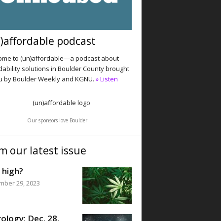
)affordable podcast
me to (un)affordable—a podcast about
dability solutions in Boulder County brought
u by Boulder Weekly and KGNU.
» Listen
Our sponsors love Boulder
m our latest issue
 high?
mber 29, 2023
ology: Dec. 28,