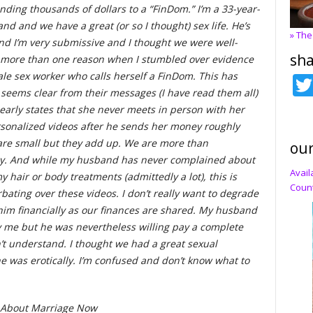
nding thousands of dollars to a “FinDom.” I’m a 33-year-
d and we have a great (or so I thought) sex life. He’s
» The
nd I’m very submissive and I thought we were well-
sha
r more than one reason when I stumbled over evidence
le sex worker who calls herself a FinDom. This has
t seems clear from their messages (I have read them all)
learly states that she never meets in person with her
sonalized videos after he sends her money roughly
re small but they add up. We are more than
our
ney. And while my husband has never complained about
Avail
 hair or body treatments (admittedly a lot), this is
Count
bating over these videos. I don’t really want to degrade
him financially as our finances are shared. My husband
 me but he was nevertheless willing pay a complete
n’t understand. I thought we had a great sexual
e was erotically. I’m confused and don’t know what to
s About Marriage Now