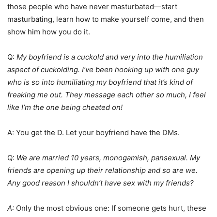
those people who have never masturbated—start
masturbating, learn how to make yourself come, and then
show him how you do it.
Q:
My boyfriend is a cuckold and very into the humiliation
aspect of cuckolding. I’ve been hooking up with one guy
who is so into humiliating my boyfriend that it’s kind of
freaking me out. They message each other so much, I feel
like I’m the one being cheated on!
A: You get the D. Let your boyfriend have the DMs.
Q:
We are married 10 years, monogamish, pansexual. My
friends are opening up their relationship and so are we.
Any good reason I shouldn’t have sex with my friends?
A:
Only the most obvious one: If someone gets hurt, these