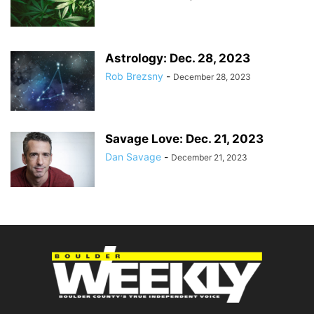
Astrology: Dec. 28, 2023
Rob Brezsny
-
December 28, 2023
Savage Love: Dec. 21, 2023
Dan Savage
-
December 21, 2023