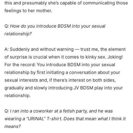
this and presumably she’s capable of communicating those
feelings to her mother.
Q:
How do you introduce BDSM into your sexual
relationship?
A: Suddenly and without warning — trust me, the element
of surprise is crucial when it comes to kinky sex. Joking!
For the record: You introduce BDSM into your sexual
relationship by first initiating a conversation about your
sexual interests and, if there’s interest on both sides,
gradually and slowly introducing JV BDSM play into your
relationship.
Q:
I ran into a coworker at a fetish party, and he was
wearing a “URINAL” T-shirt. Does that mean what I think it
means?