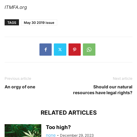
ITMFA.org
TAGS
May 30 2019 issue
Previous article
Next article
An orgy of one
Should our natural
resources have legal rights?
RELATED ARTICLES
Too high?
none
-
December 29, 2023