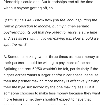
friendships could end. But friendships end all the time
without anyone getting off, so…
Q:
I’m 31; he’s 44. I know how you feel about splitting the
rent in proportion to income, but my higher-earning
boyfriend points out that I’ve opted for more leisure time
and less stress with my lower-paying job. How should we
split the rent?
A: Someone making two or three times as much money as
their partner should be willing to pay more of the rent.
Splitting the rent 50/50 wouldn’t be fair, particularly if the
higher earner wants a larger and/or nicer space, because
then the partner making more money is effectively having
their lifestyle subsidized by the one making less. But if
someone chooses to make less money because they want
more leisure time, they shouldn’t expect to have that