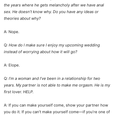
the years where he gets melancholy after we have anal
sex. He doesn’t know why. Do you have any ideas or
theories about why?
A: Nope.
Q:
How do I make sure I enjoy my upcoming wedding
instead of worrying about how it will go?
A: Elope.
Q:
I’m a woman and I’ve been in a relationship for two
years. My partner is not able to make me orgasm. He is my
first lover. HELP.
A: If you can make yourself come, show your partner how
you do it. If you can’t make yourself come—if you’re one of