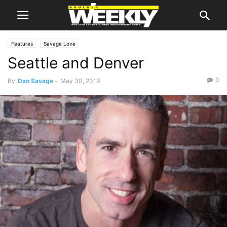
Features
Savage Love
Seattle and Denver
0
By
Dan Savage
-
May 30, 2019