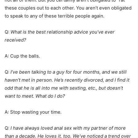
these couples out to each other. You aren’t even obligated
to speak to any of these terrible people again.
Q:
What is the best relationship advice you’ve ever
received?
A: Cup the balls.
Q:
I’ve been talking to a guy for four months, and we still
haven’t met in person. He’s recently divorced, and I find it
odd that he is all into me with sexting, etc., but doesn’t
want to meet. What do I do?
A: Stop wasting your time.
Q:
I have always loved anal sex with my partner of more
than a decade. He loves it, too. We’ve noticed a trend over