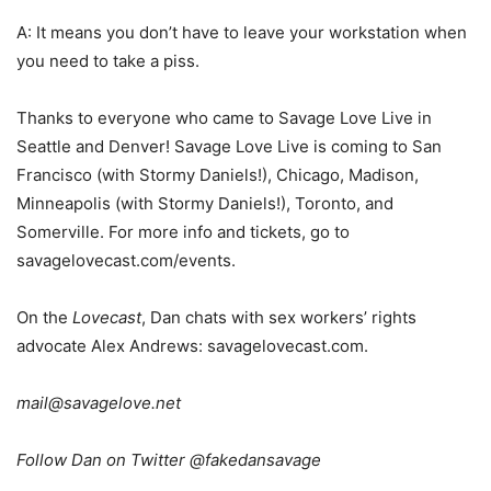
A: It means you don’t have to leave your workstation when
you need to take a piss.
Thanks to everyone who came to Savage Love Live in
Seattle and Denver! Savage Love Live is coming to San
Francisco (with Stormy Daniels!), Chicago, Madison,
Minneapolis (with Stormy Daniels!), Toronto, and
Somerville. For more info and tickets, go to
savagelovecast.com/events.
On the
Lovecast
, Dan chats with sex workers’ rights
advocate Alex Andrews: savagelovecast.com.
mail@savagelove.net
Follow Dan on Twitter @fakedansavage