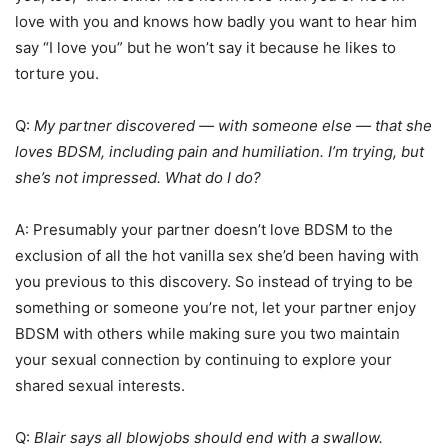
love with you and knows how badly you want to hear him
say “I love you” but he won’t say it because he likes to
torture you.
Q:
My partner discovered — with someone else — that she
loves BDSM, including pain and humiliation. I’m trying, but
she’s not impressed. What do I do?
A: Presumably your partner doesn’t love BDSM to the
exclusion of all the hot vanilla sex she’d been having with
you previous to this discovery. So instead of trying to be
something or someone you’re not, let your partner enjoy
BDSM with others while making sure you two maintain
your sexual connection by continuing to explore your
shared sexual interests.
Q:
Blair says all blowjobs should end with a swallow.