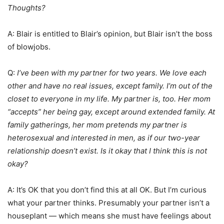
Thoughts?
A: Blair is entitled to Blair’s opinion, but Blair isn’t the boss
of blowjobs.
Q:
I’ve been with my partner for two years. We love each
other and have no real issues, except family. I’m out of the
closet to everyone in my life. My partner is, too. Her mom
“accepts” her being gay, except around extended family. At
family gatherings, her mom pretends my partner is
heterosexual and interested in men, as if our two-year
relationship doesn’t exist. Is it okay that I think this is not
okay?
A: It’s OK that you don’t find this at all OK. But I’m curious
what your partner thinks. Presumably your partner isn’t a
houseplant — which means she must have feelings about