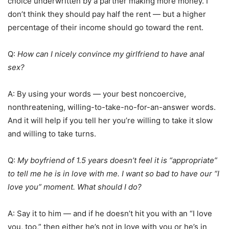
choice underwritten by a partner making more money. I
don’t think they should pay half the rent — but a higher
percentage of their income should go toward the rent.
Q:
How can I nicely convince my girlfriend to have anal
sex?
A: By using your words — your best noncoercive,
nonthreatening, willing-to-take-no-for-an-answer words.
And it will help if you tell her you’re willing to take it slow
and willing to take turns.
Q:
My boyfriend of 1.5 years doesn’t feel it is “appropriate”
to tell me he is in love with me. I want so bad to have our “I
love you” moment. What should I do?
A: Say it to him — and if he doesn’t hit you with an “I love
you, too,” then either he’s not in love with you or he’s in