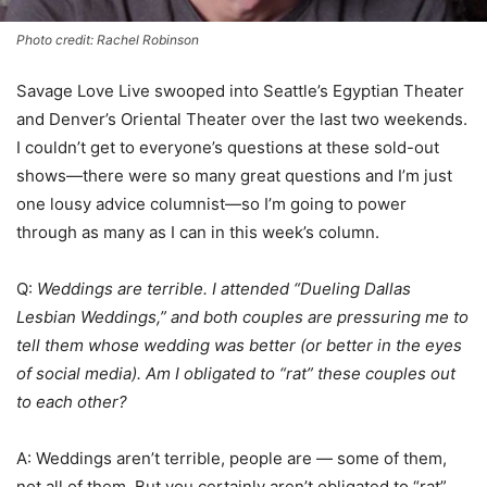
Photo credit: Rachel Robinson
Savage Love Live swooped into Seattle’s Egyptian Theater
and Denver’s Oriental Theater over the last two weekends.
I couldn’t get to everyone’s questions at these sold-out
shows—there were so many great questions and I’m just
one lousy advice columnist—so I’m going to power
through as many as I can in this week’s column.
Q:
Weddings are terrible. I attended “Dueling Dallas
Lesbian Weddings,” and both couples are pressuring me to
tell them whose wedding was better (or better in the eyes
of social media). Am I obligated to “rat” these couples out
to each other?
A: Weddings aren’t terrible, people are — some of them,
not all of them. But you certainly aren’t obligated to “rat”