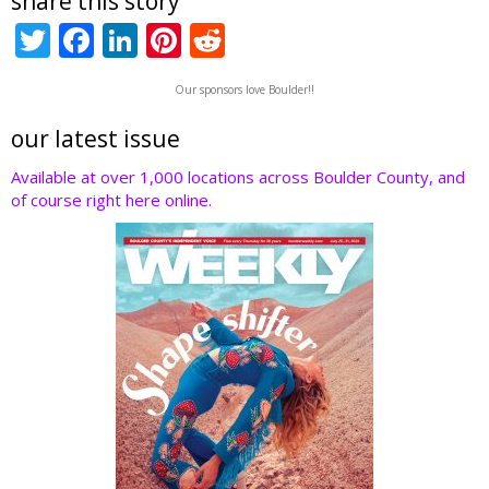
share this story
T
F
Li
Pi
R
w
ac
n
nt
e
Our sponsors love Boulder!!
itt
e
k
er
d
er
b
e
e
di
our latest issue
o
dI
st
t
Available at over 1,000 locations across Boulder County, and
of course right here online.
o
n
k