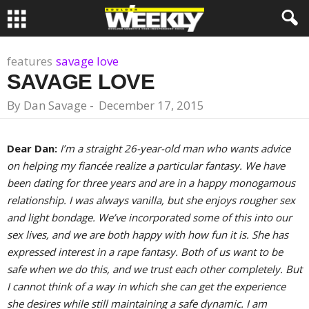
features
savage love
SAVAGE LOVE
By
Dan Savage
-
December 17, 2015
Dear Dan:
I’m a straight 26-year-old man who wants advice
on helping my fiancée realize a particular fantasy. We have
been dating for three years and are in a happy monogamous
relationship. I was always vanilla, but she enjoys rougher sex
and light bondage. We’ve incorporated some of this into our
sex lives, and we are both happy with how fun it is. She has
expressed interest in a rape fantasy. Both of us want to be
safe when we do this, and we trust each other completely. But
I cannot think of a way in which she can get the experience
she desires while still maintaining a safe dynamic. I am