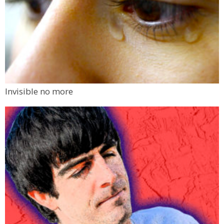
Invisible no more