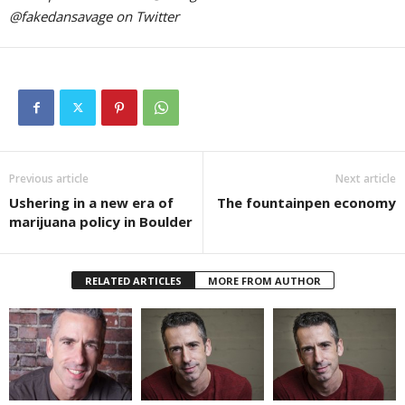
@fakedansavage on Twitter
Previous article
Next article
Ushering in a new era of
The fountainpen economy
marijuana policy in Boulder
RELATED ARTICLES
MORE FROM AUTHOR