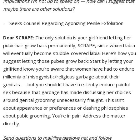
implications I’m not up to speed on — how can I suggest that
maybe there are other solutions?
— Seeks Counsel Regarding Agonizing Penile Exfoliation
Dear SCRAPE:
The only solution is your girlfriend letting her
pubic hair grow back permanently, SCRAPE, since waxed labia
will eventually become stubble-covered labia. Here’s how you
suggest letting those pubes grow back: Start by letting your
girlfriend know you’re aware that women have had to endure
millennia of misogynistic/religious garbage about their
genitals — but you shouldn’t have to silently endure painful
sex because that garbage has made discussing her choices
around genital grooming unnecessarily fraught. This isn’t
about appearance or preferences or clashing philosophies
about pubic grooming. You’re in pain. Address the matter
directly.
Send questions to
mail@savagelove.net
and follow