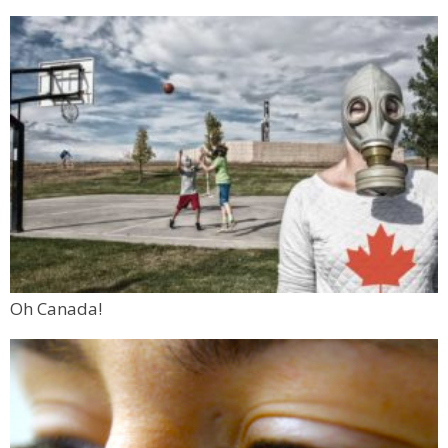
Oh Canada!