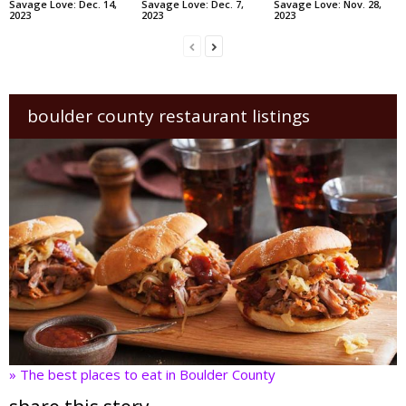
Savage Love: Dec. 14,
Savage Love: Dec. 7,
Savage Love: Nov. 28,
2023
2023
2023
boulder county restaurant listings
» The best places to eat in Boulder County