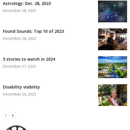
Astrology: Dec. 28, 2023
December 28, 2023
Found Sounds: Top 10 of 2023
December 28, 2023
5 stories to watch in 2024
December 27, 2023
Disability visibility
December 26, 2023