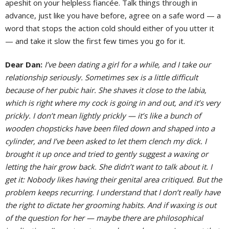
apeshit on your helpless fiancée. Talk things through in
advance, just like you have before, agree on a safe word — a
word that stops the action cold should either of you utter it
— and take it slow the first few times you go for it.
Dear Dan:
I’ve been dating a girl for a while, and I take our
relationship seriously.
Sometimes sex is a little difficult
because of her pubic hair. She shaves it close to the labia,
which is right where my cock is going in and out, and it’s very
prickly. I don’t mean lightly prickly — it’s like a bunch of
wooden chopsticks have been filed down and shaped into a
cylinder, and I’ve been asked to let them clench my dick. I
brought it up once and tried to gently suggest a waxing or
letting the hair grow back. She didn’t want to talk about it. I
get it: Nobody likes having their genital area critiqued. But the
problem keeps recurring. I understand that I don’t really have
the right to dictate her grooming habits. And if waxing is out
of the question for her — maybe there are philosophical