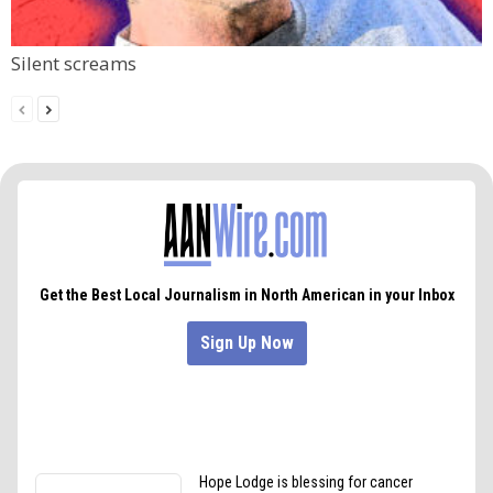
Silent screams