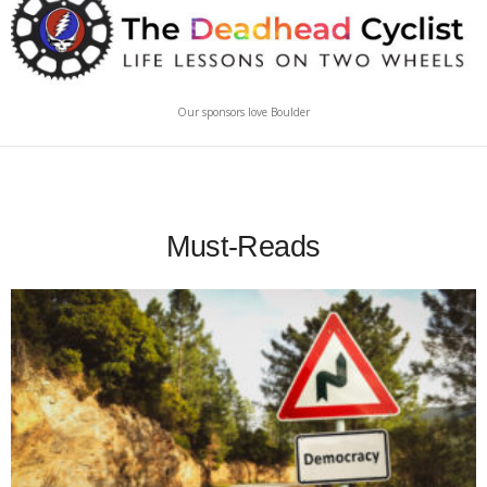
Our sponsors love Boulder
Must-Reads