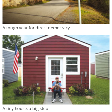
A tough year for direct democracy
A tiny house, a big step