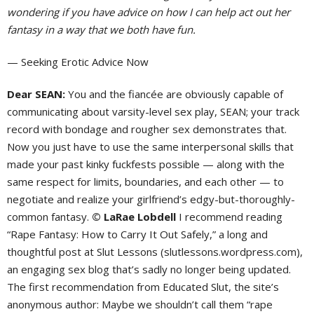
wondering if you have advice on how I can help act out her
fantasy in a way that we both have fun.
— Seeking Erotic Advice Now
Dear SEAN:
You and the fiancée are obviously capable of
communicating about varsity-level sex play, SEAN; your track
record with bondage and rougher sex demonstrates that.
Now you just have to use the same interpersonal skills that
made your past kinky fuckfests possible — along with the
same respect for limits, boundaries, and each other — to
negotiate and realize your girlfriend’s edgy-but-thoroughly-
common fantasy.
© LaRae Lobdell
I recommend reading
“Rape Fantasy: How to Carry It Out Safely,” a long and
thoughtful post at Slut Lessons (slutlessons.wordpress.com),
an engaging sex blog that’s sadly no longer being updated.
The first recommendation from Educated Slut, the site’s
anonymous author: Maybe we shouldn’t call them “rape