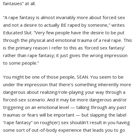
fantasies” at all.
“A rape fantasy is almost invariably more about forced sex
and not a desire to actually BE raped by someone,” writes
Educated Slut. “Very few people have the desire to be put
through the physical and emotional trauma of a real rape. This
is the primary reason I refer to this as ‘forced sex fantasy’
rather than rape fantasy; it just gives the wrong impression
to some people.”
You might be one of those people, SEAN. You seem to be
under the impression that there’s something inherently more
dangerous about realizing/role-playing your way through a
forced-sex scenario. And it may be more dangerous and/or
triggering on an emotional level — talking through any past
traumas or fears will be important — but slapping the label
“rape fantasy” on rough(er) sex shouldn’t result in you having
some sort of out-of-body experience that leads you to go