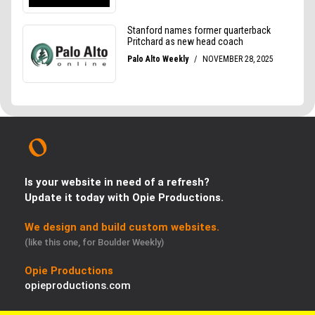
Is your website in need of a refresh?
Update it today with Opie Productions.
We design and build custom websites.
(like this one, for Boulder Weekly)
Opie Productions
opieproductions.com