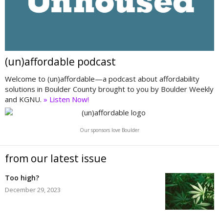
(un)affordable podcast
Welcome to (un)affordable—a podcast about affordability
solutions in Boulder County brought to you by Boulder Weekly
and KGNU.
» Listen Now!
Our sponsors love Boulder
from our latest issue
Too high?
December 29, 2023