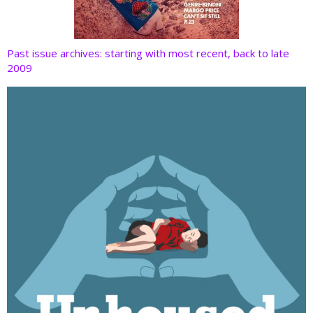
Past issue archives: starting with most recent, back to late
2009