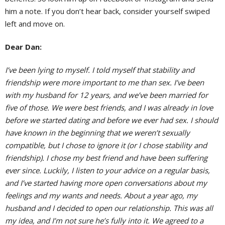
him a note. If you don’t hear back, consider yourself swiped
left and move on.
Dear Dan:
I’ve been lying to myself. I told myself that stability and
friendship were more important to me than sex. I’ve been
with my husband for 12 years, and we’ve been married for
five of those. We were best friends, and I was already in love
before we started dating and before we ever had sex. I should
have known in the beginning that we weren’t sexually
compatible, but I chose to ignore it (or I chose stability and
friendship). I chose my best friend and have been suffering
ever since. Luckily, I listen to your advice on a regular basis,
and I’ve started having more open conversations about my
feelings and my wants and needs. About a year ago, my
husband and I decided to open our relationship. This was all
my idea, and I’m not sure he’s fully into it. We agreed to a