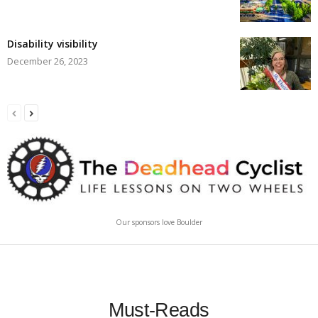
Disability visibility
December 26, 2023
Our sponsors love Boulder
Must-Reads