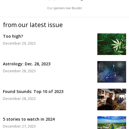
Our sponsors love Boulder
from our latest issue
Too high?
December 29, 2023
Astrology: Dec. 28, 2023
December 28, 2023
Found Sounds: Top 10 of 2023
December 28, 2023
5 stories to watch in 2024
December 27, 2023