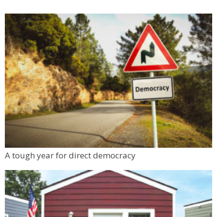
A tough year for direct democracy