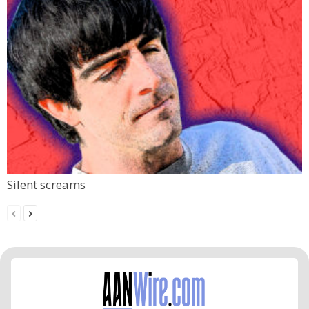
Silent screams