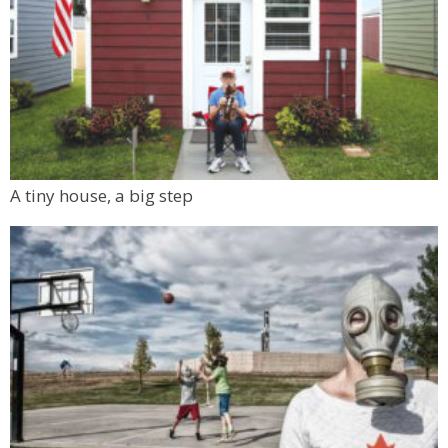
A tiny house, a big step