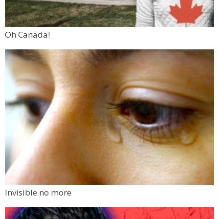
Oh Canada!
Invisible no more