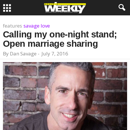
features
savage love
Calling my one-night stand;
Open marriage sharing
By
Dan Savage
-
July 7, 2016