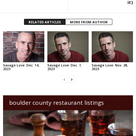
it)
RELATED ARTICLES
MORE FROM AUTHOR
Savage Love: Dec. 14,
Savage Love: Dec. 7,
Savage Love: Nov. 28,
2023
2023
2023
boulder county restaurant listings