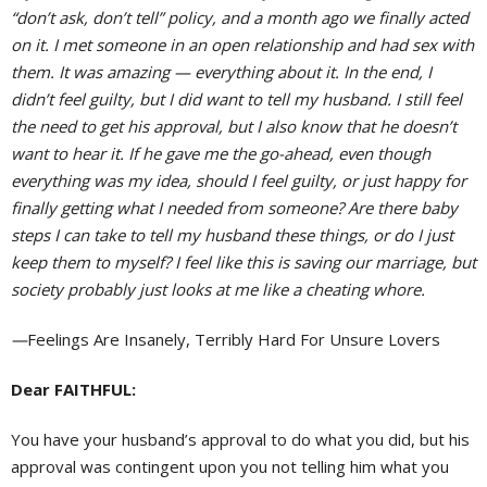
“don’t ask, don’t tell” policy, and a month ago we finally acted
on it. I met someone in an open relationship and had sex with
them. It was amazing — everything about it. In the end, I
didn’t feel guilty, but I did want to tell my husband. I still feel
the need to get his approval, but I also know that he doesn’t
want to hear it. If he gave me the go-ahead, even though
everything was my idea, should I feel guilty, or just happy for
finally getting what I needed from someone? Are there baby
steps I can take to tell my husband these things, or do I just
keep them to myself? I feel like this is saving our marriage, but
society probably just looks at me like a cheating whore.
—
Feelings Are Insanely, Terribly Hard For Unsure Lovers
Dear FAITHFUL:
You have your husband’s approval to do what you did, but his
approval was contingent upon you not telling him what you