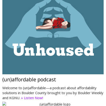
(un)affordable podcast
Welcome to (un)affordable—a podcast about affordability
solutions in Boulder County brought to you by Boulder Weekly
and KGNU.
» Listen Now!