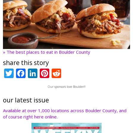
» The best places to eat in Boulder County
share this story
T
F
Li
Pi
R
w
ac
n
nt
e
Our sponsors love Boulder!!
itt
e
k
er
d
er
b
e
e
di
our latest issue
o
dI
st
t
Available at over 1,000 locations across Boulder County, and
of course right here online.
o
n
k