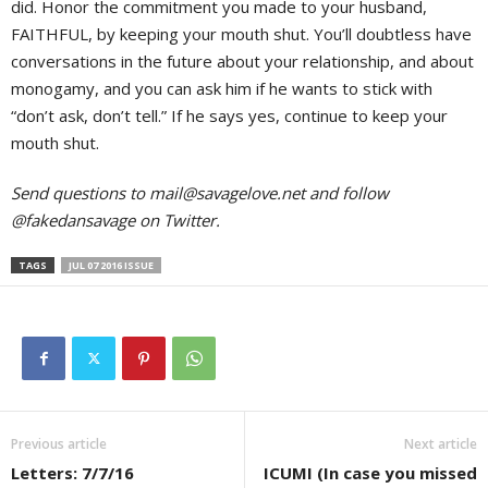
did. Honor the commitment you made to your husband,
FAITHFUL, by keeping your mouth shut. You’ll doubtless have
conversations in the future about your relationship, and about
monogamy, and you can ask him if he wants to stick with
“don’t ask, don’t tell.” If he says yes, continue to keep your
mouth shut.
Send questions to
mail@savagelove.net
and follow
@fakedansavage on Twitter.
TAGS
JUL 07 2016 ISSUE
Previous article
Next article
Letters: 7/7/16
ICUMI (In case you missed