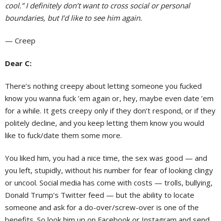
cool.” I definitely don’t want to cross social or personal
boundaries, but I’d like to see him again.
— Creep
Dear C:
There’s nothing creepy about letting someone you fucked
know you wanna fuck ’em again or, hey, maybe even date ’em
for a while. It gets creepy only if they don’t respond, or if they
politely decline, and you keep letting them know you would
like to fuck/date them some more.
You liked him, you had a nice time, the sex was good — and
you left, stupidly, without his number for fear of looking clingy
or uncool. Social media has come with costs — trolls, bullying,
Donald Trump’s Twitter feed — but the ability to locate
someone and ask for a do-over/screw-over is one of the
benefits. So look him up on Facebook or Instagram and send