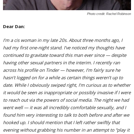
Photo credit: Rachel Robinson
Dear Dan:
I’m a cis woman in my late 20s. About three months ago, I
had my first one-night stand. I’ve noticed my thoughts have
continued to gravitate toward this man ever since — despite
having other sexual partners in the interim. I recently ran
across his profile on Tinder — however, I’m fairly sure he
hasn’t logged on for a while as certain things weren’t up to
date. While I obviously swiped right, I’m curious as to whether
it would be seen as inappropriate or possibly invasive if I were
to reach out via the powers of social media. The night we had
went well — it was all incredibly comfortable sexually, and I
found him very interesting to talk to both before and after we
hooked up. I should mention that I left rather swiftly that
evening without grabbing his number in an attempt to “play it