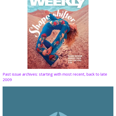
Past issue archives: starting with most recent, back to late
2009