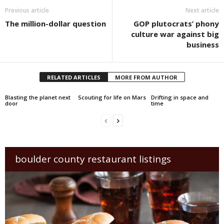
Previous article
Next article
The million-dollar question
GOP plutocrats’ phony
culture war against big
business
RELATED ARTICLES
MORE FROM AUTHOR
Blasting the planet next
Scouting for life on Mars
Drifting in space and
door
time
boulder county restaurant listings