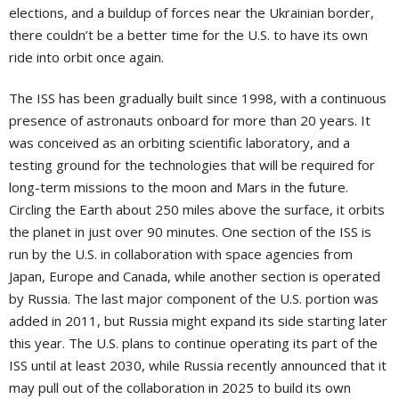
elections, and a buildup of forces near the Ukrainian border,
there couldn’t be a better time for the U.S. to have its own
ride into orbit once again.
The ISS has been gradually built since 1998, with a continuous
presence of astronauts onboard for more than 20 years. It
was conceived as an orbiting scientific laboratory, and a
testing ground for the technologies that will be required for
long-term missions to the moon and Mars in the future.
Circling the Earth about 250 miles above the surface, it orbits
the planet in just over 90 minutes. One section of the ISS is
run by the U.S. in collaboration with space agencies from
Japan, Europe and Canada, while another section is operated
by Russia. The last major component of the U.S. portion was
added in 2011, but Russia might expand its side starting later
this year. The U.S. plans to continue operating its part of the
ISS until at least 2030, while Russia recently announced that it
may pull out of the collaboration in 2025 to build its own