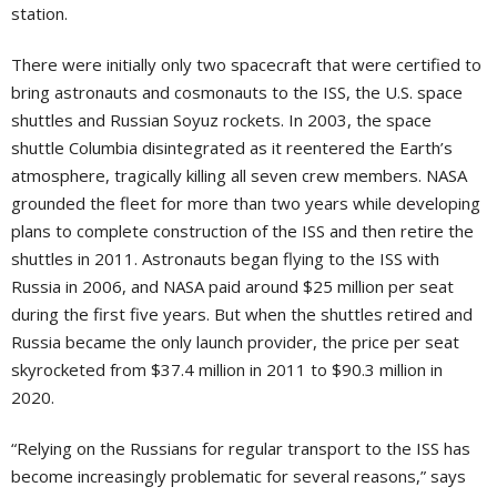
station.
There were initially only two spacecraft that were certified to
bring astronauts and cosmonauts to the ISS, the U.S. space
shuttles and Russian Soyuz rockets. In 2003, the space
shuttle Columbia disintegrated as it reentered the Earth’s
atmosphere, tragically killing all seven crew members. NASA
grounded the fleet for more than two years while developing
plans to complete construction of the ISS and then retire the
shuttles in 2011. Astronauts began flying to the ISS with
Russia in 2006, and NASA paid around $25 million per seat
during the first five years. But when the shuttles retired and
Russia became the only launch provider, the price per seat
skyrocketed from $37.4 million in 2011 to $90.3 million in
2020.
“Relying on the Russians for regular transport to the ISS has
become increasingly problematic for several reasons,” says