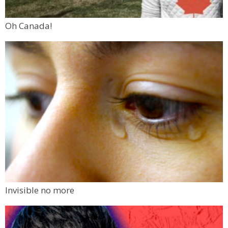
Oh Canada!
Invisible no more