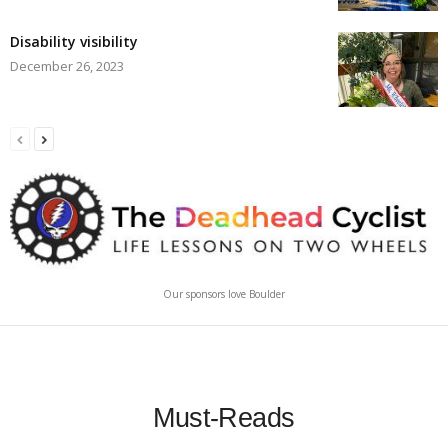
Disability visibility
December 26, 2023
Our sponsors love Boulder
Must-Reads