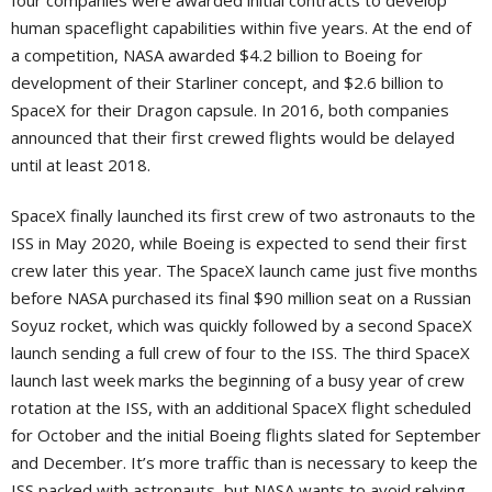
four companies were awarded initial contracts to develop
human spaceflight capabilities within five years. At the end of
a competition, NASA awarded $4.2 billion to Boeing for
development of their Starliner concept, and $2.6 billion to
SpaceX for their Dragon capsule. In 2016, both companies
announced that their first crewed flights would be delayed
until at least 2018.
SpaceX finally launched its first crew of two astronauts to the
ISS in May 2020, while Boeing is expected to send their first
crew later this year. The SpaceX launch came just five months
before NASA purchased its final $90 million seat on a Russian
Soyuz rocket, which was quickly followed by a second SpaceX
launch sending a full crew of four to the ISS. The third SpaceX
launch last week marks the beginning of a busy year of crew
rotation at the ISS, with an additional SpaceX flight scheduled
for October and the initial Boeing flights slated for September
and December. It’s more traffic than is necessary to keep the
ISS packed with astronauts, but NASA wants to avoid relying