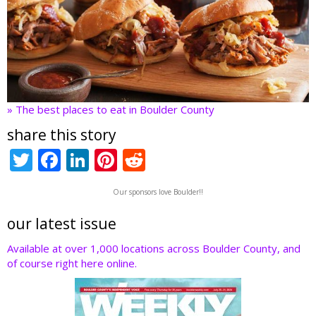
» The best places to eat in Boulder County
share this story
T
F
Li
Pi
R
w
ac
n
nt
e
Our sponsors love Boulder!!
itt
e
k
er
d
er
b
e
e
di
our latest issue
o
dI
st
t
Available at over 1,000 locations across Boulder County, and
of course right here online.
o
n
k