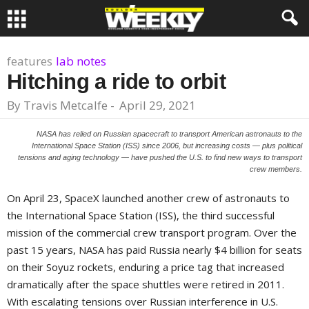
features
lab notes
Hitching a ride to orbit
By
Travis Metcalfe
-
April 29, 2021
NASA has relied on Russian spacecraft to transport American astronauts to the
International Space Station (ISS) since 2006, but increasing costs — plus political
tensions and aging technology — have pushed the U.S. to find new ways to transport
crew members.
On April 23, SpaceX launched another crew of astronauts to
the International Space Station (ISS), the third successful
mission of the commercial crew transport program. Over the
past 15 years, NASA has paid Russia nearly $4 billion for seats
on their Soyuz rockets, enduring a price tag that increased
dramatically after the space shuttles were retired in 2011.
With escalating tensions over Russian interference in U.S.