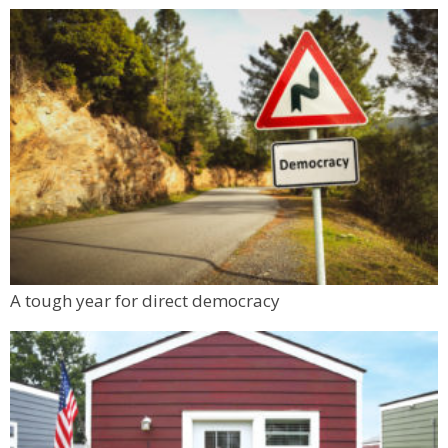
A tough year for direct democracy