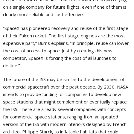
on a single company for future flights, even if one of them is
clearly more reliable and cost effective.
“SpaceX has pioneered recovery and reuse of the first stage
of their Falcon rocket. The first stage engines are the most
expensive part,” Burns explains. “In principle, reuse can lower
the cost of access to space. Just by creating this new
competitor, SpaceX is forcing the cost of all launches to
decline.”
The future of the ISS may be similar to the development of
commercial spacecraft over the past decade. By 2030, NASA
intends to provide funding for companies to develop new
space stations that might complement or eventually replace
the ISS. There are already several companies with concepts
for commercial space stations, ranging from an updated
version of the ISS with modern interiors designed by French
architect Philippe Starck, to inflatable habitats that could