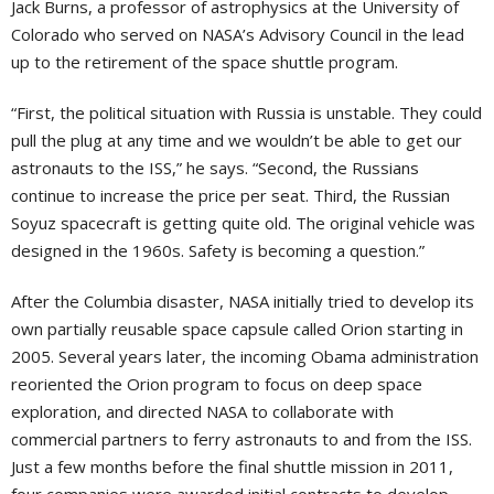
Jack Burns, a professor of astrophysics at the University of
Colorado who served on NASA’s Advisory Council in the lead
up to the retirement of the space shuttle program.
“First, the political situation with Russia is unstable. They could
pull the plug at any time and we wouldn’t be able to get our
astronauts to the ISS,” he says. “Second, the Russians
continue to increase the price per seat. Third, the Russian
Soyuz spacecraft is getting quite old. The original vehicle was
designed in the 1960s. Safety is becoming a question.”
After the Columbia disaster, NASA initially tried to develop its
own partially reusable space capsule called Orion starting in
2005. Several years later, the incoming Obama administration
reoriented the Orion program to focus on deep space
exploration, and directed NASA to collaborate with
commercial partners to ferry astronauts to and from the ISS.
Just a few months before the final shuttle mission in 2011,