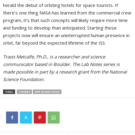
herald the debut of orbiting hotels for space tourists. If
there’s one thing NASA has learned from the commercial crew
program, it’s that such concepts will likely require more time
and funding to develop than anticipated. Starting these
projects now will ensure an uninterrupted human presence in
orbit, far beyond the expected lifetime of the ISS.
Travis Metcalfe, Ph.D., is a researcher and science
communicator based in Boulder. The Lab Notes series is
made possible in part by a research grant from the National
Science Foundation.
TAGS
COVER2
APR 29 2021 ISSUE