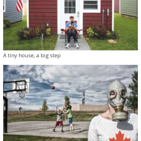
A tiny house, a big step