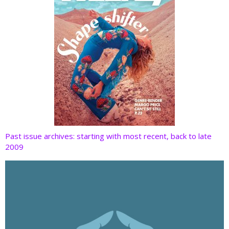
Past issue archives: starting with most recent, back to late
2009