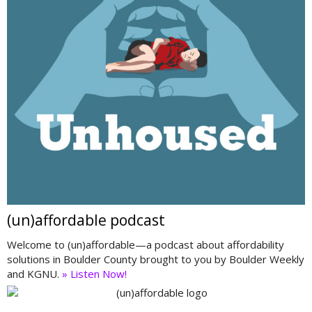
(un)affordable podcast
Welcome to (un)affordable—a podcast about affordability
solutions in Boulder County brought to you by Boulder Weekly
and KGNU.
» Listen Now!