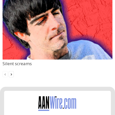
Silent screams