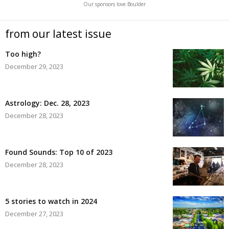
Our sponsors love Boulder
from our latest issue
Too high?
December 29, 2023
Astrology: Dec. 28, 2023
December 28, 2023
Found Sounds: Top 10 of 2023
December 28, 2023
5 stories to watch in 2024
December 27, 2023