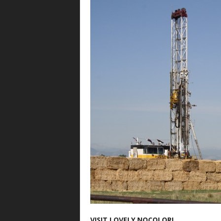
VISIT LOVELY NOCOLOR!