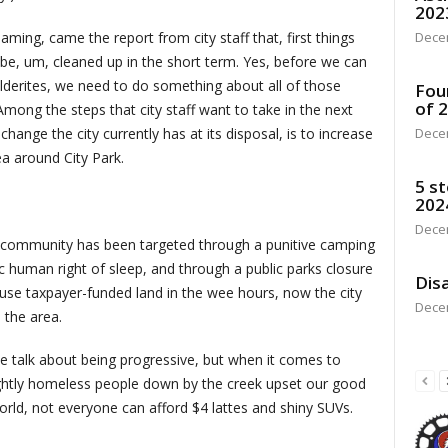
202
aming, came the report from city staff that, first things
Dece
 be, um, cleaned up in the short term. Yes, before we can
lderites, we need to do something about all of those
Fou
of 
mong the steps that city staff want to take in the next
hange the city currently has at its disposal, is to increase
Dece
ea around City Park.
5 st
202
Dece
nt community has been targeted through a punitive camping
c human right of sleep, and through a public parks closure
Disa
 use taxpayer-funded land in the wee hours, now the city
Dece
 the area.
he talk about being progressive, but when it comes to
sightly homeless people down by the creek upset our good
orld, not everyone can afford $4 lattes and shiny SUVs.