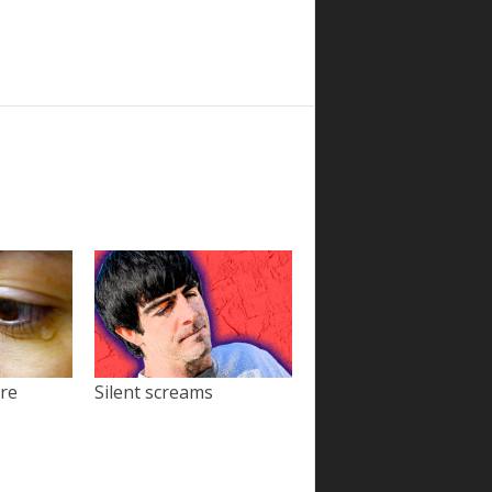
ore
Silent screams