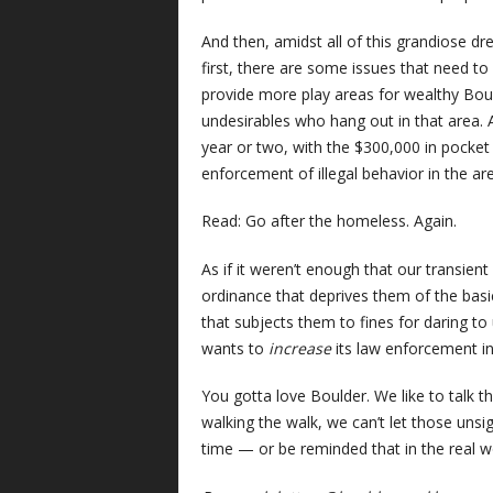
And then, amidst all of this grandiose dre
first, there are some issues that need to
provide more play areas for wealthy Bou
undesirables who hang out in that area. A
year or two, with the $300,000 in pocket c
enforcement of illegal behavior in the ar
Read: Go after the homeless. Again.
As if it weren’t enough that our transie
ordinance that deprives them of the basi
that subjects them to fines for daring to
wants to
increase
its law enforcement in
You gotta love Boulder. We like to talk t
walking the walk, we can’t let those un
time — or be reminded that in the real w