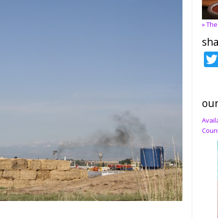
» The
sha
our
Avail
Count