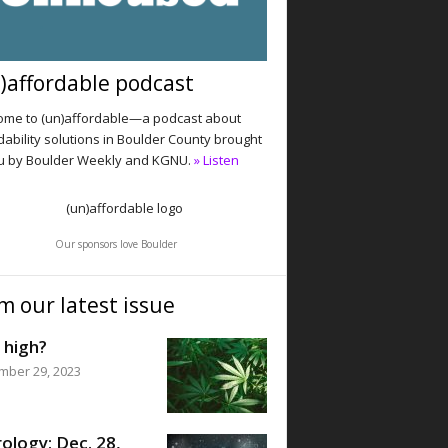
)affordable podcast
me to (un)affordable—a podcast about
dability solutions in Boulder County brought
u by Boulder Weekly and KGNU.
» Listen
Our sponsors love Boulder
m our latest issue
 high?
mber 29, 2023
ology: Dec. 28,