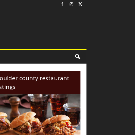
oulder county restaurant
istings