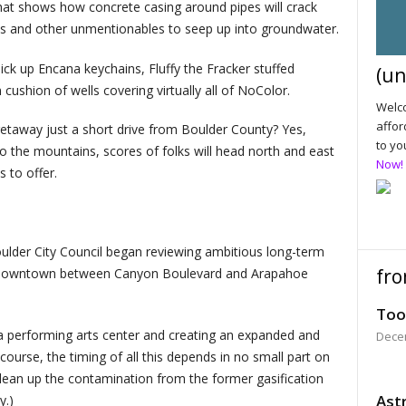
that shows how concrete casing around pipes will crack
gas and other unmentionables to seep up into groundwater.
o pick up Encana keychains, Fluffy the Fracker stuffed
(un
ushion of wells covering virtually all of NoColor.
Welco
affor
etaway just a short drive from Boulder County? Yes,
to yo
o the mountains, scores of folks will head north and east
Now!
s to offer.
ulder City Council began reviewing ambitious long-term
fro
 of downtown between Canyon Boulevard and Arapahoe
Too
 a performing arts center and creating an expanded and
Dece
ourse, the timing of all this depends in no small part on
clean up the contamination from the former gasification
Astr
y.)