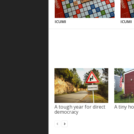
ICUMI
ICUMI
A tough year for direct
A tiny ho
democracy