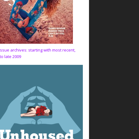
issue archives: starting with most recent,
to late 2009