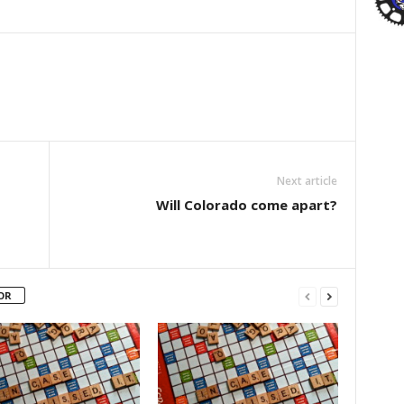
Next article
Will Colorado come apart?
OR