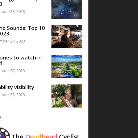
3
mber 28, 2023
nd Sounds: Top 10
2023
mber 28, 2023
ories to watch in
4
mber 27, 2023
bility visibility
mber 26, 2023