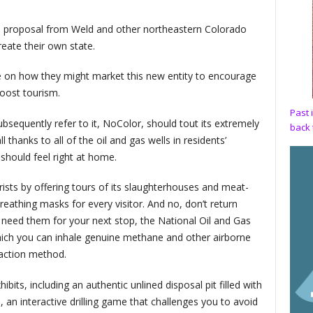
is proposal from Weld and other northeastern Colorado
eate their own state.
ce on how they might market this new entity to encourage
oost tourism.
Past 
 subsequently refer to it, NoColor, should tout its extremely
back 
 thanks to all of the oil and gas wells in residents’
 should feel right at home.
ists by offering tours of its slaughterhouses and meat-
eathing masks for every visitor. And no, don’t return
l need them for your next stop, the National Oil and Gas
ich you can inhale genuine methane and other airborne
action method.
its, including an authentic unlined disposal pit filled with
n, an interactive drilling game that challenges you to avoid