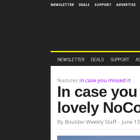
NEWSLETTER
DEALS
SUPPORT
ADVERTISE
NEWSLETTER
DEALS
SUPPORT
A
features
in case you missed it
In case you 
lovely NoCo
By
Boulder Weekly Staff
-
June 13