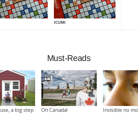
ICUMI
Must-Reads
use, a big step
Oh Canada!
Invisible no m