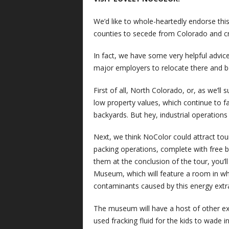
We’d like to whole-heartedly endorse th
counties to secede from Colorado and cr
In fact, we have some very helpful advi
major employers to relocate there and b
First of all, North Colorado, or, as we’ll
low property values, which continue to fall
backyards. But hey, industrial operations
Next, we think NoColor could attract tour
packing operations, complete with free br
them at the conclusion of the tour, you’l
Museum, which will feature a room in wh
contaminants caused by this energy extr
The museum will have a host of other exhib
used fracking fluid for the kids to wade i