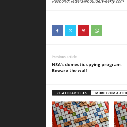
Respond:
letters@boulderweekly.com
Previous article
NSA’s domestic spying program:
Beware the wolf
RELATED ARTICLES
MORE FROM AUTH