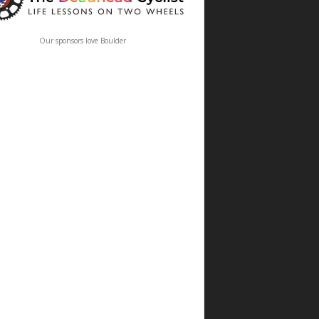
Our sponsors love Boulder