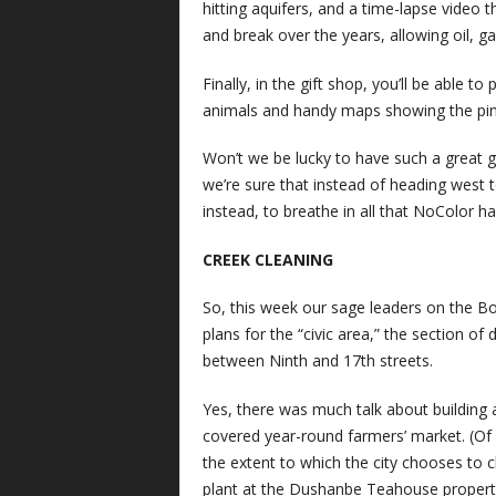
hitting aquifers, and a time-lapse video 
and break over the years, allowing oil, 
Finally, in the gift shop, you’ll be able t
animals and handy maps showing the pin c
Won’t we be lucky to have such a great g
we’re sure that instead of heading west t
instead, to breathe in all that NoColor ha
CREEK CLEANING
So, this week our sage leaders on the Bo
plans for the “civic area,” the section
between Ninth and 17th streets.
Yes, there was much talk about building
covered year-round farmers’ market. (Of c
the extent to which the city chooses to 
plant at the Dushanbe Teahouse propert