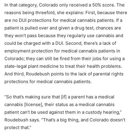
In that category, Colorado only received a 50% score. The
reasons being threefold, she explains: First, because there
are no DUI protections for medical cannabis patients. If a
patient is pulled over and given a drug test, chances are
they won’t pass because they regularly use cannabis and
could be charged with a DUI. Second, there’s a lack of
employment protection for medical cannabis patients in
Colorado; they can still be fired from their jobs for using a
state-legal plant medicine to treat their health problems.
And third, Roudebush points to the lack of parental rights
protections for medical cannabis patients.
“So that’s making sure that [if] a parent has a medical
cannabis [license], their status as a medical cannabis
patient can’t be used against them in a custody hearing,”
Roudebush says. “That’s a big thing, and Colorado doesn’t
protect that.”