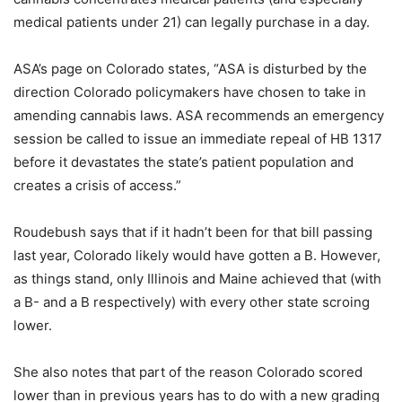
medical patients under 21) can legally purchase in a day.
ASA’s page on Colorado states, “ASA is disturbed by the
direction Colorado policymakers have chosen to take in
amending cannabis laws. ASA recommends an emergency
session be called to issue an immediate repeal of HB 1317
before it devastates the state’s patient population and
creates a crisis of access.”
Roudebush says that if it hadn’t been for that bill passing
last year, Colorado likely would have gotten a B. However,
as things stand, only Illinois and Maine achieved that (with
a B- and a B respectively) with every other state scroing
lower.
She also notes that part of the reason Colorado scored
lower than in previous years has to do with a new grading