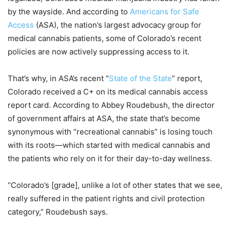
by the wayside. And according to
Americans for Safe
Access
(ASA), the nation’s largest advocacy group for
medical cannabis patients, some of Colorado’s recent
policies are now actively suppressing access to it.
That’s why, in ASA’s recent “
State of the State
” report,
Colorado received a C+ on its medical cannabis access
report card. According to Abbey Roudebush, the director
of government affairs at ASA, the state that’s become
synonymous with “recreational cannabis” is losing touch
with its roots—which started with medical cannabis and
the patients who rely on it for their day-to-day wellness.
“Colorado’s [grade], unlike a lot of other states that we see,
really suffered in the patient rights and civil protection
category,” Roudebush says.