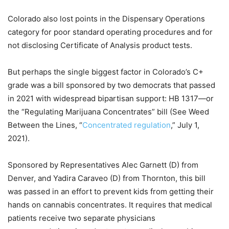
Colorado also lost points in the Dispensary Operations
category for poor standard operating procedures and for
not disclosing Certificate of Analysis product tests.
But perhaps the single biggest factor in Colorado’s C+
grade was a bill sponsored by two democrats that passed
in 2021 with widespread bipartisan support: HB 1317—or
the “Regulating Marijuana Concentrates” bill (See Weed
Between the Lines, “
Concentrated regulation
,” July 1,
2021).
Sponsored by Representatives Alec Garnett (D) from
Denver, and Yadira Caraveo (D) from Thornton, this bill
was passed in an effort to prevent kids from getting their
hands on cannabis concentrates. It requires that medical
patients receive two separate physicians