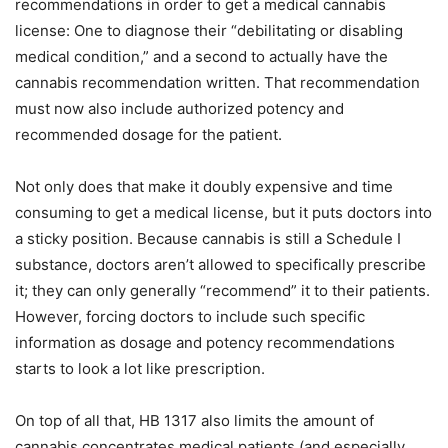
recommendations in order to get a medical cannabis
license: One to diagnose their “debilitating or disabling
medical condition,” and a second to actually have the
cannabis recommendation written. That recommendation
must now also include authorized potency and
recommended dosage for the patient.
Not only does that make it doubly expensive and time
consuming to get a medical license, but it puts doctors into
a sticky position. Because cannabis is still a Schedule I
substance, doctors aren’t allowed to specifically prescribe
it; they can only generally “recommend” it to their patients.
However, forcing doctors to include such specific
information as dosage and potency recommendations
starts to look a lot like prescription.
On top of all that, HB 1317 also limits the amount of
cannabis concentrates medical patients (and especially