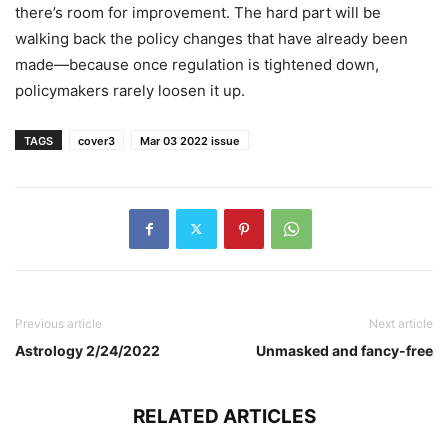
there’s room for improvement. The hard part will be
walking back the policy changes that have already been
made—because once regulation is tightened down,
policymakers rarely loosen it up.
TAGS
cover3
Mar 03 2022 issue
Previous article
Next article
Astrology 2/24/2022
Unmasked and fancy-free
RELATED ARTICLES