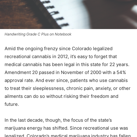
Handwriting Grade C Plus on Notebook
Amid the ongoing frenzy since Colorado legalized
recreational cannabis in 2012, it’s easy to forget that
medical cannabis has been legal in this state for 22 years.
Amendment 20 passed in November of 2000 with a 54%
approval rate. And ever since, patients who use cannabis
to treat their sleeplessness, chronic pain, anxiety, or other
ailments can do so without risking their freedom and
future.
In the last decade, though, the focus of the state’s
marijuana energy has shifted. Since recreational use was
legalized, Colorado’s medical marijuana industry has fallen