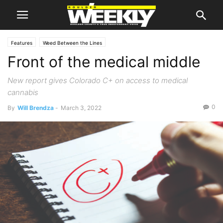
Features
Weed Between the Lines
Front of the medical middle
New report gives Colorado C+ on access to medical
cannabis
0
By
Will Brendza
-
March 3, 2022