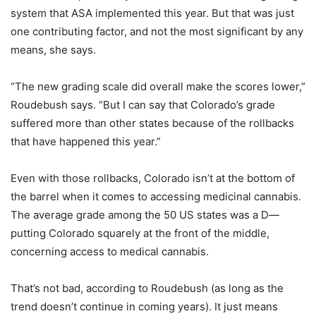
system that ASA implemented this year. But that was just
one contributing factor, and not the most significant by any
means, she says.
“The new grading scale did overall make the scores lower,”
Roudebush says. “But I can say that Colorado’s grade
suffered more than other states because of the rollbacks
that have happened this year.”
Even with those rollbacks, Colorado isn’t at the bottom of
the barrel when it comes to accessing medicinal cannabis.
The average grade among the 50 US states was a D—
putting Colorado squarely at the front of the middle,
concerning access to medical cannabis.
That’s not bad, according to Roudebush (as long as the
trend doesn’t continue in coming years). It just means