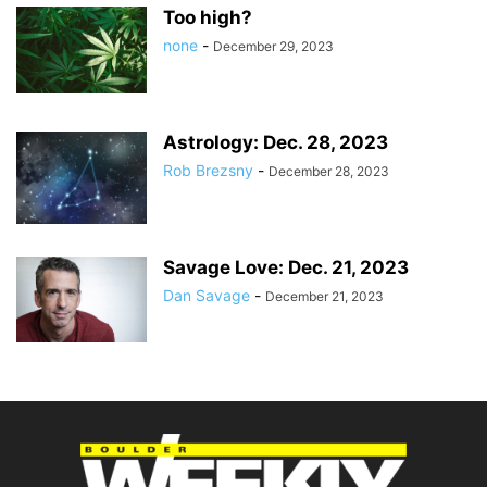
Too high?
none
-
December 29, 2023
Astrology: Dec. 28, 2023
Rob Brezsny
-
December 28, 2023
Savage Love: Dec. 21, 2023
Dan Savage
-
December 21, 2023