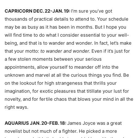
CAPRICORN DEC. 22-JAN. 19:
I’m sure you’ve got
thousands of practical details to attend to. Your schedule
may be as busy as it has been in months. But I hope you
will find time to do what I consider essential to your well-
being, and that is to wander and wonder. In fact, let’s make
that your motto:
to wander and wonder.
Even if it’s just for
a few stolen moments between your serious
appointments, allow yourself to meander off into the
unknown and marvel at all the curious things you find. Be
on the lookout for high strangeness that thrills your
imagination, for exotic pleasures that titillate your lust for
novelty, and for fertile chaos that blows your mind in all the
right ways.
AQUARIUS JAN. 20-FEB. 18:
James Joyce was a great
novelist but not much of a fighter. He picked a more