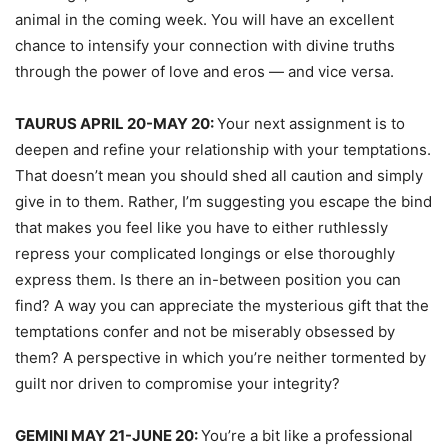
animal in the coming week. You will have an excellent
chance to intensify your connection with divine truths
through the power of love and eros — and vice versa.
TAURUS APRIL 20-MAY 20:
Your next assignment is to
deepen and refine your relationship with your temptations.
That doesn’t mean you should shed all caution and simply
give in to them. Rather, I’m suggesting you escape the bind
that makes you feel like you have to either ruthlessly
repress your complicated longings or else thoroughly
express them. Is there an in-between position you can
find? A way you can appreciate the mysterious gift that the
temptations confer and not be miserably obsessed by
them? A perspective in which you’re neither tormented by
guilt nor driven to compromise your integrity?
GEMINI MAY 21-JUNE 20:
You’re a bit like a professional