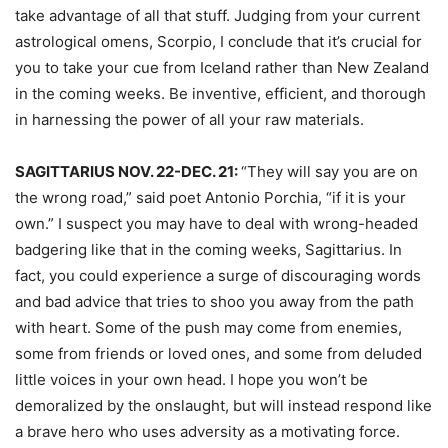
take advantage of all that stuff. Judging from your current
astrological omens, Scorpio, I conclude that it’s crucial for
you to take your cue from Iceland rather than New Zealand
in the coming weeks. Be inventive, efficient, and thorough
in harnessing the power of all your raw materials.
SAGITTARIUS NOV. 22-DEC. 21:
“They will say you are on
the wrong road,” said poet Antonio Porchia, “if it is your
own.” I suspect you may have to deal with wrong-headed
badgering like that in the coming weeks, Sagittarius. In
fact, you could experience a surge of discouraging words
and bad advice that tries to shoo you away from the path
with heart. Some of the push may come from enemies,
some from friends or loved ones, and some from deluded
little voices in your own head. I hope you won’t be
demoralized by the onslaught, but will instead respond like
a brave hero who uses adversity as a motivating force.