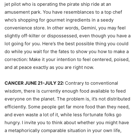
jet pilot who is operating the pirate ship ride at an
amusement park. You have resemblances to a top chef
who’s shopping for gourmet ingredients in a seedy
convenience store. In other words, Gemini, you may feel
slightly off-kilter or dispossessed, even though you have a
lot going for you. Here’s the best possible thing you could
do while you wait for the fates to show you how to make a
correction: Make it your intention to feel centered, poised,
and at peace exactly as you are right now.
CANCER JUNE 21-JULY 22:
Contrary to conventional
wisdom, there is currently enough food available to feed
everyone on the planet. The problem is, it’s not distributed
efficiently. Some people get far more food than they need,
and even waste a lot of it, while less fortunate folks go
hungry. I invite you to think about whether you might have
a metaphorically comparable situation in your own life,