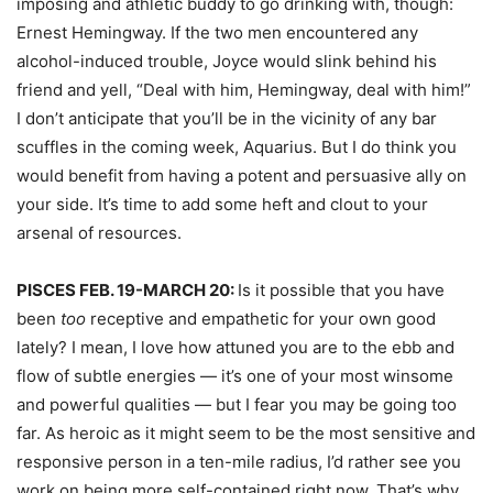
imposing and athletic buddy to go drinking with, though:
Ernest Hemingway. If the two men encountered any
alcohol-induced trouble, Joyce would slink behind his
friend and yell, “Deal with him, Hemingway, deal with him!”
I don’t anticipate that you’ll be in the vicinity of any bar
scuffles in the coming week, Aquarius. But I do think you
would benefit from having a potent and persuasive ally on
your side. It’s time to add some heft and clout to your
arsenal of resources.
PISCES FEB. 19-MARCH 20:
Is it possible that you have
been
too
receptive and empathetic for your own good
lately? I mean, I love how attuned you are to the ebb and
flow of subtle energies — it’s one of your most winsome
and powerful qualities — but I fear you may be going too
far. As heroic as it might seem to be the most sensitive and
responsive person in a ten-mile radius, I’d rather see you
work on being more self-contained right now. That’s why,