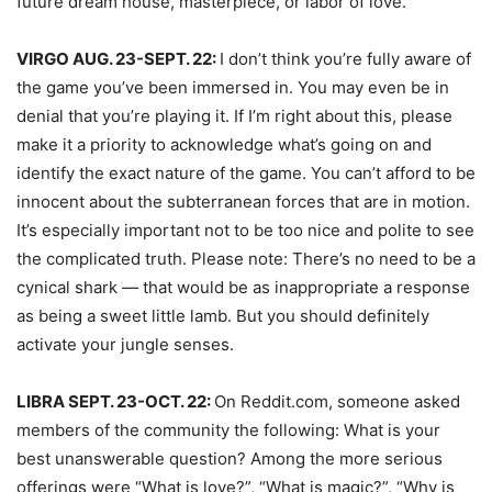
future dream house, masterpiece, or labor of love.
VIRGO AUG. 23-SEPT. 22:
I don’t think you’re fully aware of
the game you’ve been immersed in. You may even be in
denial that you’re playing it. If I’m right about this, please
make it a priority to acknowledge what’s going on and
identify the exact nature of the game. You can’t afford to be
innocent about the subterranean forces that are in motion.
It’s especially important not to be too nice and polite to see
the complicated truth. Please note: There’s no need to be a
cynical shark — that would be as inappropriate a response
as being a sweet little lamb. But you should definitely
activate your jungle senses.
LIBRA SEPT. 23-OCT. 22:
On Reddit.com, someone asked
members of the community the following: What is your
best unanswerable question? Among the more serious
offerings were “What is love?”, “What is magic?”, “Why is