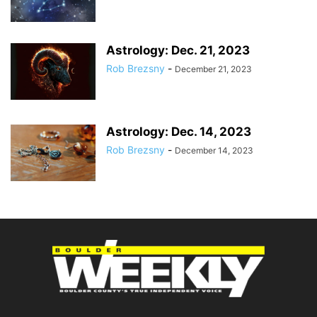
Astrology: Dec. 21, 2023
Rob Brezsny
-
December 21, 2023
Astrology: Dec. 14, 2023
Rob Brezsny
-
December 14, 2023