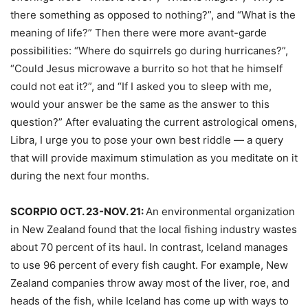
there something as opposed to nothing?”, and “What is the
meaning of life?” Then there were more avant-garde
possibilities: “Where do squirrels go during hurricanes?”,
“Could Jesus microwave a burrito so hot that he himself
could not eat it?”, and “If I asked you to sleep with me,
would your answer be the same as the answer to this
question?” After evaluating the current astrological omens,
Libra, I urge you to pose your own best riddle — a query
that will provide maximum stimulation as you meditate on it
during the next four months.
SCORPIO OCT. 23-NOV. 21:
An environmental organization
in New Zealand found that the local fishing industry wastes
about 70 percent of its haul. In contrast, Iceland manages
to use 96 percent of every fish caught. For example, New
Zealand companies throw away most of the liver, roe, and
heads of the fish, while Iceland has come up with ways to