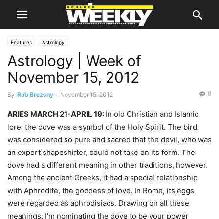
Features
Astrology
Astrology | Week of
November 15, 2012
0
By
Rob Brezsny
-
November 15, 2012
ARIES MARCH 21-APRIL 19:
In old Christian and Islamic
lore, the dove was a symbol of the Holy Spirit. The bird
was considered so pure and sacred that the devil, who was
an expert shapeshifter, could not take on its form. The
dove had a different meaning in other traditions, however.
Among the ancient Greeks, it had a special relationship
with Aphrodite, the goddess of love. In Rome, its eggs
were regarded as aphrodisiacs. Drawing on all these
meanings, I’m nominating the dove to be your power