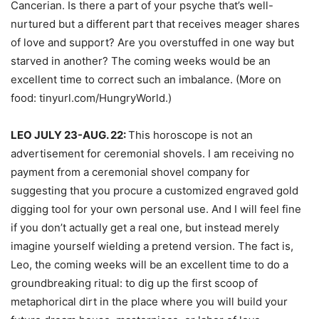
Cancerian. Is there a part of your psyche that’s well-
nurtured but a different part that receives meager shares
of love and support? Are you overstuffed in one way but
starved in another? The coming weeks would be an
excellent time to correct such an imbalance. (More on
food: tinyurl.com/HungryWorld.)
LEO JULY 23-AUG. 22:
This horoscope is not an
advertisement for ceremonial shovels. I am receiving no
payment from a ceremonial shovel company for
suggesting that you procure a customized engraved gold
digging tool for your own personal use. And I will feel fine
if you don’t actually get a real one, but instead merely
imagine yourself wielding a pretend version. The fact is,
Leo, the coming weeks will be an excellent time to do a
groundbreaking ritual: to dig up the first scoop of
metaphorical dirt in the place where you will build your