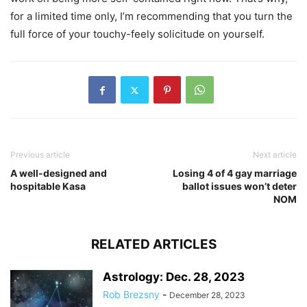
for a limited time only, I’m recommending that you turn the
full force of your touchy-feely solicitude on yourself.
Previous article
Next article
A well-designed and
Losing 4 of 4 gay marriage
hospitable Kasa
ballot issues won’t deter
NOM
RELATED ARTICLES
Astrology: Dec. 28, 2023
Rob Brezsny
-
December 28, 2023